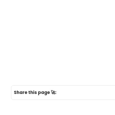
Share this page 🚀: