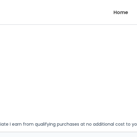
Home
iate I earn from qualifying purchases at no additional cost to y