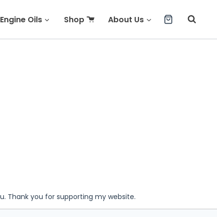
Engine Oils
Shop
About Us
ou. Thank you for supporting my website.