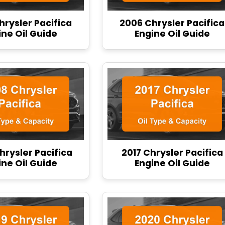
hrysler Pacifica
2006 Chrysler Pacifica
ine Oil Guide
Engine Oil Guide
hrysler Pacifica
2017 Chrysler Pacifica
ine Oil Guide
Engine Oil Guide