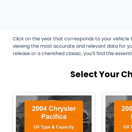
Click on the year that corresponds to your vehicle 
viewing the most accurate and relevant data for yo
release or a cherished classic, you’ll find the essent
Select Your Ch