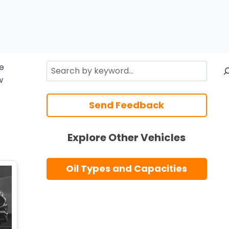
Search
re
w
Send Feedback
Explore Other Vehicles
Oil Types and Capacities