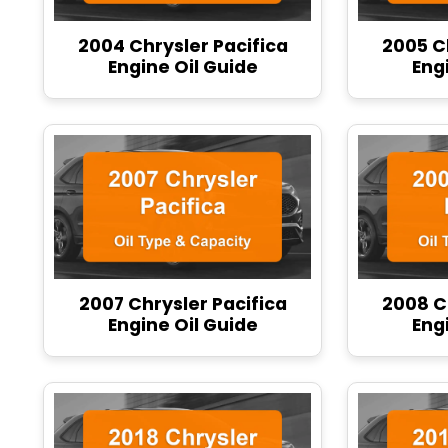
2004 Chrysler Pacifica
2005 C
Engine Oil Guide
Eng
2007 Chrysler Pacifica
2008 C
Engine Oil Guide
Eng