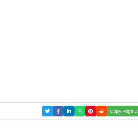
Copy Page Li