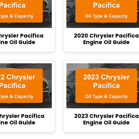
hrysler Pacifica
2020 Chrysler Pacifica
ine Oil Guide
Engine Oil Guide
hrysler Pacifica
2023 Chrysler Pacifica
ine Oil Guide
Engine Oil Guide