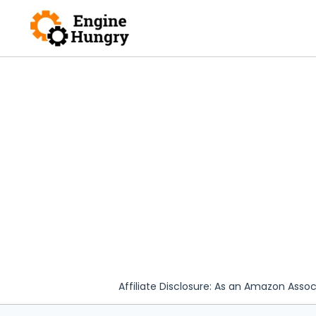
Skip
to
content
Affiliate Disclosure: As an Amazon Assoc