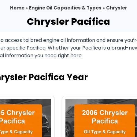
Home
»
Engine Oil Capacities & Types
»
Chrysler
Chrysler Pacifica
to access tailored engine oil information and ensure you’
ur specific Pacifica. Whether your Pacifica is a brand-ne
ial information you need right here.
rysler Pacifica Year