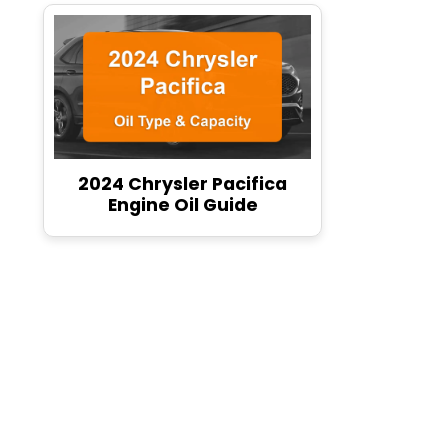
2024 Chrysler Pacifica
Engine Oil Guide