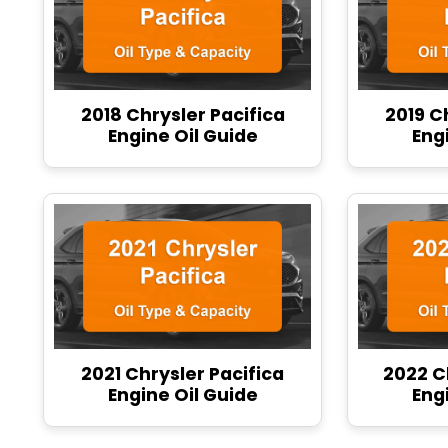
2018 Chrysler Pacifica
2019 C
Engine Oil Guide
Eng
2021 Chrysler Pacifica
2022 C
Engine Oil Guide
Eng