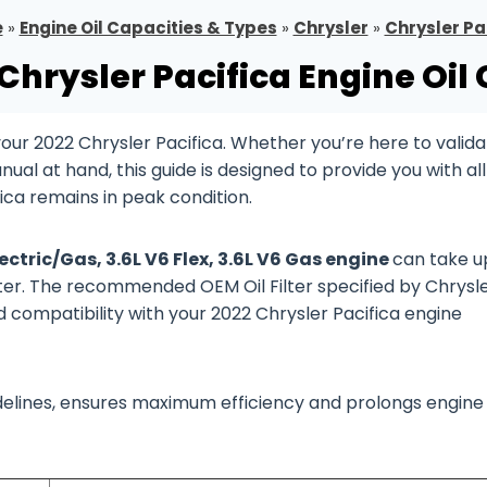
e
»
Engine Oil Capacities & Types
»
Chrysler
»
Chrysler Pa
Chrysler Pacifica Engine Oil
ur 2022 Chrysler Pacifica. Whether you’re here to valida
al at hand, this guide is designed to provide you with all
ica remains in peak condition.
lectric/Gas, 3.6L V6 Flex, 3.6L V6 Gas engine
can take u
filter. The recommended OEM Oil Filter specified by Chrysle
d compatibility with your 2022 Chrysler Pacifica engine
guidelines, ensures maximum efficiency and prolongs engine