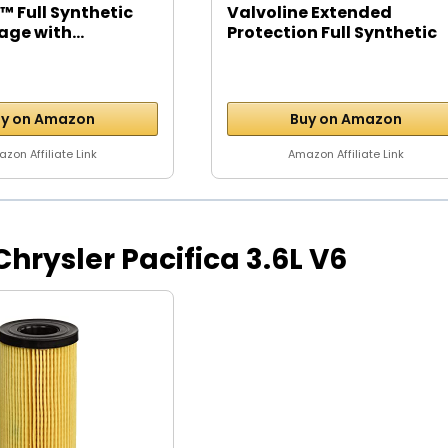
™ Full Synthetic
Valvoline Extended
age with...
Protection Full Synthetic
Motor...
y on Amazon
Buy on Amazon
zon Affiliate Link
Amazon Affiliate Link
 Chrysler Pacifica 3.6L V6