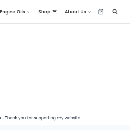
Engine Oils
Shop
About Us
ou. Thank you for supporting my website.