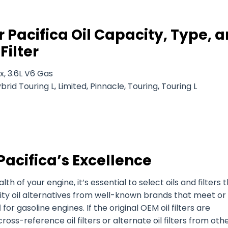
 Pacifica Oil Capacity, Type, 
Filter
x, 3.6L V6 Gas
rid Touring L, Limited, Pinnacle, Touring, Touring L
Pacifica’s Excellence
of your engine, it’s essential to select oils and filters 
ity oil alternatives from well-known brands that meet or
d
for gasoline engines. If the original OEM oil filters are
ross-reference oil filters or alternate oil filters from oth