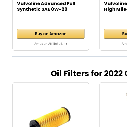
Valvoline Advanced Full
Valvoline
Synthetic SAE 0W-20
High Mile
Motor...
Buy on Amazon
Bu
Amazon Affiliate Link
Ama
Oil Filters for 2022