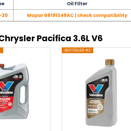
pe
Oil Filter
-20
Mopar 68191349AC | check compatibility
 Chrysler Pacifica 3.6L V6
2
BESTSELLER #3