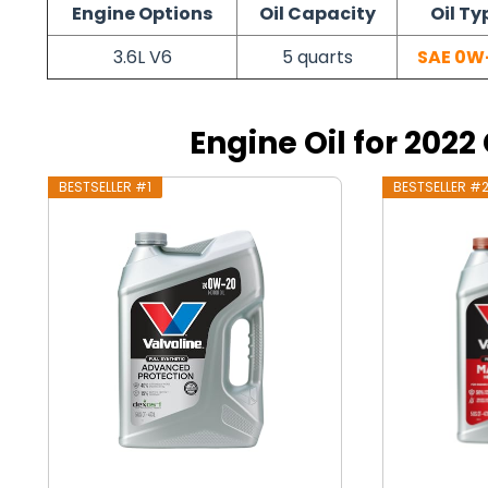
Engine Options
Oil Capacity
Oil Ty
3.6L V6
5 quarts
SAE 0W
Engine Oil for 2022
BESTSELLER #1
BESTSELLER #