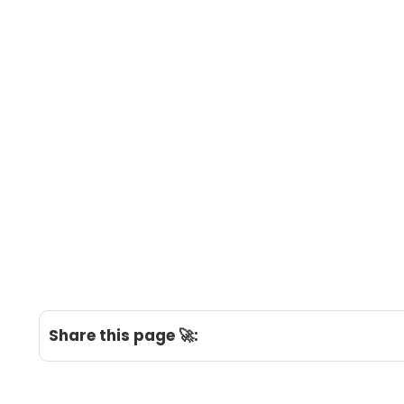
Share this page 🚀: