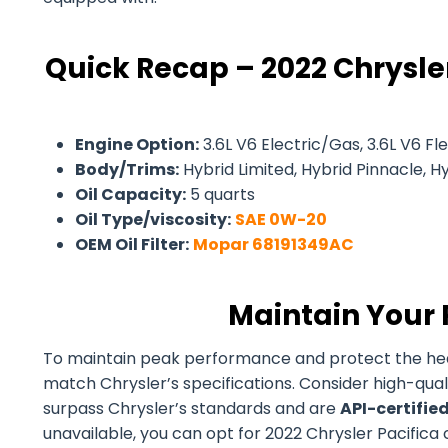
Quick Recap – 2022 Chrysler
Engine Option:
3.6L V6 Electric/Gas, 3.6L V6 Fle
Body/Trims:
Hybrid Limited, Hybrid Pinnacle, Hyb
Oil Capacity:
5 quarts
Oil Type/viscosity:
SAE 0W-20
OEM Oil Filter:
Mopar 68191349AC
Maintain Your 
To maintain peak performance and protect the health 
match Chrysler’s specifications. Consider high-qual
surpass Chrysler’s standards and are
API-certifie
unavailable, you can opt for 2022 Chrysler Pacifica c