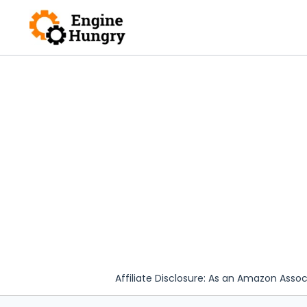
Skip
to
content
Affiliate Disclosure: As an Amazon Assoc