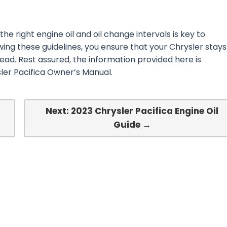
he right engine oil and oil change intervals is key to
ing these guidelines, you ensure that your Chrysler stays
ead. Rest assured, the information provided here is
ler Pacifica Owner’s Manual.
Next: 2023 Chrysler Pacifica Engine Oil
Guide →