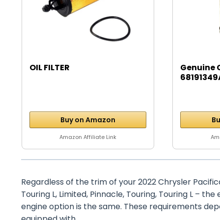
OIL FILTER
Genuine 
68191349A
Buy on Amazon
Bu
Amazon Affiliate Link
Ama
Regardless of the trim of your 2022 Chrysler Pacific
Touring L, Limited, Pinnacle, Touring, Touring L – th
engine option is the same. These requirements depen
equipped with.