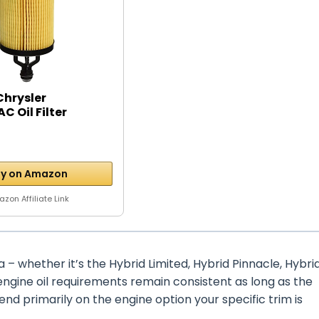
Chrysler
C Oil Filter
y on Amazon
zon Affiliate Link
a – whether it’s the Hybrid Limited, Hybrid Pinnacle, Hybri
e engine oil requirements remain consistent as long as the
d primarily on the engine option your specific trim is