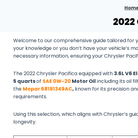
Hom
2022 
Welcome to our comprehensive guide tailored for yo
your knowledge or you don’t have your vehicle’s manu
necessary information, ensuring your Chrysler Pacif
The 2022 Chrysler Pacifica equipped with
3.6L V6 E
5 quarts
of
SAE 0W-20
Motor Oil
including its oil 
the
Mopar 68191349AC
,
known for its precision an
requirements.
Using this selection, which aligns with Chrysler’s 
longevity.