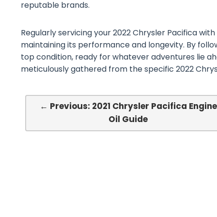
reputable brands.
Regularly servicing your 2022 Chrysler Pacifica with t
maintaining its performance and longevity. By follow
top condition, ready for whatever adventures lie ah
meticulously gathered from the specific 2022 Chrys
← Previous: 2021 Chrysler Pacifica Engine
Oil Guide