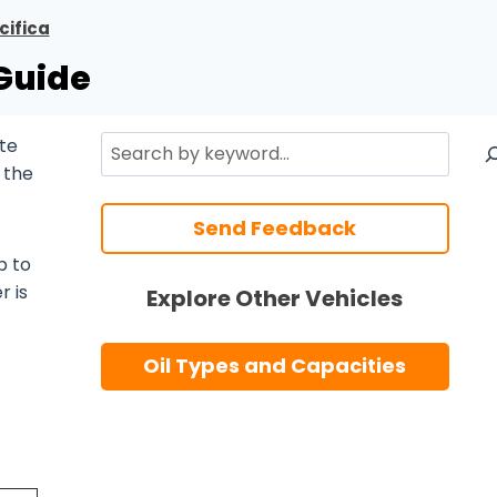
cifica
 Guide
Search
te
 the
Send Feedback
p to
r is
Explore Other Vehicles
Oil Types and Capacities