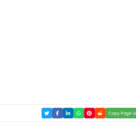
Copy Page Li