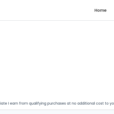
Home
iate I earn from qualifying purchases at no additional cost to y