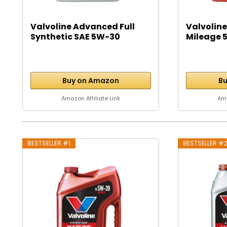
Valvoline Advanced Full
Valvoline
Synthetic SAE 5W-30
Mileage 5
Motor...
Buy on Amazon
Bu
Amazon Affiliate Link
Ama
BESTSELLER #1
BESTSELLER #