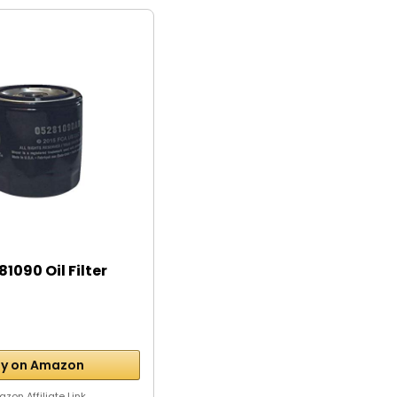
1090 Oil Filter
y on Amazon
zon Affiliate Link