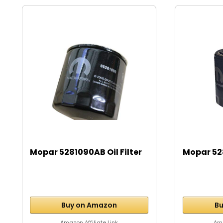
Mopar 5281090AB Oil Filter
Mopar 528
Buy on Amazon
Bu
Amazon Affiliate Link
Ama