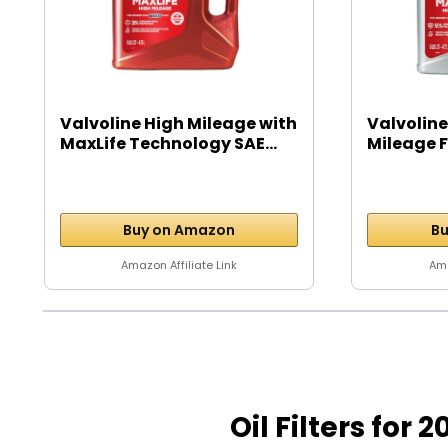
Valvoline High Mileage with
Valvoline
MaxLife Technology SAE...
Mileage Fu
Buy on Amazon
Bu
Amazon Affiliate Link
Ama
Oil Filters for 