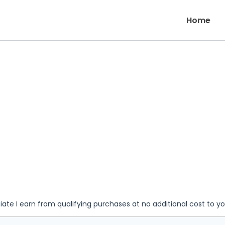
Home
iate I earn from qualifying purchases at no additional cost to y