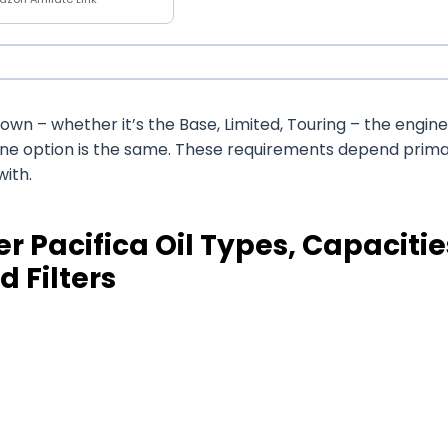
wn – whether it’s the Base, Limited, Touring – the engine 
ine option is the same. These requirements depend prima
with.
r Pacifica Oil Types, Capacitie
d Filters