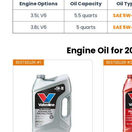
Engine Options
Oil Capacity
Oil Ty
3.5L V6
5.5 quarts
SAE 5W
3.8L V6
5 quarts
SAE 5W
Engine Oil for 
BESTSELLER #1
BESTSELLER #