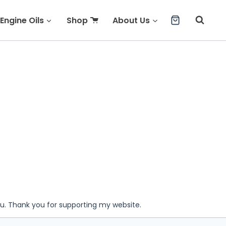
Engine Oils
Shop
About Us
ou. Thank you for supporting my website.