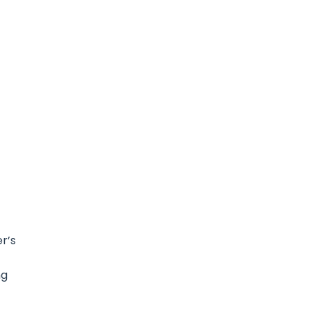
r’s
ng