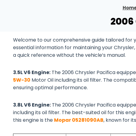
Hom
2006 
Welcome to our comprehensive guide tailored for you
essential information for maintaining your Chrysler
a quick reference without the vehicle’s manual.
3.5L V6 Engine:
The 2006 Chrysler Pacifica equipp
5W-30
Motor Oil including its oil filter. The compatib
ensuring optimal performance.
3.8L V6 Engine:
The 2006 Chrysler Pacifica equipp
including its oil filter. The best-suited oil for this eng
this engine is the
Mopar 05281090AB
, known for it