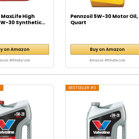
 MaxLife High
Pennzoil 5W-30 Motor Oil, 
W-30 Synthetic...
Quart
y on Amazon
Buy on Amazon
zon Affiliate Link
Amazon Affiliate Link
2
BESTSELLER #3