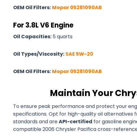
OEM Oil Filters:
Mopar 05281090AB
For 3.8L V6 Engine
Oil Capacities:
5 quarts
Oil Types/Viscosity:
SAE 5W-20
OEM Oil Filters:
Mopar 05281090AB
Maintain Your Chrys
To ensure peak performance and protect your engine
specifications. Opt for high-quality oil alternativ
standards and are
API-certified
for gasoline engines
compatible 2006 Chrysler Pacifica cross-reference oi