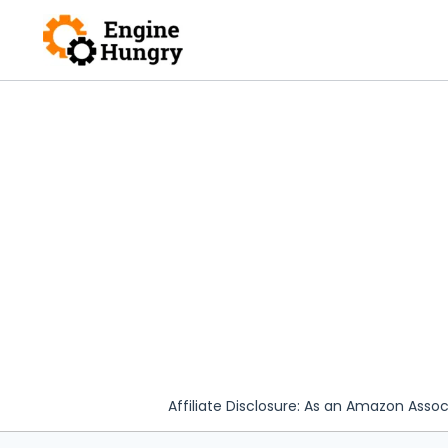
Skip
to
content
Affiliate Disclosure: As an Amazon Assoc