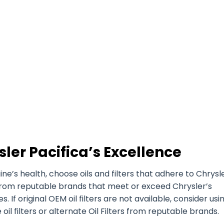
ler Pacifica’s Excellence
’s health, choose oils and filters that adhere to Chrysle
es from reputable brands that meet or exceed Chrysler’s
. If original OEM oil filters are not available, consider usi
l filters or alternate Oil Filters from reputable brands.