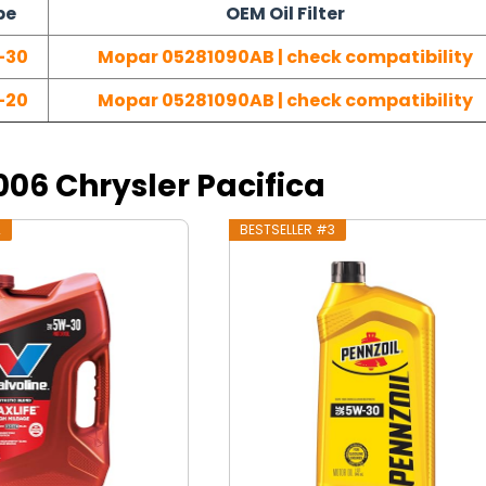
pe
OEM Oil Filter
-30
Mopar 05281090AB | check compatibility
-20
Mopar 05281090AB | check compatibility
2006 Chrysler Pacifica
2
BESTSELLER #3