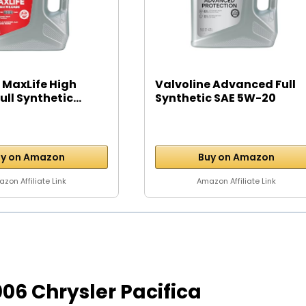
 MaxLife High
Valvoline Advanced Full
ll Synthetic...
Synthetic SAE 5W-20
Motor...
y on Amazon
Buy on Amazon
zon Affiliate Link
Amazon Affiliate Link
2006 Chrysler Pacifica