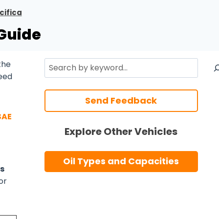
cifica
 Guide
Search
the
need
Send Feedback
SAE
Explore Other Vehicles
Oil Types and Capacities
s
or