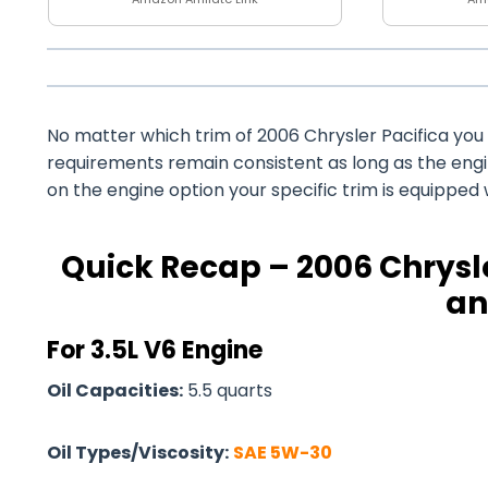
No matter which trim of 2006 Chrysler Pacifica you o
requirements remain consistent as long as the eng
on the engine option your specific trim is equipped 
Quick Recap – 2006 Chrysle
an
For 3.5L V6 Engine
Oil Capacities:
5.5 quarts
Oil Types/Viscosity:
SAE 5W-30