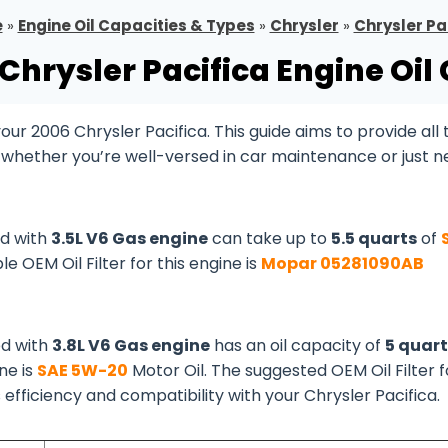
e
»
Engine Oil Capacities & Types
»
Chrysler
»
Chrysler Pa
Chrysler Pacifica Engine Oil
r 2006 Chrysler Pacifica. This guide aims to provide all 
, whether you’re well-versed in car maintenance or just 
ed with
3.5L V6 Gas engine
can take up to
5.5 quarts
of
le OEM Oil Filter for this engine is
Mopar 05281090AB
ed with
3.8L V6 Gas engine
has an oil capacity of
5 quart
ine is
SAE 5W-20
Motor Oil. The suggested OEM Oil Filter f
s efficiency and compatibility with your Chrysler Pacifica.