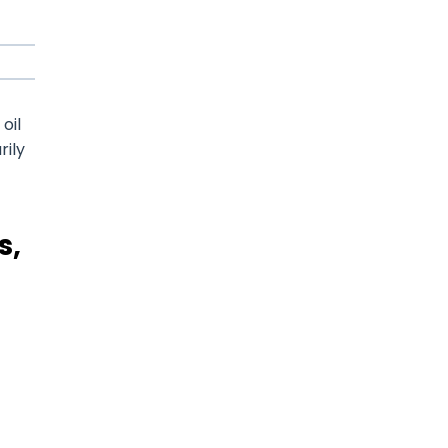
oil
rily
s,