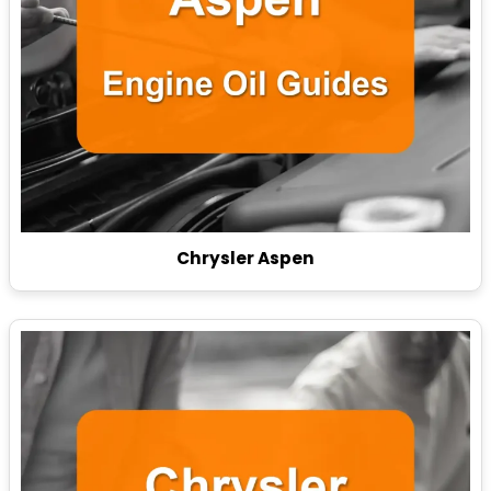
Chrysler Aspen