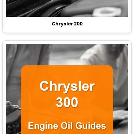
Chrysler 200