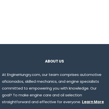
ABOUT US
At EngineHungry.com, our team comprises automotive
aficionados, skilled mechanics, and engine specialists
committed to empowering you with knowledge. Our
goal? To make engine care and oil selection
straightforward and effective for everyone.
Learn More