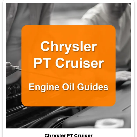
Chrysler PT Cruiser