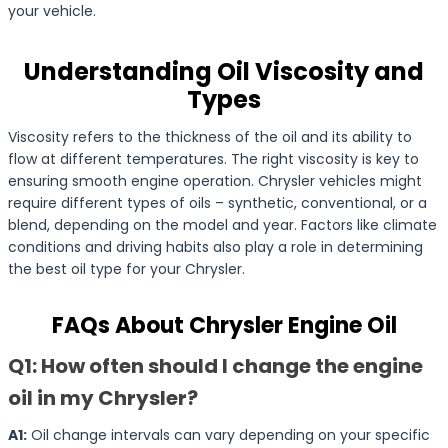
your vehicle.
Understanding Oil Viscosity and
Types
Viscosity refers to the thickness of the oil and its ability to
flow at different temperatures. The right viscosity is key to
ensuring smooth engine operation. Chrysler vehicles might
require different types of oils – synthetic, conventional, or a
blend, depending on the model and year. Factors like climate
conditions and driving habits also play a role in determining
the best oil type for your Chrysler.
FAQs About Chrysler Engine Oil
Q1: How often should I change the engine
oil in my Chrysler?
A1:
Oil change intervals can vary depending on your specific