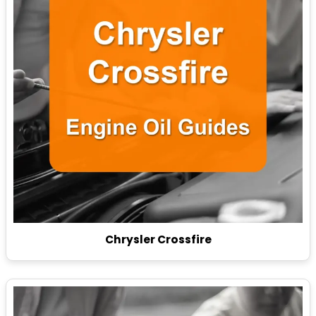
Chrysler Crossfire