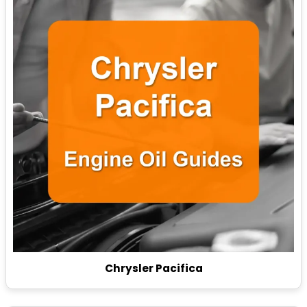
Chrysler Pacifica