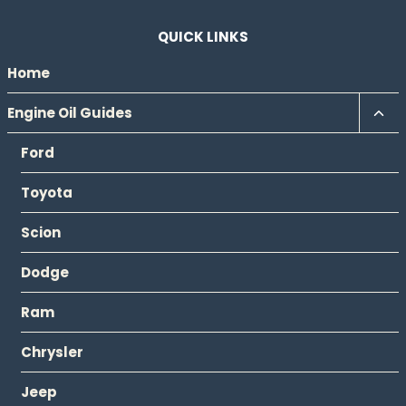
QUICK LINKS
Home
Tog
Engine Oil Guides
chil
Ford
men
Toyota
Scion
Dodge
Ram
Chrysler
Jeep