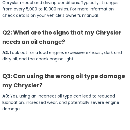
Chrysler model and driving conditions. Typically, it ranges
from every 5,000 to 10,000 miles. For more information,
check details on your vehicle’s owner’s manual.
Q2: What are the signs that my Chrysler
needs an oil change?
A2:
Look out for a loud engine, excessive exhaust, dark and
dirty oil, and the check engine light.
Q3: Can using the wrong oil type damage
my Chrysler?
A3:
Yes, using an incorrect oil type can lead to reduced
lubrication, increased wear, and potentially severe engine
damage.