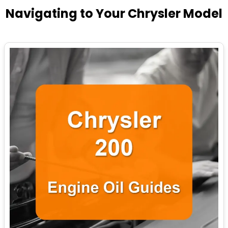
Navigating to Your Chrysler Model