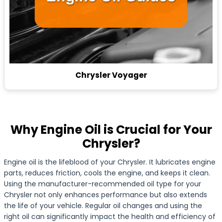
Chrysler Voyager
Why Engine Oil is Crucial for Your
Chrysler?
Engine oil is the lifeblood of your Chrysler. It lubricates engine
parts, reduces friction, cools the engine, and keeps it clean.
Using the manufacturer-recommended oil type for your
Chrysler not only enhances performance but also extends
the life of your vehicle. Regular oil changes and using the
right oil can significantly impact the health and efficiency of