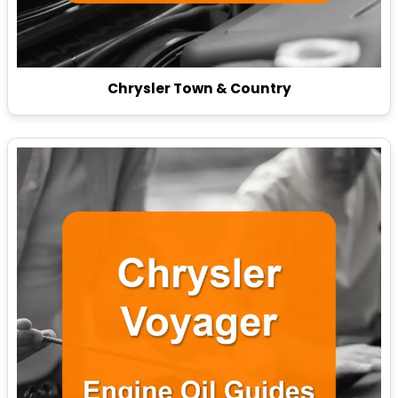
Chrysler Town & Country