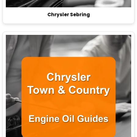
Chrysler Sebring