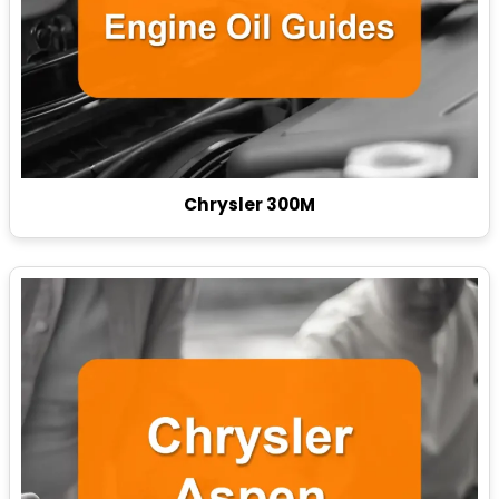
Chrysler 300M