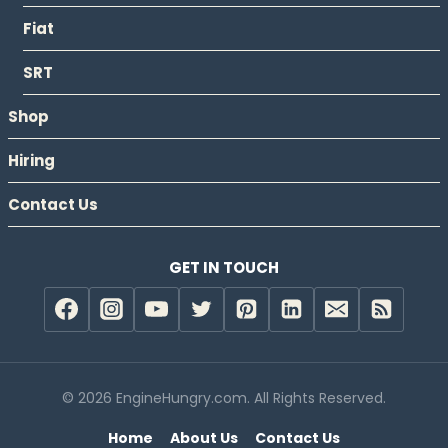
Fiat
SRT
Shop
Hiring
Contact Us
GET IN TOUCH
© 2026 EngineHungry.com. All Rights Reserved.
Home
About Us
Contact Us