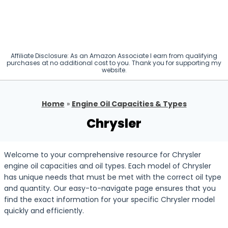
Affiliate Disclosure: As an Amazon Associate I earn from qualifying
purchases at no additional cost to you. Thank you for supporting my
website.
Home
»
Engine Oil Capacities & Types
Chrysler
Welcome to your comprehensive resource for Chrysler
engine oil capacities and oil types. Each model of Chrysler
has unique needs that must be met with the correct oil type
and quantity. Our easy-to-navigate page ensures that you
find the exact information for your specific Chrysler model
quickly and efficiently.