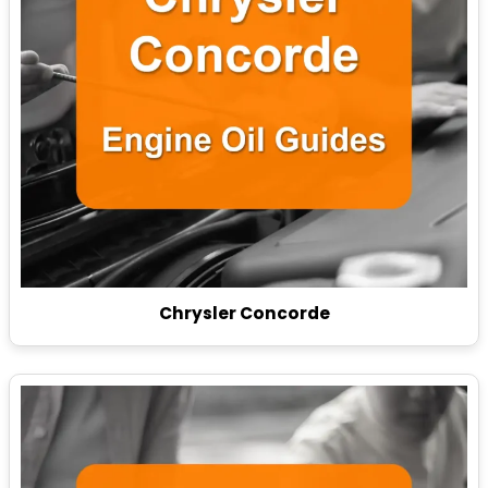
Chrysler Concorde