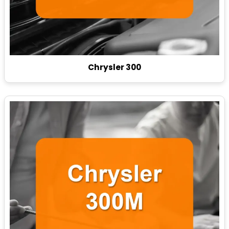
Chrysler 300