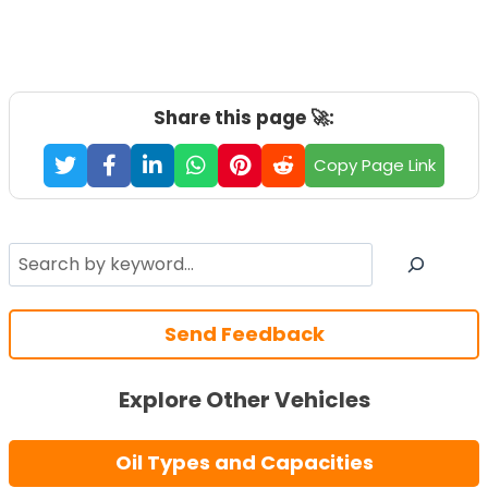
Share this page 🚀:
Copy Page Link
Search
Send Feedback
Explore Other Vehicles
Oil Types and Capacities