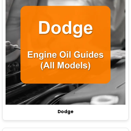
Dodge