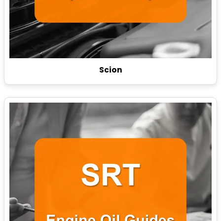
Scion