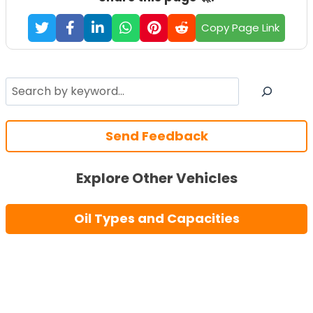
Copy Page Link
Search
Send Feedback
Explore Other Vehicles
Oil Types and Capacities