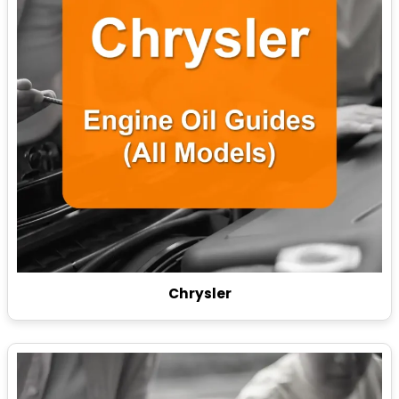
Chrysler