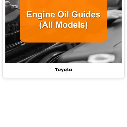
Toyota