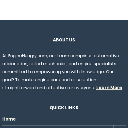
ABOUT US
At EngineHungry.com, our team comprises automotive
aficionados, skilled mechanics, and engine specialists
committed to empowering you with knowledge. Our
goal? To make engine care and oil selection
straightforward and effective for everyone.
Learn More
QUICK LINKS
Home