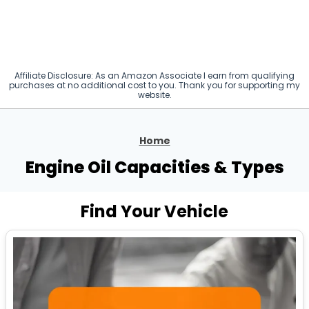
Affiliate Disclosure: As an Amazon Associate I earn from qualifying
purchases at no additional cost to you. Thank you for supporting my
website.
Home
Engine Oil Capacities & Types
Find Your Vehicle