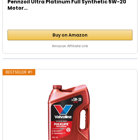
Pennzoil Ultra Platinum Full Synthetic 5W-20
Motor...
Buy on Amazon
Amazon Affiliate Link
BESTSELLER #1