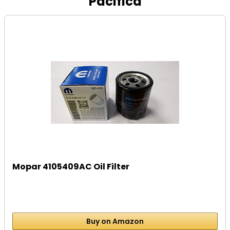
Pacifica
Mopar 4105409AC Oil Filter
Buy on Amazon