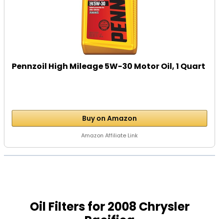
Pennzoil High Mileage 5W-30 Motor Oil, 1 Quart
Buy on Amazon
Amazon Affiliate Link
Oil Filters for 2008 Chrysler