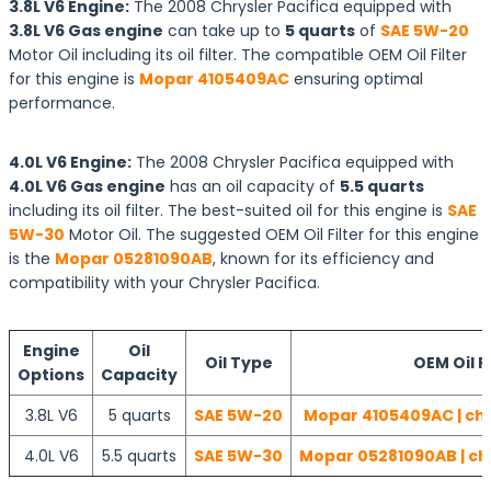
3.8L V6 Engine:
The 2008 Chrysler Pacifica equipped with
3.8L V6 Gas engine
can take up to
5 quarts
of
SAE 5W-20
Motor Oil including its oil filter. The compatible OEM Oil Filter
for this engine is
Mopar 4105409AC
ensuring optimal
performance.
4.0L V6 Engine:
The 2008 Chrysler Pacifica equipped with
4.0L V6 Gas engine
has an oil capacity of
5.5 quarts
including its oil filter. The best-suited oil for this engine is
SAE
5W-30
Motor Oil. The suggested OEM Oil Filter for this engine
is the
Mopar 05281090AB
, known for its efficiency and
compatibility with your Chrysler Pacifica.
Engine
Oil
Oil Type
OEM Oil Fi
Options
Capacity
3.8L V6
5 quarts
SAE 5W-20
Mopar 4105409AC | che
4.0L V6
5.5 quarts
SAE 5W-30
Mopar 05281090AB | ch