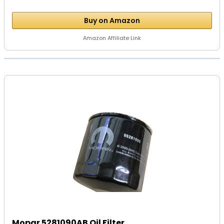
Buy on Amazon
Amazon Affiliate Link
Mopar 5281090AB Oil Filter