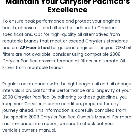
Maintain Your Chrysler Pacifica’s
Excellence
To ensure peak performance and protect your engine’s
health, choose oils and filters that adhere to Chrysler’s
specifications. Opt for high-quality oil alternatives from
reputable brands that meet or exceed Chrysler’s standards
and are
API-certified
for gasoline engines. If original OEM oil
filters are not available, consider using compatible 2008
Chrysler Pacifica cross-reference oil filters or alternate Oil
Filters from reputable brands.
Regular maintenance with the right engine oil and oil change
intervals is crucial for the performance and longevity of your
2008 Chrysler Pacifica. By adhering to these guidelines, you
keep your Chrysler in prime condition, prepared for any
journey ahead. This information is carefully compiled from
the specific 2008 Chrysler Pacifica Owner’s Manual. For more
maintenance information, be sure to check out your
vehicle’s owner’s manual.