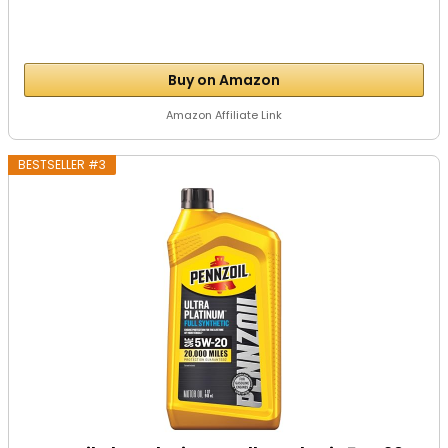
Buy on Amazon
Amazon Affiliate Link
BESTSELLER #3