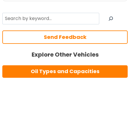
Search
Send Feedback
Explore Other Vehicles
Oil Types and Capacities