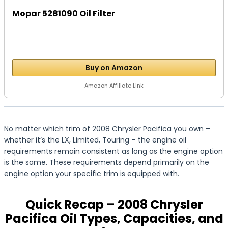
Mopar 5281090 Oil Filter
Buy on Amazon
Amazon Affiliate Link
No matter which trim of 2008 Chrysler Pacifica you own –
whether it’s the LX, Limited, Touring – the engine oil
requirements remain consistent as long as the engine option
is the same. These requirements depend primarily on the
engine option your specific trim is equipped with.
Quick Recap – 2008 Chrysler
Pacifica Oil Types, Capacities, and