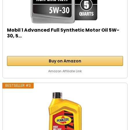
Mobil 1 Advanced Full Synthetic Motor Oil 5W-
30, 5...
Buy on Amazon
Amazon Affiliate Link
BESTSELLER #3