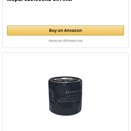
Buy on Amazon
Amazon Affiliate Link