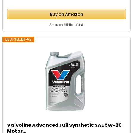
Buy on Amazon
Amazon Affiliate Link
BESTSELLER #2
Valvoline Advanced Full Synthetic SAE 5W-20
Motor...