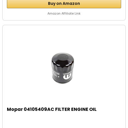
Buy on Amazon
Amazon Affiliate Link
Mopar 04105409AC FILTER ENGINE OIL