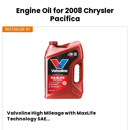
Engine Oil for 2008 Chrysler
Pacifica
BESTSELLER #1
Valvoline High Mileage with MaxLife
Technology SAE...