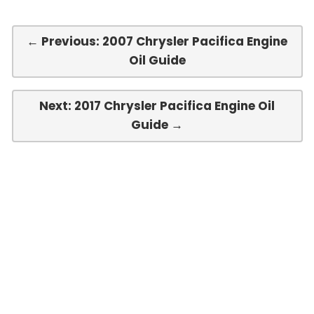
← Previous: 2007 Chrysler Pacifica Engine
Oil Guide
Next: 2017 Chrysler Pacifica Engine Oil
Guide →