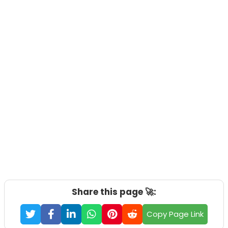
Share this page 🚀:
Copy Page Link