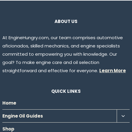
ABOUT US
At EngineHungry.com, our team comprises automotive
aficionados, skilled mechanics, and engine specialists
committed to empowering you with knowledge. Our
goal? To make engine care and oil selection
straightforward and effective for everyone.
Learn More
QUICK LINKS
Home
Tog
Engine Oil Guides
chil
Shop
men