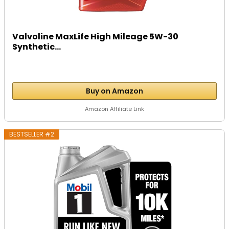
Valvoline MaxLife High Mileage 5W-30
Synthetic...
Buy on Amazon
Amazon Affiliate Link
BESTSELLER #2