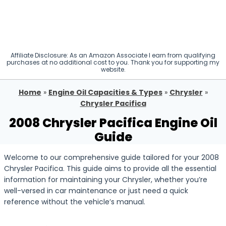
Affiliate Disclosure: As an Amazon Associate I earn from qualifying
purchases at no additional cost to you. Thank you for supporting my
website.
Home
»
Engine Oil Capacities & Types
»
Chrysler
»
Chrysler Pacifica
2008 Chrysler Pacifica Engine Oil
Guide
Welcome to our comprehensive guide tailored for your 2008
Chrysler Pacifica. This guide aims to provide all the essential
information for maintaining your Chrysler, whether you’re
well-versed in car maintenance or just need a quick
reference without the vehicle’s manual.