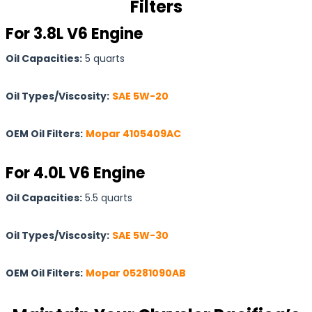
Filters
For 3.8L V6 Engine
Oil Capacities:
5 quarts
Oil Types/Viscosity:
SAE 5W-20
OEM Oil Filters:
Mopar 4105409AC
For 4.0L V6 Engine
Oil Capacities:
5.5 quarts
Oil Types/Viscosity:
SAE 5W-30
OEM Oil Filters:
Mopar 05281090AB