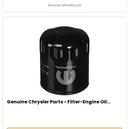
Amazon Affiliate Link
Genuine Chrysler Parts - Filter-Engine Oil...