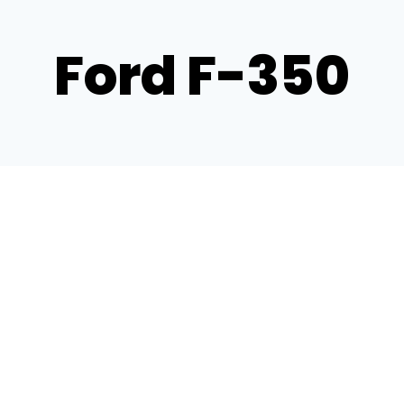
Ford F-350