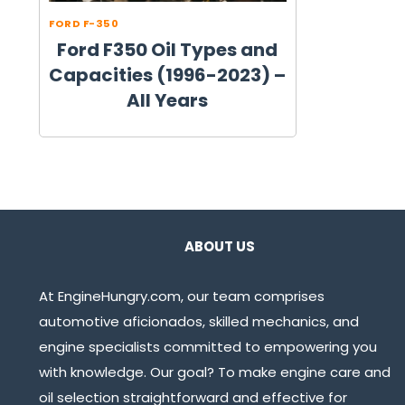
FORD F-350
Ford F350 Oil Types and
Capacities (1996-2023) –
All Years
ABOUT US
At EngineHungry.com, our team comprises
automotive aficionados, skilled mechanics, and
engine specialists committed to empowering you
with knowledge. Our goal? To make engine care and
oil selection straightforward and effective for