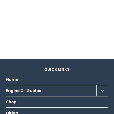
QUICK LINKS
Home
Toggl
Engine Oil Guides
child
Shop
menu
Hiring