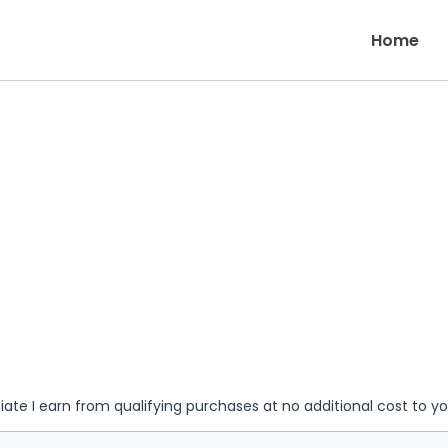
Home
iate I earn from qualifying purchases at no additional cost to y