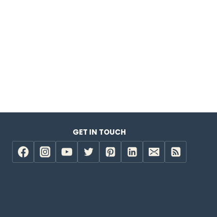
GET IN TOUCH
e