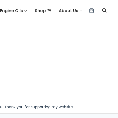
Engine Oils
Shop
About Us
ou. Thank you for supporting my website.