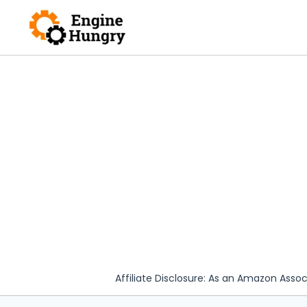
Skip
to
content
Affiliate Disclosure: As an Amazon Assoc