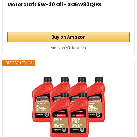
Motorcraft 5W-30 Oil - XO5W30Q1FS
Buy on Amazon
Amazon Affiliate Link
BESTSELLER #3