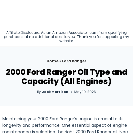
Affiliate Disclosure: As an Amazon Associate I earn from qualifying
purchases at no additional cost to you. Thank you for supporting my
website.
Home
»
Ford Ranger
2000 Ford Ranger Oil Type and
Capacity (All Engines)
By
Jack Morrison
May 19, 2023
Maintaining your 2000 Ford Ranger’s engine is crucial to its
longevity and performance. One essential aspect of engine
maintenance is selecting the right 2000 Ford Ranger oil type,