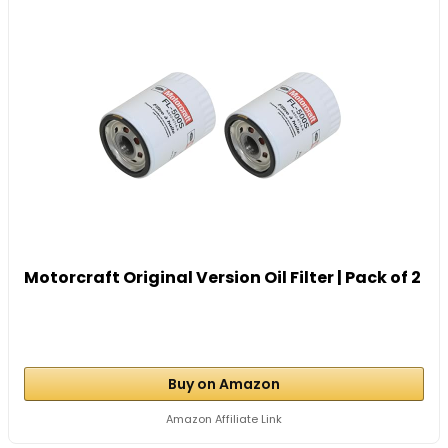
Motorcraft Original Version Oil Filter | Pack of 2
Buy on Amazon
Amazon Affiliate Link