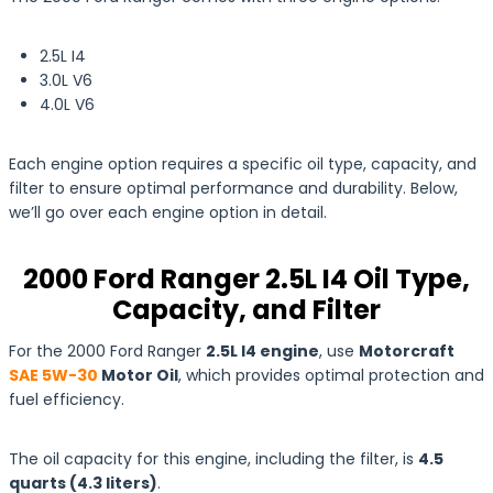
2.5L I4
3.0L V6
4.0L V6
Each engine option requires a specific oil type, capacity, and
filter to ensure optimal performance and durability. Below,
we’ll go over each engine option in detail.
2000 Ford Ranger 2.5L I4 Oil Type,
Capacity, and Filter
For the 2000 Ford Ranger
2.5L I4 engine
, use
Motorcraft
SAE 5W-30
Motor Oil
, which provides optimal protection and
fuel efficiency.
The oil capacity for this engine, including the filter, is
4.5
quarts
(4.3
liters
)
.