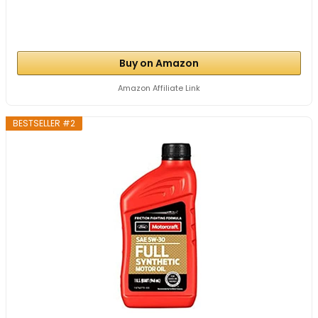
Buy on Amazon
Amazon Affiliate Link
BESTSELLER #2