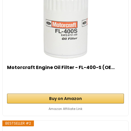
Motorcraft Engine Oil Filter - FL-400-S (OE...
Buy on Amazon
Amazon Affiliate Link
BESTSELLER #2