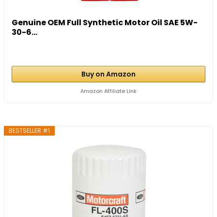
Genuine OEM Full Synthetic Motor Oil SAE 5W-
30-6...
Buy on Amazon
Amazon Affiliate Link
BESTSELLER #1