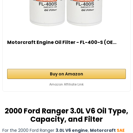
Motorcraft Engine Oil Filter - FL-400-S (OE...
Buy on Amazon
Amazon Affiliate Link
2000 Ford Ranger 3.0L V6 Oil Type,
Capacity, and Filter
For the 2000 Ford Ranger
3.0L V6 engine
,
Motorcraft
SAE