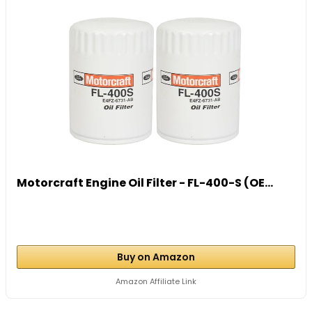
Motorcraft Engine Oil Filter - FL-400-S (OE...
Buy on Amazon
Amazon Affiliate Link