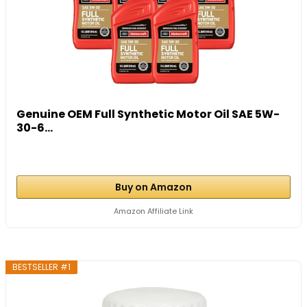
Genuine OEM Full Synthetic Motor Oil SAE 5W-
30-6...
Buy on Amazon
Amazon Affiliate Link
BESTSELLER #1