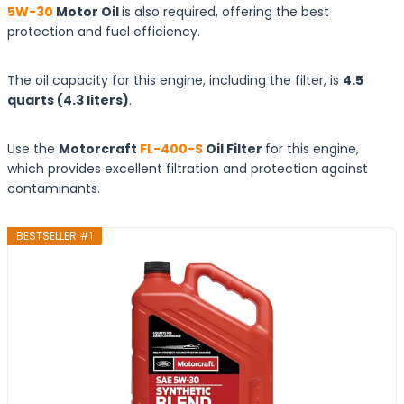
5W-30
Motor Oil
is also required, offering the best
protection and fuel efficiency.
The oil capacity for this engine, including the filter, is
4.5
quarts
(4.3
liters
)
.
Use the
Motorcraft
FL-400-S
Oil Filter
for this engine,
which provides excellent filtration and protection against
contaminants.
BESTSELLER #1