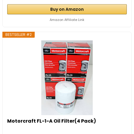
Buy on Amazon
Amazon Affiliate Link
BESTSELLER #2
Motorcraft FL-1-A Oil Filter(4 Pack)