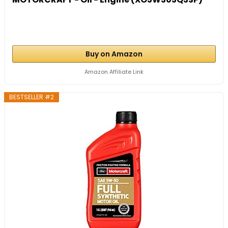
Buy on Amazon
Amazon Affiliate Link
BESTSELLER #2