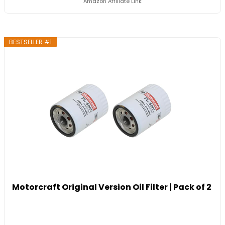
Amazon Affiliate Link
BESTSELLER #1
Motorcraft Original Version Oil Filter | Pack of 2