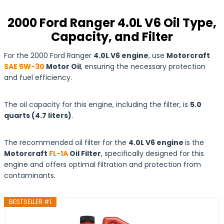
2000 Ford Ranger 4.0L V6 Oil Type,
Capacity, and Filter
For the 2000 Ford Ranger
4.0L V6 engine
, use
Motorcraft
SAE 5W-30
Motor Oil
, ensuring the necessary protection
and fuel efficiency.
The oil capacity for this engine, including the filter, is
5.0
quarts
(4.7
liters
)
.
The recommended oil filter for the
4.0L V6 engine
is the
Motorcraft
FL-1A
Oil Filter
, specifically designed for this
engine and offers optimal filtration and protection from
contaminants.
BESTSELLER #1