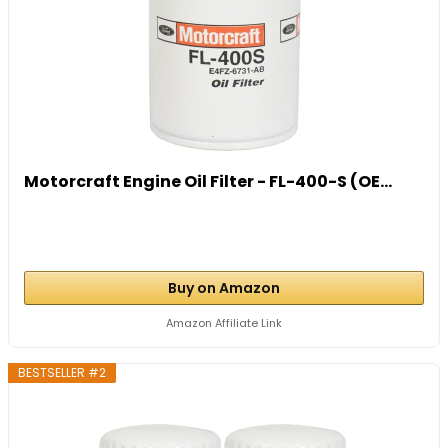
Motorcraft Engine Oil Filter - FL-400-S (OE...
Buy on Amazon
Amazon Affiliate Link
BESTSELLER #2