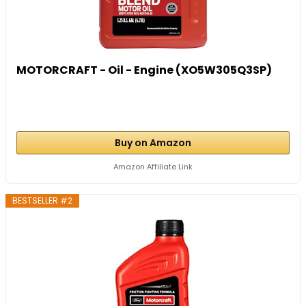
MOTORCRAFT - Oil - Engine (XO5W305Q3SP)
Buy on Amazon
Amazon Affiliate Link
BESTSELLER #2