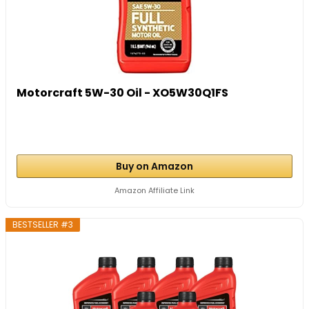
Motorcraft 5W-30 Oil - XO5W30Q1FS
Buy on Amazon
Amazon Affiliate Link
BESTSELLER #3