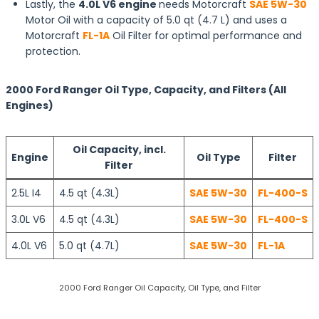
Lastly, the
4.0L V6 engine
needs Motorcraft
SAE 5W-30
Motor Oil with a capacity of 5.0 qt (4.7 L) and uses a
Motorcraft
FL-1A
Oil Filter for optimal performance and
protection.
2000 Ford Ranger Oil Type, Capacity, and Filters (All
Engines)
Oil Capacity, incl.
Engine
Oil Type
Filter
Filter
2.5L I4
4.5 qt (4.3L)
SAE 5W-30
FL-400-S
3.0L V6
4.5 qt (4.3L)
SAE 5W-30
FL-400-S
4.0L V6
5.0 qt (4.7L)
SAE 5W-30
FL-1A
2000 Ford Ranger Oil Capacity, Oil Type, and Filter