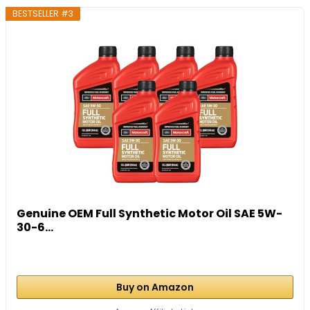
BESTSELLER #3
Genuine OEM Full Synthetic Motor Oil SAE 5W-
30-6...
Buy on Amazon