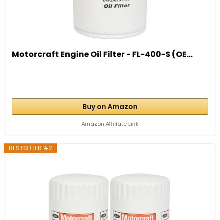
Motorcraft Engine Oil Filter - FL-400-S (OE...
Buy on Amazon
Amazon Affiliate Link
BESTSELLER #2