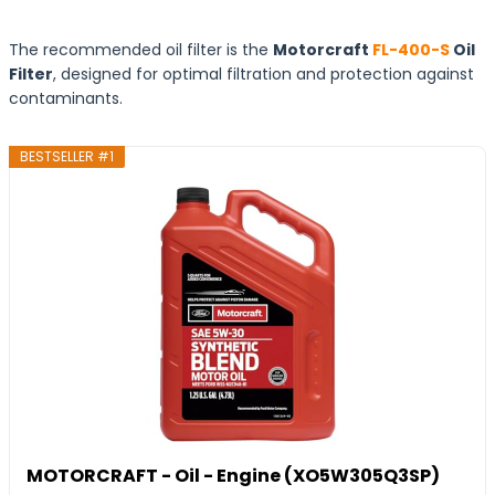
The recommended oil filter is the
Motorcraft
FL-400-S
Oil
Filter
, designed for optimal filtration and protection against
contaminants.
BESTSELLER #1
MOTORCRAFT - Oil - Engine (XO5W305Q3SP)