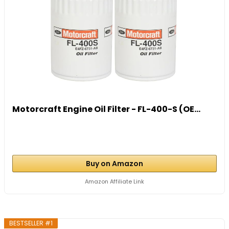
Motorcraft Engine Oil Filter - FL-400-S (OE...
Buy on Amazon
Amazon Affiliate Link
BESTSELLER #1