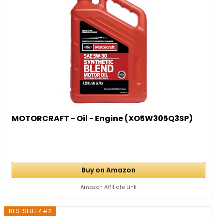
MOTORCRAFT - Oil - Engine (XO5W305Q3SP)
Buy on Amazon
Amazon Affiliate Link
BESTSELLER #2