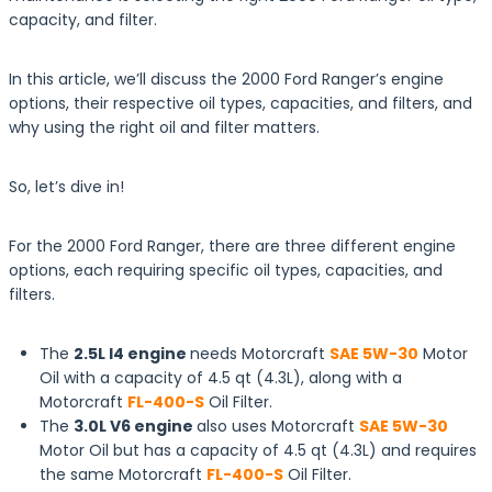
capacity, and filter.
In this article, we’ll discuss the 2000 Ford Ranger’s engine
options, their respective oil types, capacities, and filters, and
why using the right oil and filter matters.
So, let’s dive in!
For the 2000 Ford Ranger, there are three different engine
options, each requiring specific oil types, capacities, and
filters.
The
2.5L I4 engine
needs Motorcraft
SAE 5W-30
Motor
Oil with a capacity of 4.5 qt (4.3L), along with a
Motorcraft
FL-400-S
Oil Filter.
The
3.0L V6 engine
also uses Motorcraft
SAE 5W-30
Motor Oil but has a capacity of 4.5 qt (4.3L) and requires
the same Motorcraft
FL-400-S
Oil Filter.