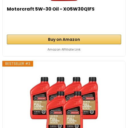
Motorcraft 5W-30 Oil - XO5W30Q1FS
Buy on Amazon
Amazon Affiliate Link
BESTSELLER #3