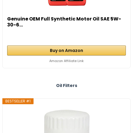
Genuine OEM Full Synthetic Motor Oil SAE 5W-
30-6...
Buy on Amazon
Amazon Affiliate Link
Oil Filters
BESTSELLER #1