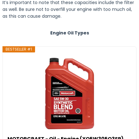
It’s important to note that these capacities include the filter
as well. Be sure not to overfill your engine with too much oil,
as this can cause damage.
Engine Oil Types
BESTSELLER #1
MOTORCRAFT - Oil - Engine (XO5W305Q3SP)