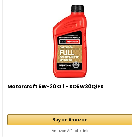
Motorcraft 5W-30 Oil - XO5W30Q1FS
Buy on Amazon
Amazon Affiliate Link