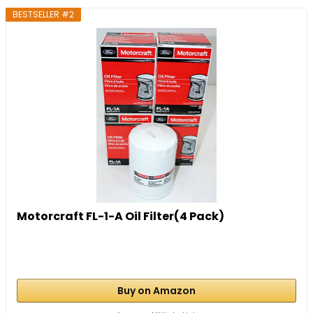
BESTSELLER #2
Motorcraft FL-1-A Oil Filter(4 Pack)
Buy on Amazon