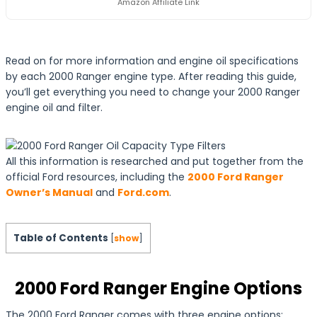
Amazon Affiliate Link
Read on for more information and engine oil specifications
by each 2000 Ranger engine type. After reading this guide,
you’ll get everything you need to change your 2000 Ranger
engine oil and filter.
All this information is researched and put together from the
official Ford resources, including the
2000 Ford Ranger
Owner’s Manual
and
Ford.com
.
Table of Contents
[
show
]
2000 Ford Ranger Engine Options
The 2000 Ford Ranger comes with three engine options: