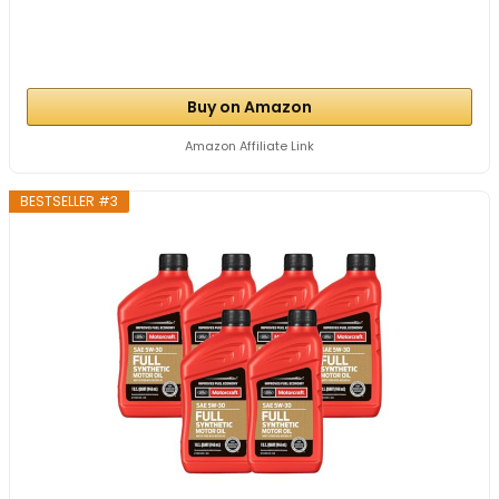
Buy on Amazon
Amazon Affiliate Link
BESTSELLER #3