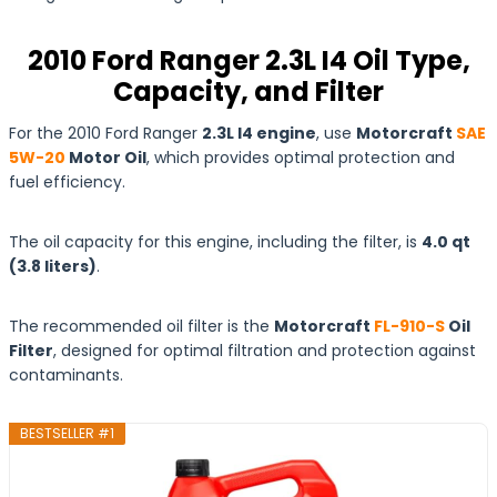
2010 Ford Ranger 2.3L I4 Oil Type,
Capacity, and Filter
For the 2010 Ford Ranger
2.3L I4 engine
, use
Motorcraft
SAE
5W-20
Motor Oil
, which provides optimal protection and
fuel efficiency.
The oil capacity for this engine, including the filter, is
4.0 qt
(3.8
liters
)
.
The recommended oil filter is the
Motorcraft
FL-910-S
Oil
Filter
, designed for optimal filtration and protection against
contaminants.
BESTSELLER #1