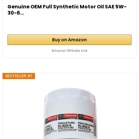
Genuine OEM Full Synthetic Motor Oil SAE 5W-
30-6...
Buy on Amazon
Amazon Affiliate Link
BESTSELLER #1