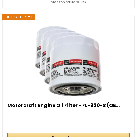
Amazon Affiliate Link
BESTSELLER #2
Motorcraft Engine Oil Filter - FL-820-S (OE...