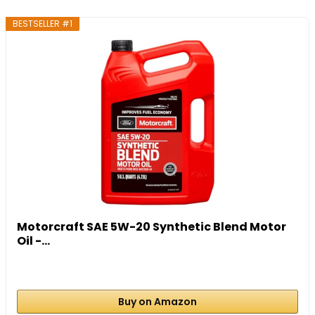
BESTSELLER #1
Motorcraft SAE 5W-20 Synthetic Blend Motor
Oil -...
Buy on Amazon