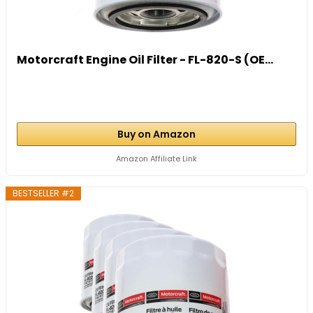
Motorcraft Engine Oil Filter - FL-820-S (OE...
Buy on Amazon
Amazon Affiliate Link
BESTSELLER #2