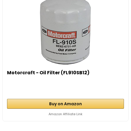
Motorcraft - Oil Filter (FL910SB12)
Buy on Amazon
Amazon Affiliate Link