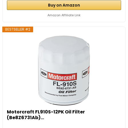
Buy on Amazon
Amazon Affiliate Link
BESTSELLER #2
Motorcraft FL910S-12PK Oil Filter
(Be8Z6731Ab)...