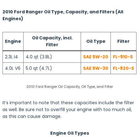
2010 Ford Ranger Oil Type, Capacity, and Filters (All
Engines)
Oil Capacity, incl.
Engine
Oil Type
Filter
Filter
2.3L I4
4.0 qt (3.8L)
SAE 5W-20
FL-910-S
4.0L V6
5.0 qt (4.7L)
SAE 5W-30
FL-820-S
2010 Ford Ranger Oil Capacity, Oil Type, and Filter
It’s important to note that these capacities include the filter
as well. Be sure not to overfill your engine with too much oil,
as this can cause damage.
Engine Oil Types