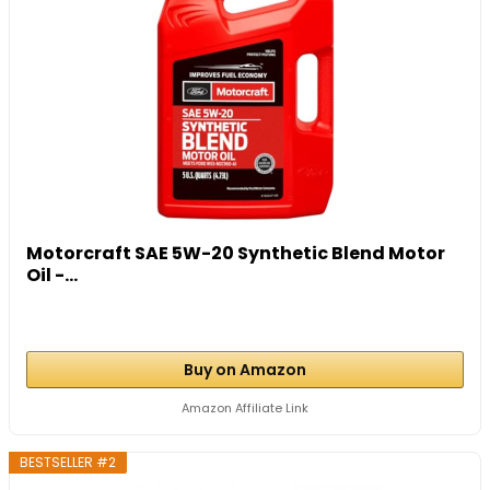
Motorcraft SAE 5W-20 Synthetic Blend Motor
Oil -...
Buy on Amazon
Amazon Affiliate Link
BESTSELLER #2