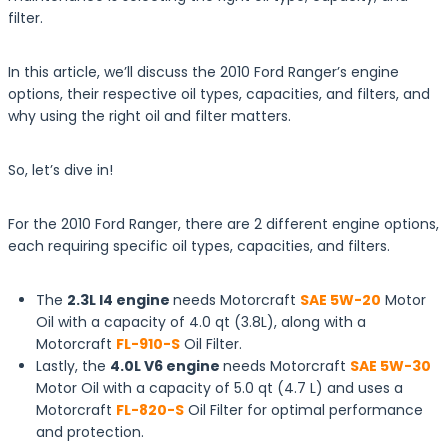
filter.
In this article, we’ll discuss the 2010 Ford Ranger’s engine
options, their respective oil types, capacities, and filters, and
why using the right oil and filter matters.
So, let’s dive in!
For the 2010 Ford Ranger, there are 2 different engine options,
each requiring specific oil types, capacities, and filters.
The
2.3L I4 engine
needs Motorcraft
SAE 5W-20
Motor
Oil with a capacity of 4.0 qt (3.8L), along with a
Motorcraft
FL-910-S
Oil Filter.
Lastly, the
4.0L V6 engine
needs Motorcraft
SAE 5W-30
Motor Oil with a capacity of 5.0 qt (4.7 L) and uses a
Motorcraft
FL-820-S
Oil Filter for optimal performance
and protection.