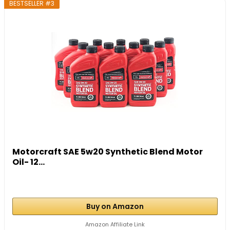
BESTSELLER #3
Motorcraft SAE 5w20 Synthetic Blend Motor
Oil- 12...
Buy on Amazon
Amazon Affiliate Link