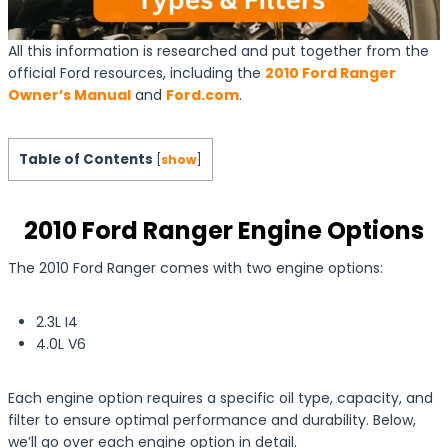
All this information is researched and put together from the
official Ford resources, including the
2010 Ford Ranger
Owner’s Manual
and
Ford.com
.
Table of Contents
[
show
]
2010 Ford Ranger Engine Options
The 2010 Ford Ranger comes with two engine options:
2.3L I4
4.0L V6
Each engine option requires a specific oil type, capacity, and
filter to ensure optimal performance and durability. Below,
we’ll go over each engine option in detail.