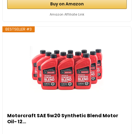
Buy on Amazon
Amazon Affiliate Link
BESTSELLER #3
Motorcraft SAE 5w20 Synthetic Blend Motor
Oil- 12...