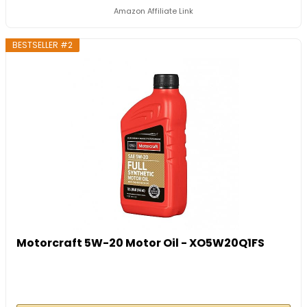
Amazon Affiliate Link
BESTSELLER #2
Motorcraft 5W-20 Motor Oil - XO5W20Q1FS