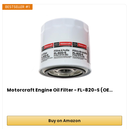
BESTSELLER #1
Motorcraft Engine Oil Filter - FL-820-S (OE...
Buy on Amazon