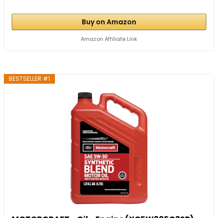
Buy on Amazon
Amazon Affiliate Link
BESTSELLER #1