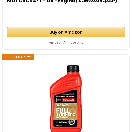
MOTORCRAFT - Oil - Engine (XO5W305Q3SP)
Buy on Amazon
Amazon Affiliate Link
BESTSELLER #2