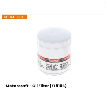
BESTSELLER #1
Motorcraft - Oil Filter (FL910S)