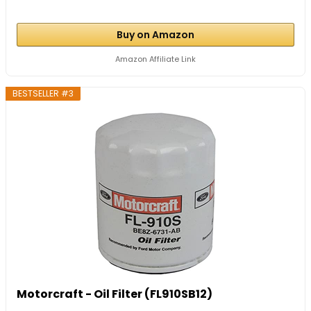
Buy on Amazon
Amazon Affiliate Link
BESTSELLER #3
Motorcraft - Oil Filter (FL910SB12)