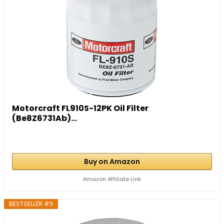
Motorcraft FL910S-12PK Oil Filter
(Be8Z6731Ab)...
Buy on Amazon
Amazon Affiliate Link
BESTSELLER #3