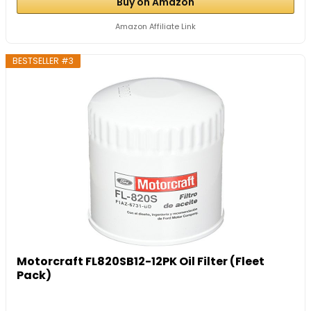
Buy on Amazon
Amazon Affiliate Link
BESTSELLER #3
Motorcraft FL820SB12-12PK Oil Filter (Fleet
Pack)