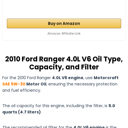
Buy on Amazon
Amazon Affiliate Link
2010 Ford Ranger 4.0L V6 Oil Type,
Capacity, and Filter
For the 2010 Ford Ranger
4.0L V6 engine
, use
Motorcraft
SAE 5W-30
Motor Oil
, ensuring the necessary protection
and fuel efficiency.
The oil capacity for this engine, including the filter, is
5.0
quarts
(4.7
liters
)
.
The recommended oil filter for the
4.0L V6 engine
is the