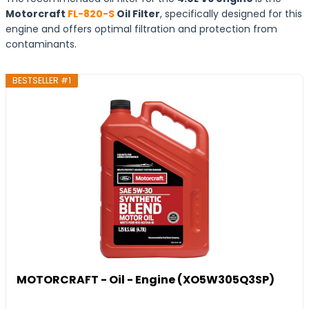
Motorcraft
FL-820-S
Oil Filter
, specifically designed for this
engine and offers optimal filtration and protection from
contaminants.
BESTSELLER #1
MOTORCRAFT - Oil - Engine (XO5W305Q3SP)