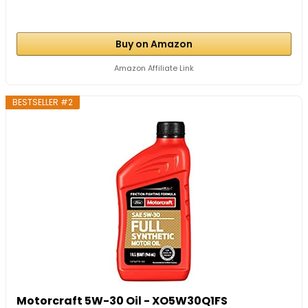
Buy on Amazon
Amazon Affiliate Link
BESTSELLER #2
Motorcraft 5W-30 Oil - XO5W30Q1FS