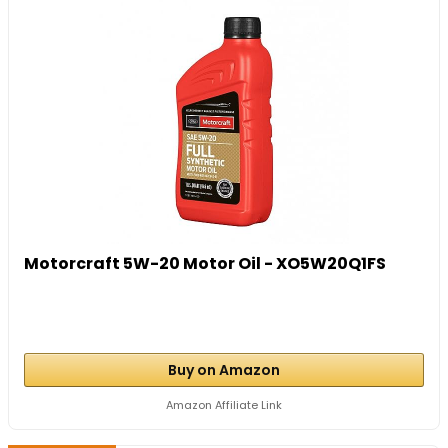
Motorcraft 5W-20 Motor Oil - XO5W20Q1FS
Buy on Amazon
Amazon Affiliate Link