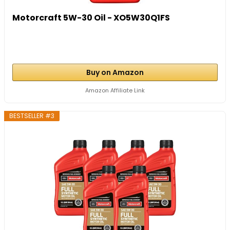
Motorcraft 5W-30 Oil - XO5W30Q1FS
Buy on Amazon
Amazon Affiliate Link
BESTSELLER #3