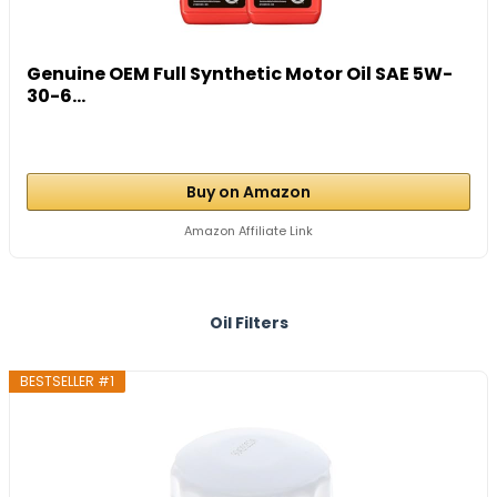
Genuine OEM Full Synthetic Motor Oil SAE 5W-
30-6...
Buy on Amazon
Amazon Affiliate Link
Oil Filters
BESTSELLER #1