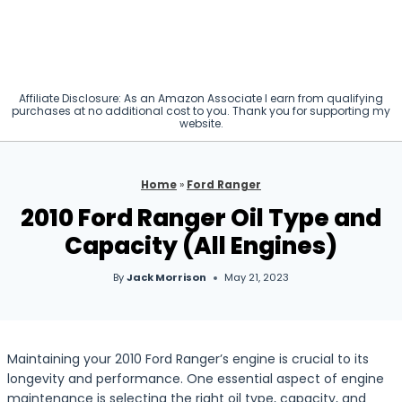
Affiliate Disclosure: As an Amazon Associate I earn from qualifying
purchases at no additional cost to you. Thank you for supporting my
website.
Home
»
Ford Ranger
2010 Ford Ranger Oil Type and
Capacity (All Engines)
By
Jack Morrison
May 21, 2023
Maintaining your 2010 Ford Ranger’s engine is crucial to its
longevity and performance. One essential aspect of engine
maintenance is selecting the right oil type, capacity, and