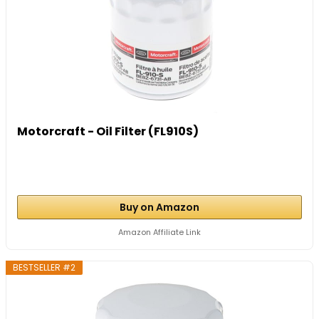
Motorcraft - Oil Filter (FL910S)
Buy on Amazon
Amazon Affiliate Link
BESTSELLER #2