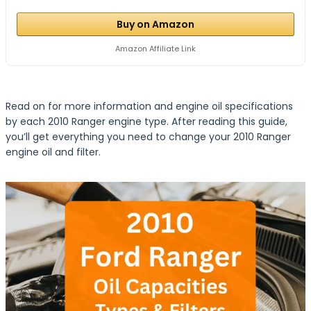
Buy on Amazon
Amazon Affiliate Link
Read on for more information and engine oil specifications
by each 2010 Ranger engine type. After reading this guide,
you’ll get everything you need to change your 2010 Ranger
engine oil and filter.