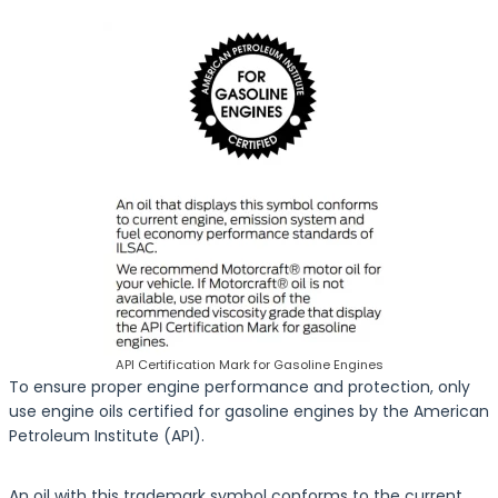
API Certification Mark for Gasoline Engines
To ensure proper engine performance and protection, only
use engine oils certified for gasoline engines by the American
Petroleum Institute (API).
An oil with this trademark symbol conforms to the current