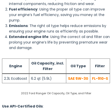
internal components, reducing friction and wear.
Fuel efficiency
: Using the proper oil type can improve
your engine’s fuel efficiency, saving you money at the
pump.
Emissions
: The right oil type helps reduce emissions by
ensuring your engine runs as efficiently as possible.
Extended engine life
: Using the correct oil and filter can
prolong your engine’s life by preventing premature wear
and damage.
Oil Capacity, incl.
Engine
Oil Type
Filter
Filter
2.3L EcoBoost
6.2 qt (5.9L)
SAE 5W-30
FL-910-S
2022 Ford Ranger Oil Capacity, Oil Type, and Filter
Use API-Certified Oils
: