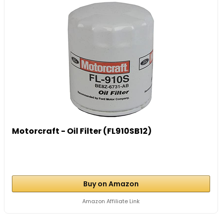
Motorcraft - Oil Filter (FL910SB12)
Buy on Amazon
Amazon Affiliate Link