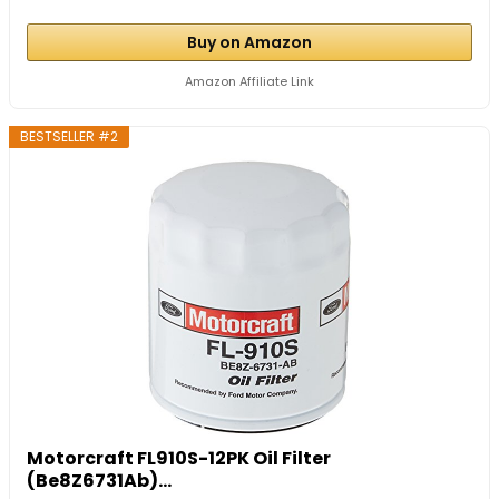
Buy on Amazon
Amazon Affiliate Link
BESTSELLER #2
Motorcraft FL910S-12PK Oil Filter
(Be8Z6731Ab)...