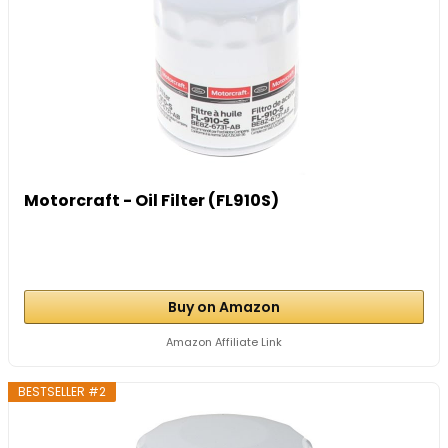
Motorcraft - Oil Filter (FL910S)
Buy on Amazon
Amazon Affiliate Link
BESTSELLER #2