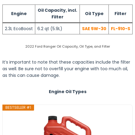
Oil Capacity, incl.
Engine
Oil Type
Filter
Filter
2.3L EcoBoost
6.2 qt (5.9L)
SAE 5W-30
FL-910-S
2022 Ford Ranger Oil Capacity, Oil Type, and Filter
It’s important to note that these capacities include the filter
as well. Be sure not to overfill your engine with too much oil,
as this can cause damage.
Engine Oil Types
BESTSELLER #1