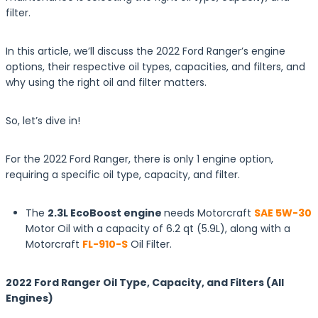
filter.
In this article, we’ll discuss the 2022 Ford Ranger’s engine
options, their respective oil types, capacities, and filters, and
why using the right oil and filter matters.
So, let’s dive in!
For the 2022 Ford Ranger, there is only 1 engine option,
requiring a specific oil type, capacity, and filter.
The
2.3L EcoBoost engine
needs Motorcraft
SAE 5W-30
Motor Oil with a capacity of 6.2 qt (5.9L), along with a
Motorcraft
FL-910-S
Oil Filter.
2022 Ford Ranger Oil Type, Capacity, and Filters (All
Engines)