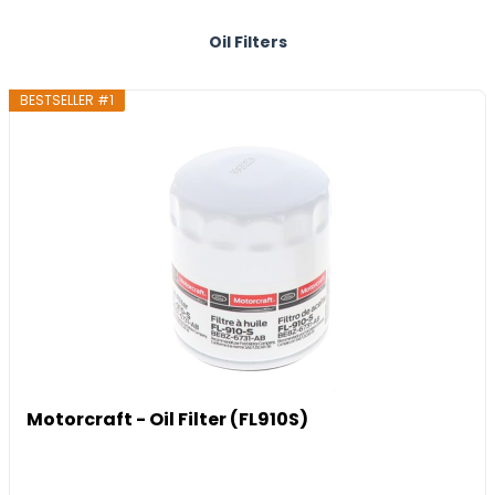
Oil Filters
BESTSELLER #1
Motorcraft - Oil Filter (FL910S)