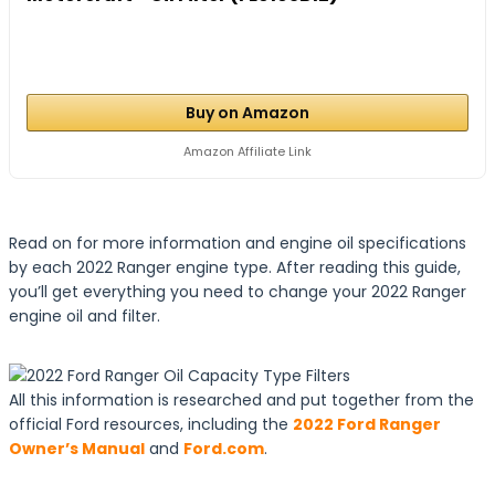
Buy on Amazon
Amazon Affiliate Link
Read on for more information and engine oil specifications
by each 2022 Ranger engine type. After reading this guide,
you’ll get everything you need to change your 2022 Ranger
engine oil and filter.
All this information is researched and put together from the
official Ford resources, including the
2022 Ford Ranger
Owner’s Manual
and
Ford.com
.