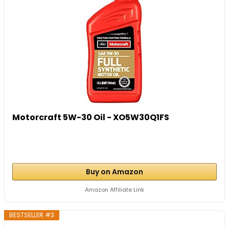
Motorcraft 5W-30 Oil - XO5W30Q1FS
Buy on Amazon
Amazon Affiliate Link
BESTSELLER #3