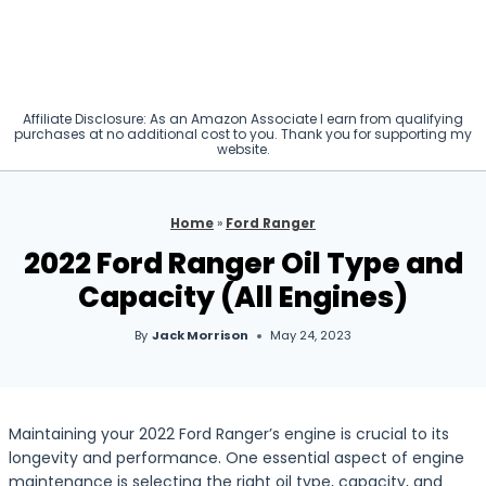
Affiliate Disclosure: As an Amazon Associate I earn from qualifying
purchases at no additional cost to you. Thank you for supporting my
website.
Home
»
Ford Ranger
2022 Ford Ranger Oil Type and
Capacity (All Engines)
By
Jack Morrison
May 24, 2023
Maintaining your 2022 Ford Ranger’s engine is crucial to its
longevity and performance. One essential aspect of engine
maintenance is selecting the right oil type, capacity, and