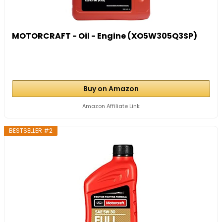
MOTORCRAFT - Oil - Engine (XO5W305Q3SP)
Buy on Amazon
Amazon Affiliate Link
BESTSELLER #2