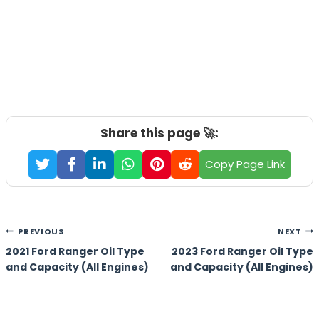
Share this page 🚀:
Copy Page Link
Post
PREVIOUS
NEXT
navigation
2021 Ford Ranger Oil Type
2023 Ford Ranger Oil Type
and Capacity (All Engines)
and Capacity (All Engines)