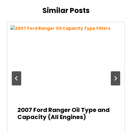
Similar Posts
2007 Ford Ranger Oil Type and
Capacity (All Engines)