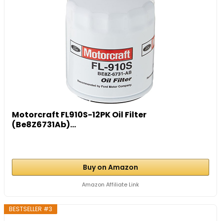
Motorcraft FL910S-12PK Oil Filter
(Be8Z6731Ab)...
Buy on Amazon
Amazon Affiliate Link
BESTSELLER #3