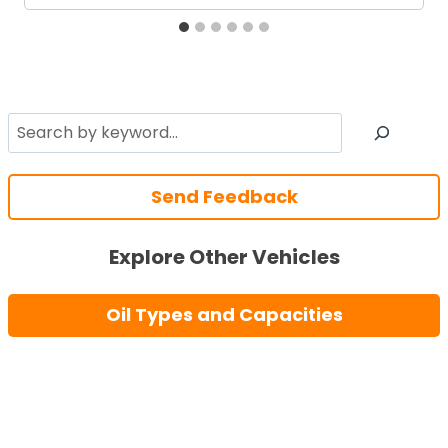
Search
Send Feedback
Explore Other Vehicles
Oil Types and Capacities