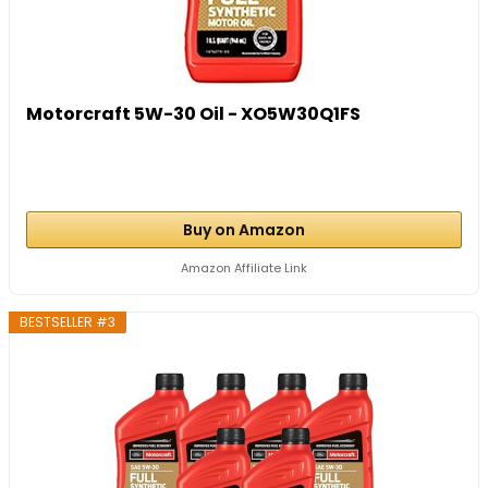
Motorcraft 5W-30 Oil - XO5W30Q1FS
Buy on Amazon
Amazon Affiliate Link
BESTSELLER #3