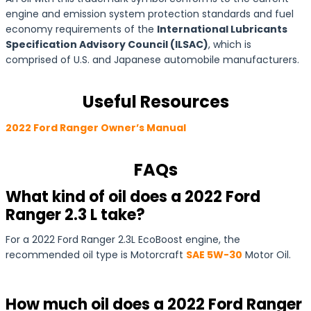
engine and emission system protection standards and fuel
economy requirements of the
International Lubricants
Specification Advisory Council (ILSAC)
, which is
comprised of U.S. and Japanese automobile manufacturers.
Useful Resources
2022 Ford Ranger Owner’s Manual
FAQs
What kind of oil does a 2022 Ford
Ranger 2.3 L take?
For a 2022 Ford Ranger 2.3L EcoBoost engine, the
recommended oil type is Motorcraft
SAE 5W-30
Motor Oil.
How much oil does a 2022 Ford Ranger