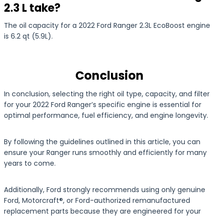
2.3 L take?
The oil capacity for a 2022 Ford Ranger 2.3L EcoBoost engine
is 6.2 qt (5.9L).
Conclusion
In conclusion, selecting the right oil type, capacity, and filter
for your 2022 Ford Ranger’s specific engine is essential for
optimal performance, fuel efficiency, and engine longevity.
By following the guidelines outlined in this article, you can
ensure your Ranger runs smoothly and efficiently for many
years to come.
Additionally, Ford strongly recommends using only genuine
Ford, Motorcraft®, or Ford-authorized remanufactured
replacement parts because they are engineered for your