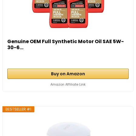
Genuine OEM Full Synthetic Motor Oil SAE 5W-
30-6...
Buy on Amazon
Amazon Affiliate Link
BESTSELLER #1