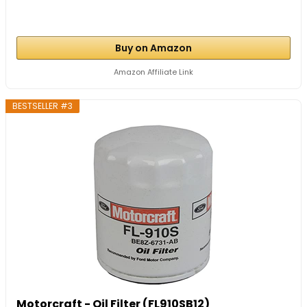
Buy on Amazon
Amazon Affiliate Link
BESTSELLER #3
Motorcraft - Oil Filter (FL910SB12)