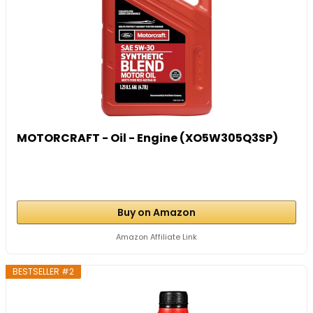
MOTORCRAFT - Oil - Engine (XO5W305Q3SP)
Buy on Amazon
Amazon Affiliate Link
BESTSELLER #2