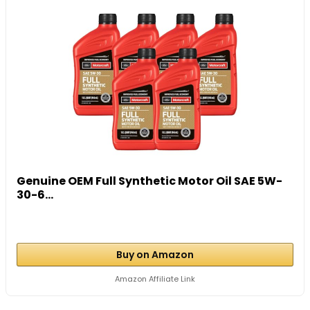
Genuine OEM Full Synthetic Motor Oil SAE 5W-
30-6...
Buy on Amazon
Amazon Affiliate Link