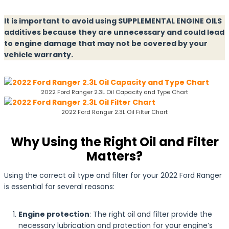
It is important to avoid using SUPPLEMENTAL ENGINE OILS
additives because they are unnecessary and could lead
to engine damage that may not be covered by your
vehicle warranty.
2022 Ford Ranger 2.3L Oil Capacity and Type Chart
2022 Ford Ranger 2.3L Oil Filter Chart
Why Using the Right Oil and Filter
Matters?
Using the correct oil type and filter for your 2022 Ford Ranger
is essential for several reasons:
Engine protection
: The right oil and filter provide the
necessary lubrication and protection for your engine’s