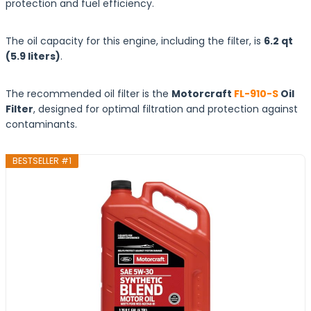
protection and fuel efficiency.
The oil capacity for this engine, including the filter, is
6.2 qt
(5.9
liters
)
.
The recommended oil filter is the
Motorcraft
FL-910-S
Oil
Filter
, designed for optimal filtration and protection against
contaminants.
BESTSELLER #1