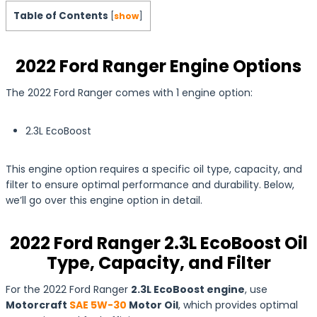
Table of Contents
[
show
]
2022 Ford Ranger Engine Options
The 2022 Ford Ranger comes with 1 engine option:
2.3L EcoBoost
This engine option requires a specific oil type, capacity, and
filter to ensure optimal performance and durability. Below,
we’ll go over this engine option in detail.
2022 Ford Ranger 2.3L EcoBoost Oil
Type, Capacity, and Filter
For the 2022 Ford Ranger
2.3L EcoBoost engine
, use
Motorcraft
SAE 5W-30
Motor Oil
, which provides optimal