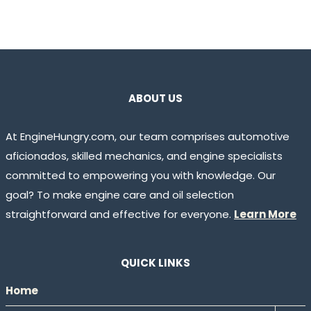
ABOUT US
At EngineHungry.com, our team comprises automotive
aficionados, skilled mechanics, and engine specialists
committed to empowering you with knowledge. Our
goal? To make engine care and oil selection
straightforward and effective for everyone.
Learn More
QUICK LINKS
Home