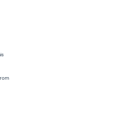
is
 from