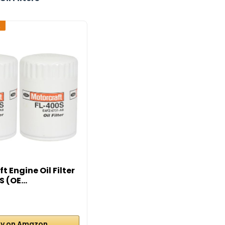
2
t Engine Oil Filter
 (OE...
y on Amazon