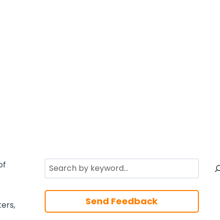
Search
of
Send Feedback
ters,