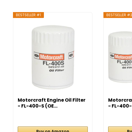
BESTSELLER #1
BESTSELLER #
Motorcraft Engine Oil Filter
Motorcraf
- FL-400-S (OE...
- FL-400-S
Buy on Amazon
Bu