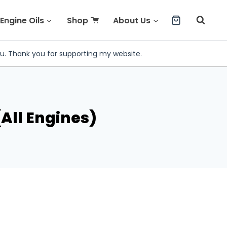
Engine Oils
Shop
About Us
ou. Thank you for supporting my website.
All Engines)