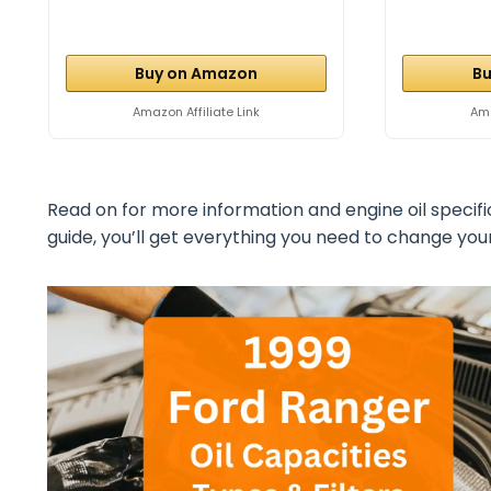
Buy on Amazon
Bu
Amazon Affiliate Link
Ama
Read on for more information and engine oil specifi
guide, you’ll get everything you need to change your 