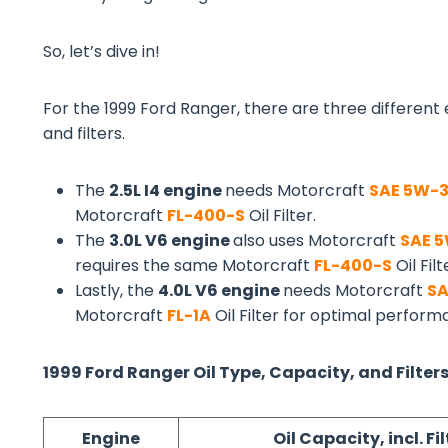
So, let’s dive in!
For the 1999 Ford Ranger, there are three different e
and filters.
The
2.5L I4 engine
needs Motorcraft
SAE 5W-
Motorcraft
FL-400-S
Oil Filter.
The
3.0L V6 engine
also uses Motorcraft
SAE 
requires the same Motorcraft
FL-400-S
Oil Filt
Lastly, the
4.0L V6 engine
needs Motorcraft
SA
Motorcraft
FL-1A
Oil Filter for optimal perfor
1999 Ford Ranger Oil Type, Capacity, and Filters
Engine
Oil Capacity, incl. Fil