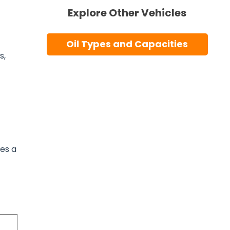
Explore Other Vehicles
Oil Types and Capacities
s,
ses a