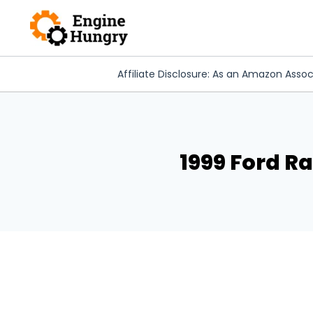
Skip
to
content
Affiliate Disclosure: As an Amazon Assoc
1999 Ford R