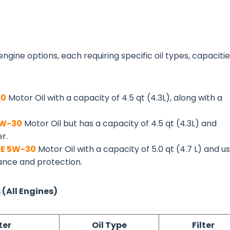
ngine options, each requiring specific oil types, capacitie
30
Motor Oil with a capacity of 4.5 qt (4.3L), along with a
5W-30
Motor Oil but has a capacity of 4.5 qt (4.3L) and
er.
E 5W-30
Motor Oil with a capacity of 5.0 qt (4.7 L) and u
mance and protection.
 (All Engines)
ter
Oil Type
Filter