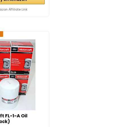
zon Affiliate Link
2
t FL-1-A Oil
Pack)