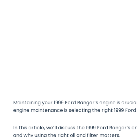
Maintaining your 1999 Ford Ranger’s engine is cruci
engine maintenance is selecting the right 1999 Ford R
In this article, we’ll discuss the 1999 Ford Ranger’s e
and why using the right oil and filter matters.