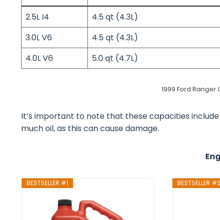
2.5L I4
4.5 qt (4.3L)
3.0L V6
4.5 qt (4.3L)
4.0L V6
5.0 qt (4.7L)
1999 Ford Ranger Oi
It’s important to note that these capacities include t
much oil, as this can cause damage.
Eng
BESTSELLER #1
BESTSELLER #