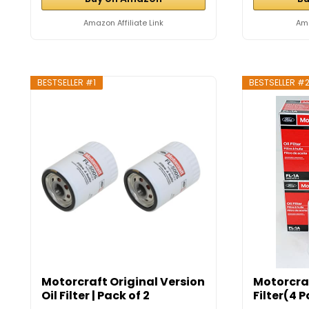
Amazon Affiliate Link
Ama
BESTSELLER #1
BESTSELLER #
Motorcraft Original Version
Motorcraf
Oil Filter | Pack of 2
Filter(4 