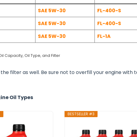
SAE 5W-30
FL-400-S
SAE 5W-30
FL-400-S
SAE 5W-30
FL-1A
l Capacity, Oil Type, and Filter
he filter as well. Be sure not to overfill your engine with 
ine Oil Types
2
BESTSELLER #3