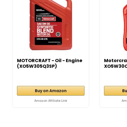
MOTORCRAFT - Oil - Engine
Motorcraf
(XO5W305Q3SP)
XO5W30Q
Buy on Amazon
Bu
Amazon Affiliate Link
Ama