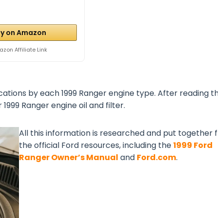
y on Amazon
zon Affiliate Link
cations by each 1999 Ranger engine type. After reading th
1999 Ranger engine oil and filter.
All this information is researched and put together
the official Ford resources, including the
1999 Ford
Ranger Owner’s Manual
and
Ford.com
.