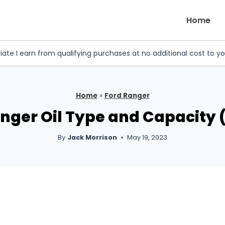
Home
iate I earn from qualifying purchases at no additional cost to y
Home
»
Ford Ranger
anger Oil Type and Capacity (
By
Jack Morrison
May 19, 2023