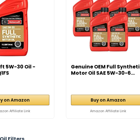
t 5W-30 Oil -
Genuine OEM Full Synthet
1FS
Motor Oil SAE 5W-30-6...
y on Amazon
Buy on Amazon
zon Affiliate Link
Amazon Affiliate Link
Oil Filters