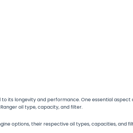
al to its longevity and performance. One essential aspect 
anger oil type, capacity, and filter.
ngine options, their respective oil types, capacities, and fil