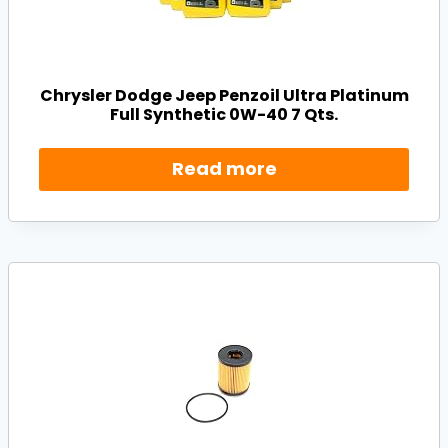
Chrysler Dodge Jeep Penzoil Ultra Platinum
Full Synthetic 0W-40 7 Qts.
Read more