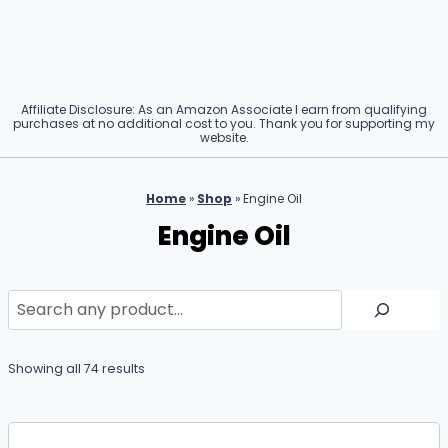
Affiliate Disclosure: As an Amazon Associate I earn from qualifying
purchases at no additional cost to you. Thank you for supporting my
website.
Home
»
Shop
»
Engine Oil
Engine Oil
Search
Showing all 74 results