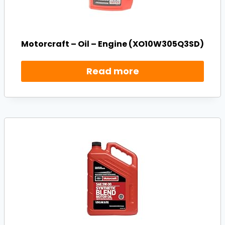
Motorcraft – Oil – Engine (XO10W305Q3SD)
Read more