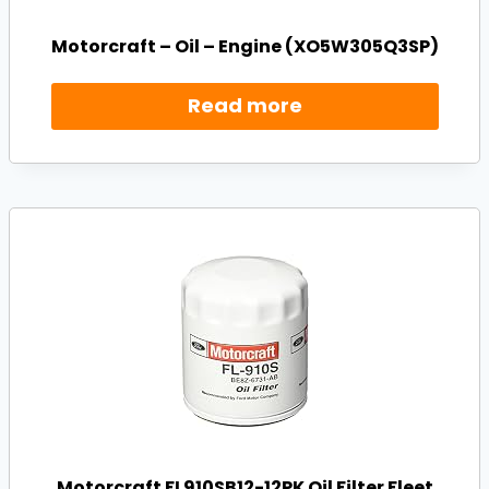
Motorcraft – Oil – Engine (XO5W305Q3SP)
Read more
Motorcraft FL910SB12-12PK Oil Filter Fleet