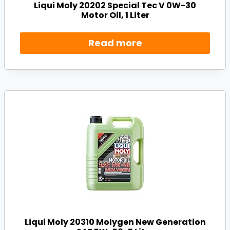
Liqui Moly 20202 Special Tec V 0W-30
Motor Oil, 1 Liter
Read more
Liqui Moly 20310 Molygen New Generation