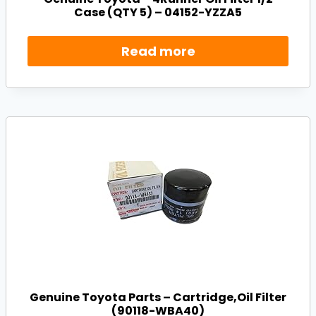
Case (QTY 5) – 04152-YZZA5
Read more
Genuine Toyota Parts – Cartridge,Oil Filter
(90118-WBA40)