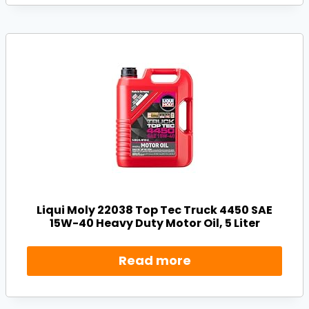
Liqui Moly 22038 Top Tec Truck 4450 SAE
15W-40 Heavy Duty Motor Oil, 5 Liter
Read more