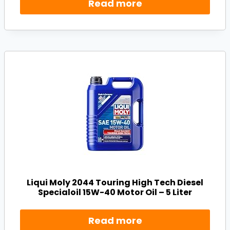
Read more
Liqui Moly 2044 Touring High Tech Diesel
Specialoil 15W-40 Motor Oil – 5 Liter
Read more