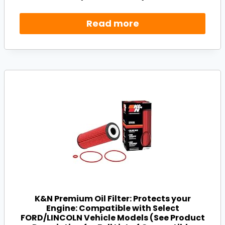
Read more
K&N Premium Oil Filter: Protects your
Engine: Compatible with Select
FORD/LINCOLN Vehicle Models (See Product