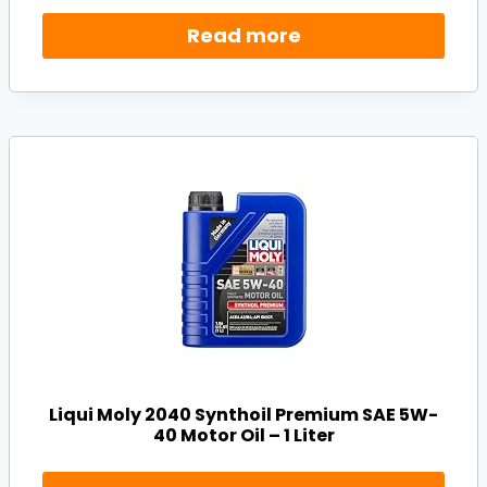
Read more
Liqui Moly 2040 Synthoil Premium SAE 5W-
40 Motor Oil – 1 Liter