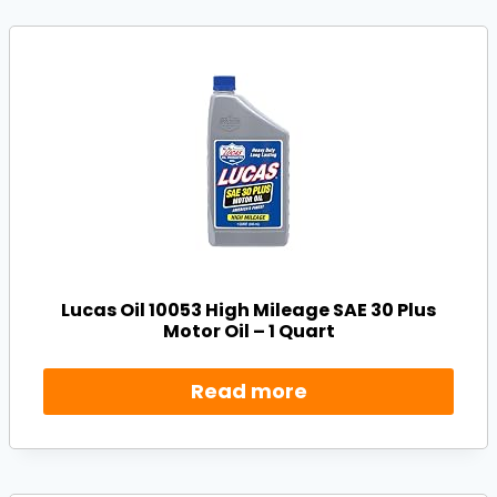
Lucas Oil 10053 High Mileage SAE 30 Plus
Motor Oil – 1 Quart
Read more