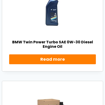
BMW Twin Power Turbo SAE 0W-30 Diesel
Engine Oil
Read more