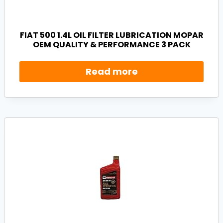
FIAT 500 1.4L OIL FILTER LUBRICATION MOPAR
OEM QUALITY & PERFORMANCE 3 PACK
Read more