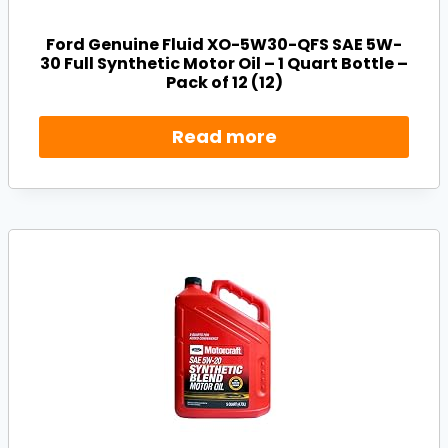
Ford Genuine Fluid XO-5W30-QFS SAE 5W-
30 Full Synthetic Motor Oil – 1 Quart Bottle –
Pack of 12 (12)
Read more