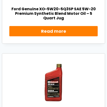
Ford Genuine XO-5W20-5Q3SP SAE 5W-20
Premium Synthetic Blend Motor Oil – 5
Quart Jug
Read more