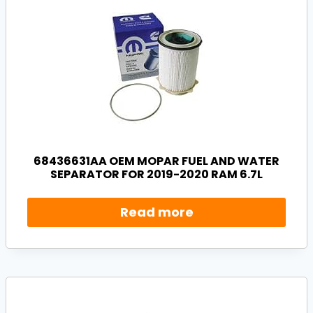
68436631AA OEM MOPAR FUEL AND WATER
SEPARATOR FOR 2019-2020 RAM 6.7L
Read more