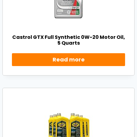
Castrol GTX Full Synthetic 0W-20 Motor Oil,
5 Quarts
Read more