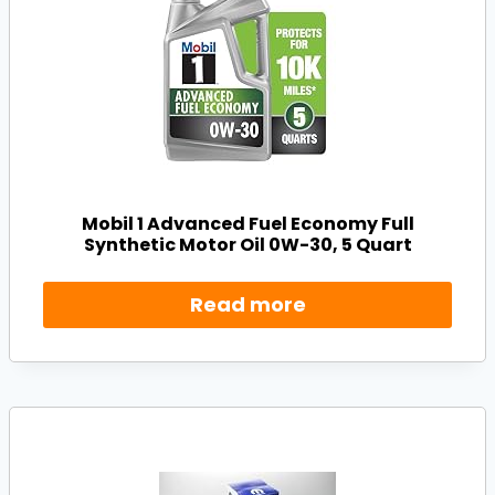
Mobil 1 Advanced Fuel Economy Full
Synthetic Motor Oil 0W-30, 5 Quart
Read more