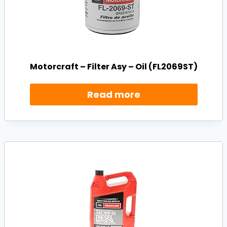
Motorcraft – Filter Asy – Oil (FL2069ST)
Read more