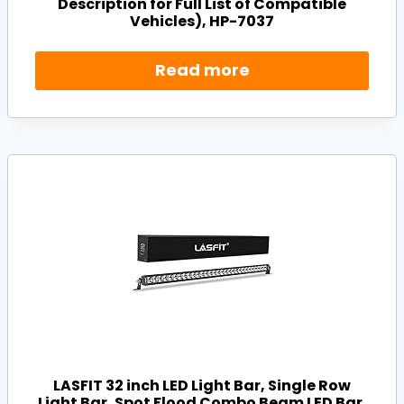
Description for Full List of Compatible
Vehicles), HP-7037
Read more
LASFIT 32 inch LED Light Bar, Single Row
Light Bar, Spot Flood Combo Beam LED Bar,