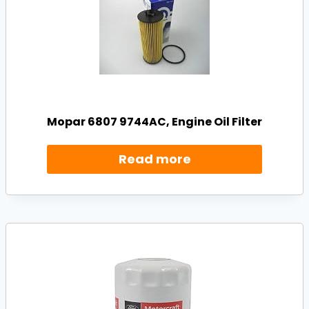
Mopar 6807 9744AC, Engine Oil Filter
Read more