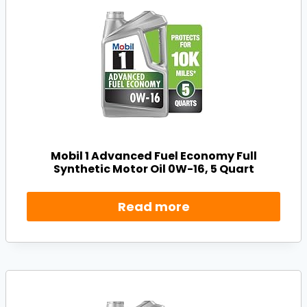
Mobil 1 Advanced Fuel Economy Full
Synthetic Motor Oil 0W-16, 5 Quart
Read more