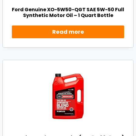
Ford Genuine XO-5W50-QGT SAE 5W-50 Full
Synthetic Motor Oil – 1 Quart Bottle
Read more