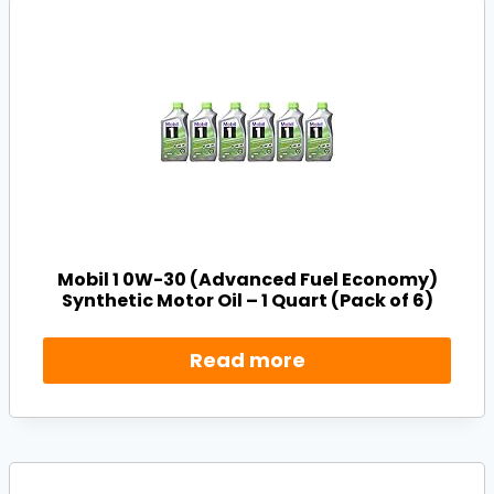
Mobil 1 0W-30 (Advanced Fuel Economy)
Synthetic Motor Oil – 1 Quart (Pack of 6)
Read more