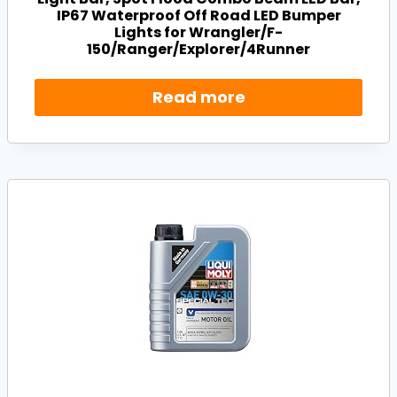
IP67 Waterproof Off Road LED Bumper
Lights for Wrangler/F-
150/Ranger/Explorer/4Runner
Read more