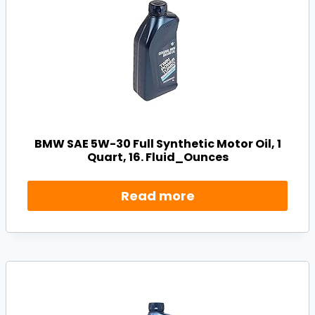
BMW SAE 5W-30 Full Synthetic Motor Oil, 1
Quart, 16. Fluid_Ounces
Read more