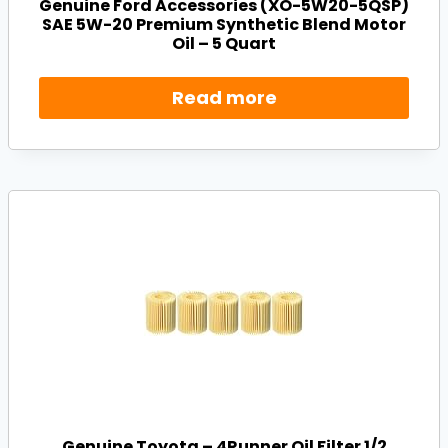
Genuine Ford Accessories (XO-5W20-5QSP)
SAE 5W-20 Premium Synthetic Blend Motor
Oil – 5 Quart
Read more
Genuine Toyota – 4Runner Oil Filter 1/2