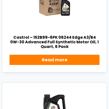
Castrol – 152B99-6PK 06244 Edge A3/B4
0W-30 Advanced Full Synthetic Motor Oil, 1
Quart, 6 Pack
Read more