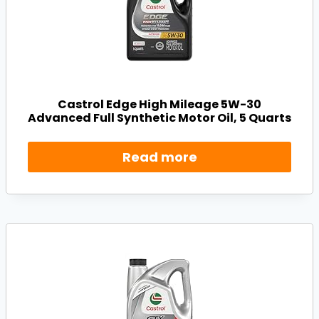
Castrol Edge High Mileage 5W-30
Advanced Full Synthetic Motor Oil, 5 Quarts
Read more