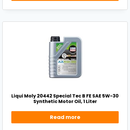
Liqui Moly 20442 Special Tec B FE SAE 5W-30
Synthetic Motor Oil, 1 Liter
Read more