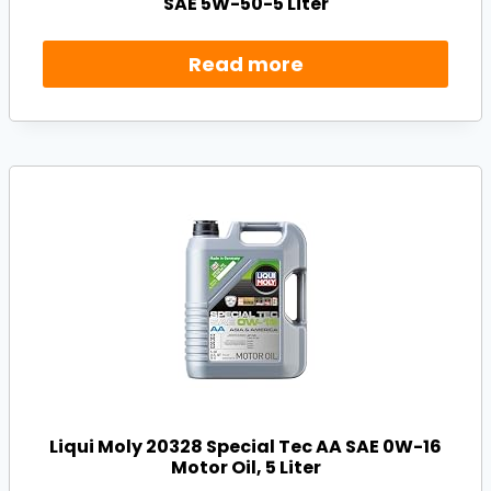
SAE 5W-50-5 Liter
Read more
Liqui Moly 20328 Special Tec AA SAE 0W-16
Motor Oil, 5 Liter