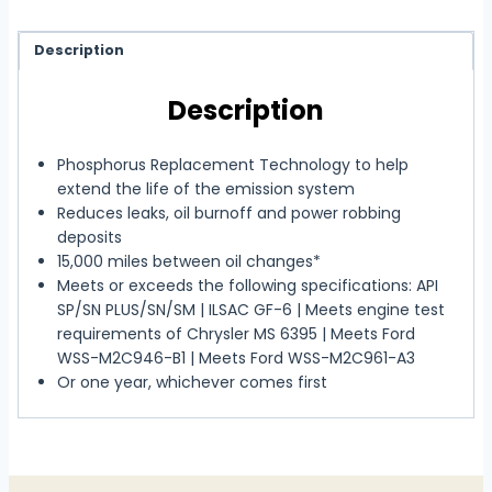
Description
Description
Phosphorus Replacement Technology to help
extend the life of the emission system
Reduces leaks, oil burnoff and power robbing
deposits
15,000 miles between oil changes*
Meets or exceeds the following specifications: API
SP/SN PLUS/SN/SM | ILSAC GF-6 | Meets engine test
requirements of Chrysler MS 6395 | Meets Ford
WSS-M2C946-B1 | Meets Ford WSS-M2C961-A3
Or one year, whichever comes first