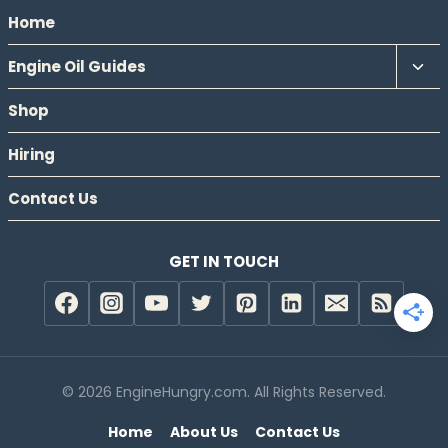
Home
Tog
Engine Oil Guides
chil
Shop
men
Hiring
Contact Us
GET IN TOUCH
© 2026 EngineHungry.com. All Rights Reserved.
Home
About Us
Contact Us