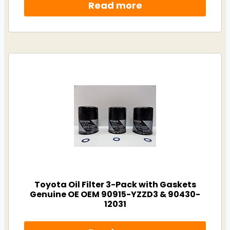
Read more
Toyota Oil Filter 3-Pack with Gaskets
Genuine OE OEM 90915-YZZD3 & 90430-
12031