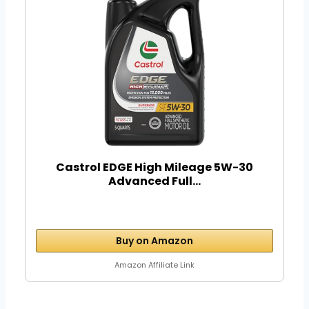
Castrol EDGE High Mileage 5W-30
Advanced Full...
Buy on Amazon
Amazon Affiliate Link