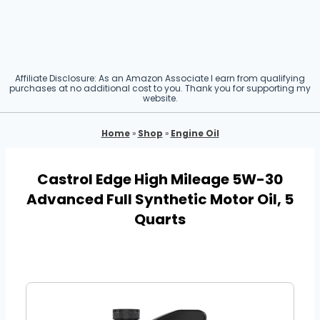
Affiliate Disclosure: As an Amazon Associate I earn from qualifying
purchases at no additional cost to you. Thank you for supporting my
website.
Home
»
Shop
»
Engine Oil
Castrol Edge High Mileage 5W-30
Advanced Full Synthetic Motor Oil, 5
Quarts