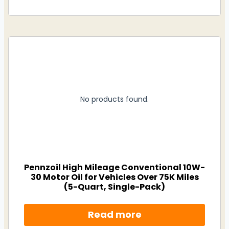
No products found.
Pennzoil High Mileage Conventional 10W-
30 Motor Oil for Vehicles Over 75K Miles
(5-Quart, Single-Pack)
Read more