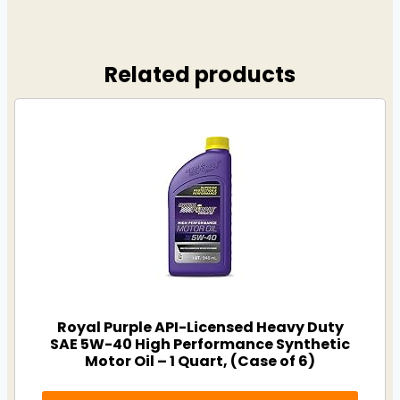
Related products
Royal Purple API-Licensed Heavy Duty
SAE 5W-40 High Performance Synthetic
Motor Oil – 1 Quart, (Case of 6)