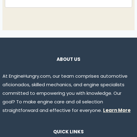
ABOUT US
At EngineHungry.com, our team comprises automotive
aficionados, skilled mechanics, and engine specialists
committed to empowering you with knowledge. Our
goal? To make engine care and oil selection
straightforward and effective for everyone.
Learn More
QUICK LINKS