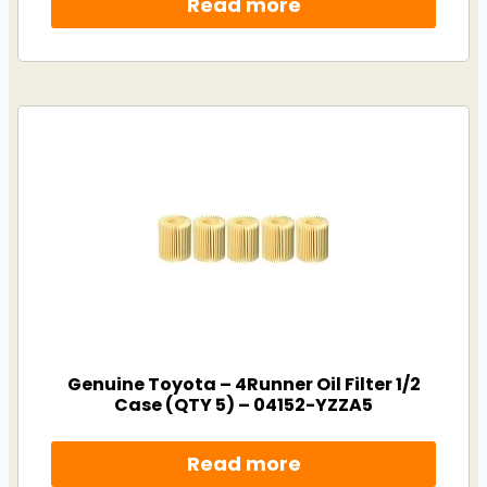
Read more
Genuine Toyota – 4Runner Oil Filter 1/2
Case (QTY 5) – 04152-YZZA5
Read more