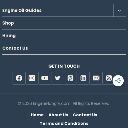
Tog
Engine Oil Guides
chil
Shop
men
Hiring
Contact Us
GET IN TOUCH
© 2026 EngineHungry.com. All Rights Reserved.
Home
About Us
Contact Us
Terms and Conditions