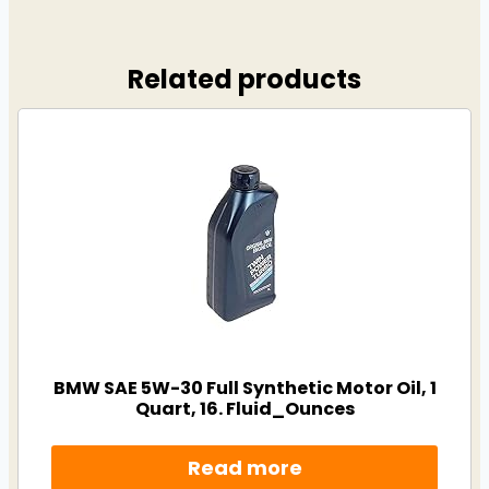
Related products
BMW SAE 5W-30 Full Synthetic Motor Oil, 1
Quart, 16. Fluid_Ounces
Read more