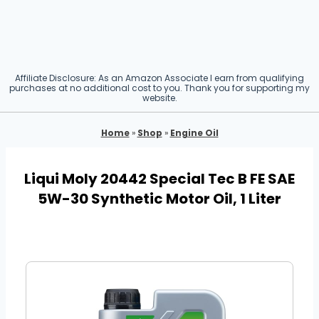
Affiliate Disclosure: As an Amazon Associate I earn from qualifying
purchases at no additional cost to you. Thank you for supporting my
website.
Home
»
Shop
»
Engine Oil
Liqui Moly 20442 Special Tec B FE SAE
5W-30 Synthetic Motor Oil, 1 Liter