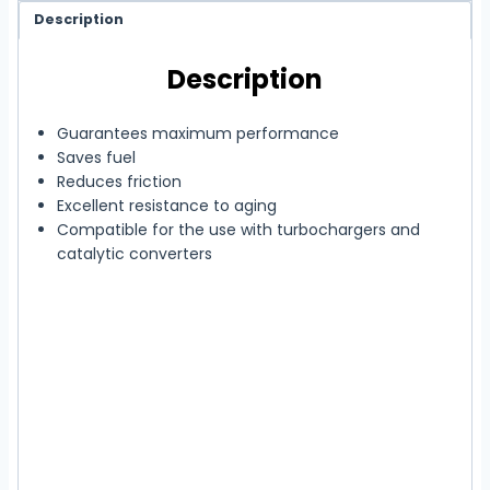
Description
Description
Guarantees maximum performance
Saves fuel
Reduces friction
Excellent resistance to aging
Compatible for the use with turbochargers and
catalytic converters