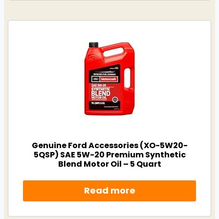
Genuine Ford Accessories (XO-5W20-
5QSP) SAE 5W-20 Premium Synthetic
Blend Motor Oil – 5 Quart
Read more