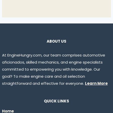
ABOUT US
At EngineHungry.com, our team comprises automotive
aficionados, skilled mechanics, and engine specialists
committed to empowering you with knowledge. Our
goal? To make engine care and oil selection
straightforward and effective for everyone.
Learn More
QUICK LINKS
Home