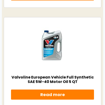
Valvoline European Vehicle Full Synthetic
SAE 5W-40 Motor Oil 5 QT
Read more