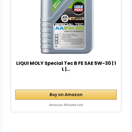
LIQUI MOLY Special Tec B FE SAE 5W-30 | 1
L |...
Buy on Amazon
Amazon Affiliate Link