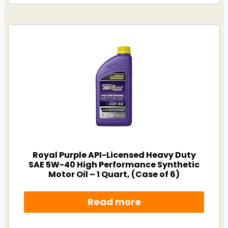
Royal Purple API-Licensed Heavy Duty
SAE 5W-40 High Performance Synthetic
Motor Oil – 1 Quart, (Case of 6)
Read more