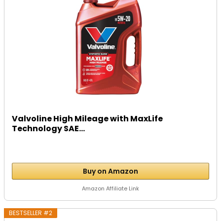
Valvoline High Mileage with MaxLife
Technology SAE...
Buy on Amazon
Amazon Affiliate Link
BESTSELLER #2