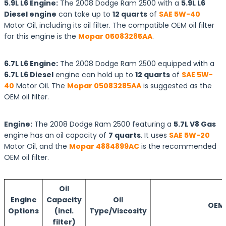
5.9L L6 Engine:
The 2008 Dodge Ram 2500 with a
5.9L L6
Diesel engine
can take up to
12 quarts
of
SAE 5W-40
Motor Oil, including its oil filter. The compatible OEM oil filter
for this engine is the
Mopar 05083285AA
.
6.7L L6 Engine:
The 2008 Dodge Ram 2500 equipped with a
6.7L L6 Diesel
engine can hold up to
12 quarts
of
SAE 5W-
40
Motor Oil. The
Mopar 05083285AA
is suggested as the
OEM oil filter.
Engine:
The 2008 Dodge Ram 2500 featuring a
5.7L V8 Gas
engine has an oil capacity of
7 quarts
. It uses
SAE 5W-20
Motor Oil, and the
Mopar 4884899AC
is the recommended
OEM oil filter.
Oil
Engine
Capacity
Oil
OEM O
Options
(incl.
Type/Viscosity
filter)