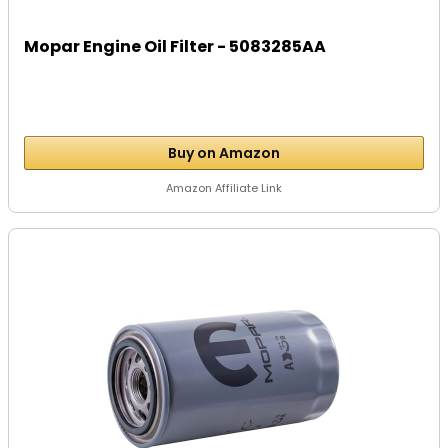
Mopar Engine Oil Filter - 5083285AA
Buy on Amazon
Amazon Affiliate Link