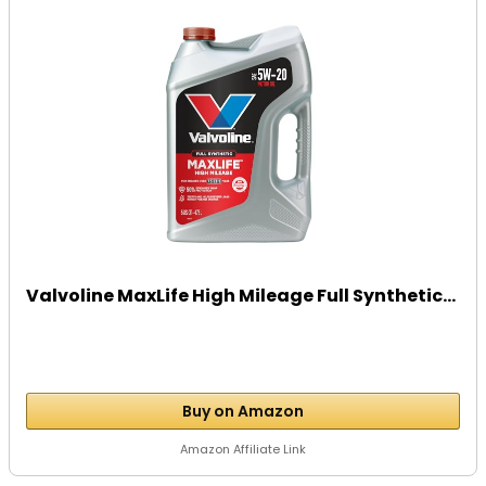
Valvoline MaxLife High Mileage Full Synthetic...
Buy on Amazon
Amazon Affiliate Link