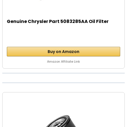
Genuine Chrysler Part 5083285AA Oil Filter
Buy on Amazon
Amazon Affiliate Link