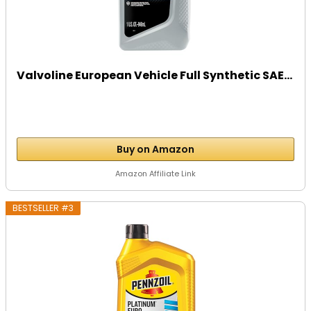
Valvoline European Vehicle Full Synthetic SAE...
Buy on Amazon
Amazon Affiliate Link
BESTSELLER #3