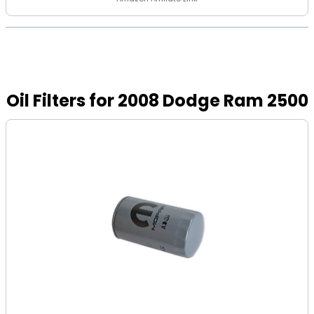
Oil Filters for 2008 Dodge Ram 2500