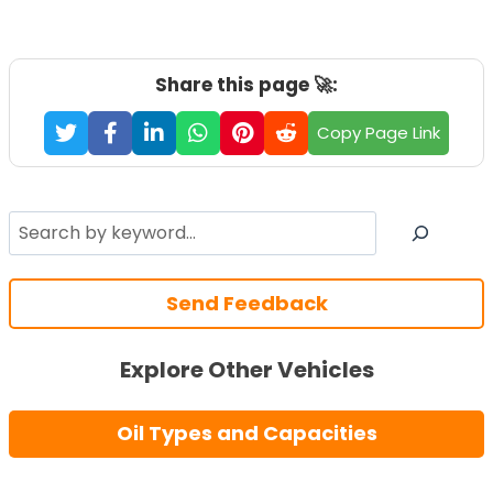
Share this page 🚀:
Copy Page Link
Search
Send Feedback
Explore Other Vehicles
Oil Types and Capacities