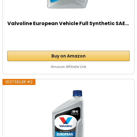
Valvoline European Vehicle Full Synthetic SAE...
Buy on Amazon
Amazon Affiliate Link
BESTSELLER #2