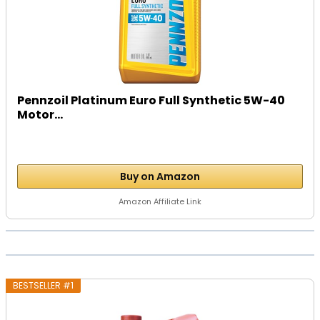
Pennzoil Platinum Euro Full Synthetic 5W-40
Motor...
Buy on Amazon
Amazon Affiliate Link
BESTSELLER #1