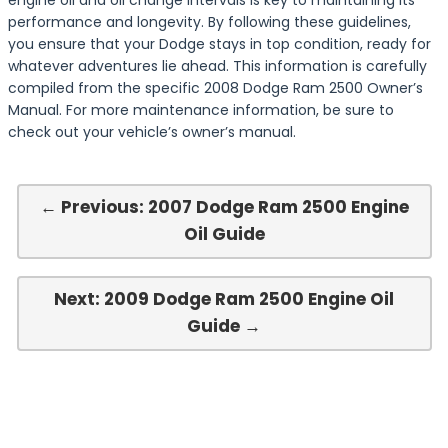
engine oil and oil change intervals is key to maintaining its
performance and longevity. By following these guidelines,
you ensure that your Dodge stays in top condition, ready for
whatever adventures lie ahead. This information is carefully
compiled from the specific 2008 Dodge Ram 2500 Owner’s
Manual. For more maintenance information, be sure to
check out your vehicle’s owner’s manual.
← Previous: 2007 Dodge Ram 2500 Engine
Oil Guide
Next: 2009 Dodge Ram 2500 Engine Oil
Guide →