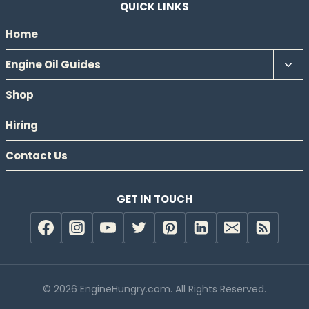
QUICK LINKS
Home
Tog
Engine Oil Guides
chil
Shop
men
Hiring
Contact Us
GET IN TOUCH
© 2026 EngineHungry.com. All Rights Reserved.