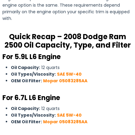
engine option is the same. These requirements depend
primarily on the engine option your specific trim is equipped
with.
Quick Recap – 2008 Dodge Ram
2500 Oil Capacity, Type, and Filter
For 5.9L L6 Engine
Oil Capacity:
12 quarts
Oil Types/Viscosity:
SAE 5W-40
OEM Oil Filter:
Mopar 05083285AA
For
6.7L L6 Engine
Oil Capacity:
12 quarts
Oil Types/Viscosity:
SAE 5W-40
OEM Oil Filter:
Mopar 05083285AA