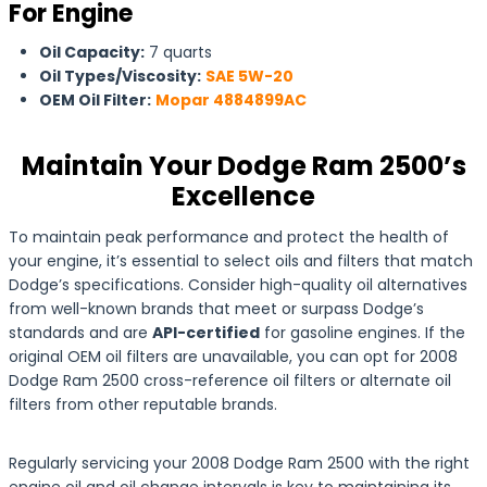
For Engine
Oil Capacity:
7 quarts
Oil Types/Viscosity:
SAE 5W-20
OEM Oil Filter:
Mopar 4884899AC
Maintain Your Dodge Ram 2500’s
Excellence
To maintain peak performance and protect the health of
your engine, it’s essential to select oils and filters that match
Dodge’s specifications. Consider high-quality oil alternatives
from well-known brands that meet or surpass Dodge’s
standards and are
API-certified
for gasoline engines. If the
original OEM oil filters are unavailable, you can opt for 2008
Dodge Ram 2500 cross-reference oil filters or alternate oil
filters from other reputable brands.
Regularly servicing your 2008 Dodge Ram 2500 with the right