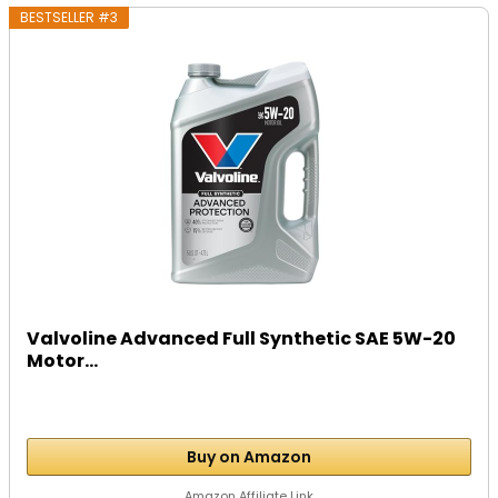
BESTSELLER #3
Valvoline Advanced Full Synthetic SAE 5W-20
Motor...
Buy on Amazon
Amazon Affiliate Link