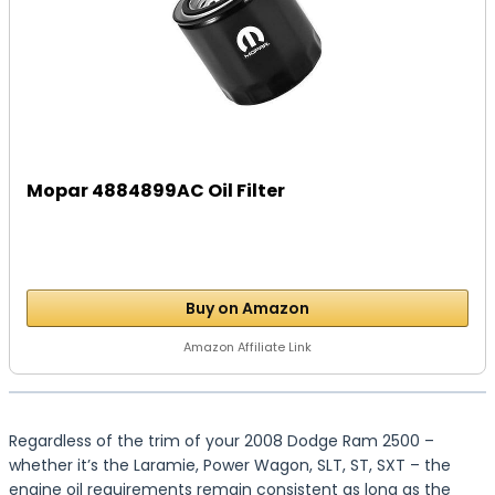
Mopar 4884899AC Oil Filter
Buy on Amazon
Amazon Affiliate Link
Regardless of the trim of your 2008 Dodge Ram 2500 –
whether it’s the Laramie, Power Wagon, SLT, ST, SXT – the
engine oil requirements remain consistent as long as the