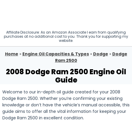
Affiliate Disclosure: As an Amazon Associate I earn from qualifying
purchases at no additional cost to you. Thank you for supporting my
website.
Home
»
Engine Oil Capacities & Types
»
Dodge
»
Dodge
Ram 2500
2008 Dodge Ram 2500 Engine Oil
Guide
Welcome to our in-depth oil guide created for your 2008
Dodge Ram 2500. Whether you’re confirming your existing
knowledge or don’t have the vehicle’s manual accessible, this
guide aims to offer all the vital information for keeping your
Dodge Ram 2500 in excellent condition.