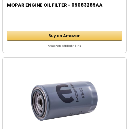
MOPAR ENGINE OIL FILTER - 05083285AA
Buy on Amazon
Amazon Affiliate Link