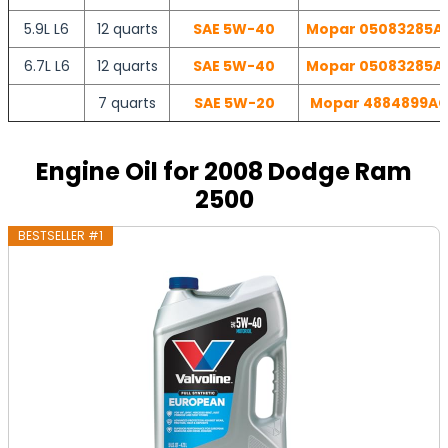
5.9L L6
12 quarts
SAE 5W-40
Mopar 05083285AA 
6.7L L6
12 quarts
SAE 5W-40
Mopar 05083285AA 
7 quarts
SAE 5W-20
Mopar 4884899AC 
Engine Oil for 2008 Dodge Ram
2500
BESTSELLER #1