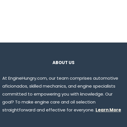
ABOUT US
At EngineHungry.com, our team comprises automotive
aficionados, skilled mechanics, and engine specialists
committed to empowering you with knowledge. Our
goal? To make engine care and oil selection
straightforward and effective for everyone.
Learn More