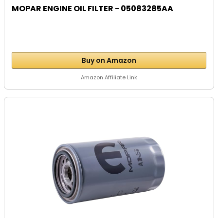
MOPAR ENGINE OIL FILTER - 05083285AA
Buy on Amazon
Amazon Affiliate Link