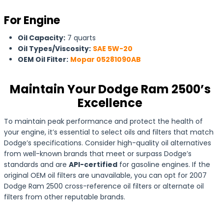
For Engine
Oil Capacity:
7 quarts
Oil Types/Viscosity:
SAE 5W-20
OEM Oil Filter:
Mopar 05281090AB
Maintain Your Dodge Ram 2500’s
Excellence
To maintain peak performance and protect the health of
your engine, it’s essential to select oils and filters that match
Dodge’s specifications. Consider high-quality oil alternatives
from well-known brands that meet or surpass Dodge’s
standards and are
API-certified
for gasoline engines. If the
original OEM oil filters are unavailable, you can opt for 2007
Dodge Ram 2500 cross-reference oil filters or alternate oil
filters from other reputable brands.