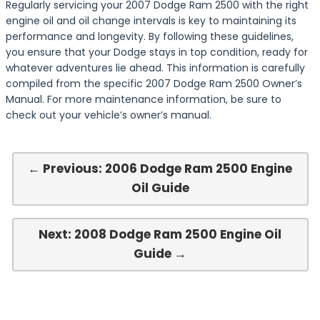
Regularly servicing your 2007 Dodge Ram 2500 with the right
engine oil and oil change intervals is key to maintaining its
performance and longevity. By following these guidelines,
you ensure that your Dodge stays in top condition, ready for
whatever adventures lie ahead. This information is carefully
compiled from the specific 2007 Dodge Ram 2500 Owner’s
Manual. For more maintenance information, be sure to
check out your vehicle’s owner’s manual.
← Previous: 2006 Dodge Ram 2500 Engine
Oil Guide
Next: 2008 Dodge Ram 2500 Engine Oil
Guide →