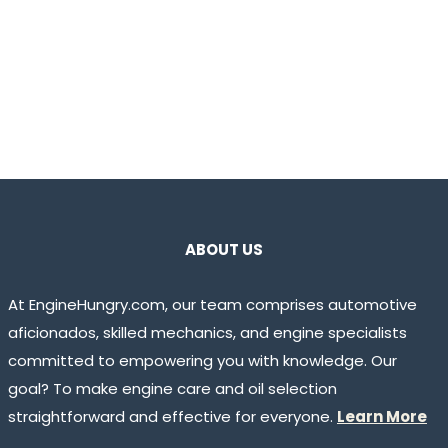
ABOUT US
At EngineHungry.com, our team comprises automotive
aficionados, skilled mechanics, and engine specialists
committed to empowering you with knowledge. Our
goal? To make engine care and oil selection
straightforward and effective for everyone.
Learn More