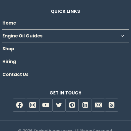
QUICK LINKS
Home
Tog
Engine Oil Guides
chil
Shop
men
Hiring
Contact Us
GET IN TOUCH
© 2026 EngineHungry.com. All Rights Reserved.