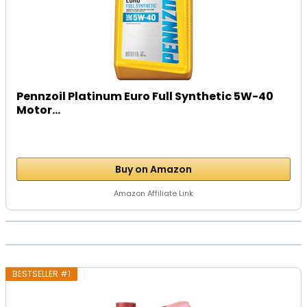
Pennzoil Platinum Euro Full Synthetic 5W-40
Motor...
Buy on Amazon
Amazon Affiliate Link
BESTSELLER #1