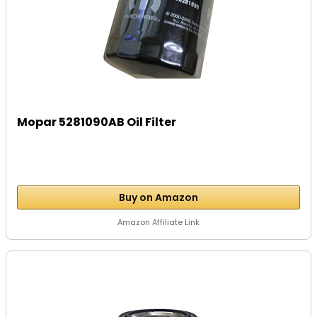
Mopar 5281090AB Oil Filter
Buy on Amazon
Amazon Affiliate Link