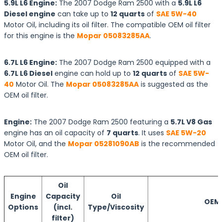
5.9L L6 Engine:
The 2007 Dodge Ram 2500 with a
5.9L L6
Diesel engine
can take up to
12 quarts
of
SAE 5W-40
Motor Oil, including its oil filter. The compatible OEM oil filter
for this engine is the
Mopar 05083285AA
.
6.7L L6 Engine:
The 2007 Dodge Ram 2500 equipped with a
6.7L L6 Diesel
engine can hold up to
12 quarts
of
SAE 5W-
40
Motor Oil. The
Mopar 05083285AA
is suggested as the
OEM oil filter.
Engine:
The 2007 Dodge Ram 2500 featuring a
5.7L V8 Gas
engine has an oil capacity of
7 quarts
. It uses
SAE 5W-20
Motor Oil, and the
Mopar 05281090AB
is the recommended
OEM oil filter.
Oil
Engine
Capacity
Oil
OEM O
Options
(incl.
Type/Viscosity
filter)