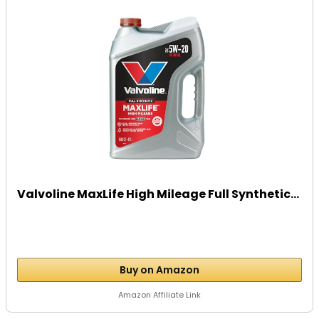
Valvoline MaxLife High Mileage Full Synthetic...
Buy on Amazon
Amazon Affiliate Link