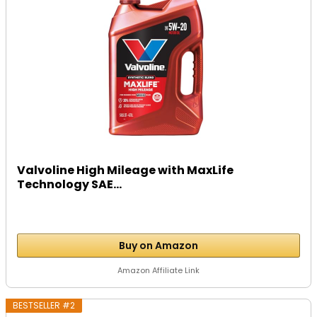
Valvoline High Mileage with MaxLife
Technology SAE...
Buy on Amazon
Amazon Affiliate Link
BESTSELLER #2