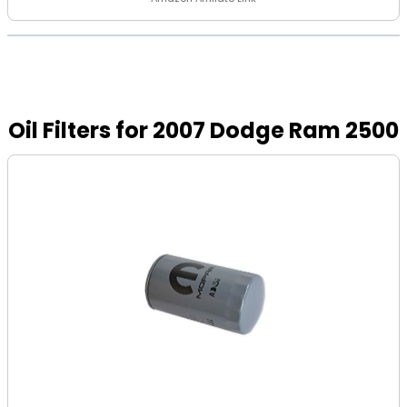
Oil Filters for 2007 Dodge Ram 2500