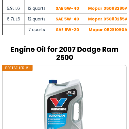
5.9L L6
12 quarts
SAE 5W-40
Mopar 05083285AA 
6.7L L6
12 quarts
SAE 5W-40
Mopar 05083285AA 
7 quarts
SAE 5W-20
Mopar 05281090AB 
Engine Oil for 2007 Dodge Ram
2500
BESTSELLER #1