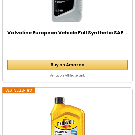
Valvoline European Vehicle Full Synthetic SAE...
Buy on Amazon
Amazon Affiliate Link
BESTSELLER #3