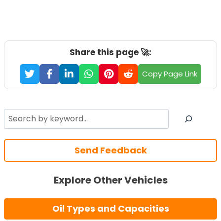
Share this page 🚀:
Copy Page Link
Search
Send Feedback
Explore Other Vehicles
Oil Types and Capacities