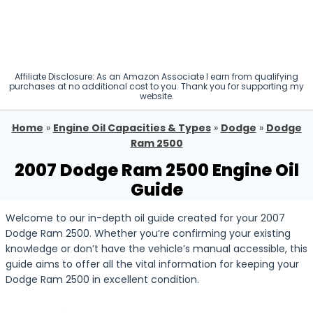
Affiliate Disclosure: As an Amazon Associate I earn from qualifying
purchases at no additional cost to you. Thank you for supporting my
website.
Home
»
Engine Oil Capacities & Types
»
Dodge
»
Dodge
Ram 2500
2007 Dodge Ram 2500 Engine Oil
Guide
Welcome to our in-depth oil guide created for your 2007
Dodge Ram 2500. Whether you’re confirming your existing
knowledge or don’t have the vehicle’s manual accessible, this
guide aims to offer all the vital information for keeping your
Dodge Ram 2500 in excellent condition.