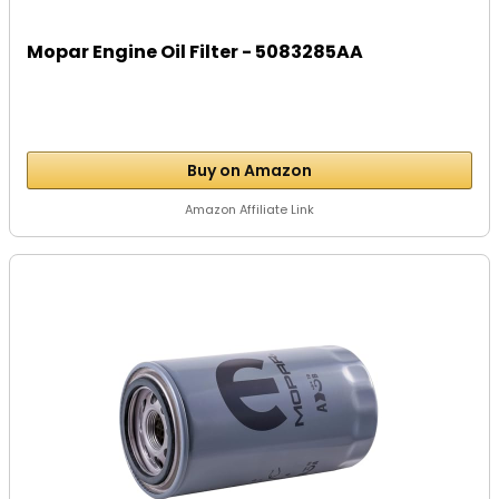
Mopar Engine Oil Filter - 5083285AA
Buy on Amazon
Amazon Affiliate Link