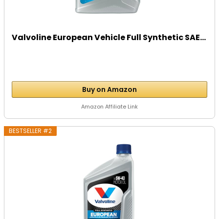
Valvoline European Vehicle Full Synthetic SAE...
Buy on Amazon
Amazon Affiliate Link
BESTSELLER #2