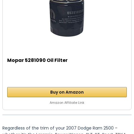
Mopar 5281090 Oil Filter
Buy on Amazon
Amazon Affiliate Link
Regardless of the trim of your 2007 Dodge Ram 2500 –