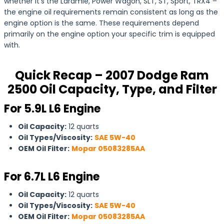
whether it’s the Laramie, Power Wagon, SLT, ST, Sport, TRX4 –
the engine oil requirements remain consistent as long as the
engine option is the same. These requirements depend
primarily on the engine option your specific trim is equipped
with.
Quick Recap – 2007 Dodge Ram
2500 Oil Capacity, Type, and Filter
For 5.9L L6 Engine
Oil Capacity:
12 quarts
Oil Types/Viscosity:
SAE 5W-40
OEM Oil Filter:
Mopar 05083285AA
For
6.7L L6 Engine
Oil Capacity:
12 quarts
Oil Types/Viscosity:
SAE 5W-40
OEM Oil Filter:
Mopar 05083285AA