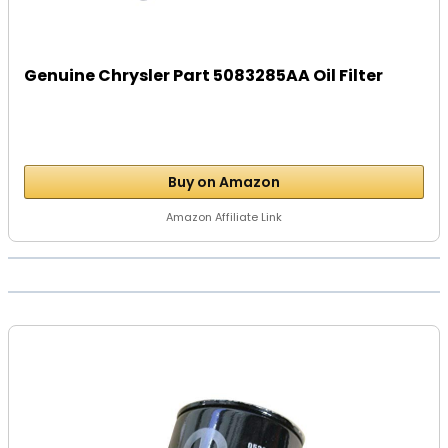
Genuine Chrysler Part 5083285AA Oil Filter
Buy on Amazon
Amazon Affiliate Link