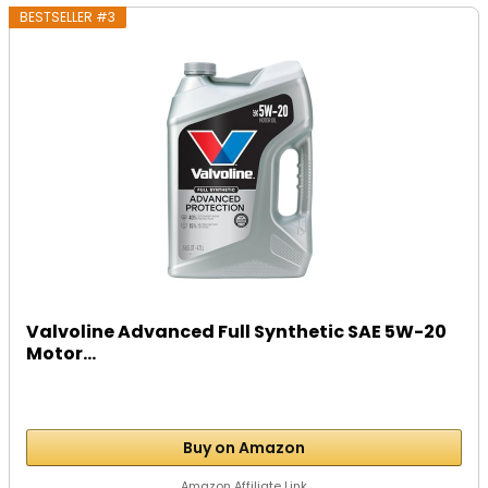
BESTSELLER #3
Valvoline Advanced Full Synthetic SAE 5W-20
Motor...
Buy on Amazon
Amazon Affiliate Link