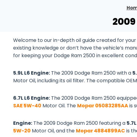
Ho
2009
Welcome to our in-depth oil guide created for you
existing knowledge or don’t have the vehicle’s manual
for keeping your Dodge Ram 2500 in excellent condi
5.9L L6 Engine:
The 2009 Dodge Ram 2500 with a
5
Motor Oil, including its oil filter. The compatible OEM 
6.7L L6 Engine:
The 2009 Dodge Ram 2500 equippe
SAE 5W-40
Motor Oil. The
Mopar 05083285AA
is 
Engine:
The 2009 Dodge Ram 2500 featuring a
5.7
5W-20
Motor Oil, and the
Mopar 4884899AC
is t