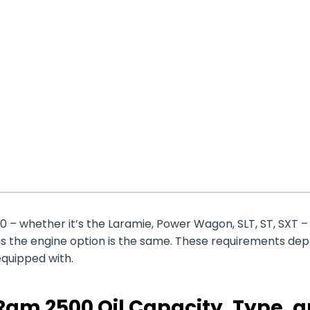
 – whether it’s the Laramie, Power Wagon, SLT, ST, SXT –
as the engine option is the same. These requirements de
equipped with.
am 2500 Oil Capacity, Type, 