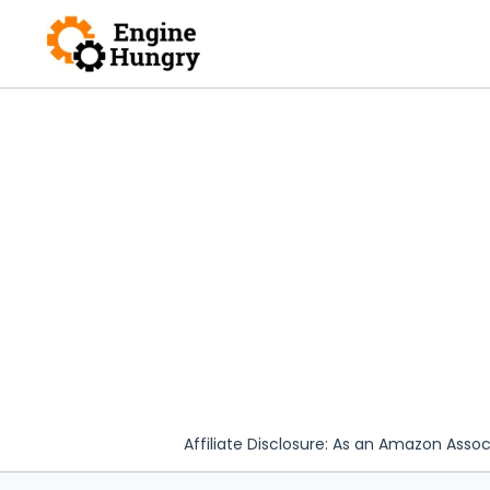
Skip
to
content
Affiliate Disclosure: As an Amazon Assoc