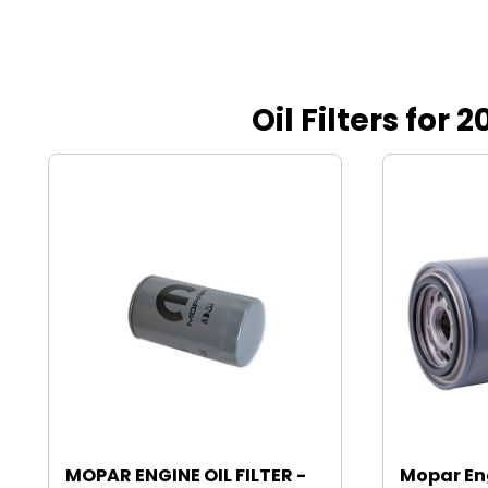
Oil Filters fo
MOPAR ENGINE OIL FILTER -
Mopar Eng