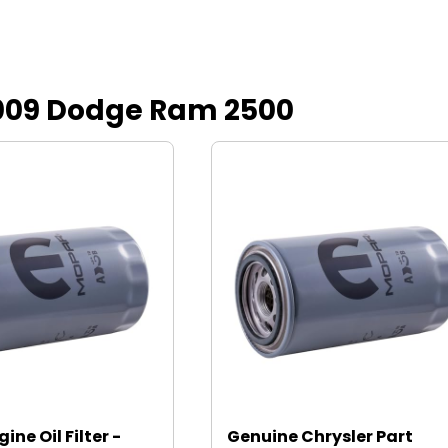
r 2009 Dodge Ram 2500
ine Oil Filter -
Genuine Chrysler Part