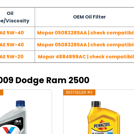
Oil
OEM Oil Filter
e/Viscosity
AE 5W-40
Mopar 05083285AA | check compatibil
AE 5W-40
Mopar 05083285AA | check compatibil
AE 5W-20
Mopar 4884899AC | check compatibil
 2009 Dodge Ram 2500
2
BESTSELLER #3