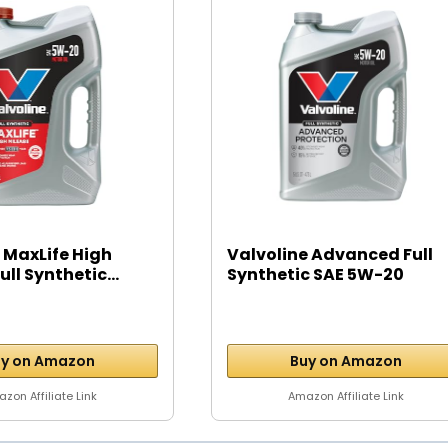
 MaxLife High
Valvoline Advanced Full
ll Synthetic...
Synthetic SAE 5W-20
Motor...
y on Amazon
Buy on Amazon
zon Affiliate Link
Amazon Affiliate Link