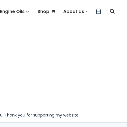
Engine Oils
Shop
About Us
ou. Thank you for supporting my website.