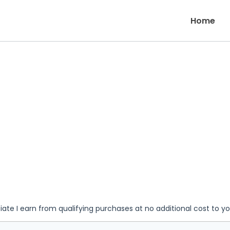
Home
iate I earn from qualifying purchases at no additional cost to y