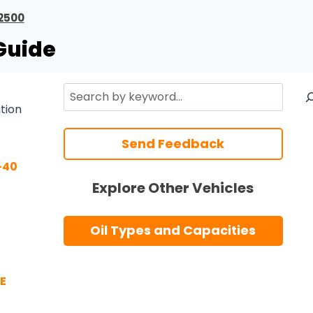
2500
Guide
Search
ation
Send Feedback
-40
Explore Other Vehicles
Oil Types and Capacities
E