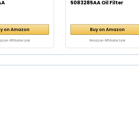
AA
5083285AA Oil Filter
y on Amazon
Buy on Amazon
zon Affiliate Link
Amazon Affiliate Link