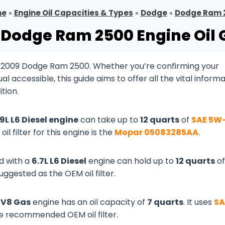
me
»
Engine Oil Capacities & Types
»
Dodge
»
Dodge Ram 
 Dodge Ram 2500 Engine Oil 
r 2009 Dodge Ram 2500. Whether you’re confirming your
 accessible, this guide aims to offer all the vital inform
tion.
.9L L6 Diesel engine
can take up to
12 quarts
of
SAE 5W
oil filter for this engine is the
Mopar 05083285AA
.
d with a
6.7L L6 Diesel
engine can hold up to
12 quarts
of
suggested as the OEM oil filter.
L V8 Gas
engine has an oil capacity of
7 quarts
. It uses
SA
he recommended OEM oil filter.