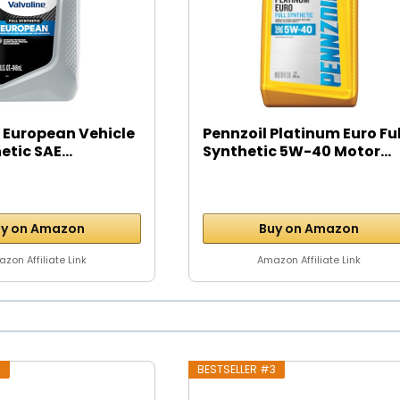
 European Vehicle
Pennzoil Platinum Euro Ful
etic SAE...
Synthetic 5W-40 Motor...
y on Amazon
Buy on Amazon
zon Affiliate Link
Amazon Affiliate Link
2
BESTSELLER #3