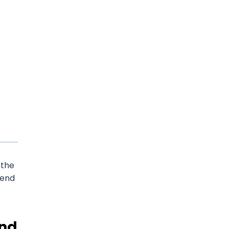
 the
pend
and