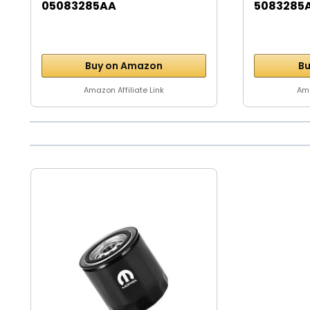
05083285AA
5083285
Buy on Amazon
Bu
Amazon Affiliate Link
Ama