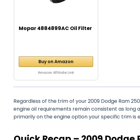
Mopar 4884899AC Oil Filter
Buy on Amazon
Amazon Affiliate Link
Regardless of the trim of your 2009 Dodge Ram 2500
engine oil requirements remain consistent as long 
primarily on the engine option your specific trim is 
Quick Recap – 2009 Dodge R