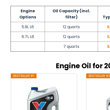
Engine
Oil Capacity (incl.
Options
filter)
Typ
5.9L L6
12 quarts
S
6.7L L6
12 quarts
S
7 quarts
S
Engine Oil for
BESTSELLER #1
BESTSELLER #