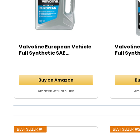
Valvoline European Vehicle
Valvoline
Full Synthetic SAE...
Full Synth
Buy on Amazon
Bu
Amazon Affiliate Link
Ama
BESTSELLER #1
BESTSELLER #