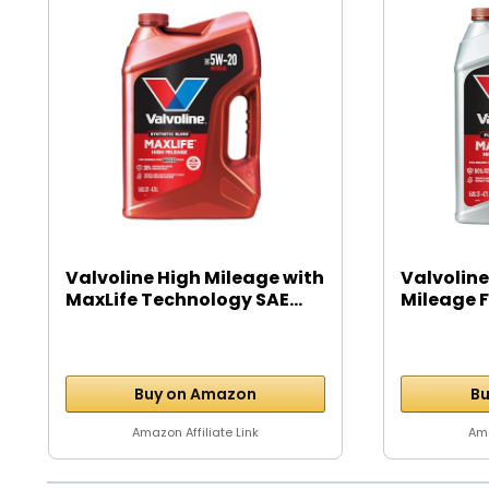
Valvoline High Mileage with
Valvoline
MaxLife Technology SAE...
Mileage Fu
Buy on Amazon
Bu
Amazon Affiliate Link
Ama