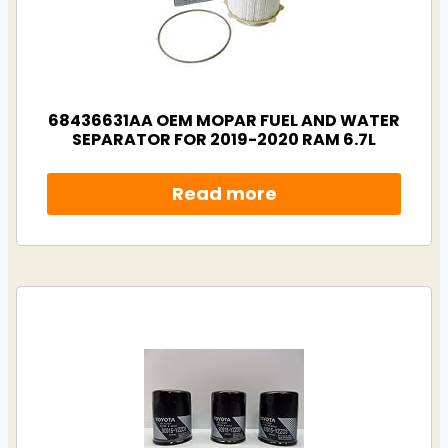
68436631AA OEM MOPAR FUEL AND WATER
SEPARATOR FOR 2019-2020 RAM 6.7L
Read more