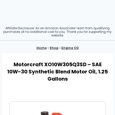
Affiliate Disclosure: As an Amazon Associate I earn from qualifying
purchases at no additional cost to you. Thank you for supporting my
website.
Home
»
Shop
»
Engine Oil
Motorcraft XO10W305Q3SD – SAE
10W-30 Synthetic Blend Motor Oil, 1.25
Gallons