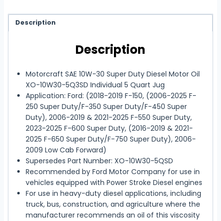
Description
Description
Motorcraft SAE 10W-30 Super Duty Diesel Motor Oil
XO-10W30-5Q3SD Individual 5 Quart Jug
Application: Ford: (2018-2019 F-150, (2006-2025 F-
250 Super Duty/F-350 Super Duty/F-450 Super
Duty), 2006-2019 & 2021-2025 F-550 Super Duty,
2023-2025 F-600 Super Duty, (2016-2019 & 2021-
2025 F-650 Super Duty/F-750 Super Duty), 2006-
2009 Low Cab Forward)
Supersedes Part Number: XO-10W30-5QSD
Recommended by Ford Motor Company for use in
vehicles equipped with Power Stroke Diesel engines
For use in heavy-duty diesel applications, including
truck, bus, construction, and agriculture where the
manufacturer recommends an oil of this viscosity