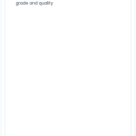
grade and quality