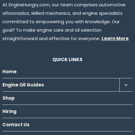
At EngineHungry.com, our team comprises automotive
aficionados, skilled mechanics, and engine specialists
committed to empowering you with knowledge. Our
goal? To make engine care and oil selection
straightforward and effective for everyone.
Learn More
QUICK LINKS
Home
Tog
Engine Oil Guides
chil
Shop
men
Hiring
Contact Us