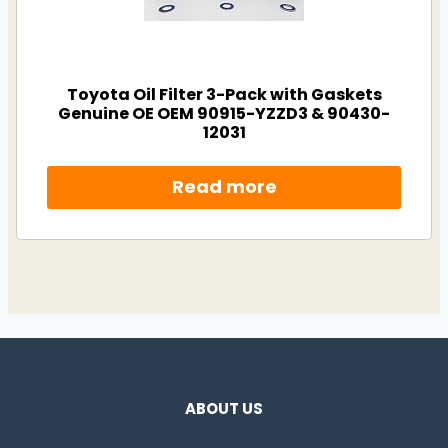
Toyota Oil Filter 3-Pack with Gaskets
Genuine OE OEM 90915-YZZD3 & 90430-
12031
Read more
ABOUT US