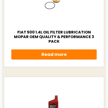
FIAT 500 1.4L OIL FILTER LUBRICATION
MOPAR OEM QUALITY & PERFORMANCE 3
PACK
Read more