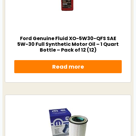
Ford Genuine Fluid XO-5W30-QFS SAE
5W-30 Full Synthetic Motor Oil – 1 Quart
Bottle – Pack of 12 (12)
Read more