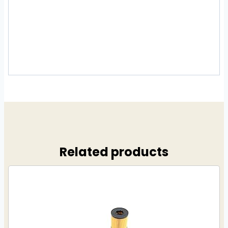
Related products