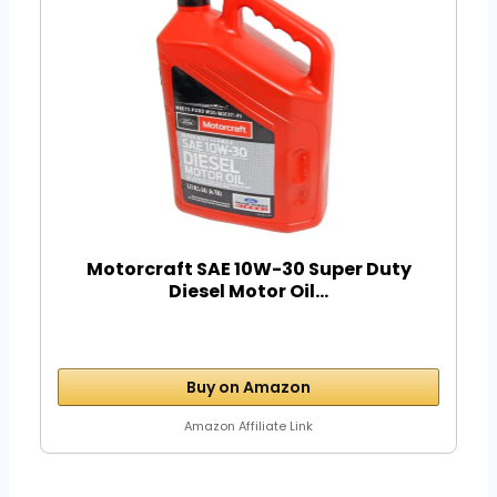
Motorcraft SAE 10W-30 Super Duty
Diesel Motor Oil...
Buy on Amazon
Amazon Affiliate Link