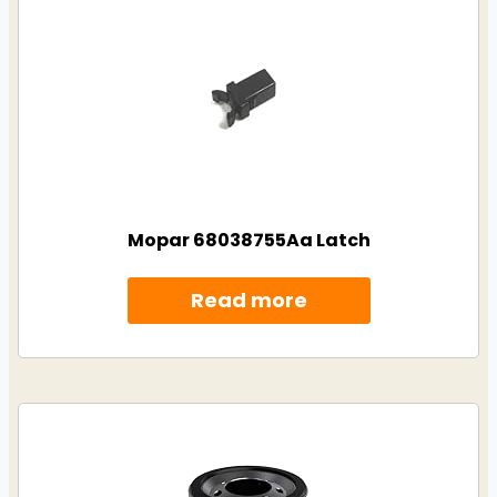
Mopar 68038755Aa Latch
Read more