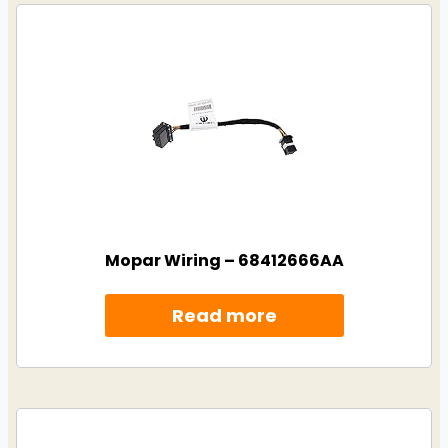
Mopar Wiring – 68412666AA
Read more