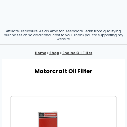
Affiliate Disclosure: As an Amazon Associate I earn from qualifying
purchases at no additional cost to you. Thank you for supporting my
website.
Home
»
Shop
»
Engine Oil Filter
Motorcraft Oil Filter