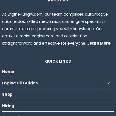
At EngineHungry.com, our team comprises automotive
aficionados, skilled mechanics, and engine specialists
committed to empowering you with knowledge. Our
goal? To make engine care and oil selection
straightforward and effective for everyone.
Learn More
QUICK LINKS
Home
Tog
Engine Oil Guides
chil
Shop
men
Hiring