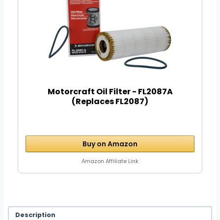
Motorcraft Oil Filter - FL2087A
(Replaces FL2087)
Buy on Amazon
Amazon Affiliate Link
Description