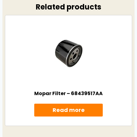
Related products
Mopar Filter – 68439517AA
Read more