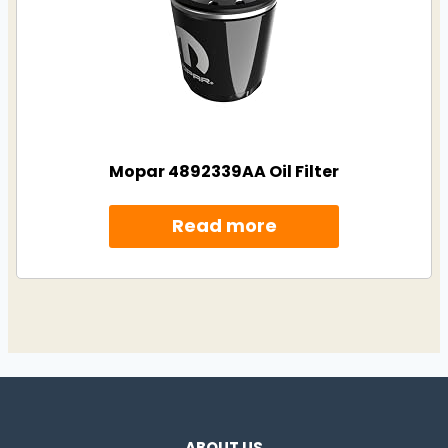
Mopar 4892339AA Oil Filter
Read more
ABOUT US