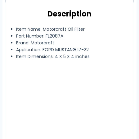
Description
Item Name: Motorcraft Oil Filter
Part Number: FL2087A
Brand: Motorcraft
Application: FORD MUSTANG 17-22
Item Dimensions: 4 X 5 X 4 inches