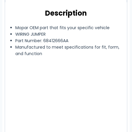
Description
Mopar OEM part that fits your specific vehicle
WIRING JUMPER
Part Number: 68412666AA
Manufactured to meet specifications for fit, form,
and function