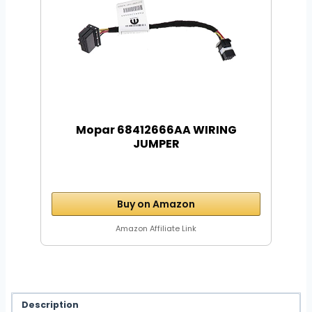
Mopar 68412666AA WIRING
JUMPER
Buy on Amazon
Amazon Affiliate Link
Description