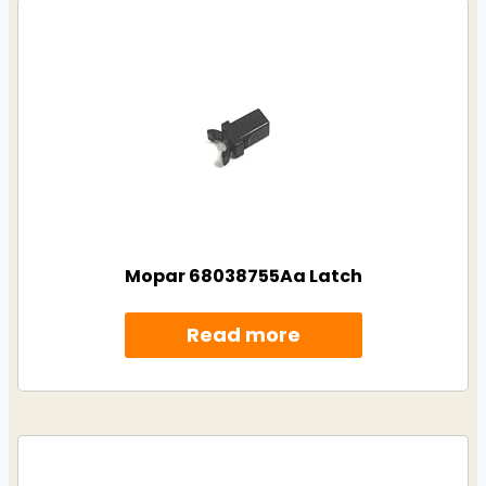
Mopar 68038755Aa Latch
Read more