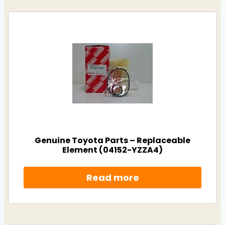
Genuine Toyota Parts – Replaceable
Element (04152-YZZA4)
Read more