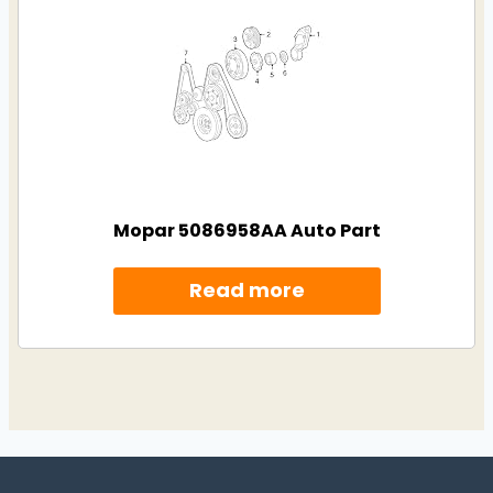
Mopar 5086958AA Auto Part
Read more