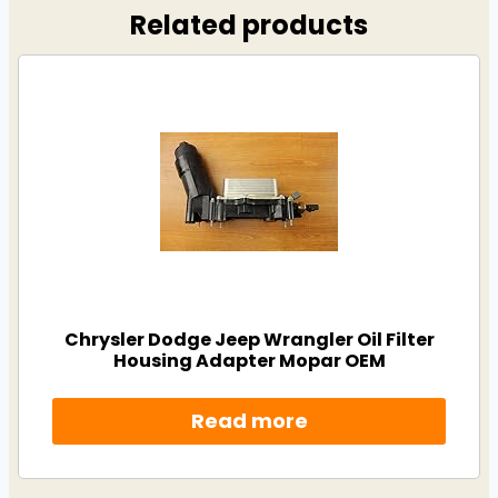
Related products
Chrysler Dodge Jeep Wrangler Oil Filter
Housing Adapter Mopar OEM
Read more