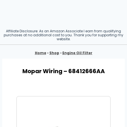
Affiliate Disclosure: As an Amazon Associate I earn from qualifying
purchases at no additional cost to you. Thank you for supporting my
website.
Home
»
Shop
»
Engine Oil Filter
Mopar Wiring – 68412666AA