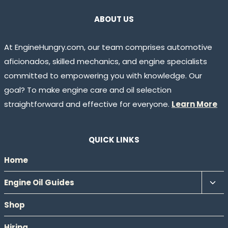
ABOUT US
At EngineHungry.com, our team comprises automotive
aficionados, skilled mechanics, and engine specialists
committed to empowering you with knowledge. Our
goal? To make engine care and oil selection
straightforward and effective for everyone.
Learn More
QUICK LINKS
Home
Tog
Engine Oil Guides
chil
Shop
men
Hiring