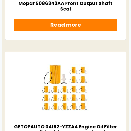
Mopar 5086343AA Front Output Shaft
Seal
Read more
GETOPAUTO 04152-YZZA4 Engine Oil Filter