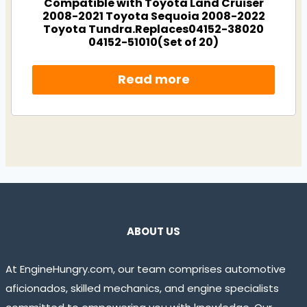
Compatible with Toyota Land Cruiser
2008-2021 Toyota Sequoia 2008-2022
Toyota Tundra.Replaces04152-38020
04152-51010(Set of 20)
Read more
ABOUT US
At EngineHungry.com, our team comprises automotive
aficionados, skilled mechanics, and engine specialists