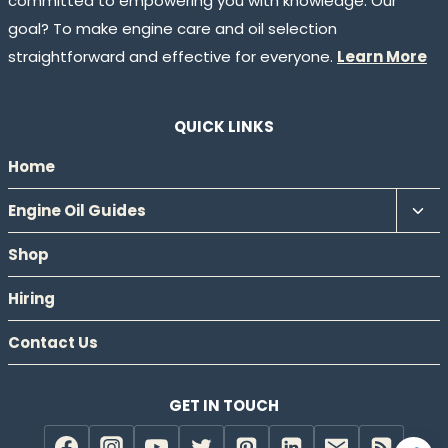
committed to empowering you with knowledge. Our
goal? To make engine care and oil selection
straightforward and effective for everyone.
Learn More
QUICK LINKS
Home
Tog
Engine Oil Guides
chil
Shop
men
Hiring
Contact Us
GET IN TOUCH