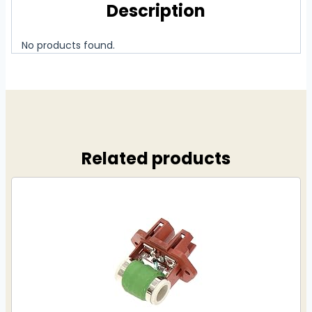
Description
No products found.
Related products