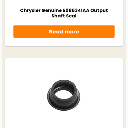
Chrysler Genuine 5086341AA Output
Shaft Seal
Read more