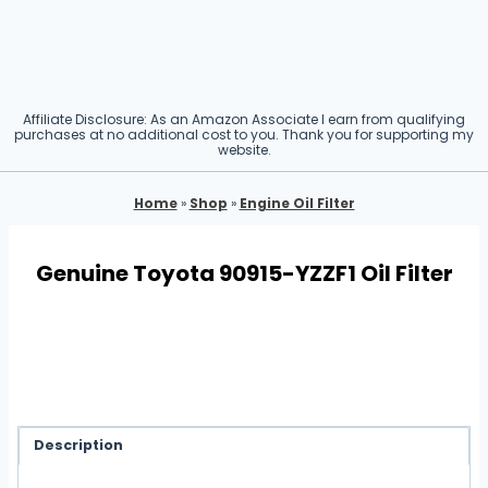
Affiliate Disclosure: As an Amazon Associate I earn from qualifying
purchases at no additional cost to you. Thank you for supporting my
website.
Home
»
Shop
»
Engine Oil Filter
Genuine Toyota 90915-YZZF1 Oil Filter
Description