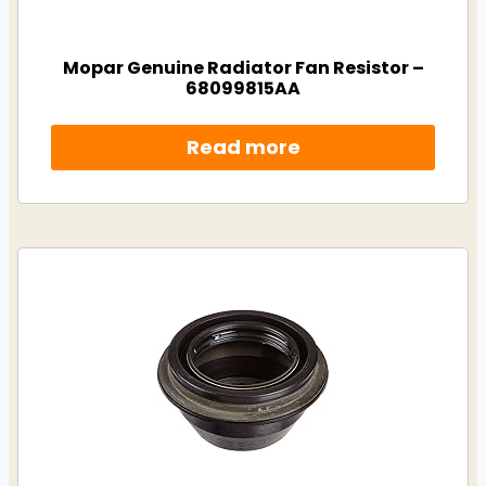
Mopar Genuine Radiator Fan Resistor –
68099815AA
Read more