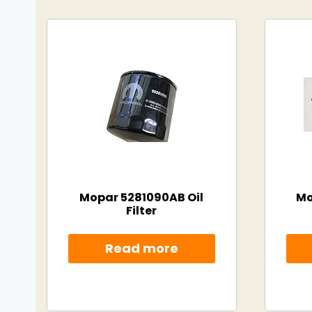
Mopar 5281090AB Oil
Mo
Filter
Read more