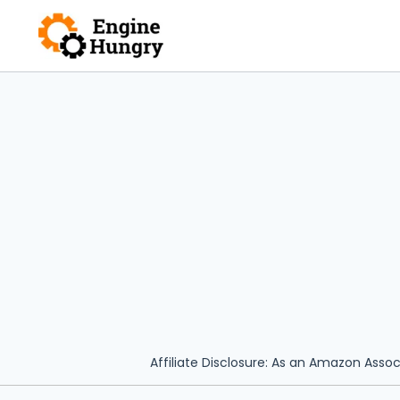
Skip
to
content
Affiliate Disclosure: As an Amazon Assoc