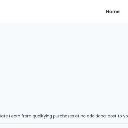
Home
iate I earn from qualifying purchases at no additional cost to y