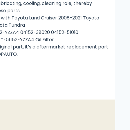
ricating, cooling, cleaning role, thereby
ese parts.
with Toyota Land Cruiser 2008-2021 Toyota
ota Tundra
52-YZZA4 04152-38020 04152-51010
* 04152-YZZA4 Oil Filter
riginal part, it’s a aftermarket replacement part
OPAUTO.