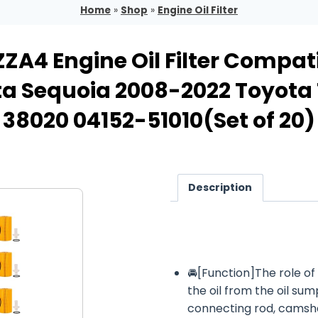
Home
»
Shop
»
Engine Oil Filter
A4 Engine Oil Filter Compati
ta Sequoia 2008-2022 Toyot
38020 04152-51010(Set of 20)
Description
🚘[Function]The role of th
the oil from the oil sum
connecting rod, camsha