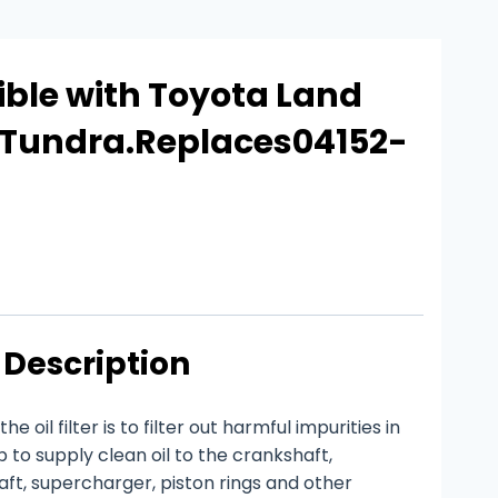
ble with Toyota Land
a Tundra.Replaces04152-
Description
e oil filter is to filter out harmful impurities in
p to supply clean oil to the crankshaft,
ft, supercharger, piston rings and other