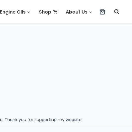
Engine Oils
Shop
About Us
ou. Thank you for supporting my website.