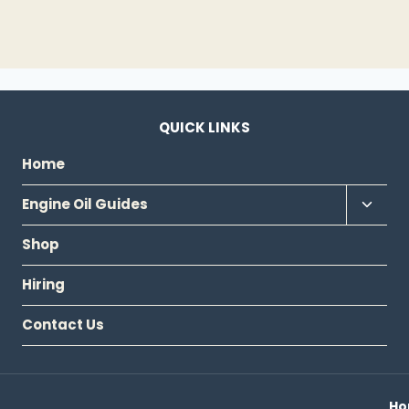
QUICK LINKS
Home
Toggl
Engine Oil Guides
child
Shop
menu
Hiring
Contact Us
H