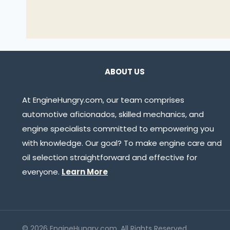
ABOUT US
At EngineHungry.com, our team comprises
automotive aficionados, skilled mechanics, and
engine specialists committed to empowering you
with knowledge. Our goal? To make engine care and
oil selection straightforward and effective for
everyone.
Learn More
© 2026 EngineHungry.com. All Rights Reserved.