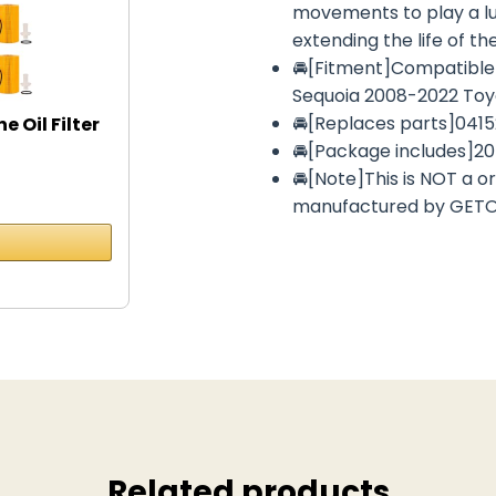
movements to play a lub
extending the life of th
🚘[Fitment]Compatible 
Sequoia 2008-2022 Toy
🚘[Replaces parts]041
Oil Filter
🚘[Package includes]20 
🚘[Note]This is NOT a o
manufactured by GET
Related products