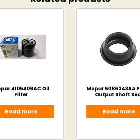
par 4105409AC Oil
Mopar 5086343AA F
Filter
Output Shaft Sea
Read more
Read more