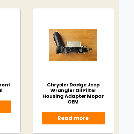
ront
Chrysler Dodge Jeep
l
Wrangler Oil Filter
Housing Adapter Mopar
OEM
Read more