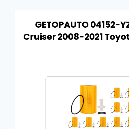
GETOPAUTO 04152-YZZ
Cruiser 2008-2021 Toyo