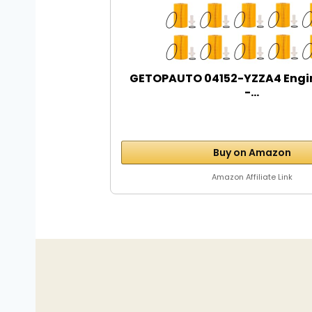
GETOPAUTO 04152-YZZA4 Engine 
-...
Buy on Amazon
Amazon Affiliate Link