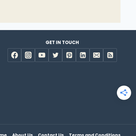
GET IN TOUCH
e
ome
About Us
Contact Us
Terms and Conditions