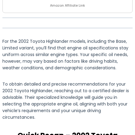
Amazon Affiliate Link
For the 2002 Toyota Highlander models, including the Base,
Limited variant, you’ll find that engine oil specifications stay
uniform across similar engine types. Your specific oil needs,
however, may vary based on factors like driving habits,
weather conditions, and demographic considerations.
To obtain detailed and precise recommendations for your
2002 Toyota Highlander, reaching out to a certified dealer is
advisable. Their specialized knowledge will guide you in
selecting the appropriate engine oil, aligning with both your
vehicle’s requirements and your unique driving
circumstances.