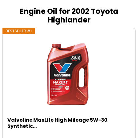
Engine Oil for 2002 Toyota
Highlander
BESTSELLER #1
Valvoline MaxLife High Mileage 5W-30
Synthetic...