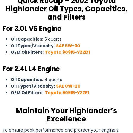
Quick Recap – 2002 Toyota
Highlander Oil Types, Capacities,
and Filters
For 3.0L V6 Engine
Oil Capacities:
5 quarts
Oil Types/Viscosity:
SAE 5W-30
OEM Oil Filters:
Toyota 90915-YZZD1
For 2.4L L4 Engine
Oil Capacities:
4 quarts
Oil Types/Viscosity:
SAE 0W-20
OEM Oil Filters:
Toyota 90915-YZZF1
Maintain Your Highlander’s
Excellence
To ensure peak performance and protect your engine’s