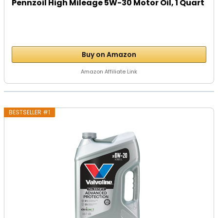
Pennzoil High Mileage 5W-30 Motor Oil, 1 Quart
Buy on Amazon
Amazon Affiliate Link
BESTSELLER #1