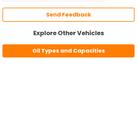
Send Feedback
Explore Other Vehicles
Oil Types and Capacities