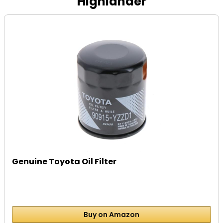
Highlander
Genuine Toyota Oil Filter
Buy on Amazon