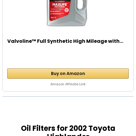
Valvoline™ Full Synthetic High Mileage with...
Buy on Amazon
Amazon Affiliate Link
Oil Filters for 2002 Toyota