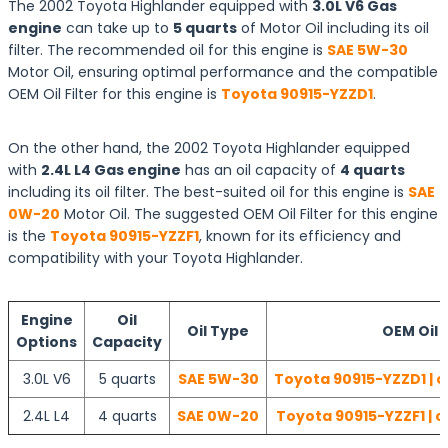
The 2002 Toyota Highlander equipped with
3.0L V6 Gas
engine
can take up to
5 quarts
of Motor Oil including its oil
filter. The recommended oil for this engine is
SAE 5W-30
Motor Oil, ensuring optimal performance and the compatible
OEM Oil Filter for this engine is
Toyota 90915-YZZD1
.
On the other hand, the 2002 Toyota Highlander equipped
with
2.4L L4 Gas engine
has an oil capacity of
4 quarts
including its oil filter. The best-suited oil for this engine is
SAE
0W-20
Motor Oil. The suggested OEM Oil Filter for this engine
is the
Toyota 90915-YZZF1
, known for its efficiency and
compatibility with your Toyota Highlander.
Engine
Oil
Oil Type
OEM Oil F
Options
Capacity
3.0L V6
5 quarts
SAE 5W-30
Toyota 90915-YZZD1 | c
2.4L L4
4 quarts
SAE 0W-20
Toyota 90915-YZZF1 | c