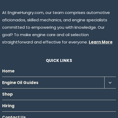
At EngineHungry.com, our team comprises automotive
aficionados, skilled mechanics, and engine specialists
committed to empowering you with knowledge. Our
goal? To make engine care and oil selection
straightforward and effective for everyone.
Learn More
QUICK LINKS
Home
Tog
Engine Oil Guides
chil
Shop
men
Hiring
Contact Us