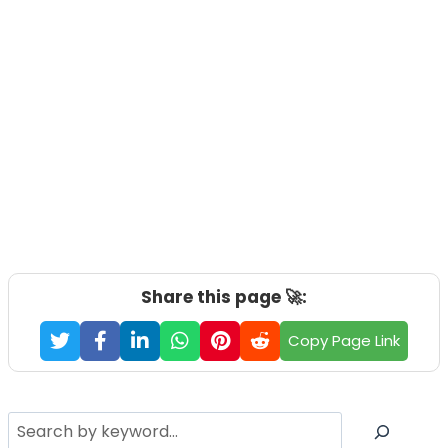
Share this page 🚀:
Copy Page Link
Search