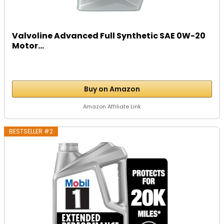
Valvoline Advanced Full Synthetic SAE 0W-20
Motor...
Buy on Amazon
Amazon Affiliate Link
BESTSELLER #2