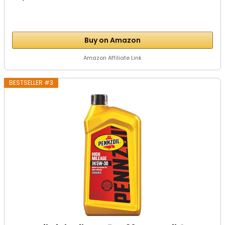
Buy on Amazon
Amazon Affiliate Link
BESTSELLER #3