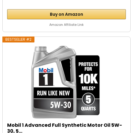
Buy on Amazon
Amazon Affiliate Link
BESTSELLER #2
Mobil 1 Advanced Full Synthetic Motor Oil 5W-
30, 5...