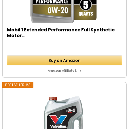
Mobil 1 Extended Performance Full Synthetic
Motor...
Buy on Amazon
Amazon Affiliate Link
BESTSELLER #3