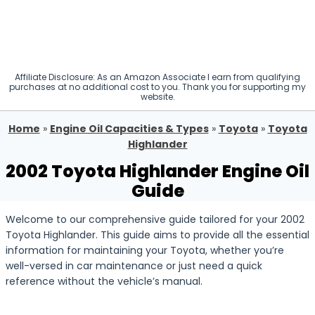
Affiliate Disclosure: As an Amazon Associate I earn from qualifying
purchases at no additional cost to you. Thank you for supporting my
website.
Home
»
Engine Oil Capacities & Types
»
Toyota
»
Toyota
Highlander
2002 Toyota Highlander Engine Oil
Guide
Welcome to our comprehensive guide tailored for your 2002
Toyota Highlander. This guide aims to provide all the essential
information for maintaining your Toyota, whether you’re
well-versed in car maintenance or just need a quick
reference without the vehicle’s manual.