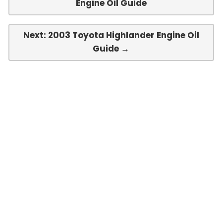
Engine Oil Guide
Next: 2003 Toyota Highlander Engine Oil
Guide →