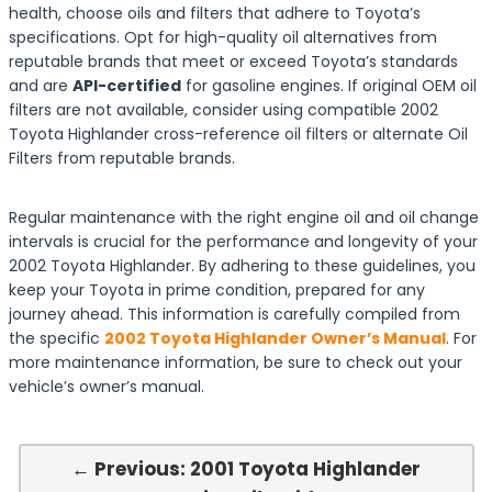
health, choose oils and filters that adhere to Toyota’s
specifications. Opt for high-quality oil alternatives from
reputable brands that meet or exceed Toyota’s standards
and are
API-certified
for gasoline engines. If original OEM oil
filters are not available, consider using compatible 2002
Toyota Highlander cross-reference oil filters or alternate Oil
Filters from reputable brands.
Regular maintenance with the right engine oil and oil change
intervals is crucial for the performance and longevity of your
2002 Toyota Highlander. By adhering to these guidelines, you
keep your Toyota in prime condition, prepared for any
journey ahead. This information is carefully compiled from
the specific
2002 Toyota Highlander Owner’s Manual
. For
more maintenance information, be sure to check out your
vehicle’s owner’s manual.
← Previous: 2001 Toyota Highlander