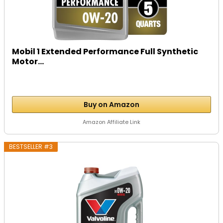
Mobil 1 Extended Performance Full Synthetic
Motor...
Buy on Amazon
Amazon Affiliate Link
BESTSELLER #3