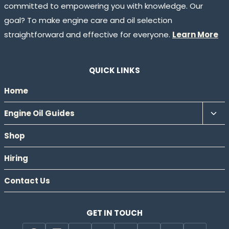
committed to empowering you with knowledge. Our
goal? To make engine care and oil selection
straightforward and effective for everyone.
Learn More
QUICK LINKS
Home
Tog
Engine Oil Guides
chil
Shop
men
Hiring
Contact Us
GET IN TOUCH