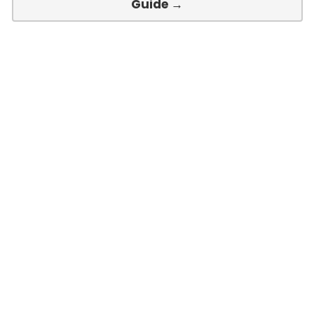
Guide →