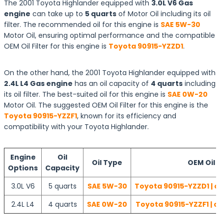
The 2001 Toyota Highlander equipped with
3.0L V6 Gas
engine
can take up to
5 quarts
of Motor Oil including its oil
filter. The recommended oil for this engine is
SAE 5W-30
Motor Oil, ensuring optimal performance and the compatible
OEM Oil Filter for this engine is
Toyota 90915-YZZD1
.
On the other hand, the 2001 Toyota Highlander equipped with
2.4L L4 Gas engine
has an oil capacity of
4 quarts
including
its oil filter. The best-suited oil for this engine is
SAE 0W-20
Motor Oil. The suggested OEM Oil Filter for this engine is the
Toyota 90915-YZZF1
, known for its efficiency and
compatibility with your Toyota Highlander.
Engine
Oil
Oil Type
OEM Oil F
Options
Capacity
3.0L V6
5 quarts
SAE 5W-30
Toyota 90915-YZZD1 | c
2.4L L4
4 quarts
SAE 0W-20
Toyota 90915-YZZF1 | c