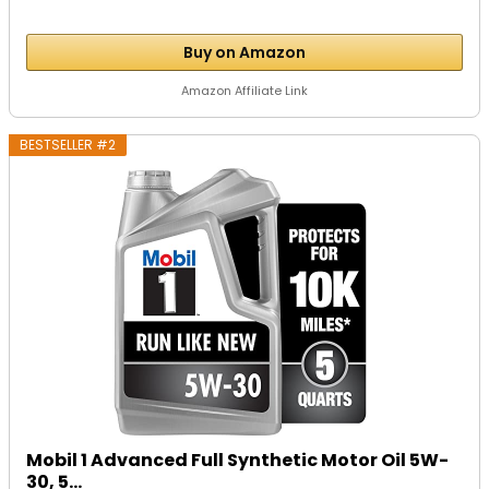
Buy on Amazon
Amazon Affiliate Link
BESTSELLER #2
Mobil 1 Advanced Full Synthetic Motor Oil 5W-
30, 5...