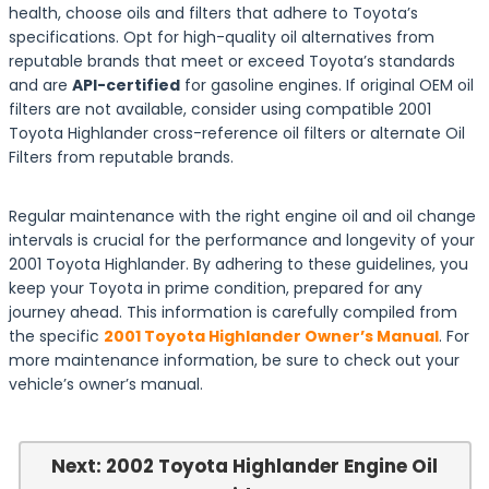
health, choose oils and filters that adhere to Toyota’s
specifications. Opt for high-quality oil alternatives from
reputable brands that meet or exceed Toyota’s standards
and are
API-certified
for gasoline engines. If original OEM oil
filters are not available, consider using compatible 2001
Toyota Highlander cross-reference oil filters or alternate Oil
Filters from reputable brands.
Regular maintenance with the right engine oil and oil change
intervals is crucial for the performance and longevity of your
2001 Toyota Highlander. By adhering to these guidelines, you
keep your Toyota in prime condition, prepared for any
journey ahead. This information is carefully compiled from
the specific
2001 Toyota Highlander Owner’s Manual
. For
more maintenance information, be sure to check out your
vehicle’s owner’s manual.
Next: 2002 Toyota Highlander Engine Oil