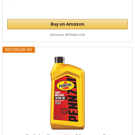
Buy on Amazon
Amazon Affiliate Link
BESTSELLER #3