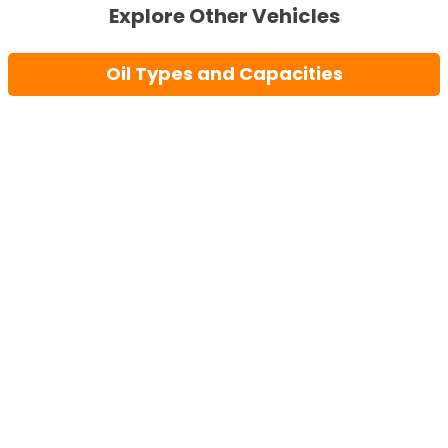
Explore Other Vehicles
Oil Types and Capacities