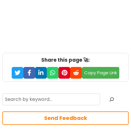
Share this page 🚀:
Copy Page Link
Search
Send Feedback