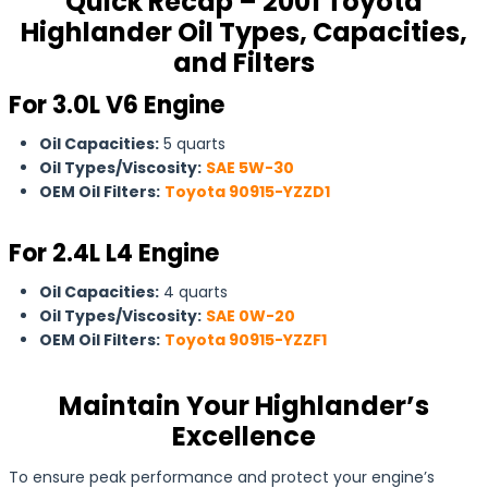
Quick Recap – 2001 Toyota
Highlander Oil Types, Capacities,
and Filters
For 3.0L V6 Engine
Oil Capacities:
5 quarts
Oil Types/Viscosity:
SAE 5W-30
OEM Oil Filters:
Toyota 90915-YZZD1
For 2.4L L4 Engine
Oil Capacities:
4 quarts
Oil Types/Viscosity:
SAE 0W-20
OEM Oil Filters:
Toyota 90915-YZZF1
Maintain Your Highlander’s
Excellence
To ensure peak performance and protect your engine’s