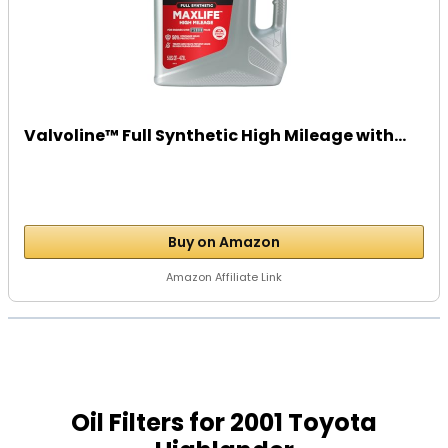
Valvoline™ Full Synthetic High Mileage with...
Buy on Amazon
Amazon Affiliate Link
Oil Filters for 2001 Toyota