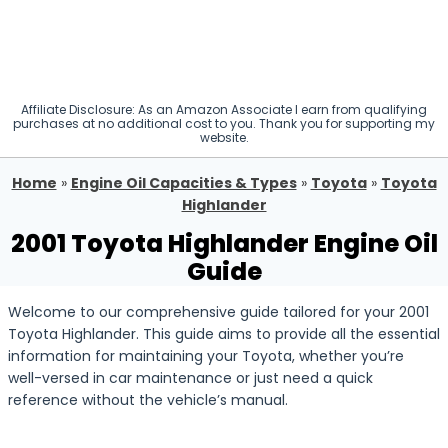
Affiliate Disclosure: As an Amazon Associate I earn from qualifying
purchases at no additional cost to you. Thank you for supporting my
website.
Home
»
Engine Oil Capacities & Types
»
Toyota
»
Toyota
Highlander
2001 Toyota Highlander Engine Oil
Guide
Welcome to our comprehensive guide tailored for your 2001
Toyota Highlander. This guide aims to provide all the essential
information for maintaining your Toyota, whether you’re
well-versed in car maintenance or just need a quick
reference without the vehicle’s manual.