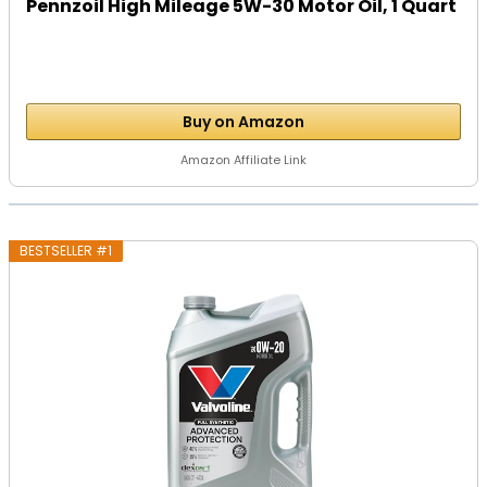
Pennzoil High Mileage 5W-30 Motor Oil, 1 Quart
Buy on Amazon
Amazon Affiliate Link
BESTSELLER #1