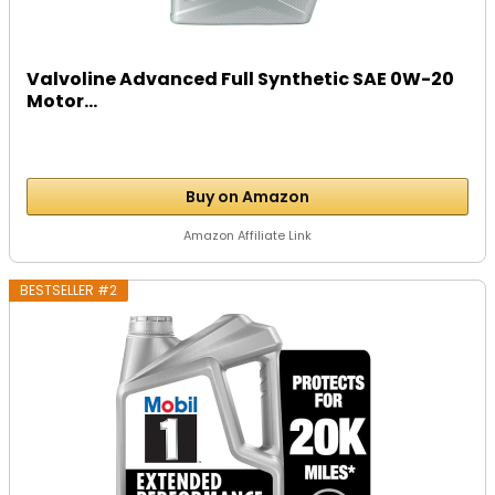
Valvoline Advanced Full Synthetic SAE 0W-20
Motor...
Buy on Amazon
Amazon Affiliate Link
BESTSELLER #2