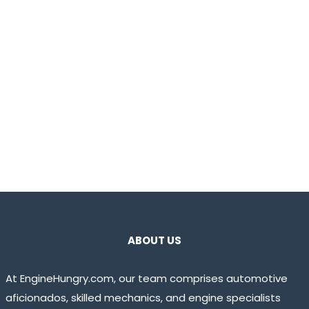
ABOUT US
At EngineHungry.com, our team comprises automotive
aficionados, skilled mechanics, and engine specialists