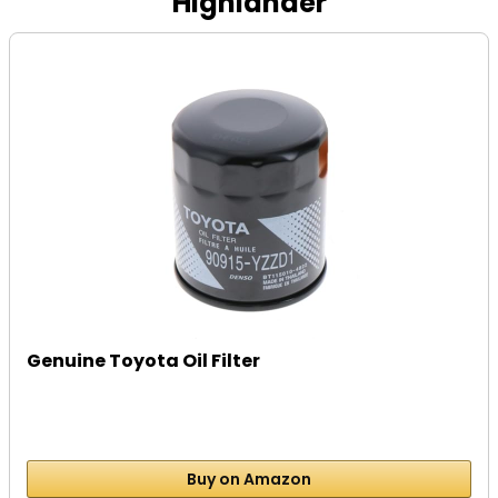
Highlander
Genuine Toyota Oil Filter
Buy on Amazon