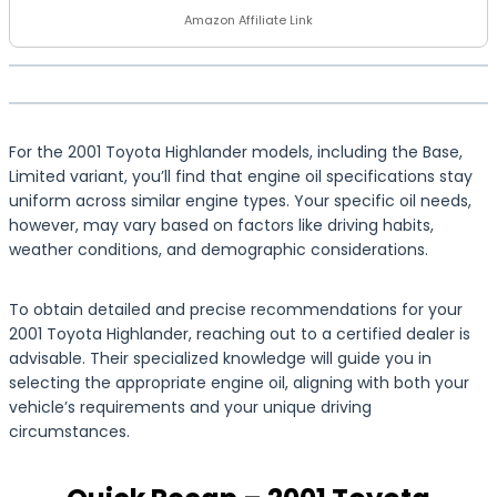
Amazon Affiliate Link
For the 2001 Toyota Highlander models, including the Base,
Limited variant, you’ll find that engine oil specifications stay
uniform across similar engine types. Your specific oil needs,
however, may vary based on factors like driving habits,
weather conditions, and demographic considerations.
To obtain detailed and precise recommendations for your
2001 Toyota Highlander, reaching out to a certified dealer is
advisable. Their specialized knowledge will guide you in
selecting the appropriate engine oil, aligning with both your
vehicle’s requirements and your unique driving
circumstances.