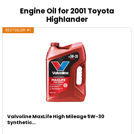
Engine Oil for 2001 Toyota
Highlander
BESTSELLER #1
Valvoline MaxLife High Mileage 5W-30
Synthetic...