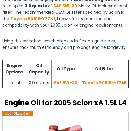
take up to
3.9 quarts
of
SAE 5W-30
Motor Oil including its oil
filter. The recommended OEM Oil Filter specified by Scion is
the
Toyota 90915-YZZN1
,
known for its precision and
compatibility with your 2005 Scion xA engine requirements.
Using this selection, which aligns with Scion’s guidelines,
ensures maximum efficiency and prolongs engine longevity.
Engine
Oil
Oil Type
Oil Filter
Options
Capacity
1.5L L4
3.9 quarts
SAE 5W-30
Toyota 90915-YZZN1
Engine Oil for 2005 Scion xA 1.5L L4
BESTSELLER #1