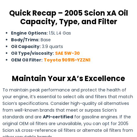
Quick Recap – 2005 Scion xA Oil
Capacity, Type, and Filter
Engine Options:
1.5L L4 Gas
Body/Trims:
Base
Oil Capacity:
3.9 quarts
Oil Type/viscosity:
SAE 5W-30
OEM Oil Filter:
Toyota 90915-YZZN1
Maintain Your xA’s Excellence
To maintain peak performance and protect the health of
your engine, it’s essential to select oils and filters that match
Scion’s specifications. Consider high-quality oil alternatives
from well-known brands that meet or surpass Scion’s
standards and are
API-certified
for gasoline engines. If the
original OEM oil filters are unavailable, you can opt for 2005
Scion xA cross-reference oil filters or alternate oil filters from