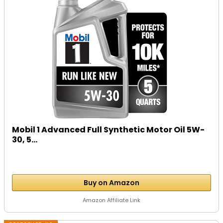
Mobil 1 Advanced Full Synthetic Motor Oil 5W-
30, 5...
Buy on Amazon
Amazon Affiliate Link