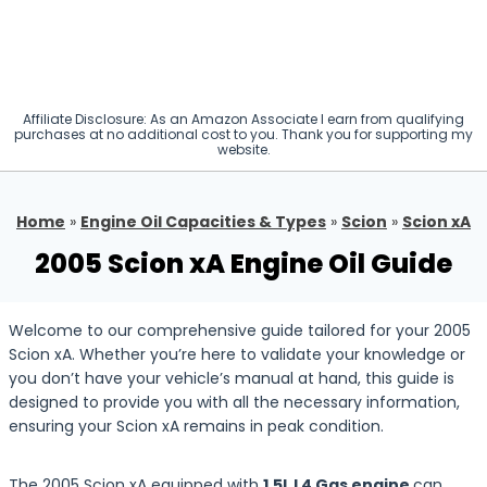
Affiliate Disclosure: As an Amazon Associate I earn from qualifying
purchases at no additional cost to you. Thank you for supporting my
website.
Home
»
Engine Oil Capacities & Types
»
Scion
»
Scion xA
2005 Scion xA Engine Oil Guide
Welcome to our comprehensive guide tailored for your 2005
Scion xA. Whether you’re here to validate your knowledge or
you don’t have your vehicle’s manual at hand, this guide is
designed to provide you with all the necessary information,
ensuring your Scion xA remains in peak condition.
The 2005 Scion xA equipped with
1.5L L4 Gas engine
can