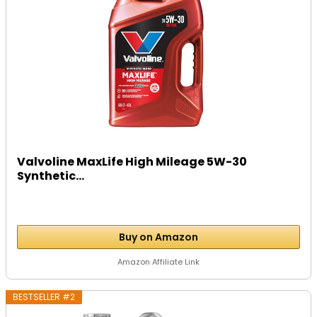
Valvoline MaxLife High Mileage 5W-30
Synthetic...
Buy on Amazon
Amazon Affiliate Link
BESTSELLER #2