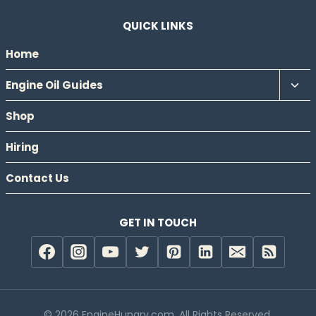
QUICK LINKS
Home
Tog
Engine Oil Guides
chil
Shop
men
Hiring
Contact Us
GET IN TOUCH
© 2026 EngineHungry.com. All Rights Reserved.