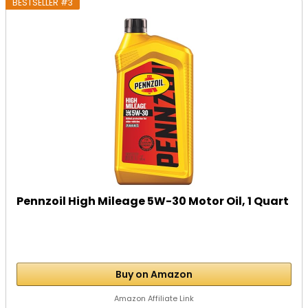
BESTSELLER #3
Pennzoil High Mileage 5W-30 Motor Oil, 1 Quart
Buy on Amazon
Amazon Affiliate Link