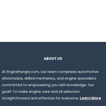
ABOUT US
At EngineHungry.com, our team comprises automotive
aficionados, skilled mechanics, and engine specialists
committed to empowering you with knowledge. Our
goal? To make engine care and oil selection
straightforward and effective for everyone.
Learn More