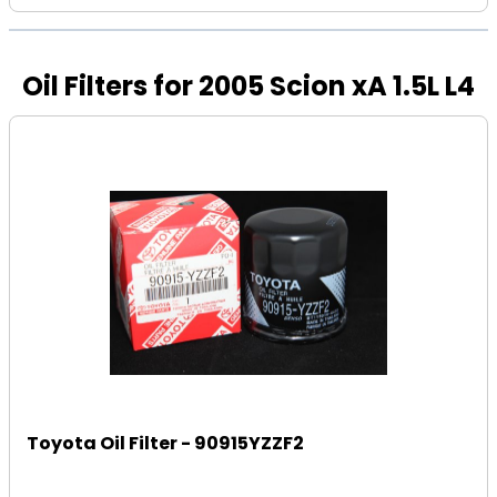
Oil Filters for 2005 Scion xA 1.5L L4
Toyota Oil Filter - 90915YZZF2