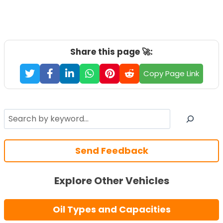
Share this page 🚀:
Copy Page Link
Search
Send Feedback
Explore Other Vehicles
Oil Types and Capacities