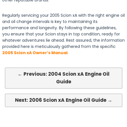
other reputable brands.
Regularly servicing your 2005 Scion xA with the right engine oil
and oil change intervals is key to maintaining its
performance and longevity. By following these guidelines,
you ensure that your Scion stays in top condition, ready for
whatever adventures lie ahead. Rest assured, the information
provided here is meticulously gathered from the specific
2005 Scion xA Owner’s Manual
.
← Previous: 2004 Scion xA Engine Oil
Guide
Next: 2006 Scion xA Engine Oil Guide →