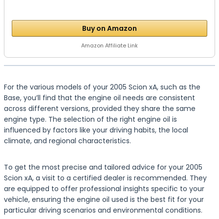
Buy on Amazon
Amazon Affiliate Link
For the various models of your 2005 Scion xA, such as the
Base, you’ll find that the engine oil needs are consistent
across different versions, provided they share the same
engine type. The selection of the right engine oil is
influenced by factors like your driving habits, the local
climate, and regional characteristics.
To get the most precise and tailored advice for your 2005
Scion xA, a visit to a certified dealer is recommended. They
are equipped to offer professional insights specific to your
vehicle, ensuring the engine oil used is the best fit for your
particular driving scenarios and environmental conditions.