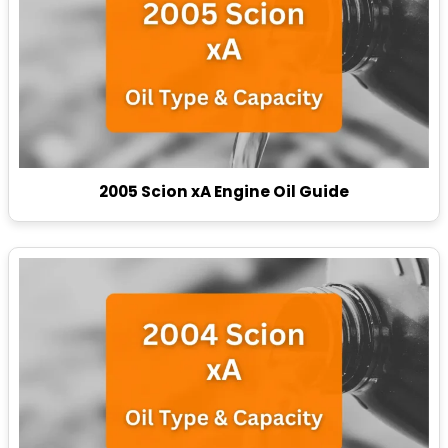
2005 Scion xA Engine Oil Guide