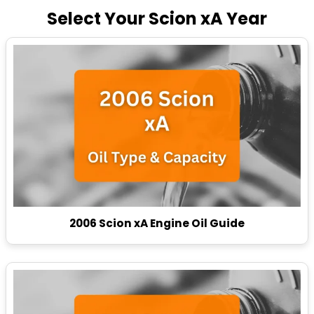
Select Your Scion xA Year
2006 Scion xA Engine Oil Guide