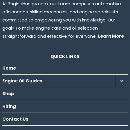
At EngineHungry.com, our team comprises automotive
aficionados, skilled mechanics, and engine specialists
committed to empowering you with knowledge. Our
goal? To make engine care and oil selection
straightforward and effective for everyone.
Learn More
QUICK LINKS
Home
Tog
Engine Oil Guides
chil
Shop
men
Hiring
Contact Us