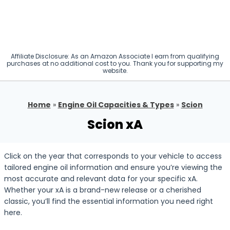
Affiliate Disclosure: As an Amazon Associate I earn from qualifying
purchases at no additional cost to you. Thank you for supporting my
website.
Home
»
Engine Oil Capacities & Types
»
Scion
Scion xA
Click on the year that corresponds to your vehicle to access
tailored engine oil information and ensure you’re viewing the
most accurate and relevant data for your specific xA.
Whether your xA is a brand-new release or a cherished
classic, you’ll find the essential information you need right
here.