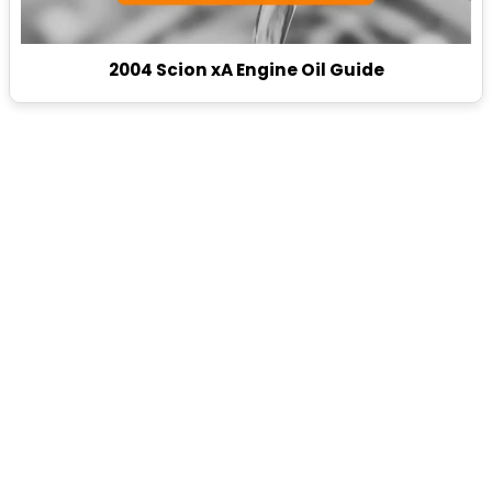
2004 Scion xA Engine Oil Guide