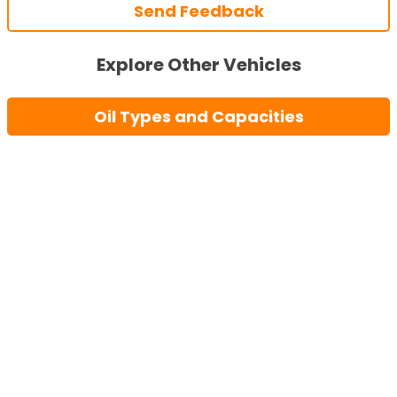
Send Feedback
Explore Other Vehicles
Oil Types and Capacities