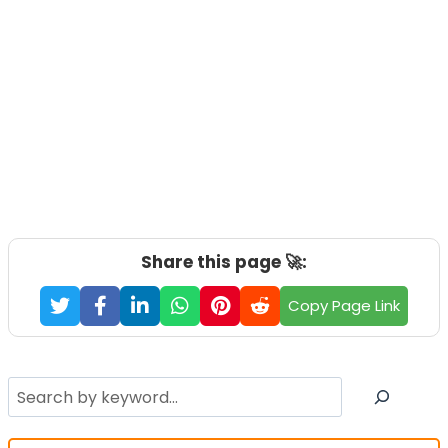
Share this page 🚀:
Copy Page Link
Search