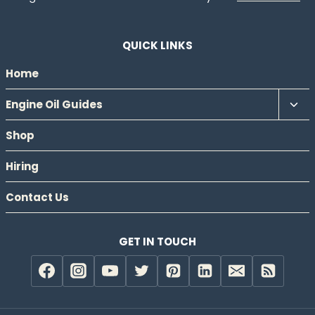
QUICK LINKS
Home
Tog
Engine Oil Guides
chil
Shop
men
Hiring
Contact Us
GET IN TOUCH