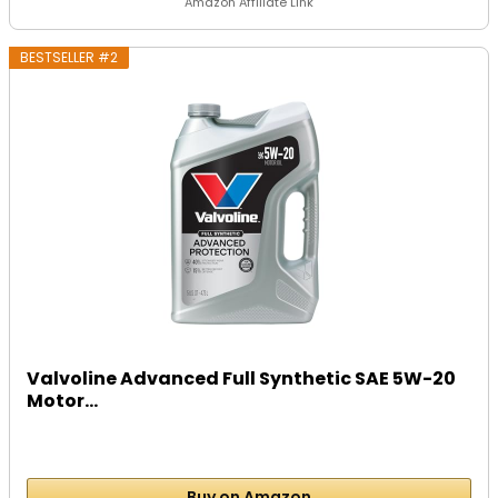
Amazon Affiliate Link
BESTSELLER #2
Valvoline Advanced Full Synthetic SAE 5W-20
Motor...
Buy on Amazon