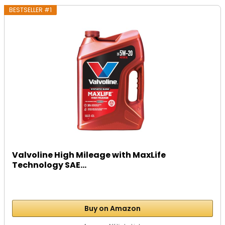
BESTSELLER #1
Valvoline High Mileage with MaxLife
Technology SAE...
Buy on Amazon