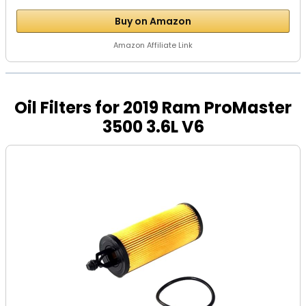
Buy on Amazon
Amazon Affiliate Link
Oil Filters for 2019 Ram ProMaster
3500 3.6L V6