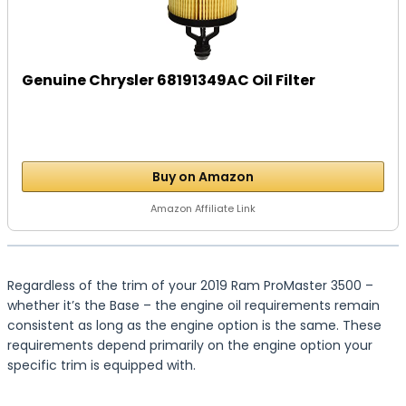
Genuine Chrysler 68191349AC Oil Filter
Buy on Amazon
Amazon Affiliate Link
Regardless of the trim of your 2019 Ram ProMaster 3500 –
whether it’s the Base – the engine oil requirements remain
consistent as long as the engine option is the same. These
requirements depend primarily on the engine option your
specific trim is equipped with.