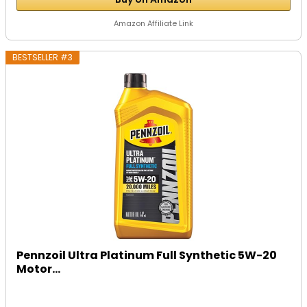
Amazon Affiliate Link
BESTSELLER #3
Pennzoil Ultra Platinum Full Synthetic 5W-20
Motor...