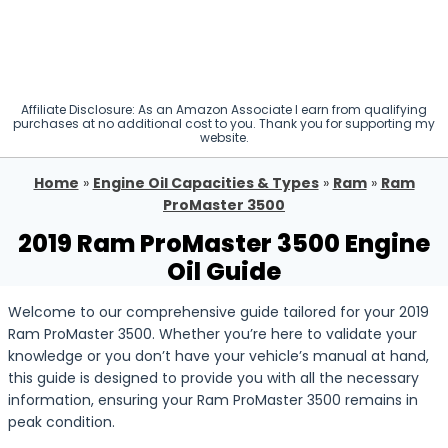
Affiliate Disclosure: As an Amazon Associate I earn from qualifying
purchases at no additional cost to you. Thank you for supporting my
website.
Home
»
Engine Oil Capacities & Types
»
Ram
»
Ram
ProMaster 3500
2019 Ram ProMaster 3500 Engine
Oil Guide
Welcome to our comprehensive guide tailored for your 2019
Ram ProMaster 3500. Whether you’re here to validate your
knowledge or you don’t have your vehicle’s manual at hand,
this guide is designed to provide you with all the necessary
information, ensuring your Ram ProMaster 3500 remains in
peak condition.