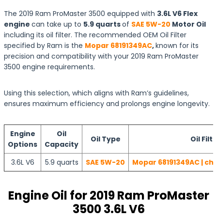
The 2019 Ram ProMaster 3500 equipped with
3.6L V6 Flex
engine
can take up to
5.9 quarts
of
SAE 5W-20
Motor Oil
including its oil filter. The recommended OEM Oil Filter
specified by Ram is the
Mopar 68191349AC
,
known for its
precision and compatibility with your 2019 Ram ProMaster
3500 engine requirements.
Using this selection, which aligns with Ram’s guidelines,
ensures maximum efficiency and prolongs engine longevity.
Engine
Oil
Oil Type
Oil Filt
Options
Capacity
3.6L V6
5.9 quarts
SAE 5W-20
Mopar 68191349AC | che
Engine Oil for 2019 Ram ProMaster
3500 3.6L V6