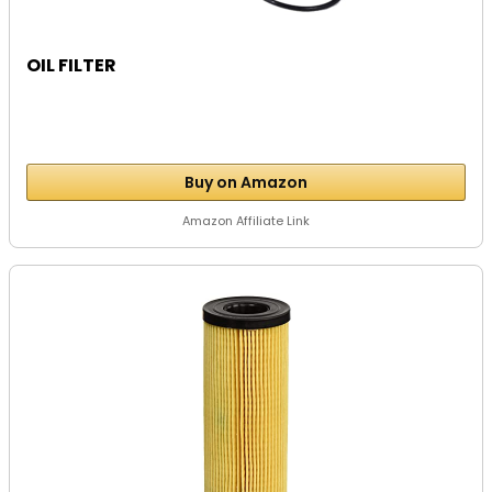
OIL FILTER
Buy on Amazon
Amazon Affiliate Link