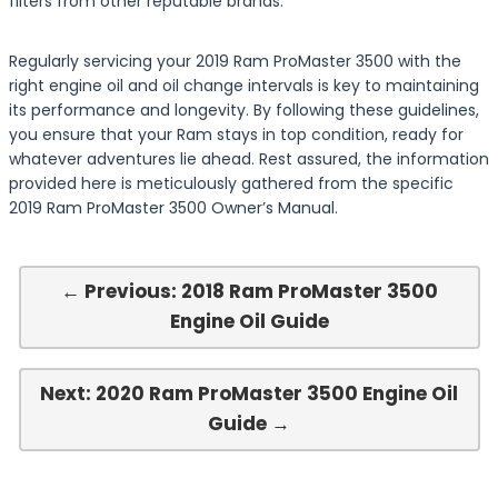
filters from other reputable brands.
Regularly servicing your 2019 Ram ProMaster 3500 with the
right engine oil and oil change intervals is key to maintaining
its performance and longevity. By following these guidelines,
you ensure that your Ram stays in top condition, ready for
whatever adventures lie ahead. Rest assured, the information
provided here is meticulously gathered from the specific
2019 Ram ProMaster 3500 Owner’s Manual.
← Previous: 2018 Ram ProMaster 3500
Engine Oil Guide
Next: 2020 Ram ProMaster 3500 Engine Oil
Guide →