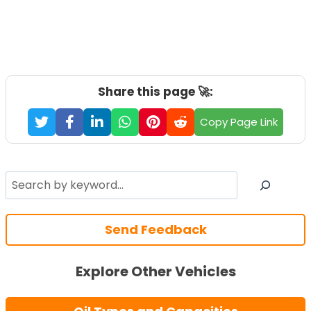
Share this page 🚀:
Copy Page Link
Search
Send Feedback
Explore Other Vehicles