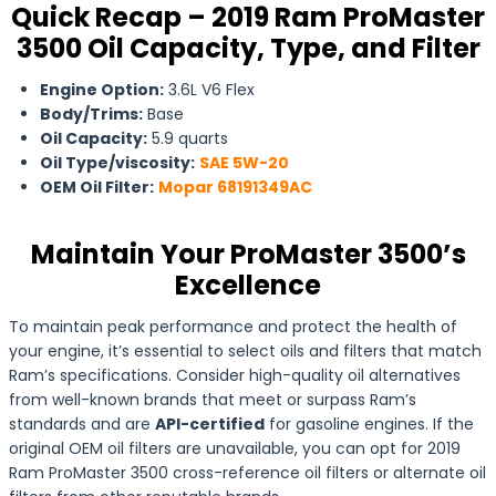
Quick Recap – 2019 Ram ProMaster
3500 Oil Capacity, Type, and Filter
Engine Option:
3.6L V6 Flex
Body/Trims:
Base
Oil Capacity:
5.9 quarts
Oil Type/viscosity:
SAE 5W-20
OEM Oil Filter:
Mopar 68191349AC
Maintain Your ProMaster 3500’s
Excellence
To maintain peak performance and protect the health of
your engine, it’s essential to select oils and filters that match
Ram’s specifications. Consider high-quality oil alternatives
from well-known brands that meet or surpass Ram’s
standards and are
API-certified
for gasoline engines. If the
original OEM oil filters are unavailable, you can opt for 2019
Ram ProMaster 3500 cross-reference oil filters or alternate oil