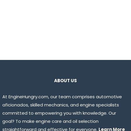
ABOUT US
At EngineHungry.com, our team comprises automotive
aficionados, skilled mechanics, and engine specialists
committed to empowering you with knowledge. Our
goal? To make engine care and oil selection
straightforward and effective for everyone.
Learn More