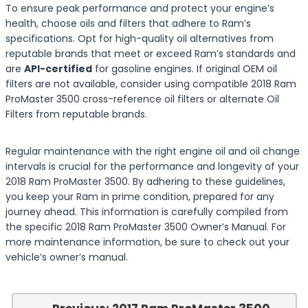
To ensure peak performance and protect your engine’s
health, choose oils and filters that adhere to Ram’s
specifications. Opt for high-quality oil alternatives from
reputable brands that meet or exceed Ram’s standards and
are
API-certified
for gasoline engines. If original OEM oil
filters are not available, consider using compatible 2018 Ram
ProMaster 3500 cross-reference oil filters or alternate Oil
Filters from reputable brands.
Regular maintenance with the right engine oil and oil change
intervals is crucial for the performance and longevity of your
2018 Ram ProMaster 3500. By adhering to these guidelines,
you keep your Ram in prime condition, prepared for any
journey ahead. This information is carefully compiled from
the specific 2018 Ram ProMaster 3500 Owner’s Manual. For
more maintenance information, be sure to check out your
vehicle’s owner’s manual.