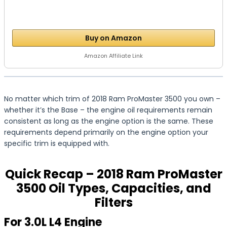
Buy on Amazon
Amazon Affiliate Link
No matter which trim of 2018 Ram ProMaster 3500 you own –
whether it’s the Base – the engine oil requirements remain
consistent as long as the engine option is the same. These
requirements depend primarily on the engine option your
specific trim is equipped with.
Quick Recap – 2018 Ram ProMaster
3500 Oil Types, Capacities, and
Filters
For 3.0L L4 Engine