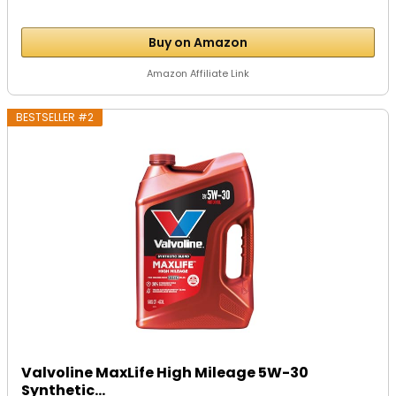
Buy on Amazon
Amazon Affiliate Link
BESTSELLER #2
Valvoline MaxLife High Mileage 5W-30
Synthetic...