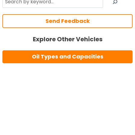
Send Feedback
Explore Other Vehicles
Oil Types and Capacities