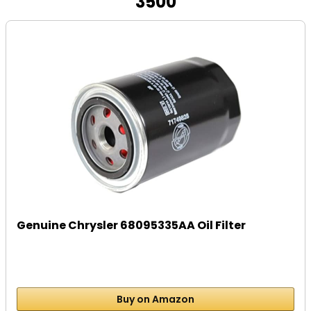
3500
Genuine Chrysler 68095335AA Oil Filter
Buy on Amazon