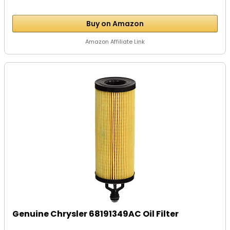
Buy on Amazon
Amazon Affiliate Link
Genuine Chrysler 68191349AC Oil Filter