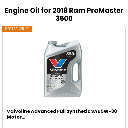
Engine Oil for 2018 Ram ProMaster
3500
BESTSELLER #1
Valvoline Advanced Full Synthetic SAE 5W-30
Motor...