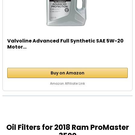
Valvoline Advanced Full Synthetic SAE 5W-20
Motor...
Buy on Amazon
Amazon Affiliate Link
Oil Filters for 2018 Ram ProMaster