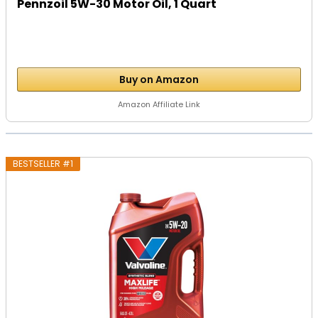
Pennzoil 5W-30 Motor Oil, 1 Quart
Buy on Amazon
Amazon Affiliate Link
BESTSELLER #1