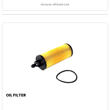
Amazon Affiliate Link
OIL FILTER