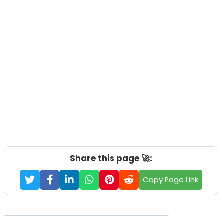
Share this page 🚀:
Copy Page Link
Search