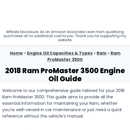
Affiliate Disclosure: As an Amazon Associate I earn from qualifying
purchases at no additional cost to you. Thank you for supporting my
website.
Home
»
Engine Oil Capacities & Types
»
Ram
»
Ram
ProMaster 3500
2018 Ram ProMaster 3500 Engine
Oil Guide
Welcome to our comprehensive guide tailored for your 2018
Ram ProMaster 3500. This guide aims to provide all the
essential information for maintaining your Ram, whether
you’re well-versed in car maintenance or just need a quick
reference without the vehicle’s manual.