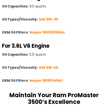
Oil Capacities:
9.5 quarts
Oil Types/Viscosity:
SAE 5W-30
OEM Oil Filters:
Mopar 68095335AA
For 3.6L V6 Engine
Oil Capacities:
5.9 quarts
Oil Types/Viscosity:
SAE 5W-20
OEM Oil Filters:
Mopar 68191349AC
Maintain Your Ram ProMaster
3500’s Excellence