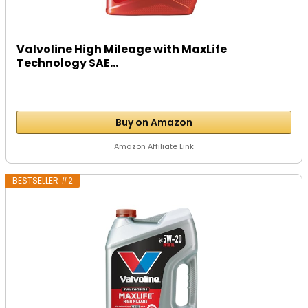
Valvoline High Mileage with MaxLife
Technology SAE...
Buy on Amazon
Amazon Affiliate Link
BESTSELLER #2