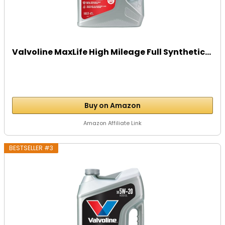
Valvoline MaxLife High Mileage Full Synthetic...
Buy on Amazon
Amazon Affiliate Link
BESTSELLER #3