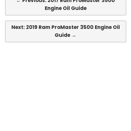
← Previous: 2017 Ram ProMaster 3500
Engine Oil Guide
Next: 2019 Ram ProMaster 3500 Engine Oil
Guide →