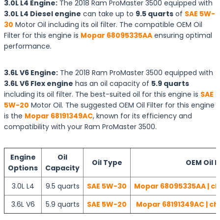
3.0L L4 Engine:
The 2018 Ram ProMaster 3500 equipped with
3.0L L4 Diesel engine
can take up to
9.5 quarts
of
SAE 5W-
30
Motor Oil including its oil filter. The compatible OEM Oil
Filter for this engine is
Mopar 68095335AA
ensuring optimal
performance.
3.6L V6 Engine:
The 2018 Ram ProMaster 3500 equipped with
3.6L V6 Flex engine
has an oil capacity of
5.9 quarts
including its oil filter. The best-suited oil for this engine is
SAE
5W-20
Motor Oil. The suggested OEM Oil Filter for this engine
is the
Mopar 68191349AC
, known for its efficiency and
compatibility with your Ram ProMaster 3500.
Engine
Oil
Oil Type
OEM Oil F
Options
Capacity
3.0L L4
9.5 quarts
SAE 5W-30
Mopar 68095335AA | ch
3.6L V6
5.9 quarts
SAE 5W-20
Mopar 68191349AC | ch