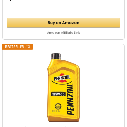
Buy on Amazon
Amazon Affiliate Link
BESTSELLER #3