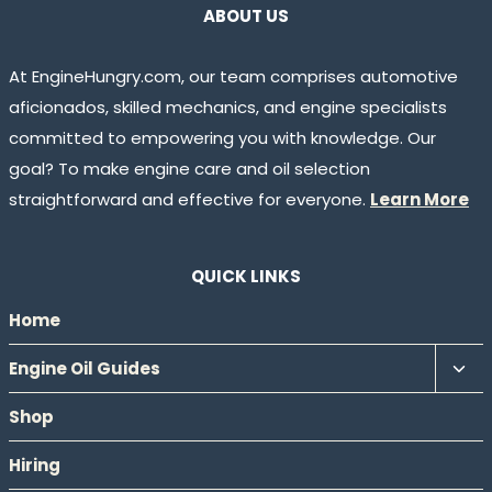
ABOUT US
At EngineHungry.com, our team comprises automotive
aficionados, skilled mechanics, and engine specialists
committed to empowering you with knowledge. Our
goal? To make engine care and oil selection
straightforward and effective for everyone.
Learn More
QUICK LINKS
Home
Tog
Engine Oil Guides
chil
Shop
men
Hiring