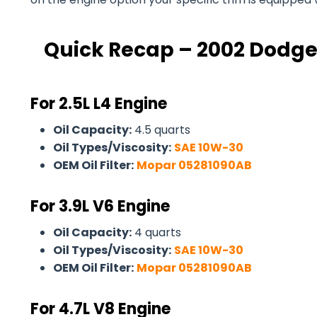
Quick Recap – 2002 Dodge
For 2.5L L4 Engine
Oil Capacity:
4.5 quarts
Oil Types/Viscosity:
SAE 10W-30
OEM Oil Filter:
Mopar 05281090AB
For
3.9L V6 Engine
Oil Capacity:
4 quarts
Oil Types/Viscosity:
SAE 10W-30
OEM Oil Filter:
Mopar 05281090AB
For 4.7L V8 Engine