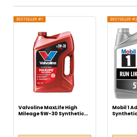
BESTSELLER #1
BESTSELLER #
Valvoline MaxLife High
Mobil 1 A
Mileage 5W-30 Synthetic...
Synthetic
5...