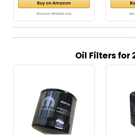
Buy on Amazon
Bu
Amazon Affiliate Link
Ama
Oil Filters f