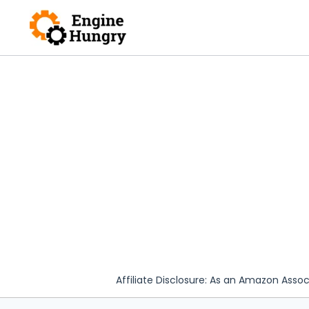
Skip
to
content
Affiliate Disclosure: As an Amazon Assoc