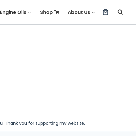
Engine Oils
Shop
About Us
ou. Thank you for supporting my website.