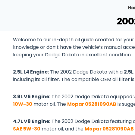
Ho
200
Welcome to our in-depth oil guide created for you
knowledge or don’t have the vehicle’s manual accessib
keeping your Dodge Dakota in excellent condition.
2.5L L4 Engine:
The 2002 Dodge Dakota with a
2.5L
including its oil filter. The compatible OEM oil filter i
3.9L V6 Engine:
The 2002 Dodge Dakota equipped 
10W-30
motor oil. The
Mopar 05281090AB
is sugge
4.7L V8 Engine:
The 2002 Dodge Dakota featuring 
SAE 5W-30
motor oil, and the
Mopar 05281090AB