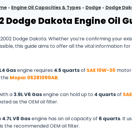
me
»
Engine Oil Capacities & Types
»
Dodge
»
Dodge Dak
2 Dodge Dakota Engine Oil G
r 2002 Dodge Dakota. Whether you’re confirming your exis
le, this guide aims to offer all the vital information for
 L4 Gas
engine requires
4.5 quarts
of
SAE 10W-30
motor o
s the
Mopar 05281090AB
.
with a
3.9L V6 Gas
engine can hold up to
4 quarts
of
SAE
sted as the OEM oil filter.
a
4.7L V8 Gas
engine has an oil capacity of
6 quarts
. It u
is the recommended OEM oil filter.