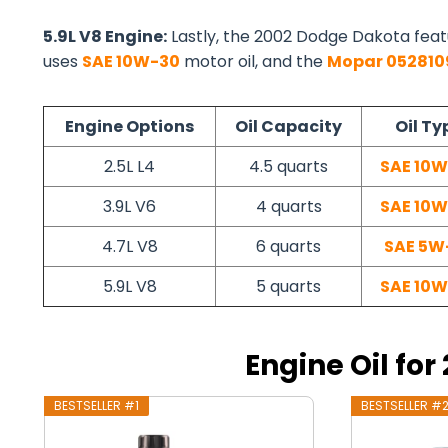
5.9L V8 Engine:
Lastly, the 2002 Dodge Dakota feat
uses
SAE 10W-30
motor oil, and the
Mopar 05281
Engine Options
Oil Capacity
Oil Ty
2.5L L4
4.5 quarts
SAE 10
3.9L V6
4 quarts
SAE 10
4.7L V8
6 quarts
SAE 5W
5.9L V8
5 quarts
SAE 10
Engine Oil fo
BESTSELLER #1
BESTSELLER #