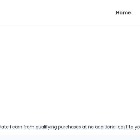
Home
iate I earn from qualifying purchases at no additional cost to y