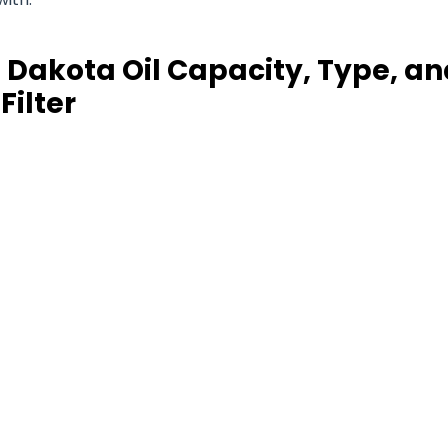
 Dakota Oil Capacity, Type, an
Filter