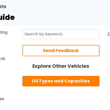
ota
uide
Search
ting
Send Feedback
il,
Explore Other Vehicles
Oil Types and Capacities
ses