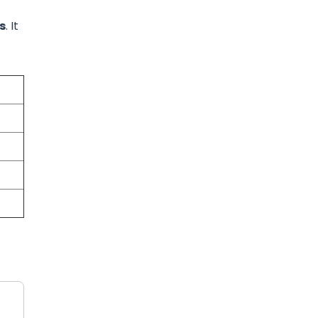
s
. It