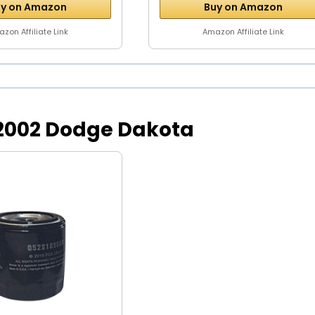
y on Amazon
Buy on Amazon
zon Affiliate Link
Amazon Affiliate Link
or 2002 Dodge Dakota