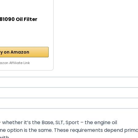
1090 Oil Filter
y on Amazon
zon Affiliate Link
hether it’s the Base, SLT, Sport – the engine oil
ine option is the same. These requirements depend prima
with.