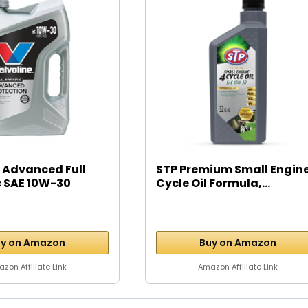
 Advanced Full
STP Premium Small Engine
c SAE 10W-30
Cycle Oil Formula,...
y on Amazon
Buy on Amazon
zon Affiliate Link
Amazon Affiliate Link