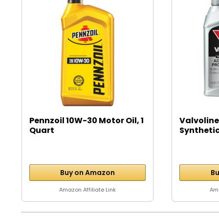
Pennzoil 10W-30 Motor Oil, 1
Valvoline
Quart
Syntheti
Motor...
Buy on Amazon
Bu
Amazon Affiliate Link
Ama