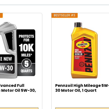
2
BESTSELLER #3
dvanced Full
Pennzoil High Mileage 5W
 Motor Oil 5W-30,
30 Motor Oil, 1 Quart