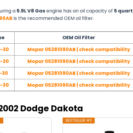
uring a
5.9L V8 Gas
engine has an oil capacity of
5 quart
090AB
is the recommended OEM oil filter.
pe
OEM Oil Filter
W-30
Mopar 05281090AB | check compatibility
W-30
Mopar 05281090AB | check compatibility
-30
Mopar 05281090AB | check compatibility
W-30
Mopar 05281090AB | check compatibility
r 2002 Dodge Dakota
2
BESTSELLER #3