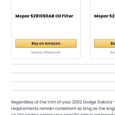
Mopar 5281090AB Oil Filter
Mopar 528
Buy on Amazon
Bu
Amazon Affiliate Link
Ama
Regardless of the trim of your 2002 Dodge Dakota – w
requirements remain consistent as long as the eng
on the engine option your specific trim is equipped 