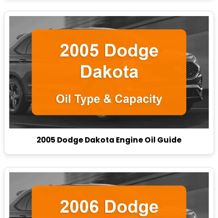
2005 Dodge Dakota Engine Oil Guide