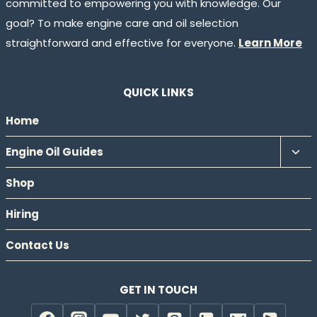
committed to empowering you with knowledge. Our
goal? To make engine care and oil selection
straightforward and effective for everyone.
Learn More
QUICK LINKS
Home
Tog
Engine Oil Guides
chil
Shop
men
Hiring
Contact Us
GET IN TOUCH