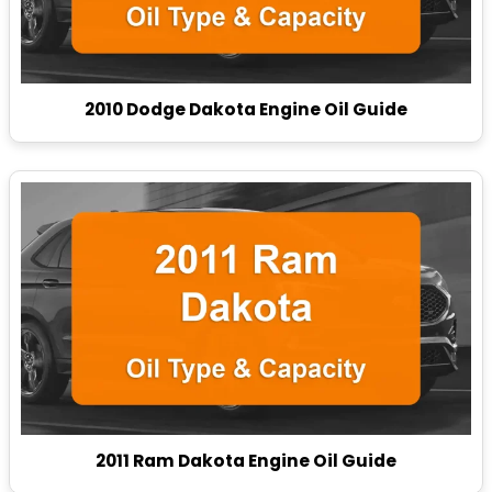
2010 Dodge Dakota Engine Oil Guide
2011 Ram Dakota Engine Oil Guide