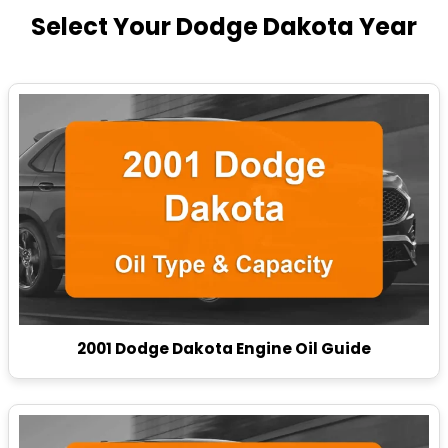
Select Your Dodge Dakota Year
2001 Dodge Dakota Engine Oil Guide