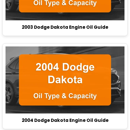
2003 Dodge Dakota Engine Oil Guide
2004 Dodge Dakota Engine Oil Guide