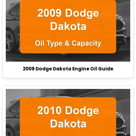
2009 Dodge Dakota Engine Oil Guide