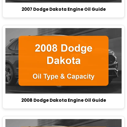
2007 Dodge Dakota Engine Oil Guide
2008 Dodge Dakota Engine Oil Guide