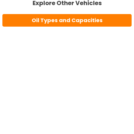
Explore Other Vehicles
Oil Types and Capacities