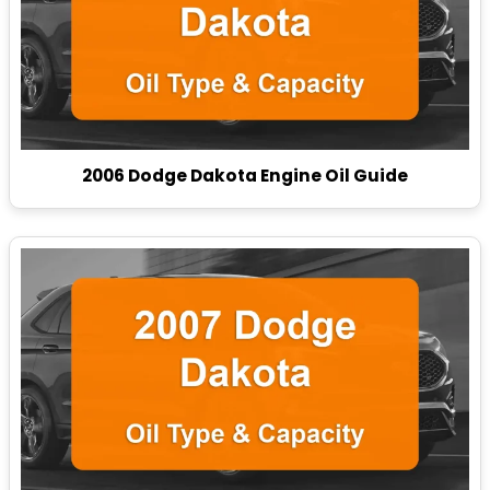
2006 Dodge Dakota Engine Oil Guide