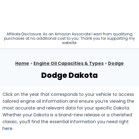
Affiliate Disclosure: As an Amazon Associate I earn from qualifying
purchases at no additional cost to you. Thank you for supporting my
website.
Home
»
Engine Oil Capacities & Types
»
Dodge
Dodge Dakota
Click on the year that corresponds to your vehicle to access
tailored engine oil information and ensure you’re viewing the
most accurate and relevant data for your specific Dakota.
Whether your Dakota is a brand-new release or a cherished
classic, you’ll find the essential information you need right
here.