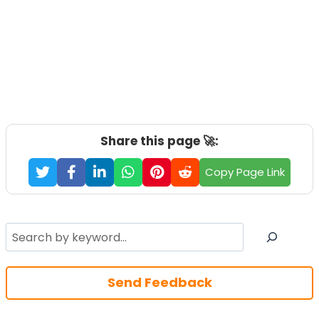
Share this page 🚀:
Copy Page Link
Search
Send Feedback