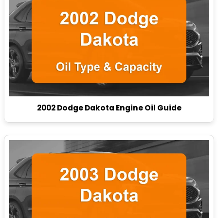
2002 Dodge Dakota Engine Oil Guide