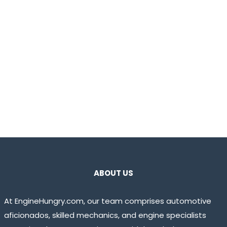
ABOUT US
At EngineHungry.com, our team comprises automotive
aficionados, skilled mechanics, and engine specialists