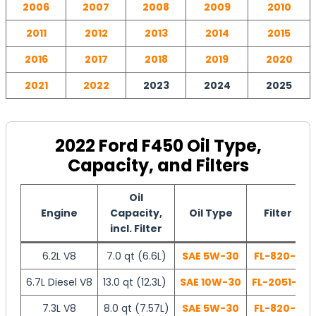
2006
2007
2008
2009
2010
2011
2012
2013
2014
2015
2016
2017
2018
2019
2020
2021
2022
2023
2024
2025
2022 Ford F450 Oil Type,
Capacity, and Filters
Oil
Engine
Capacity,
Oil Type
Filter
incl. Filter
6.2L V8
7.0 qt (6.6L)
SAE 5W-30
FL-820-S
6.7L Diesel V8
13.0 qt (12.3L)
SAE 10W-30
FL-2051-S
7.3L V8
8.0 qt (7.57L)
SAE 5W-30
FL-820-S