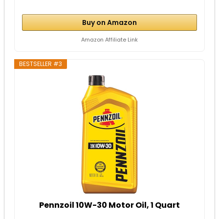
Buy on Amazon
Amazon Affiliate Link
BESTSELLER #3
Pennzoil 10W-30 Motor Oil, 1 Quart