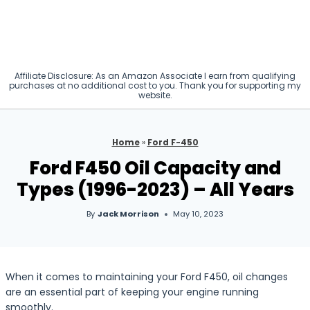
Affiliate Disclosure: As an Amazon Associate I earn from qualifying
purchases at no additional cost to you. Thank you for supporting my
website.
Home
»
Ford F-450
Ford F450 Oil Capacity and
Types (1996-2023) – All Years
By
Jack Morrison
May 10, 2023
When it comes to maintaining your Ford F450, oil changes
are an essential part of keeping your engine running
smoothly.