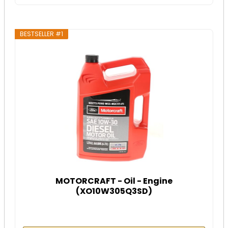
BESTSELLER #1
MOTORCRAFT - Oil - Engine
(XO10W305Q3SD)