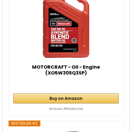
MOTORCRAFT - Oil - Engine
(XO5W305Q3SP)
Buy on Amazon
Amazon Affiliate Link
BESTSELLER #2