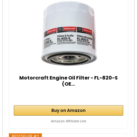
Motorcraft Engine Oil Filter - FL-820-S
(OE...
Buy on Amazon
Amazon Affiliate Link
BESTSELLER #2