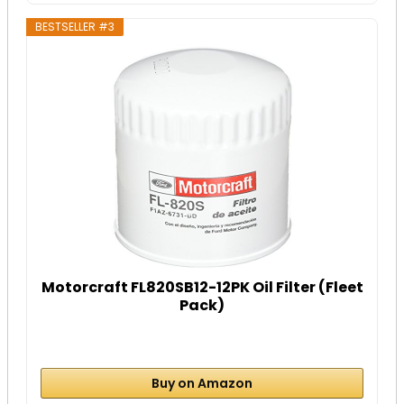
BESTSELLER #3
Motorcraft FL820SB12-12PK Oil Filter (Fleet
Pack)
Buy on Amazon