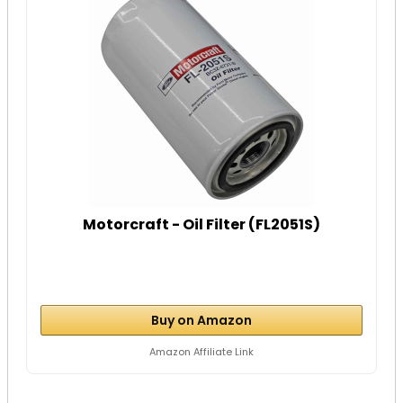
Motorcraft - Oil Filter (FL2051S)
Buy on Amazon
Amazon Affiliate Link