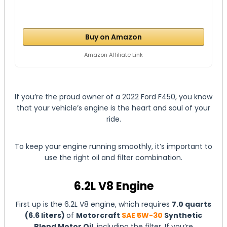
Buy on Amazon
Amazon Affiliate Link
If you’re the proud owner of a 2022 Ford F450, you know
that your vehicle’s engine is the heart and soul of your
ride.
To keep your engine running smoothly, it’s important to
use the right oil and filter combination.
6.2L V8 Engine
First up is the 6.2L V8 engine, which requires
7.0 quarts
(6.6 liters)
of
Motorcraft
SAE 5W-30
Synthetic
Blend Motor Oil
, including the filter. If you’re