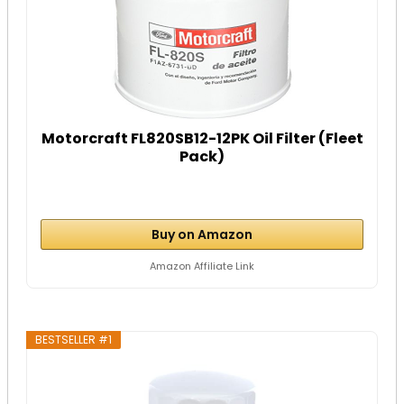
Motorcraft FL820SB12-12PK Oil Filter (Fleet
Pack)
Buy on Amazon
Amazon Affiliate Link
BESTSELLER #1