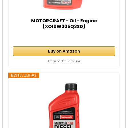
MOTORCRAFT - Oil - Engine
(XO10W305Q3SD)
Buy on Amazon
Amazon Affiliate Link
BESTSELLER #2