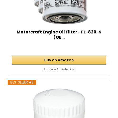
Motorcraft Engine Oil Filter - FL-820-S
(OE...
Buy on Amazon
Amazon Affiliate Link
BESTSELLER #3