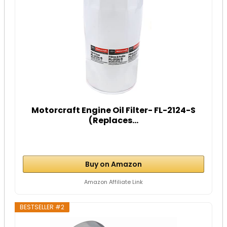
Motorcraft Engine Oil Filter- FL-2124-S
(Replaces...
Buy on Amazon
Amazon Affiliate Link
BESTSELLER #2