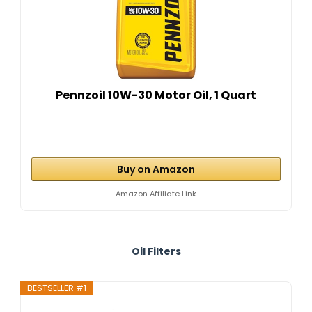
Pennzoil 10W-30 Motor Oil, 1 Quart
Buy on Amazon
Amazon Affiliate Link
Oil Filters
BESTSELLER #1