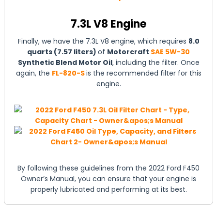
7.3L V8 Engine
Finally, we have the 7.3L V8 engine, which requires
8.0
quarts (7.57 liters)
of
Motorcraft
SAE 5W-30
Synthetic Blend Motor Oil
, including the filter. Once
again, the
FL-820-S
is the recommended filter for this
engine.
By following these guidelines from the 2022 Ford F450
Owner’s Manual, you can ensure that your engine is
properly lubricated and performing at its best.