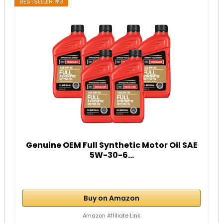
BESTSELLER #3
Genuine OEM Full Synthetic Motor Oil SAE
5W-30-6...
Buy on Amazon
Amazon Affiliate Link