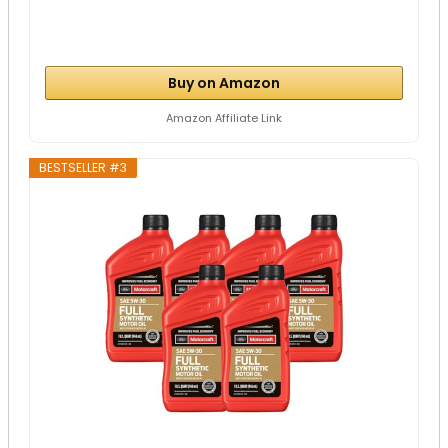
Buy on Amazon
Amazon Affiliate Link
BESTSELLER #3