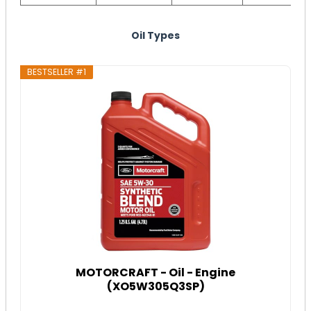
Oil Types
BESTSELLER #1
MOTORCRAFT - Oil - Engine
(XO5W305Q3SP)