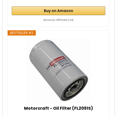
Buy on Amazon
Amazon Affiliate Link
BESTSELLER #2
Motorcraft - Oil Filter (FL2051S)