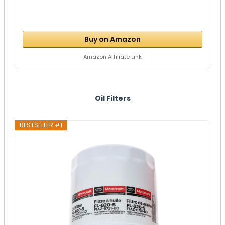
Buy on Amazon
Amazon Affiliate Link
Oil Filters
BESTSELLER #1