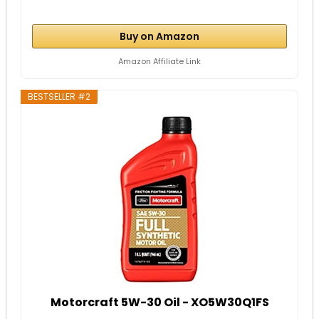
Buy on Amazon
Amazon Affiliate Link
BESTSELLER #2
Motorcraft 5W-30 Oil - XO5W30Q1FS