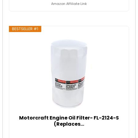
Amazon Affiliate Link
BESTSELLER #1
Motorcraft Engine Oil Filter- FL-2124-S
(Replaces...