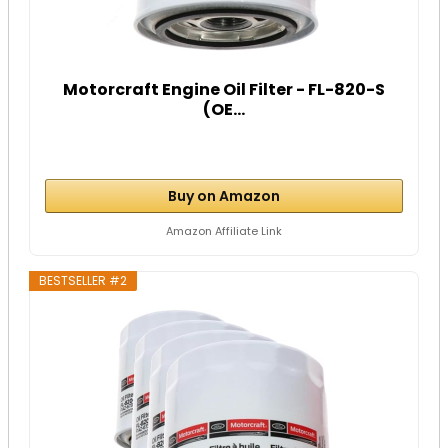
Motorcraft Engine Oil Filter - FL-820-S
(OE...
Buy on Amazon
Amazon Affiliate Link
BESTSELLER #2