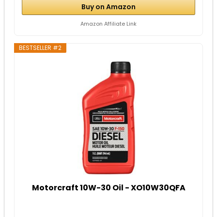
Buy on Amazon
Amazon Affiliate Link
BESTSELLER #2
Motorcraft 10W-30 Oil - XO10W30QFA