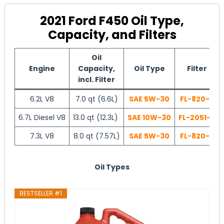
2021 Ford F450 Oil Type,
Capacity, and Filters
Oil
Engine
Capacity,
Oil Type
Filter
incl. Filter
6.2L V8
7.0 qt (6.6L)
SAE 5W-30
FL-820-S
6.7L Diesel V8
13.0 qt (12.3L)
SAE 10W-30
FL-2051-S
7.3L V8
8.0 qt (7.57L)
SAE 5W-30
FL-820-S
Oil Types
BESTSELLER #1