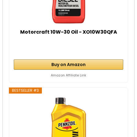
Motorcraft 10W-30 Oil - XO10W30QFA
Buy on Amazon
Amazon Affiliate Link
BESTSELLER #3