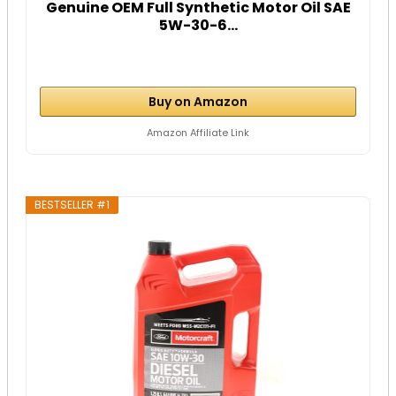
Genuine OEM Full Synthetic Motor Oil SAE
5W-30-6...
Buy on Amazon
Amazon Affiliate Link
BESTSELLER #1