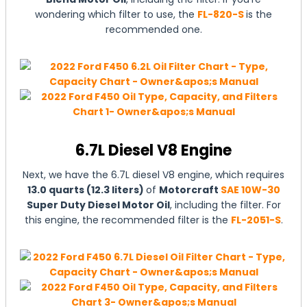
wondering which filter to use, the
FL-820-S
is the
recommended one.
6.7L Diesel V8 Engine
Next, we have the 6.7L diesel V8 engine, which requires
13.0 quarts (12.3 liters)
of
Motorcraft
SAE 10W-30
Super Duty Diesel Motor Oil
, including the filter. For
this engine, the recommended filter is the
FL-2051-S
.