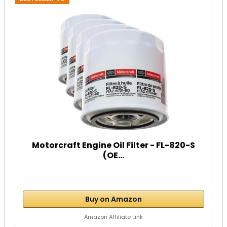
Motorcraft Engine Oil Filter - FL-820-S
(OE...
Buy on Amazon
Amazon Affiliate Link