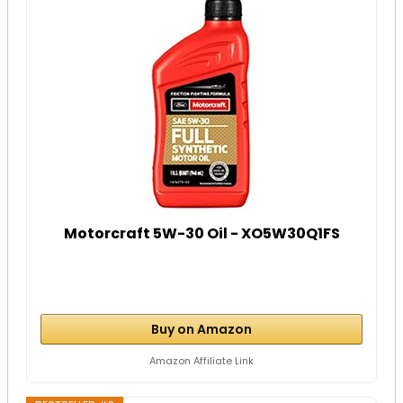
Motorcraft 5W-30 Oil - XO5W30Q1FS
Buy on Amazon
Amazon Affiliate Link