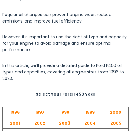
Regular oil changes can prevent engine wear, reduce
emissions, and improve fuel efficiency.
However, it’s important to use the right oil type and capacity
for your engine to avoid damage and ensure optimal
performance.
In this article, we’ll provide a detailed guide to Ford F450 oil
types and capacities, covering all engine sizes from 1996 to
2023.
Select Your Ford F450 Year
1996
1997
1998
1999
2000
2001
2002
2003
2004
2005