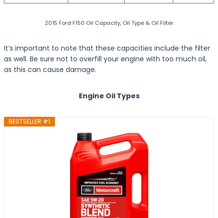
2015 Ford F150 Oil Capacity, Oil Type & Oil Filter
It’s important to note that these capacities include the filter
as well. Be sure not to overfill your engine with too much oil,
as this can cause damage.
Engine Oil Types
BESTSELLER #1