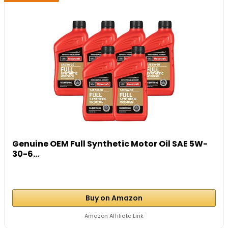
Genuine OEM Full Synthetic Motor Oil SAE 5W-
30-6...
Buy on Amazon
Amazon Affiliate Link