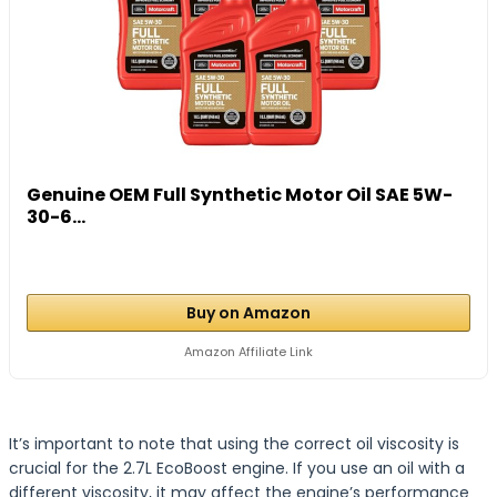
Genuine OEM Full Synthetic Motor Oil SAE 5W-
30-6...
Buy on Amazon
Amazon Affiliate Link
It’s important to note that using the correct oil viscosity is
crucial for the 2.7L EcoBoost engine. If you use an oil with a
different viscosity, it may affect the engine’s performance