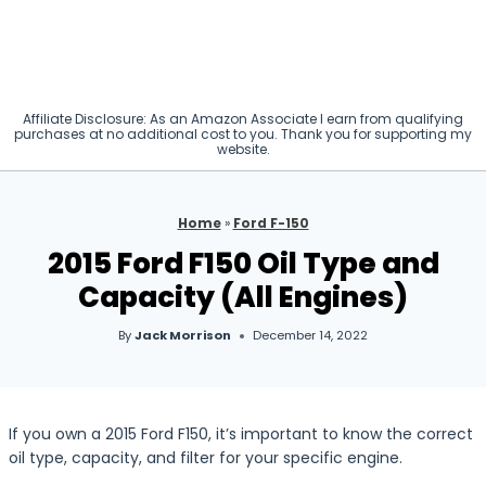
Affiliate Disclosure: As an Amazon Associate I earn from qualifying
purchases at no additional cost to you. Thank you for supporting my
website.
Home
»
Ford F-150
2015 Ford F150 Oil Type and
Capacity (All Engines)
By
Jack Morrison
December 14, 2022
If you own a 2015 Ford F150, it’s important to know the correct
oil type, capacity, and filter for your specific engine.