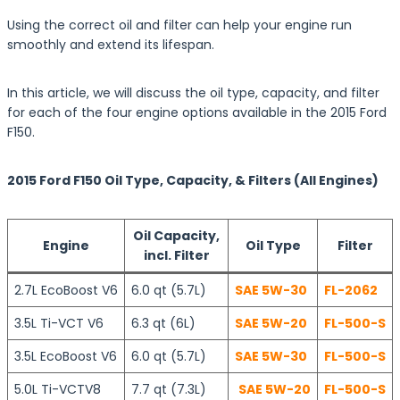
Using the correct oil and filter can help your engine run
smoothly and extend its lifespan.
In this article, we will discuss the oil type, capacity, and filter
for each of the four engine options available in the 2015 Ford
F150.
2015 Ford F150 Oil Type, Capacity, & Filters (All Engines)
Oil Capacity,
Engine
Oil Type
Filter
incl. Filter
2.7L EcoBoost V6
6.0 qt (5.7L)
SAE 5W-30
FL-2062
3.5L Ti-VCT V6
6.3 qt (6L)
SAE 5W-20
FL-500-S
3.5L EcoBoost V6
6.0 qt (5.7L)
SAE 5W-30
FL-500-S
5.0L Ti-VCTV8
7.7 qt (7.3L)
SAE 5W-20
FL-500-S