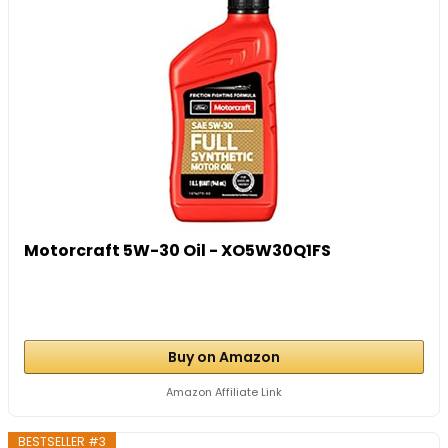
Motorcraft 5W-30 Oil - XO5W30Q1FS
Buy on Amazon
Amazon Affiliate Link
BESTSELLER #3