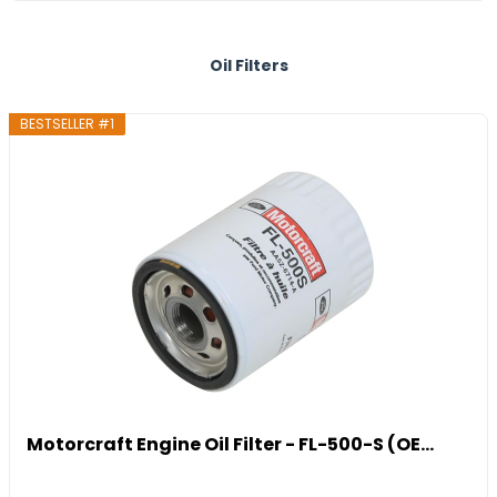
Oil Filters
BESTSELLER #1
Motorcraft Engine Oil Filter - FL-500-S (OE...