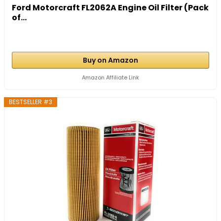
Ford Motorcraft FL2062A Engine Oil Filter (Pack
of...
Buy on Amazon
Amazon Affiliate Link
BESTSELLER #3