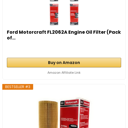
Ford Motorcraft FL2062A Engine Oil Filter (Pack
of...
Buy on Amazon
Amazon Affiliate Link
BESTSELLER #3