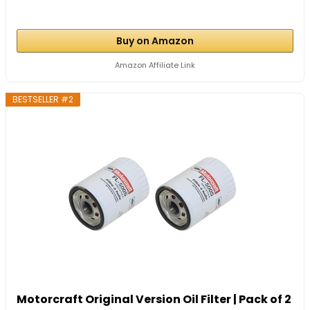
Buy on Amazon
Amazon Affiliate Link
BESTSELLER #2
Motorcraft Original Version Oil Filter | Pack of 2