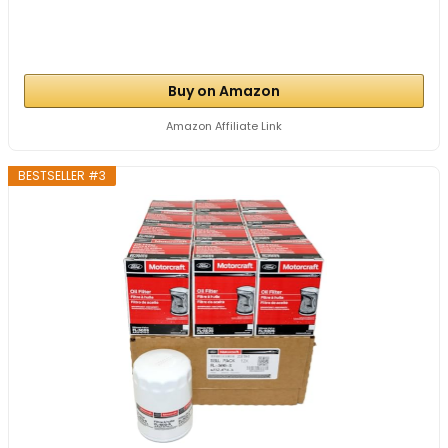
Buy on Amazon
Amazon Affiliate Link
BESTSELLER #3