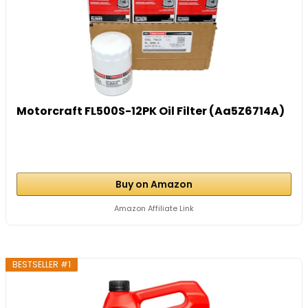
Motorcraft FL500S-12PK Oil Filter (Aa5Z6714A)
Buy on Amazon
Amazon Affiliate Link
BESTSELLER #1