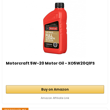
Motorcraft 5W-20 Motor Oil - XO5W20Q1FS
Buy on Amazon
Amazon Affiliate Link