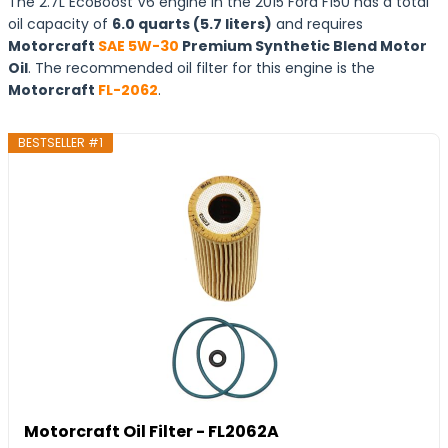
The 2.7L EcoBoost V6 engine in the 2015 Ford F150 has a total
oil capacity of
6.0 quarts (5.7 liters)
and requires
Motorcraft
SAE 5W-30
Premium Synthetic Blend Motor
Oil
. The recommended oil filter for this engine is the
Motorcraft
FL-2062
.
BESTSELLER #1
Motorcraft Oil Filter - FL2062A