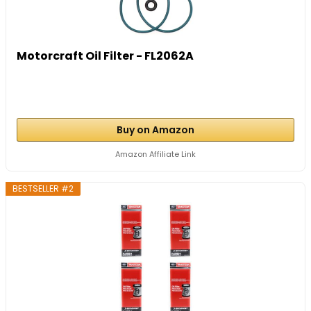
Motorcraft Oil Filter - FL2062A
Buy on Amazon
Amazon Affiliate Link
BESTSELLER #2