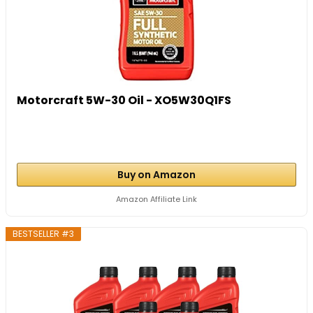
Motorcraft 5W-30 Oil - XO5W30Q1FS
Buy on Amazon
Amazon Affiliate Link
BESTSELLER #3