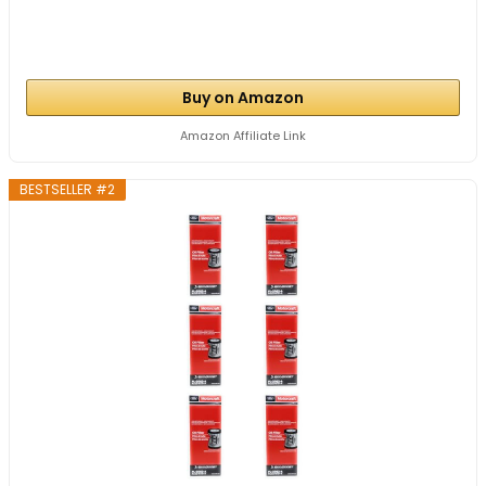
Buy on Amazon
Amazon Affiliate Link
BESTSELLER #2