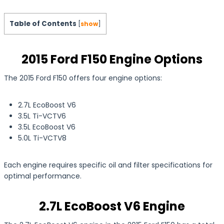
Table of Contents
[
show
]
2015 Ford F150 Engine Options
The 2015 Ford F150 offers four engine options:
2.7L EcoBoost V6
3.5L Ti-VCTV6
3.5L EcoBoost V6
5.0L Ti-VCTV8
Each engine requires specific oil and filter specifications for
optimal performance.
2.7L EcoBoost V6 Engine