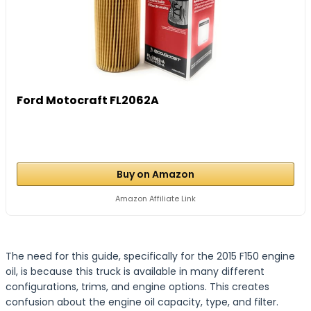
Ford Motocraft FL2062A
Buy on Amazon
Amazon Affiliate Link
The need for this guide, specifically for the 2015 F150 engine
oil, is because this truck is available in many different
configurations, trims, and engine options. This creates
confusion about the engine oil capacity, type, and filter.