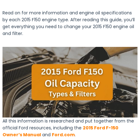
Read on for more information and engine oil specifications
by each 2015 F150 engine type. After reading this guide, you’ll
get everything you need to change your 2015 F150 engine oil
and filter.
All this information is researched and put together from the
official Ford resources, including the
2015 Ford F-150
Owner’s Manual
and
Ford.com
.