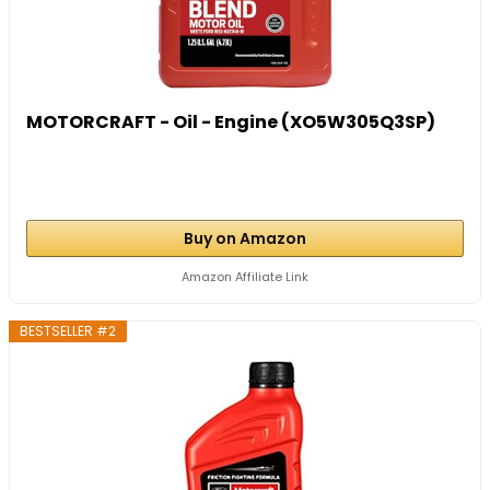
MOTORCRAFT - Oil - Engine (XO5W305Q3SP)
Buy on Amazon
Amazon Affiliate Link
BESTSELLER #2