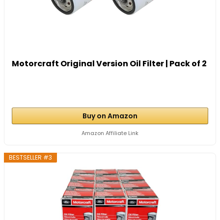
Motorcraft Original Version Oil Filter | Pack of 2
Buy on Amazon
Amazon Affiliate Link
BESTSELLER #3