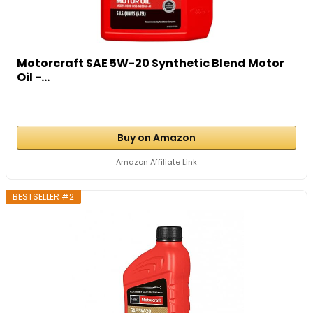
Motorcraft SAE 5W-20 Synthetic Blend Motor
Oil -...
Buy on Amazon
Amazon Affiliate Link
BESTSELLER #2