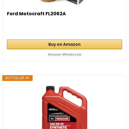
Ford Motocraft FL2062A
Buy on Amazon
Amazon Affiliate Link
BESTSELLER #1