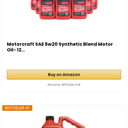
Motorcraft SAE 5w20 Synthetic Blend Motor
Oil- 12...
Buy on Amazon
Amazon Affiliate Link
BESTSELLER #1