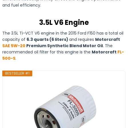
and fuel efficiency.
3.5L V6 Engine
The 3.5L Ti-VCT V6 engine in the 2015 Ford F150 has a total oil
capacity of
6.3 quarts (6 liters)
and requires
Motorcraft
SAE 5W-20
Premium Synthetic Blend Motor Oil
. The
recommended oil filter for this engine is the
Motorcraft
FL-
500-S
.
BESTSELLER #1