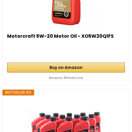
Motorcraft 5W-20 Motor Oil - XO5W20Q1FS
Buy on Amazon
Amazon Affiliate Link
BESTSELLER #3