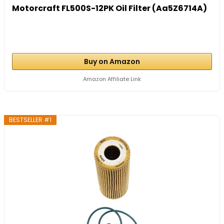
Motorcraft FL500S-12PK Oil Filter (Aa5Z6714A)
Buy on Amazon
Amazon Affiliate Link
BESTSELLER #1