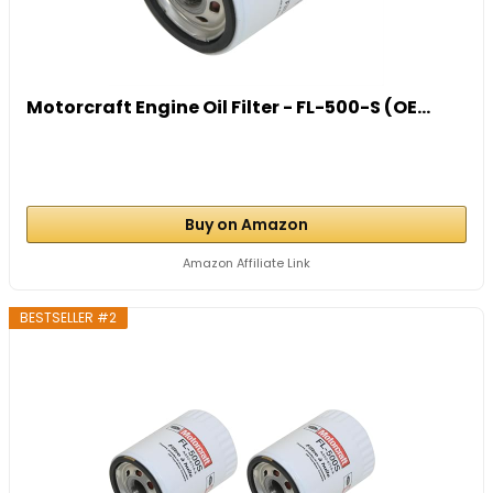
Motorcraft Engine Oil Filter - FL-500-S (OE...
Buy on Amazon
Amazon Affiliate Link
BESTSELLER #2