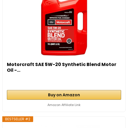
Motorcraft SAE 5W-20 Synthetic Blend Motor
Oil -...
Buy on Amazon
Amazon Affiliate Link
BESTSELLER #2