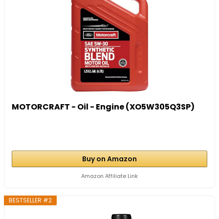
MOTORCRAFT - Oil - Engine (XO5W305Q3SP)
Buy on Amazon
Amazon Affiliate Link
BESTSELLER #2