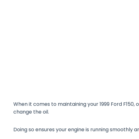
When it comes to maintaining your 1999 Ford F150, o
change the oil.
Doing so ensures your engine is running smoothly and