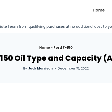
Home
iate I earn from qualifying purchases at no additional cost to y
Home
»
Ford F-150
F150 Oil Type and Capacity (A
By
Jack Morrison
December 15, 2022