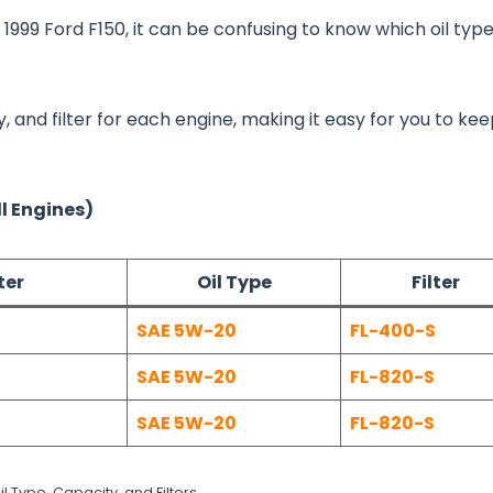
 1999 Ford F150, it can be confusing to know which oil typ
ty, and filter for each engine, making it easy for you to ke
ll Engines)
ter
Oil Type
Filter
SAE 5W-20
FL-400-S
SAE 5W-20
FL-820-S
SAE 5W-20
FL-820-S
il Type, Capacity, and Filters