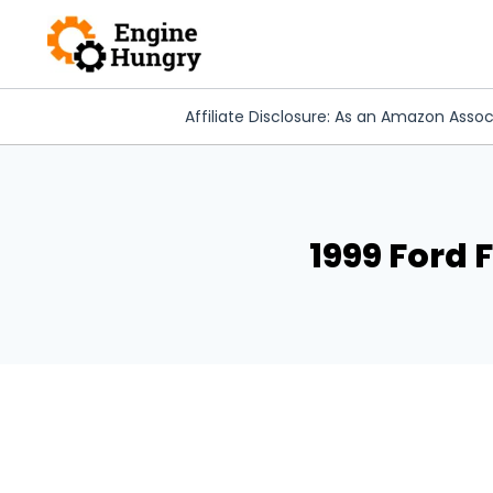
Skip
to
content
Affiliate Disclosure: As an Amazon Assoc
1999 Ford 