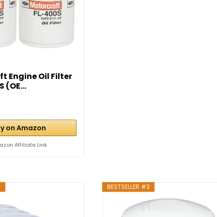
t Engine Oil Filter
 (OE...
y on Amazon
zon Affiliate Link
2
BESTSELLER #3