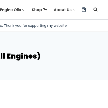
Engine Oils
Shop
About Us
ou. Thank you for supporting my website.
ll Engines)