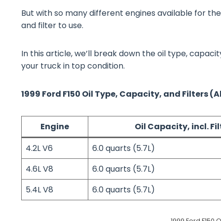
But with so many different engines available for the
and filter to use.
In this article, we’ll break down the oil type, capaci
your truck in top condition.
1999 Ford F150 Oil Type, Capacity, and Filters (A
Engine
Oil Capacity, incl. Fil
4.2L V6
6.0 quarts (5.7L)
4.6L V8
6.0 quarts (5.7L)
5.4L V8
6.0 quarts (5.7L)
1999 Ford F150 O