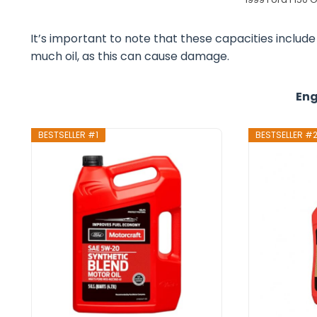
It’s important to note that these capacities include t
much oil, as this can cause damage.
Eng
BESTSELLER #1
BESTSELLER #