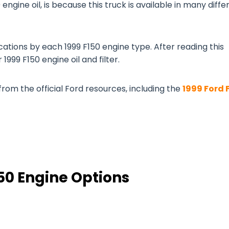
 engine oil, is because this truck is available in many diffe
cations by each 1999 F150 engine type. After reading this
1999 F150 engine oil and filter.
from the official Ford resources, including the
1999 Ford 
150 Engine Options