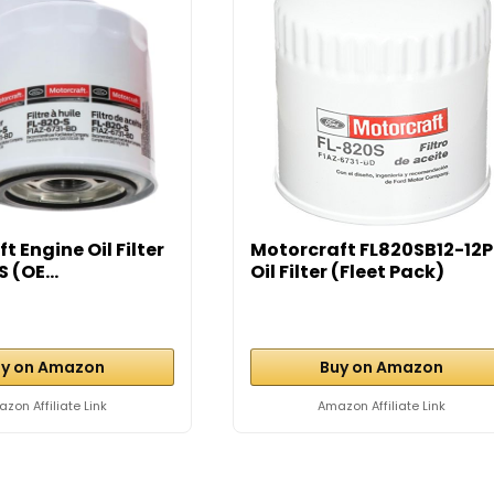
t Engine Oil Filter
Motorcraft FL820SB12-12
 (OE...
Oil Filter (Fleet Pack)
y on Amazon
Buy on Amazon
zon Affiliate Link
Amazon Affiliate Link