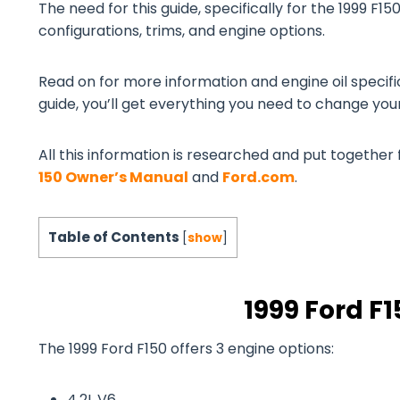
The need for this guide, specifically for the 1999 F150
configurations, trims, and engine options.
Read on for more information and engine oil specifi
guide, you’ll get everything you need to change your 
All this information is researched and put together 
150 Owner’s Manual
and
Ford.com
.
Table of Contents
[
show
]
1999 Ford F
The 1999 Ford F150 offers 3 engine options:
4.2L V6