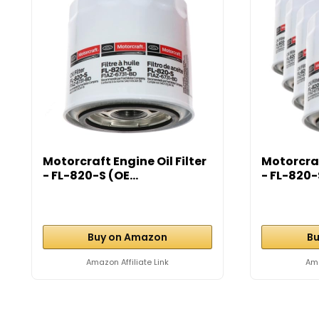
Motorcraft Engine Oil Filter
Motorcraf
- FL-820-S (OE...
- FL-820-S
Buy on Amazon
Bu
Amazon Affiliate Link
Ama