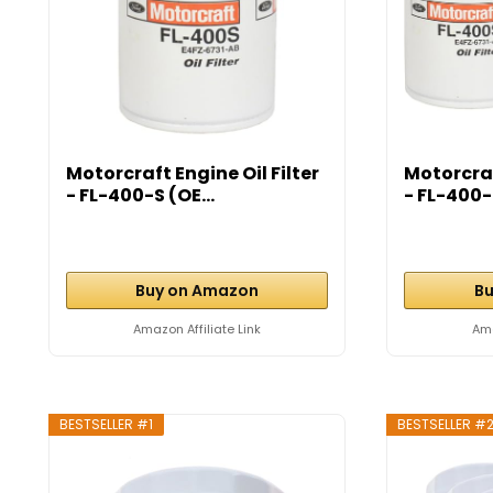
Motorcraft Engine Oil Filter
Motorcraf
- FL-400-S (OE...
- FL-400-S
Buy on Amazon
Bu
Amazon Affiliate Link
Ama
BESTSELLER #1
BESTSELLER #