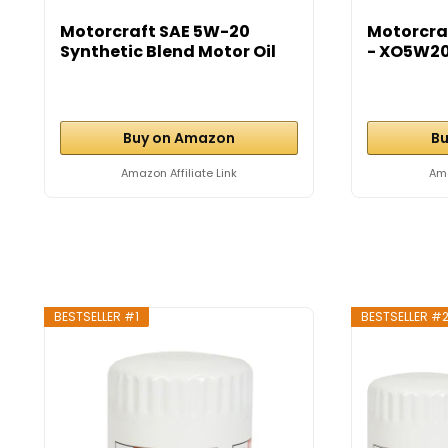
Motorcraft SAE 5W-20
Motorcra
Synthetic Blend Motor Oil
- XO5W2
-...
Buy on Amazon
Bu
Amazon Affiliate Link
Ama
BESTSELLER #1
BESTSELLER #