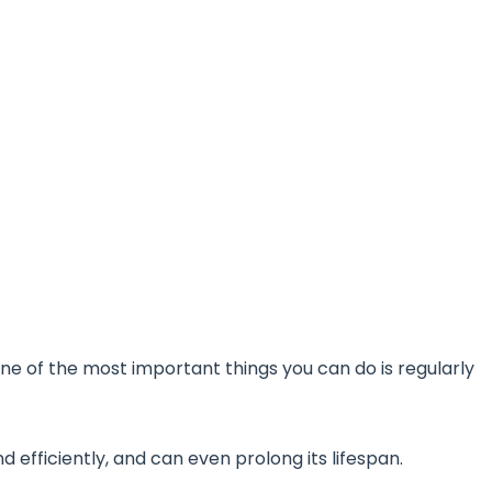
ne of the most important things you can do is regularly
 efficiently, and can even prolong its lifespan.