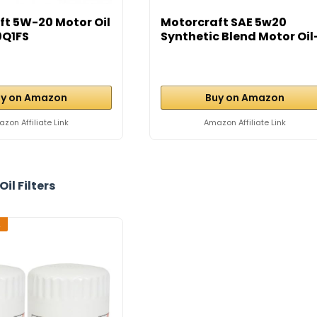
ft 5W-20 Motor Oil
Motorcraft SAE 5w20
0Q1FS
Synthetic Blend Motor Oil
12...
y on Amazon
Buy on Amazon
zon Affiliate Link
Amazon Affiliate Link
Oil Filters
2