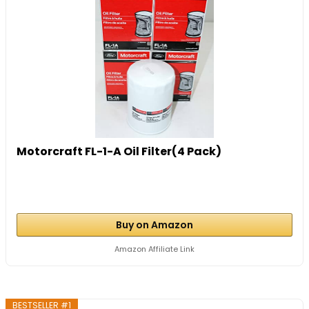
Motorcraft FL-1-A Oil Filter(4 Pack)
Buy on Amazon
Amazon Affiliate Link
BESTSELLER #1