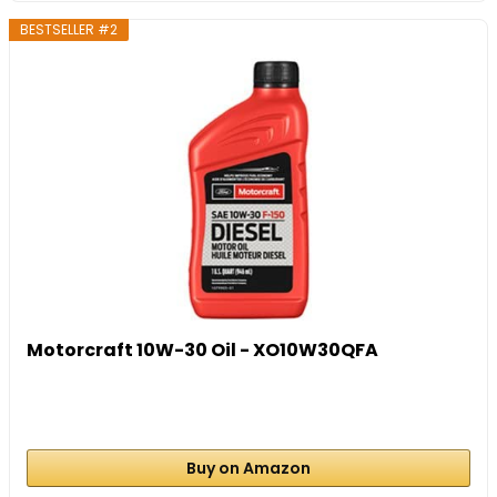
BESTSELLER #2
Motorcraft 10W-30 Oil - XO10W30QFA
Buy on Amazon