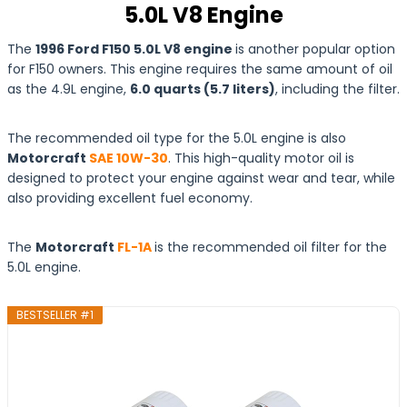
5.0L V8 Engine
The
1996 Ford F150 5.0L V8 engine
is another popular option
for F150 owners. This engine requires the same amount of oil
as the 4.9L engine,
6.0 quarts (5.7 liters)
, including the filter.
The recommended oil type for the 5.0L engine is also
Motorcraft
SAE 10W-30
. This high-quality motor oil is
designed to protect your engine against wear and tear, while
also providing excellent fuel economy.
The
Motorcraft
FL-1A
is the recommended oil filter for the
5.0L engine.
BESTSELLER #1