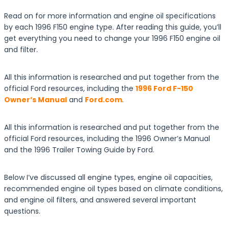
Read on for more information and engine oil specifications
by each 1996 F150 engine type. After reading this guide, you’ll
get everything you need to change your 1996 F150 engine oil
and filter.
All this information is researched and put together from the
official Ford resources, including the
1996 Ford F-150
Owner’s Manual
and
Ford.com
.
All this information is researched and put together from the
official Ford resources, including the 1996 Owner’s Manual
and the 1996 Trailer Towing Guide by Ford.
Below I’ve discussed all engine types, engine oil capacities,
recommended engine oil types based on climate conditions,
and engine oil filters, and answered several important
questions.