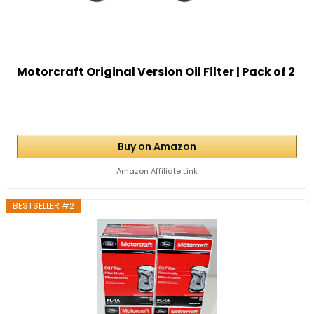
Motorcraft Original Version Oil Filter | Pack of 2
Buy on Amazon
Amazon Affiliate Link
BESTSELLER #2