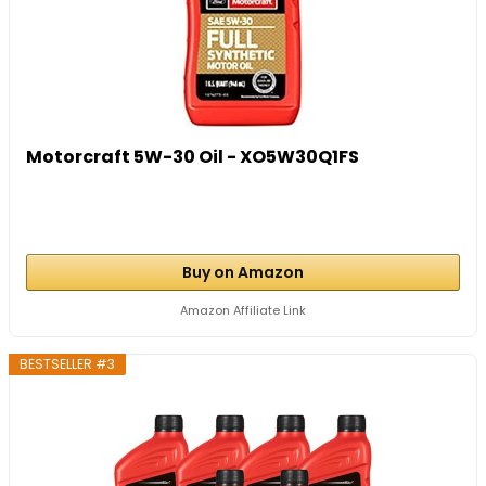
Motorcraft 5W-30 Oil - XO5W30Q1FS
Buy on Amazon
Amazon Affiliate Link
BESTSELLER #3