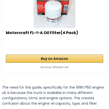
Motorcraft FL-1-A Oil Filter(4 Pack)
Buy on Amazon
Amazon Affiliate Link
The need for this guide, specifically for the 1996 F150 engine
oil, is because this truck is available in many different
configurations, trims, and engine options. This creates
confusion about the engine oil capacity, type, and filter.