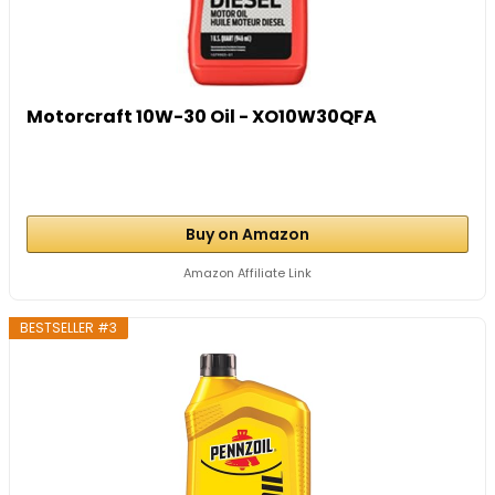
Motorcraft 10W-30 Oil - XO10W30QFA
Buy on Amazon
Amazon Affiliate Link
BESTSELLER #3