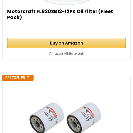
Motorcraft FL820SB12-12PK Oil Filter (Fleet
Pack)
Buy on Amazon
Amazon Affiliate Link
BESTSELLER #1