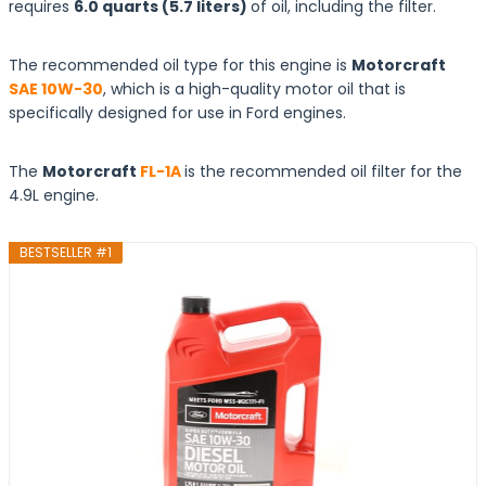
requires
6.0 quarts (5.7 liters)
of oil, including the filter.
The recommended oil type for this engine is
Motorcraft
SAE 10W-30
, which is a high-quality motor oil that is
specifically designed for use in Ford engines.
The
Motorcraft
FL-1A
is the recommended oil filter for the
4.9L engine.
BESTSELLER #1