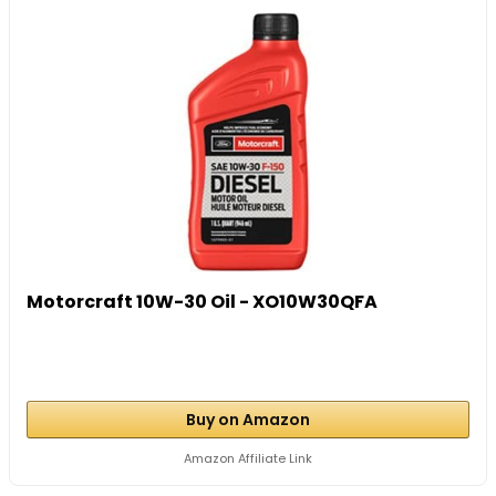
Motorcraft 10W-30 Oil - XO10W30QFA
Buy on Amazon
Amazon Affiliate Link