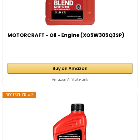
MOTORCRAFT - Oil - Engine (XO5W305Q3SP)
Buy on Amazon
Amazon Affiliate Link
BESTSELLER #2