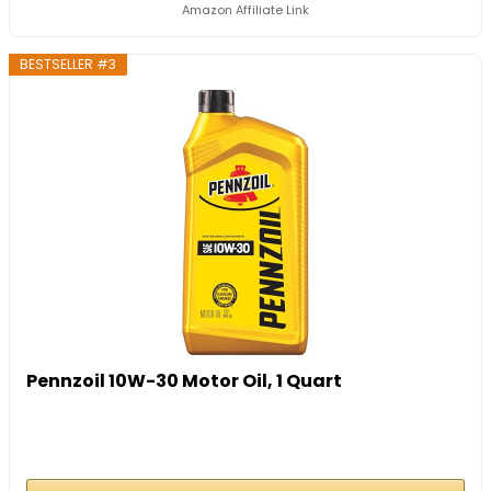
Amazon Affiliate Link
BESTSELLER #3
Pennzoil 10W-30 Motor Oil, 1 Quart