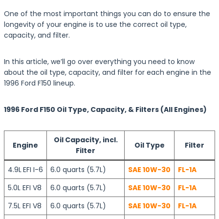
One of the most important things you can do to ensure the
longevity of your engine is to use the correct oil type,
capacity, and filter.
In this article, we’ll go over everything you need to know
about the oil type, capacity, and filter for each engine in the
1996 Ford F150 lineup.
1996 Ford F150 Oil Type, Capacity, & Filters (All Engines)
Oil Capacity, incl.
Engine
Oil Type
Filter
Filter
4.9L
EFI I-6
6.0 quarts (5.7L)
SAE 10W-30
FL-1A
5.0L EFI V8
6.0 quarts (5.7L)
SAE 10W-30
FL-1A
7.5L EFI V8
6.0 quarts (5.7L)
SAE 10W-30
FL-1A