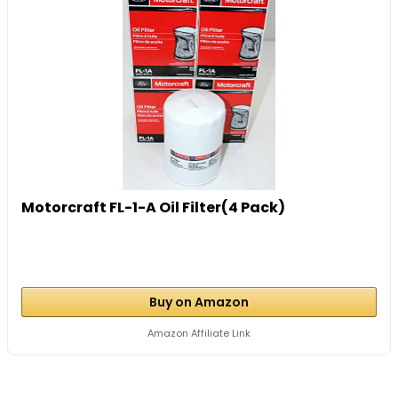
Motorcraft FL-1-A Oil Filter(4 Pack)
Buy on Amazon
Amazon Affiliate Link