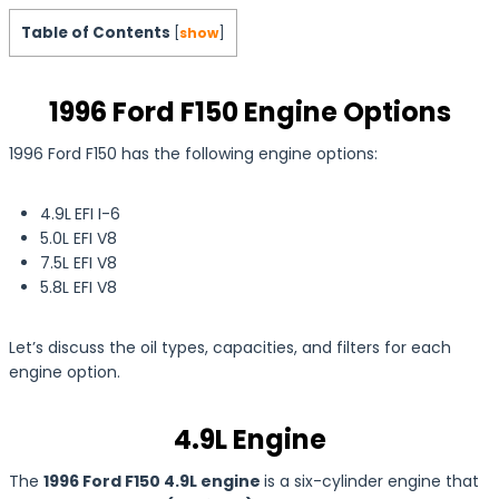
Table of Contents
[
show
]
1996 Ford F150 Engine Options
1996 Ford F150 has the following engine options:
4.9L
EFI I-6
5.0L EFI V8
7.5L EFI V8
5.8L EFI V8
Let’s discuss the oil types, capacities, and filters for each
engine option.
4.9L Engine
The
1996 Ford F150 4.9L engine
is a six-cylinder engine that