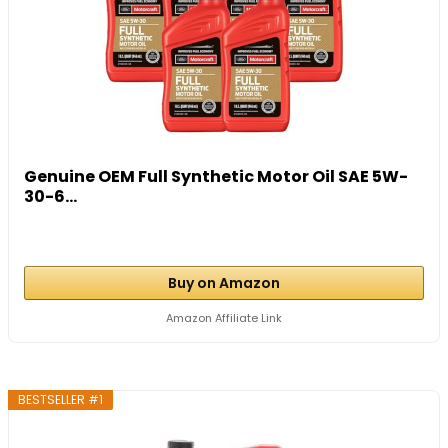
Genuine OEM Full Synthetic Motor Oil SAE 5W-
30-6...
Buy on Amazon
Amazon Affiliate Link
BESTSELLER #1