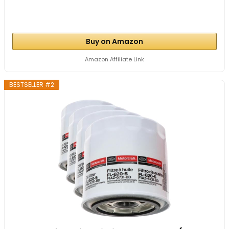
Buy on Amazon
Amazon Affiliate Link
BESTSELLER #2