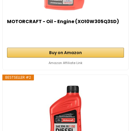
MOTORCRAFT - Oil - Engine (XO10W305Q3SD)
Buy on Amazon
Amazon Affiliate Link
BESTSELLER #2