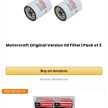
Motorcraft Original Version Oil Filter | Pack of 2
Buy on Amazon
Amazon Affiliate Link
BESTSELLER #2