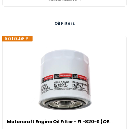
Oil Filters
BESTSELLER #1
Motorcraft Engine Oil Filter - FL-820-S (OE...