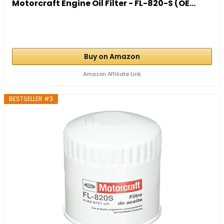
Motorcraft Engine Oil Filter - FL-820-S (OE...
Buy on Amazon
Amazon Affiliate Link
BESTSELLER #3