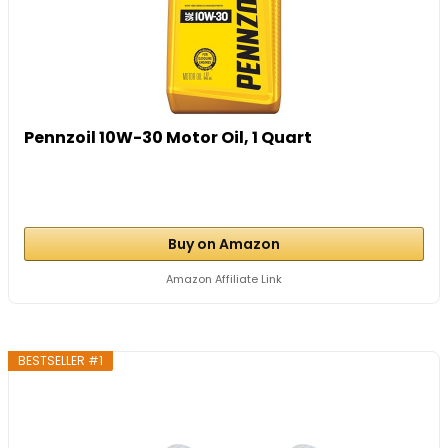
Pennzoil 10W-30 Motor Oil, 1 Quart
Buy on Amazon
Amazon Affiliate Link
BESTSELLER #1