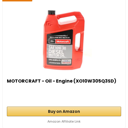
MOTORCRAFT - Oil - Engine (XO10W305Q3SD)
Buy on Amazon
Amazon Affiliate Link