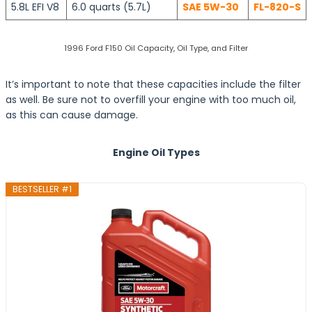
5.8L EFI V8
6.0 quarts (5.7L)
SAE 5W-30
FL-820-S
1996 Ford F150 Oil Capacity, Oil Type, and Filter
It’s important to note that these capacities include the filter
as well. Be sure not to overfill your engine with too much oil,
as this can cause damage.
Engine Oil Types
BESTSELLER #1