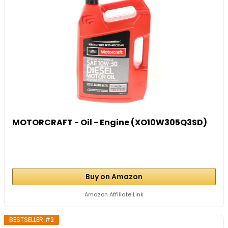
MOTORCRAFT - Oil - Engine (XO10W305Q3SD)
Buy on Amazon
Amazon Affiliate Link
BESTSELLER #2