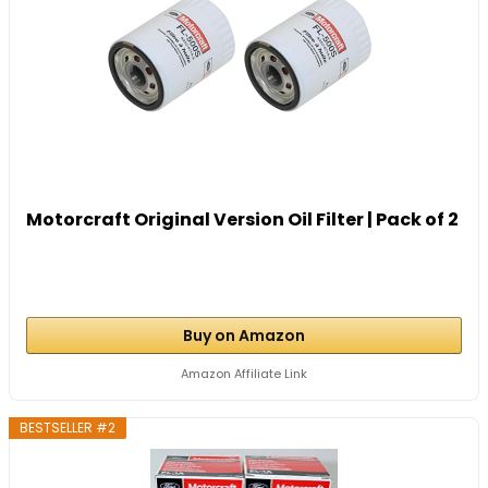
Motorcraft Original Version Oil Filter | Pack of 2
Buy on Amazon
Amazon Affiliate Link
BESTSELLER #2