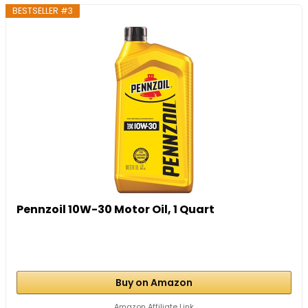
BESTSELLER #3
Pennzoil 10W-30 Motor Oil, 1 Quart
Buy on Amazon
Amazon Affiliate Link