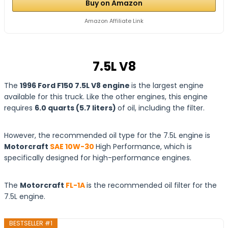
Buy on Amazon
Amazon Affiliate Link
7.5L V8
The
1996 Ford F150 7.5L V8 engine
is the largest engine
available for this truck. Like the other engines, this engine
requires
6.0 quarts (5.7 liters)
of oil, including the filter.
However, the recommended oil type for the 7.5L engine is
Motorcraft
SAE 10W-30
High Performance, which is
specifically designed for high-performance engines.
The
Motorcraft
FL-1A
is the recommended oil filter for the
7.5L engine.
BESTSELLER #1