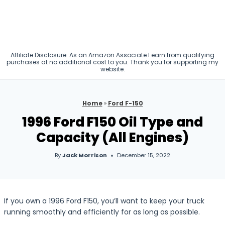
Affiliate Disclosure: As an Amazon Associate I earn from qualifying
purchases at no additional cost to you. Thank you for supporting my
website.
Home
»
Ford F-150
1996 Ford F150 Oil Type and
Capacity (All Engines)
By
Jack Morrison
December 15, 2022
If you own a 1996 Ford F150, you’ll want to keep your truck
running smoothly and efficiently for as long as possible.