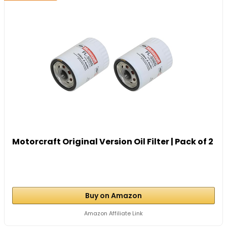
Motorcraft Original Version Oil Filter | Pack of 2
Buy on Amazon
Amazon Affiliate Link