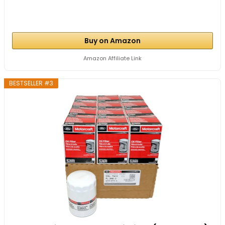
Buy on Amazon
Amazon Affiliate Link
BESTSELLER #3