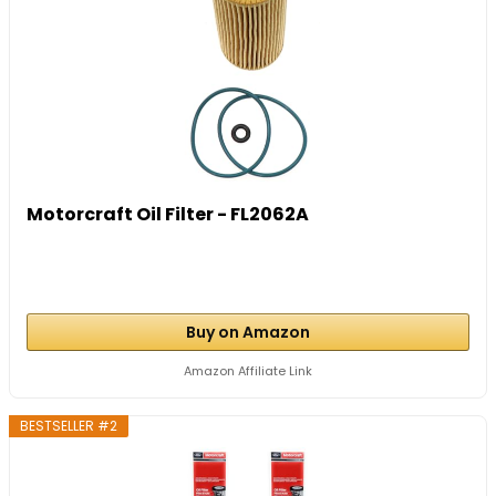
Motorcraft Oil Filter - FL2062A
Buy on Amazon
Amazon Affiliate Link
BESTSELLER #2