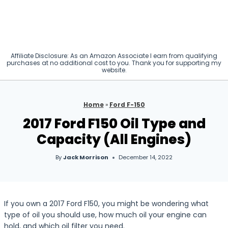
Affiliate Disclosure: As an Amazon Associate I earn from qualifying
purchases at no additional cost to you. Thank you for supporting my
website.
Home
»
Ford F-150
2017 Ford F150 Oil Type and
Capacity (All Engines)
By
Jack Morrison
December 14, 2022
If you own a 2017 Ford F150, you might be wondering what
type of oil you should use, how much oil your engine can
hold, and which oil filter you need.