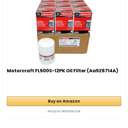
Motorcraft FL500S-12PK Oil Filter (Aa5Z6714A)
Buy on Amazon
Amazon Affiliate Link