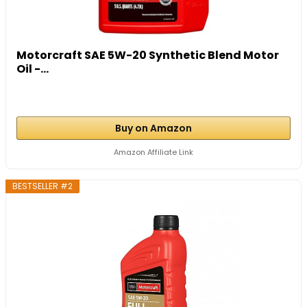
Motorcraft SAE 5W-20 Synthetic Blend Motor
Oil -...
Buy on Amazon
Amazon Affiliate Link
BESTSELLER #2