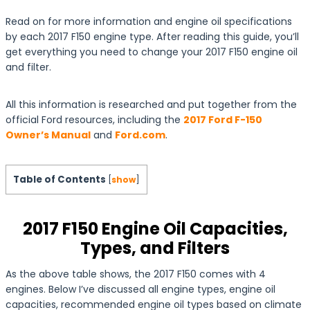
Read on for more information and engine oil specifications
by each 2017 F150 engine type. After reading this guide, you’ll
get everything you need to change your 2017 F150 engine oil
and filter.
All this information is researched and put together from the
official Ford resources, including the
2017 Ford F-150
Owner’s Manual
and
Ford.com
.
Table of Contents
[
show
]
2017 F150 Engine Oil Capacities,
Types, and Filters
As the above table shows, the 2017 F150 comes with 4
engines. Below I’ve discussed all engine types, engine oil
capacities, recommended engine oil types based on climate