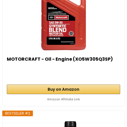
MOTORCRAFT - Oil - Engine (XO5W305Q3SP)
Buy on Amazon
Amazon Affiliate Link
BESTSELLER #2