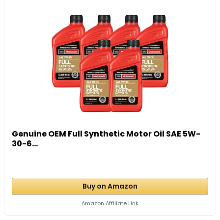
Genuine OEM Full Synthetic Motor Oil SAE 5W-
30-6...
Buy on Amazon
Amazon Affiliate Link