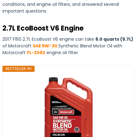
conditions, and engine oil filters, and answered several
important questions.
2.7L EcoBoost V6 Engine
2017 F150 2.7L EcoBoost V6 engine can take
6.0 quarts (5.7L)
of Motorcraft
SAE 5W-30
Synthetic Blend Motor Oil with
Motorcraft
FL-2062
engine oil filter.
BESTSELLER #1