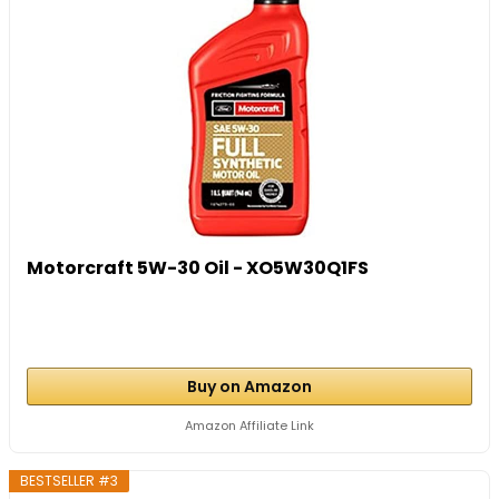
Motorcraft 5W-30 Oil - XO5W30Q1FS
Buy on Amazon
Amazon Affiliate Link
BESTSELLER #3