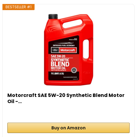
BESTSELLER #1
Motorcraft SAE 5W-20 Synthetic Blend Motor
Oil -...
Buy on Amazon