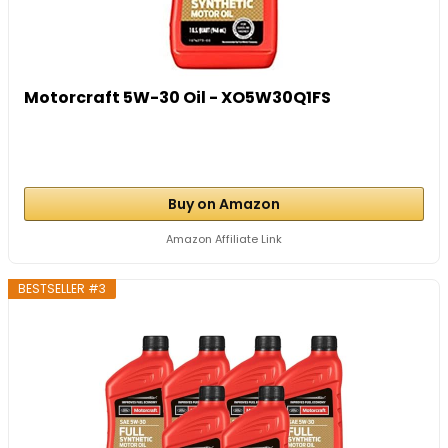
Motorcraft 5W-30 Oil - XO5W30Q1FS
Buy on Amazon
Amazon Affiliate Link
BESTSELLER #3