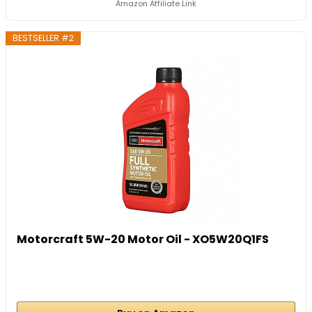
Amazon Affiliate Link
BESTSELLER #2
Motorcraft 5W-20 Motor Oil - XO5W20Q1FS