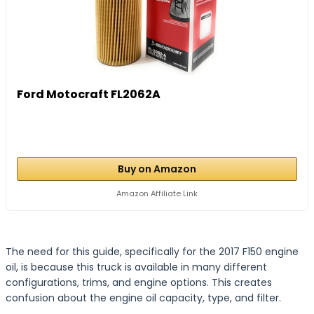
Ford Motocraft FL2062A
Buy on Amazon
Amazon Affiliate Link
The need for this guide, specifically for the 2017 F150 engine
oil, is because this truck is available in many different
configurations, trims, and engine options. This creates
confusion about the engine oil capacity, type, and filter.