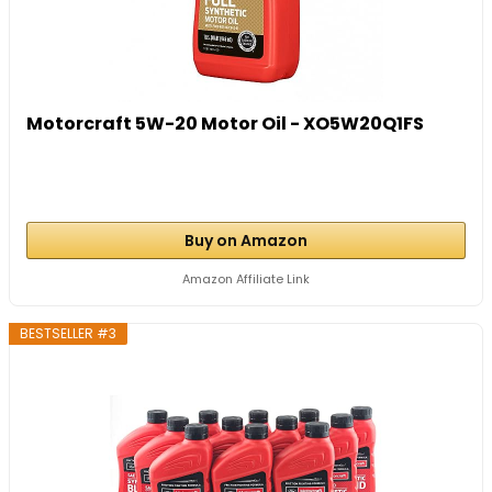
Motorcraft 5W-20 Motor Oil - XO5W20Q1FS
Buy on Amazon
Amazon Affiliate Link
BESTSELLER #3