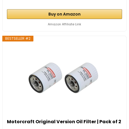
Buy on Amazon
Amazon Affiliate Link
BESTSELLER #2
Motorcraft Original Version Oil Filter | Pack of 2