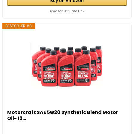
Buy on Amazon
Amazon Affiliate Link
BESTSELLER #3
Motorcraft SAE 5w20 Synthetic Blend Motor
Oil- 12...