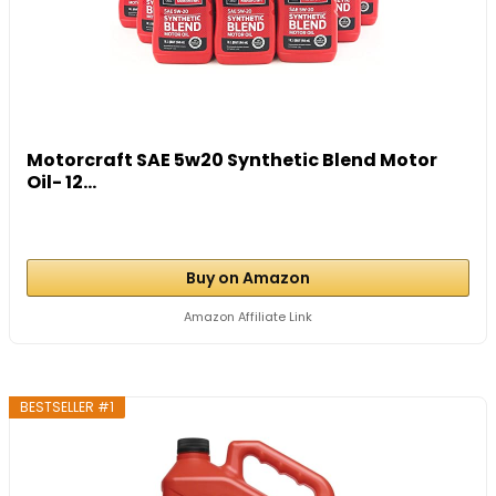
Motorcraft SAE 5w20 Synthetic Blend Motor
Oil- 12...
Buy on Amazon
Amazon Affiliate Link
BESTSELLER #1