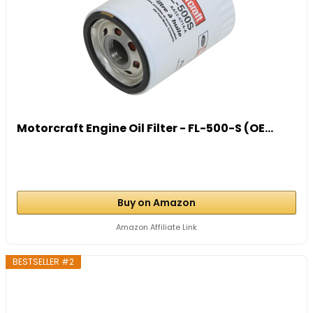
Motorcraft Engine Oil Filter - FL-500-S (OE...
Buy on Amazon
Amazon Affiliate Link
BESTSELLER #2