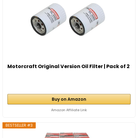
Motorcraft Original Version Oil Filter | Pack of 2
Buy on Amazon
Amazon Affiliate Link
BESTSELLER #3