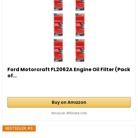
Ford Motorcraft FL2062A Engine Oil Filter (Pack
of...
Buy on Amazon
Amazon Affiliate Link
BESTSELLER #3