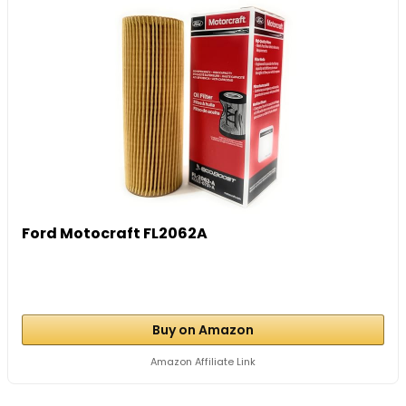
Ford Motocraft FL2062A
Buy on Amazon
Amazon Affiliate Link