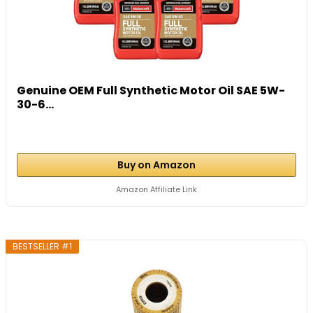
Genuine OEM Full Synthetic Motor Oil SAE 5W-
30-6...
Buy on Amazon
Amazon Affiliate Link
BESTSELLER #1