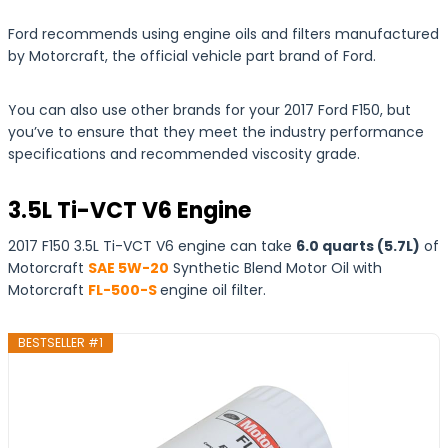
Ford recommends using engine oils and filters manufactured
by Motorcraft, the official vehicle part brand of Ford.
You can also use other brands for your 2017 Ford F150, but
you’ve to ensure that they meet the industry performance
specifications and recommended viscosity grade.
3.5L Ti-VCT V6 Engine
2017 F150 3.5L Ti-VCT V6 engine can take
6.0 quarts (5.7L)
of
Motorcraft
SAE 5W-20
Synthetic Blend Motor Oil with
Motorcraft
FL-500-S
engine oil filter.
BESTSELLER #1