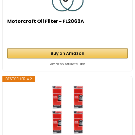
Motorcraft Oil Filter - FL2062A
Buy on Amazon
Amazon Affiliate Link
BESTSELLER #2