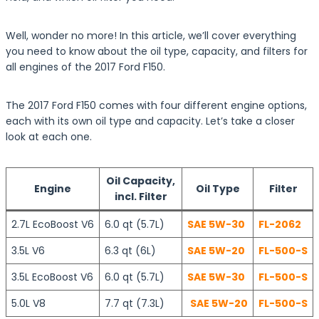
Well, wonder no more! In this article, we’ll cover everything
you need to know about the oil type, capacity, and filters for
all engines of the 2017 Ford F150.
The 2017 Ford F150 comes with four different engine options,
each with its own oil type and capacity. Let’s take a closer
look at each one.
Oil Capacity,
Engine
Oil Type
Filter
incl. Filter
2.7L EcoBoost V6
6.0 qt (5.7L)
SAE 5W-30
FL-2062
3.5L V6
6.3 qt (6L)
SAE 5W-20
FL-500-S
3.5L EcoBoost V6
6.0 qt (5.7L)
SAE 5W-30
FL-500-S
5.0L V8
7.7 qt (7.3L)
SAE 5W-20
FL-500-S