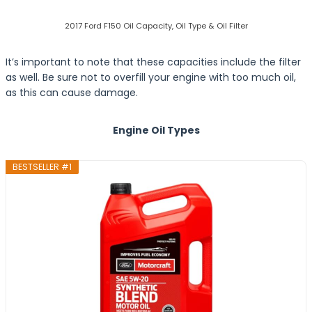
2017 Ford F150 Oil Capacity, Oil Type & Oil Filter
It’s important to note that these capacities include the filter
as well. Be sure not to overfill your engine with too much oil,
as this can cause damage.
Engine Oil Types
BESTSELLER #1