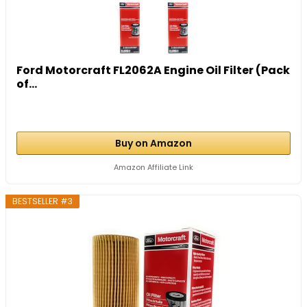
Ford Motorcraft FL2062A Engine Oil Filter (Pack
of...
Buy on Amazon
Amazon Affiliate Link
BESTSELLER #3