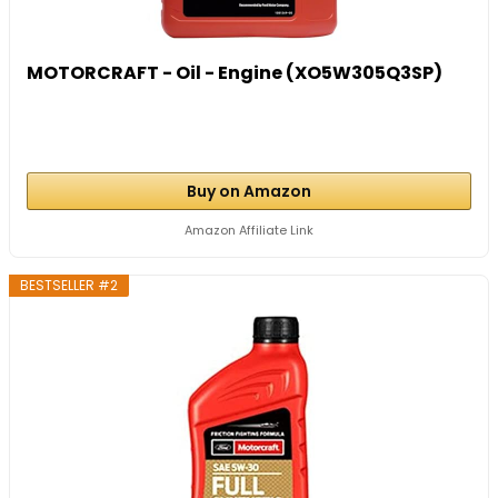
MOTORCRAFT - Oil - Engine (XO5W305Q3SP)
Buy on Amazon
Amazon Affiliate Link
BESTSELLER #2