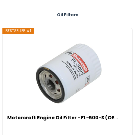
Oil Filters
BESTSELLER #1
Motorcraft Engine Oil Filter - FL-500-S (OE...