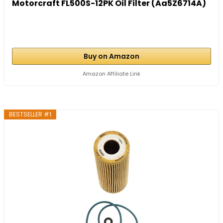
Motorcraft FL500S-12PK Oil Filter (Aa5Z6714A)
Buy on Amazon
Amazon Affiliate Link
BESTSELLER #1