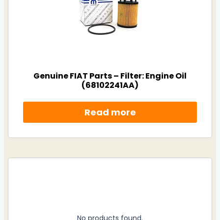
Genuine FIAT Parts – Filter: Engine Oil
(68102241AA)
Read more
No products found.