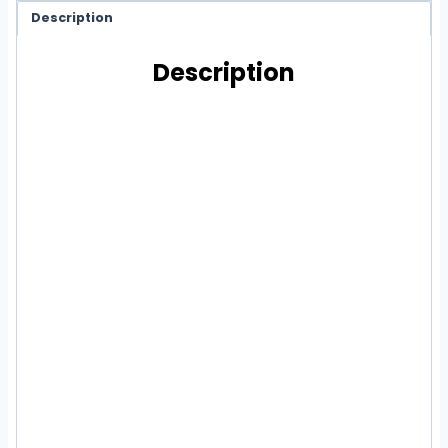
Description
Description