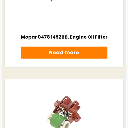
Mopar 0478 1452BB, Engine Oil Filter
Read more