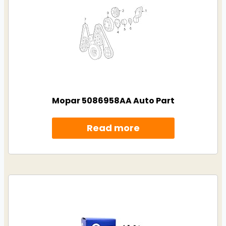
Mopar 5086958AA Auto Part
Read more