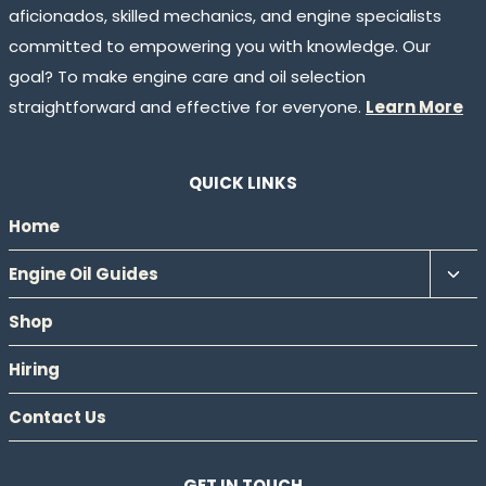
aficionados, skilled mechanics, and engine specialists
committed to empowering you with knowledge. Our
goal? To make engine care and oil selection
straightforward and effective for everyone.
Learn More
QUICK LINKS
Home
Tog
Engine Oil Guides
chil
Shop
men
Hiring
Contact Us
GET IN TOUCH