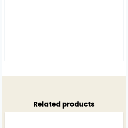
Related products