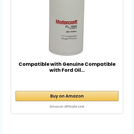
Compatible with Genuine Compatible
with Ford Oil...
Buy on Amazon
Amazon Affiliate Link