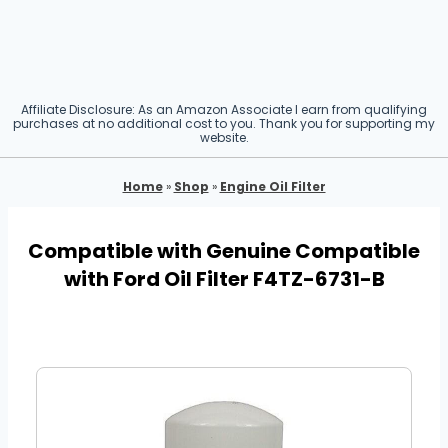
Affiliate Disclosure: As an Amazon Associate I earn from qualifying
purchases at no additional cost to you. Thank you for supporting my
website.
Home
»
Shop
»
Engine Oil Filter
Compatible with Genuine Compatible
with Ford Oil Filter F4TZ-6731-B