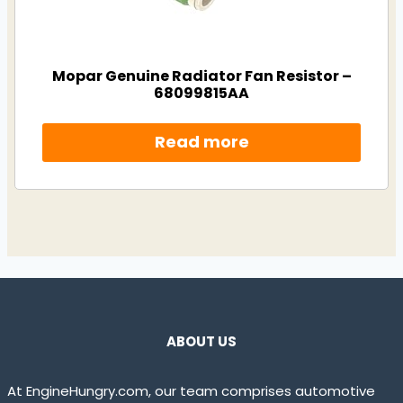
Mopar Genuine Radiator Fan Resistor –
68099815AA
Read more
ABOUT US
At EngineHungry.com, our team comprises automotive