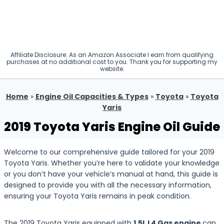
Affiliate Disclosure: As an Amazon Associate I earn from qualifying
purchases at no additional cost to you. Thank you for supporting my
website.
Home
»
Engine Oil Capacities & Types
»
Toyota
»
Toyota
Yaris
2019 Toyota Yaris Engine Oil Guide
Welcome to our comprehensive guide tailored for your 2019
Toyota Yaris. Whether you’re here to validate your knowledge
or you don’t have your vehicle’s manual at hand, this guide is
designed to provide you with all the necessary information,
ensuring your Toyota Yaris remains in peak condition.
The 2019 Toyota Yaris equipped with
1.5L L4 Gas engine
can