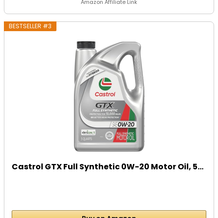
Amazon Affiliate Link
BESTSELLER #3
Castrol GTX Full Synthetic 0W-20 Motor Oil, 5...