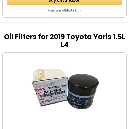
Buy on Amazon
Amazon Affiliate Link
Oil Filters for 2019 Toyota Yaris 1.5L
L4