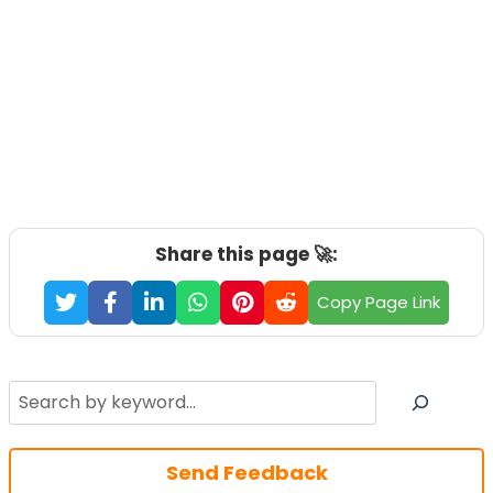
Share this page 🚀:
Copy Page Link
Search
Send Feedback