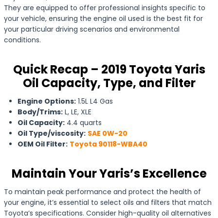
They are equipped to offer professional insights specific to
your vehicle, ensuring the engine oil used is the best fit for
your particular driving scenarios and environmental
conditions.
Quick Recap – 2019 Toyota Yaris
Oil Capacity, Type, and Filter
Engine Options:
1.5L L4 Gas
Body/Trims:
L, LE, XLE
Oil Capacity:
4.4 quarts
Oil Type/viscosity:
SAE 0W-20
OEM Oil Filter:
Toyota 90118-WBA40
Maintain Your Yaris’s Excellence
To maintain peak performance and protect the health of
your engine, it’s essential to select oils and filters that match
Toyota’s specifications. Consider high-quality oil alternatives