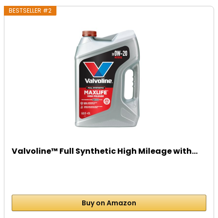
BESTSELLER #2
Valvoline™ Full Synthetic High Mileage with...
Buy on Amazon