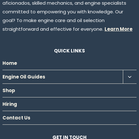
aficionados, skilled mechanics, and engine specialists
committed to empowering you with knowledge. Our
goal? To make engine care and oil selection
straightforward and effective for everyone.
Learn More
QUICK LINKS
Home
Tog
Engine Oil Guides
chil
Shop
men
Hiring
Contact Us
GET IN TOUCH