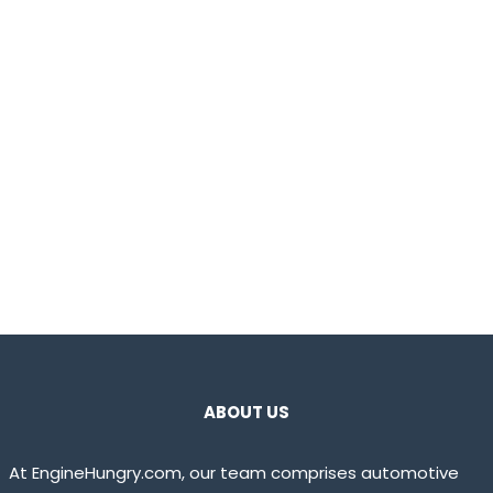
ABOUT US
At EngineHungry.com, our team comprises automotive