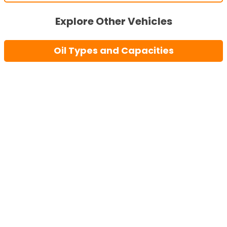
Explore Other Vehicles
Oil Types and Capacities