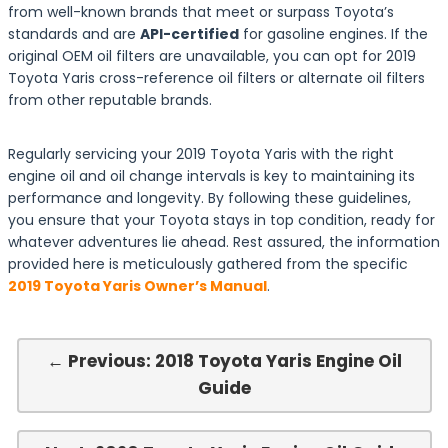
from well-known brands that meet or surpass Toyota’s
standards and are
API-certified
for gasoline engines. If the
original OEM oil filters are unavailable, you can opt for 2019
Toyota Yaris cross-reference oil filters or alternate oil filters
from other reputable brands.
Regularly servicing your 2019 Toyota Yaris with the right
engine oil and oil change intervals is key to maintaining its
performance and longevity. By following these guidelines,
you ensure that your Toyota stays in top condition, ready for
whatever adventures lie ahead. Rest assured, the information
provided here is meticulously gathered from the specific
2019 Toyota Yaris Owner’s Manual
.
← Previous: 2018 Toyota Yaris Engine Oil
Guide