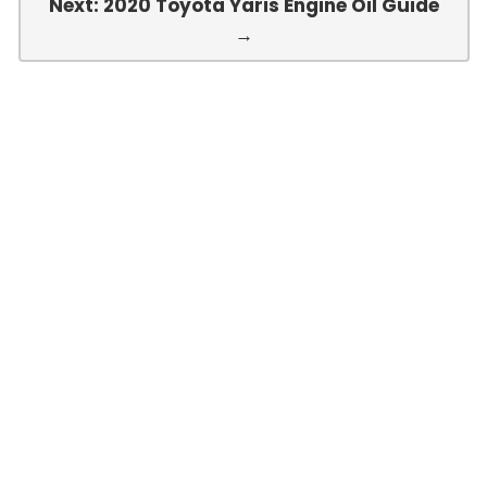
Next: 2020 Toyota Yaris Engine Oil Guide
→