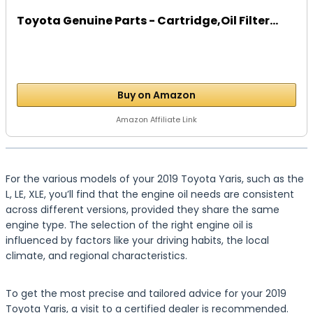
Toyota Genuine Parts - Cartridge,Oil Filter...
Buy on Amazon
Amazon Affiliate Link
For the various models of your 2019 Toyota Yaris, such as the
L, LE, XLE, you’ll find that the engine oil needs are consistent
across different versions, provided they share the same
engine type. The selection of the right engine oil is
influenced by factors like your driving habits, the local
climate, and regional characteristics.
To get the most precise and tailored advice for your 2019
Toyota Yaris, a visit to a certified dealer is recommended.