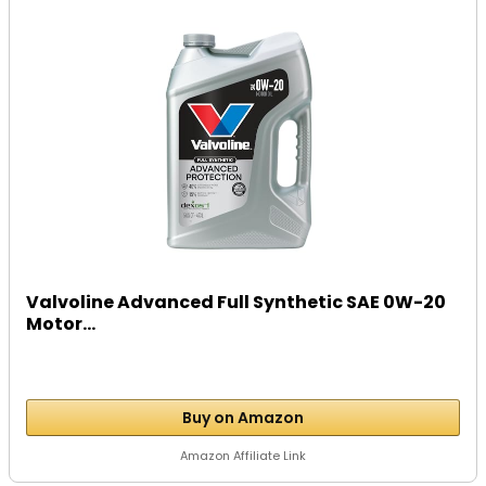
Valvoline Advanced Full Synthetic SAE 0W-20
Motor...
Buy on Amazon
Amazon Affiliate Link