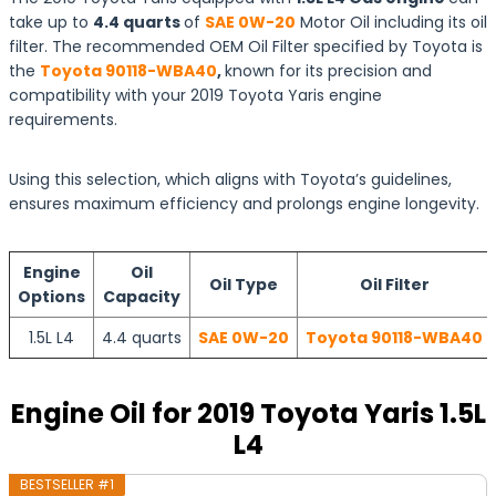
take up to
4.4 quarts
of
SAE 0W-20
Motor Oil including its oil
filter. The recommended OEM Oil Filter specified by Toyota is
the
Toyota 90118-WBA40
,
known for its precision and
compatibility with your 2019 Toyota Yaris engine
requirements.
Using this selection, which aligns with Toyota’s guidelines,
ensures maximum efficiency and prolongs engine longevity.
Engine
Oil
Oil Type
Oil Filter
Options
Capacity
1.5L L4
4.4 quarts
SAE 0W-20
Toyota 90118-WBA40
Engine Oil for 2019 Toyota Yaris 1.5L
L4
BESTSELLER #1