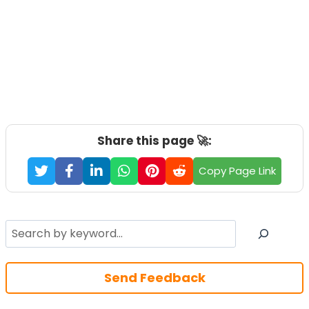
Share this page 🚀:
Copy Page Link
Search
Send Feedback