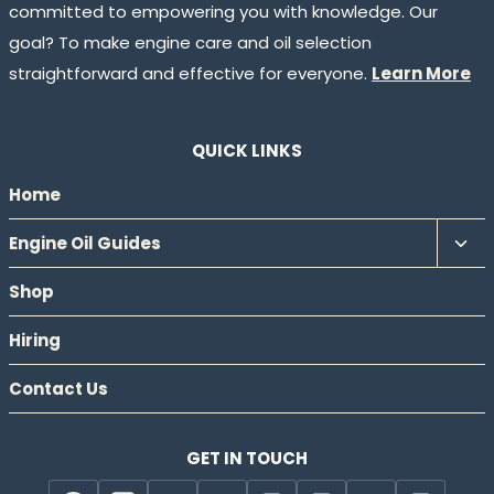
committed to empowering you with knowledge. Our
goal? To make engine care and oil selection
straightforward and effective for everyone.
Learn More
QUICK LINKS
Home
Tog
Engine Oil Guides
chil
Shop
men
Hiring
Contact Us
GET IN TOUCH