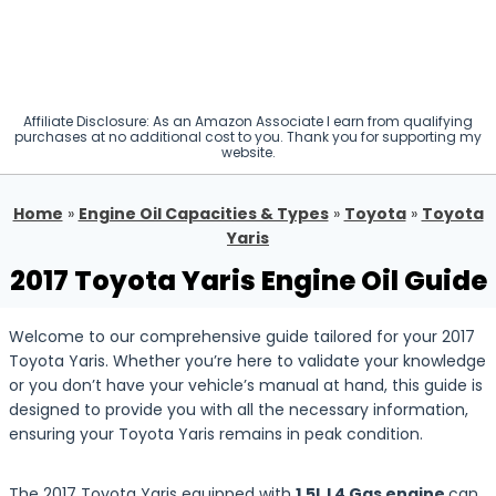
Affiliate Disclosure: As an Amazon Associate I earn from qualifying
purchases at no additional cost to you. Thank you for supporting my
website.
Home
»
Engine Oil Capacities & Types
»
Toyota
»
Toyota
Yaris
2017 Toyota Yaris Engine Oil Guide
Welcome to our comprehensive guide tailored for your 2017
Toyota Yaris. Whether you’re here to validate your knowledge
or you don’t have your vehicle’s manual at hand, this guide is
designed to provide you with all the necessary information,
ensuring your Toyota Yaris remains in peak condition.
The 2017 Toyota Yaris equipped with
1.5L L4 Gas engine
can