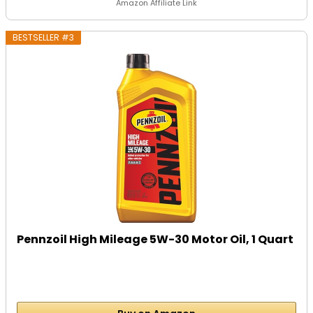
Amazon Affiliate Link
BESTSELLER #3
Pennzoil High Mileage 5W-30 Motor Oil, 1 Quart