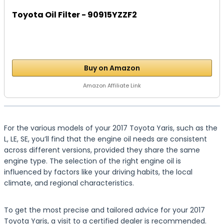
Toyota Oil Filter - 90915YZZF2
Buy on Amazon
Amazon Affiliate Link
For the various models of your 2017 Toyota Yaris, such as the
L, LE, SE, you’ll find that the engine oil needs are consistent
across different versions, provided they share the same
engine type. The selection of the right engine oil is
influenced by factors like your driving habits, the local
climate, and regional characteristics.
To get the most precise and tailored advice for your 2017
Toyota Yaris, a visit to a certified dealer is recommended.