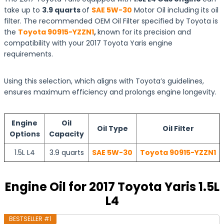
take up to
3.9 quarts
of
SAE 5W-30
Motor Oil including its oil
filter. The recommended OEM Oil Filter specified by Toyota is
the
Toyota 90915-YZZN1
,
known for its precision and
compatibility with your 2017 Toyota Yaris engine
requirements.
Using this selection, which aligns with Toyota’s guidelines,
ensures maximum efficiency and prolongs engine longevity.
Engine
Oil
Oil Type
Oil Filter
Options
Capacity
1.5L L4
3.9 quarts
SAE 5W-30
Toyota 90915-YZZN1
Engine Oil for 2017 Toyota Yaris 1.5L
L4
BESTSELLER #1