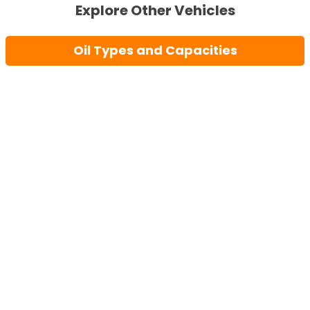
Explore Other Vehicles
Oil Types and Capacities