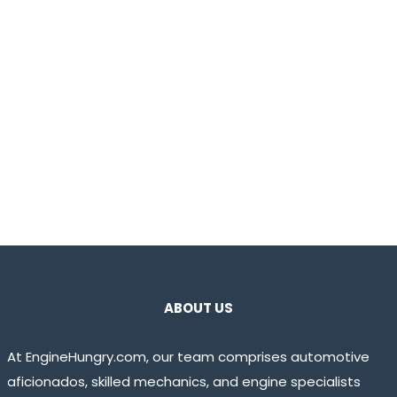
ABOUT US
At EngineHungry.com, our team comprises automotive
aficionados, skilled mechanics, and engine specialists