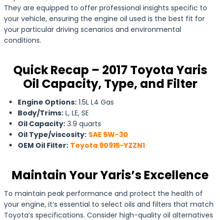
They are equipped to offer professional insights specific to
your vehicle, ensuring the engine oil used is the best fit for
your particular driving scenarios and environmental
conditions.
Quick Recap – 2017 Toyota Yaris
Oil Capacity, Type, and Filter
Engine Options:
1.5L L4 Gas
Body/Trims:
L, LE, SE
Oil Capacity:
3.9 quarts
Oil Type/viscosity:
SAE 5W-30
OEM Oil Filter:
Toyota 90915-YZZN1
Maintain Your Yaris’s Excellence
To maintain peak performance and protect the health of
your engine, it’s essential to select oils and filters that match
Toyota’s specifications. Consider high-quality oil alternatives