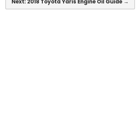
Next: 2018 Toyota Yaris Engine Oil Guide →