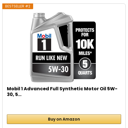
BESTSELLER #2
Mobil 1 Advanced Full Synthetic Motor Oil 5W-
30, 5...
Buy on Amazon