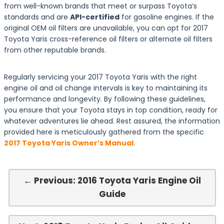
from well-known brands that meet or surpass Toyota’s
standards and are
API-certified
for gasoline engines. If the
original OEM oil filters are unavailable, you can opt for 2017
Toyota Yaris cross-reference oil filters or alternate oil filters
from other reputable brands.
Regularly servicing your 2017 Toyota Yaris with the right
engine oil and oil change intervals is key to maintaining its
performance and longevity. By following these guidelines,
you ensure that your Toyota stays in top condition, ready for
whatever adventures lie ahead. Rest assured, the information
provided here is meticulously gathered from the specific
2017 Toyota Yaris Owner’s Manual
.
← Previous: 2016 Toyota Yaris Engine Oil
Guide