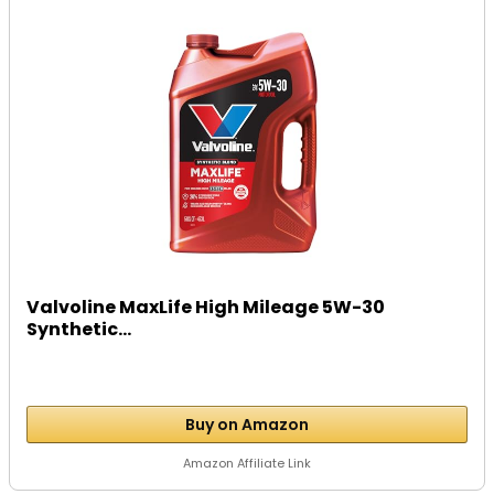
Valvoline MaxLife High Mileage 5W-30
Synthetic...
Buy on Amazon
Amazon Affiliate Link