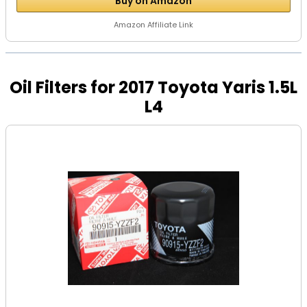
Buy on Amazon
Amazon Affiliate Link
Oil Filters for 2017 Toyota Yaris 1.5L
L4