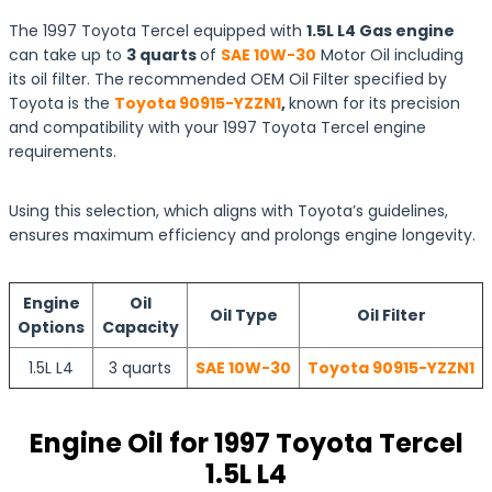
The 1997 Toyota Tercel equipped with
1.5L L4 Gas engine
can take up to
3 quarts
of
SAE 10W-30
Motor Oil including
its oil filter. The recommended OEM Oil Filter specified by
Toyota is the
Toyota 90915-YZZN1
,
known for its precision
and compatibility with your 1997 Toyota Tercel engine
requirements.
Using this selection, which aligns with Toyota’s guidelines,
ensures maximum efficiency and prolongs engine longevity.
Engine
Oil
Oil Type
Oil Filter
Options
Capacity
1.5L L4
3 quarts
SAE 10W-30
Toyota 90915-YZZN1
Engine Oil for 1997 Toyota Tercel
1.5L L4