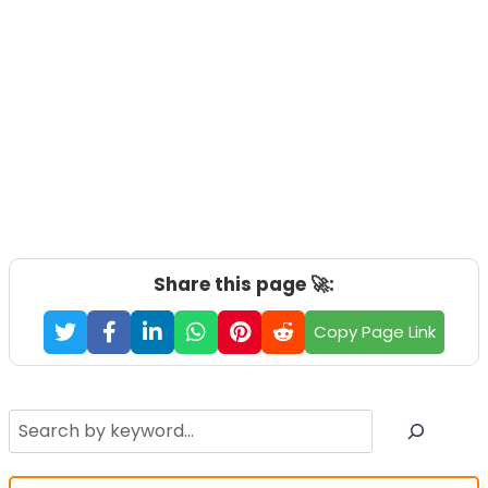
Share this page 🚀:
Copy Page Link
Search