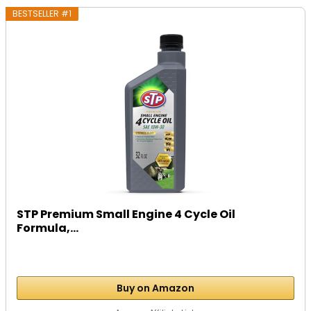
BESTSELLER #1
STP Premium Small Engine 4 Cycle Oil
Formula,...
Buy on Amazon