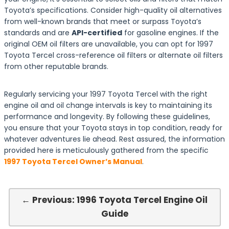
Toyota’s specifications. Consider high-quality oil alternatives
from well-known brands that meet or surpass Toyota’s
standards and are
API-certified
for gasoline engines. If the
original OEM oil filters are unavailable, you can opt for 1997
Toyota Tercel cross-reference oil filters or alternate oil filters
from other reputable brands.
Regularly servicing your 1997 Toyota Tercel with the right
engine oil and oil change intervals is key to maintaining its
performance and longevity. By following these guidelines,
you ensure that your Toyota stays in top condition, ready for
whatever adventures lie ahead. Rest assured, the information
provided here is meticulously gathered from the specific
1997 Toyota Tercel Owner’s Manual
.
← Previous: 1996 Toyota Tercel Engine Oil
Guide