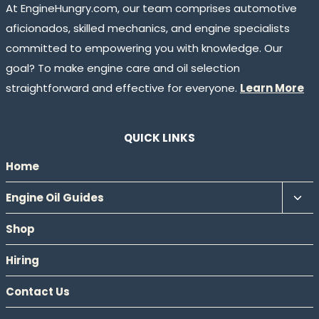
At EngineHungry.com, our team comprises automotive
aficionados, skilled mechanics, and engine specialists
committed to empowering you with knowledge. Our
goal? To make engine care and oil selection
straightforward and effective for everyone.
Learn More
QUICK LINKS
Home
Tog
Engine Oil Guides
chil
Shop
men
Hiring
Contact Us