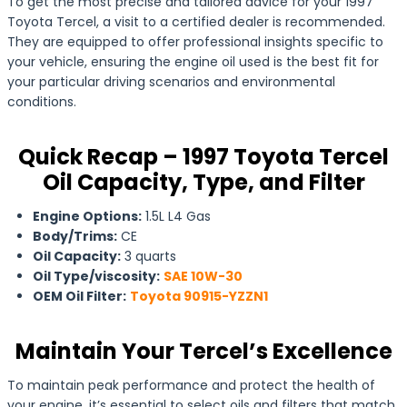
To get the most precise and tailored advice for your 1997
Toyota Tercel, a visit to a certified dealer is recommended.
They are equipped to offer professional insights specific to
your vehicle, ensuring the engine oil used is the best fit for
your particular driving scenarios and environmental
conditions.
Quick Recap – 1997 Toyota Tercel
Oil Capacity, Type, and Filter
Engine Options:
1.5L L4 Gas
Body/Trims:
CE
Oil Capacity:
3 quarts
Oil Type/viscosity:
SAE 10W-30
OEM Oil Filter:
Toyota 90915-YZZN1
Maintain Your Tercel’s Excellence
To maintain peak performance and protect the health of
your engine, it’s essential to select oils and filters that match