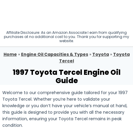
Affiliate Disclosure: As an Amazon Associate I earn from qualifying
purchases at no additional cost to you. Thank you for supporting my
website.
Home
»
Engine Oil Capacities & Types
»
Toyota
»
Toyota
Tercel
1997 Toyota Tercel Engine Oil
Guide
Welcome to our comprehensive guide tailored for your 1997
Toyota Tercel. Whether you’re here to validate your
knowledge or you don’t have your vehicle’s manual at hand,
this guide is designed to provide you with all the necessary
information, ensuring your Toyota Tercel remains in peak
condition.