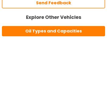
Send Feedback
Explore Other Vehicles
Oil Types and Capacities