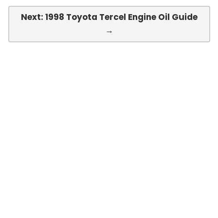
Next: 1998 Toyota Tercel Engine Oil Guide
→