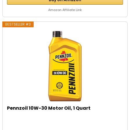
Amazon Affiliate Link
BESTSELLER #3
Pennzoil 10W-30 Motor Oil, 1 Quart