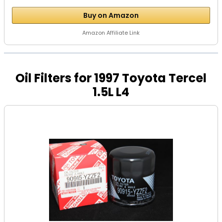
Buy on Amazon
Amazon Affiliate Link
Oil Filters for 1997 Toyota Tercel
1.5L L4