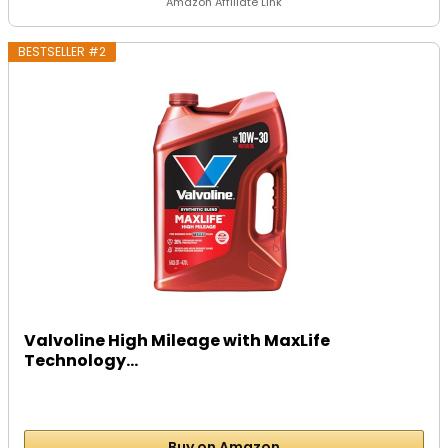
Amazon Affiliate Link
BESTSELLER #2
Valvoline High Mileage with MaxLife
Technology...
Buy on Amazon