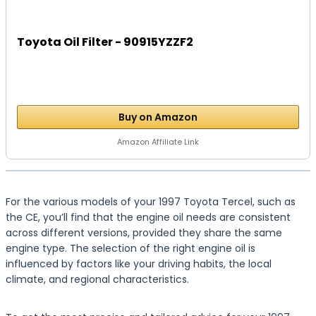
Toyota Oil Filter - 90915YZZF2
Buy on Amazon
Amazon Affiliate Link
For the various models of your 1997 Toyota Tercel, such as
the CE, you’ll find that the engine oil needs are consistent
across different versions, provided they share the same
engine type. The selection of the right engine oil is
influenced by factors like your driving habits, the local
climate, and regional characteristics.