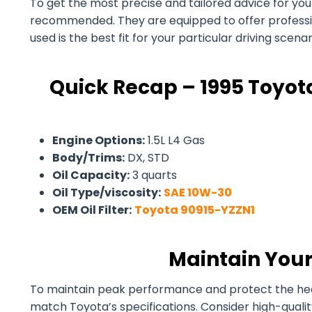
To get the most precise and tailored advice for your 
recommended. They are equipped to offer professiona
used is the best fit for your particular driving scen
Quick Recap – 1995 Toyota
Engine Options:
1.5L L4 Gas
Body/Trims:
DX, STD
Oil Capacity:
3 quarts
Oil Type/viscosity:
SAE 10W-30
OEM Oil Filter:
Toyota 90915-YZZN1
Maintain Your
To maintain peak performance and protect the health 
match Toyota’s specifications. Consider high-quali