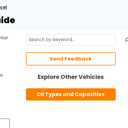
cel
uide
Search
your
Send Feedback
n
Explore Other Vehicles
Oil Types and Capacities