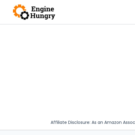
Skip
to
content
Affiliate Disclosure: As an Amazon Assoc