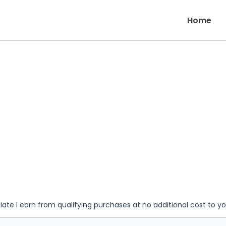
Home
iate I earn from qualifying purchases at no additional cost to y