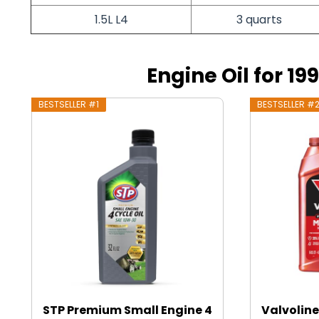
1.5L L4
3 quarts
Engine Oil for 19
BESTSELLER #1
BESTSELLER #
STP Premium Small Engine 4
Valvoline