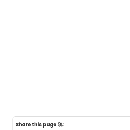
Share this page 🚀: