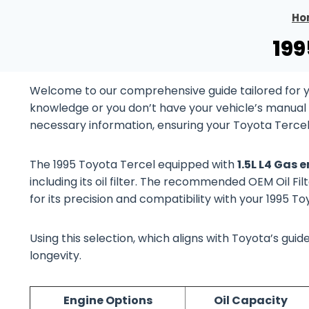
Ho
199
Welcome to our comprehensive guide tailored for yo
knowledge or you don’t have your vehicle’s manual at
necessary information, ensuring your Toyota Tercel
The 1995 Toyota Tercel equipped with
1.5L L4 Gas 
including its oil filter. The recommended OEM Oil Fil
for its precision and compatibility with your 1995 T
Using this selection, which aligns with Toyota’s gu
longevity.
Engine Options
Oil Capacity