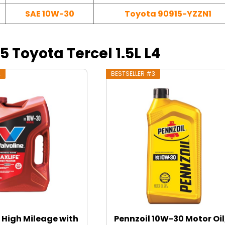
SAE 10W-30
Toyota 90915-YZZN1
95 Toyota Tercel 1.5L L4
2
BESTSELLER #3
 High Mileage with
Pennzoil 10W-30 Motor Oil,