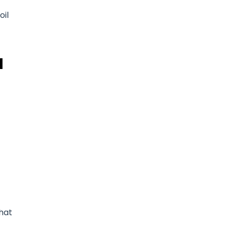
oil
d
that