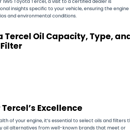
1995 Toyota Tercel, a visit to a certified dealer is
l insights specific to your vehicle, ensuring the engine 
arios and environmental conditions.
 Tercel Oil Capacity, Type, an
Filter
 Tercel’s Excellence
of your engine, it’s essential to select oils and filters 
ty oil alternatives from well-known brands that meet or