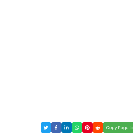
Copy Page Li