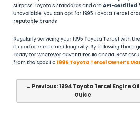
surpass Toyota’s standards and are
API-certified
f
unavailable, you can opt for 1995 Toyota Tercel cross
reputable brands.
Regularly servicing your 1995 Toyota Tercel with the 
its performance and longevity. By following these gu
ready for whatever adventures lie ahead. Rest assu
from the specific
1995 Toyota Tercel Owner’s Ma
← Previous: 1994 Toyota Tercel Engine Oil
Guide