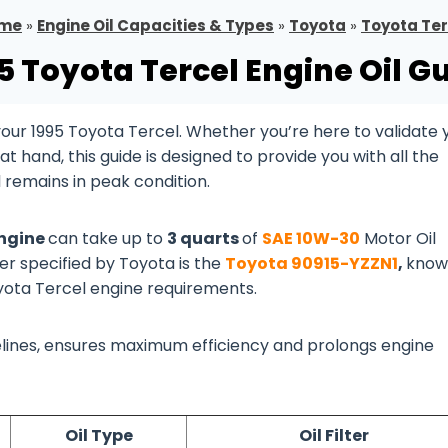
me
»
Engine Oil Capacities & Types
»
Toyota
»
Toyota Ter
5 Toyota Tercel Engine Oil G
ur 1995 Toyota Tercel. Whether you’re here to validate 
 hand, this guide is designed to provide you with all the
 remains in peak condition.
engine
can take up to
3 quarts
of
SAE 10W-30
Motor Oil
ter specified by Toyota is the
Toyota 90915-YZZN1
,
know
oyota Tercel engine requirements.
idelines, ensures maximum efficiency and prolongs engine
Oil Type
Oil Filter