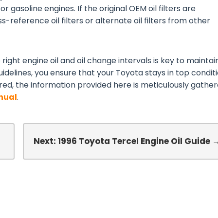
or gasoline engines. If the original OEM oil filters are
-reference oil filters or alternate oil filters from other
right engine oil and oil change intervals is key to maintai
idelines, you ensure that your Toyota stays in top conditi
red, the information provided here is meticulously gathe
nual
.
Next: 1996 Toyota Tercel Engine Oil Guide 