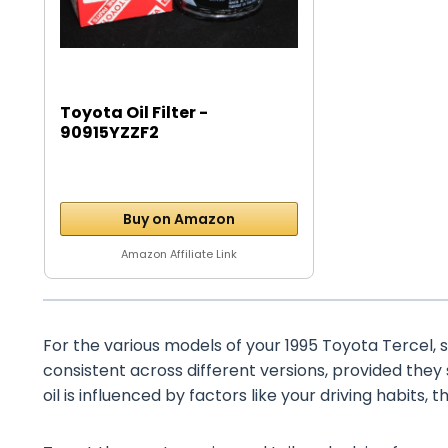
Toyota Oil Filter -
90915YZZF2
Buy on Amazon
Amazon Affiliate Link
For the various models of your 1995 Toyota Tercel, su
consistent across different versions, provided they
oil is influenced by factors like your driving habits, 