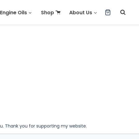
Engine Oils
Shop
About Us
ou. Thank you for supporting my website.