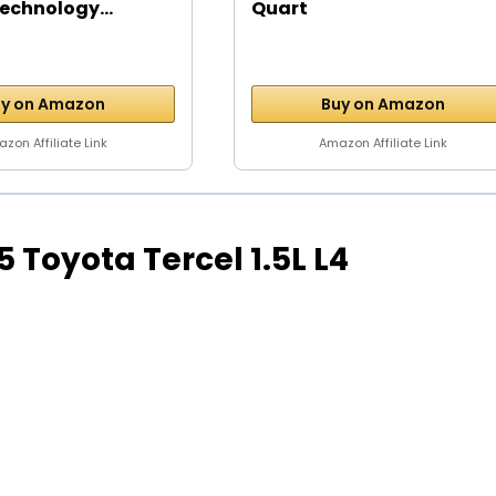
echnology...
Quart
y on Amazon
Buy on Amazon
zon Affiliate Link
Amazon Affiliate Link
95 Toyota Tercel 1.5L L4