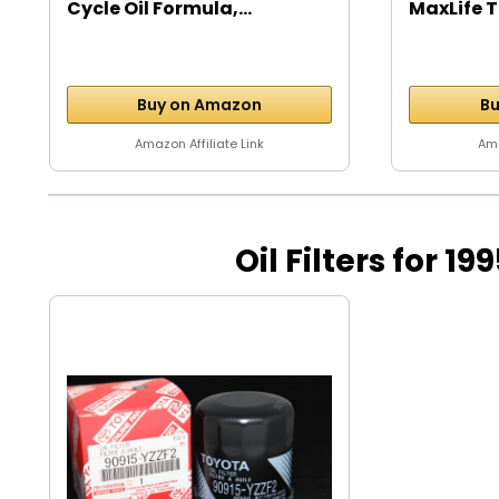
Cycle Oil Formula,...
MaxLife T
Buy on Amazon
Bu
Amazon Affiliate Link
Ama
Oil Filters for 19