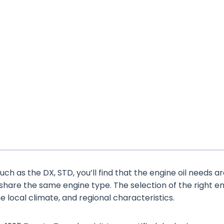
ch as the DX, STD, you’ll find that the engine oil needs a
 share the same engine type. The selection of the right e
the local climate, and regional characteristics.