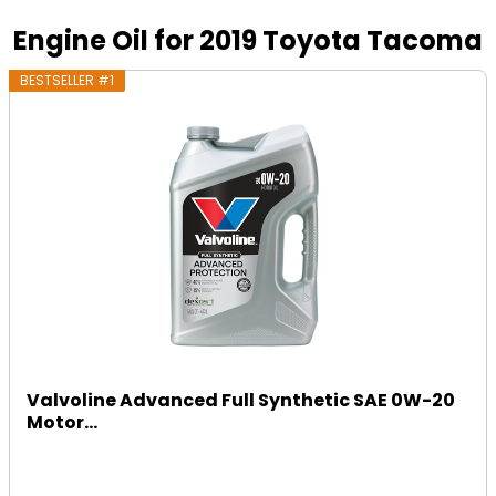
Engine Oil for 2019 Toyota Tacoma
BESTSELLER #1
Valvoline Advanced Full Synthetic SAE 0W-20
Motor...