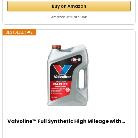
Buy on Amazon
Amazon Affiliate Link
BESTSELLER #2
Valvoline™ Full Synthetic High Mileage with...