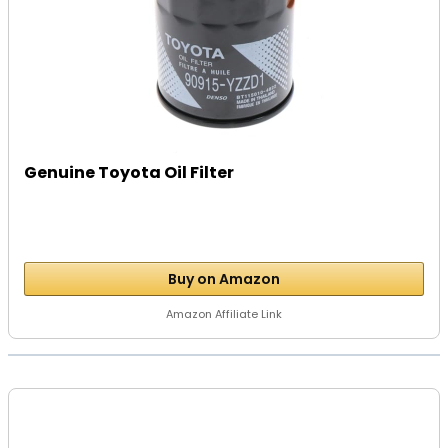
Genuine Toyota Oil Filter
Buy on Amazon
Amazon Affiliate Link