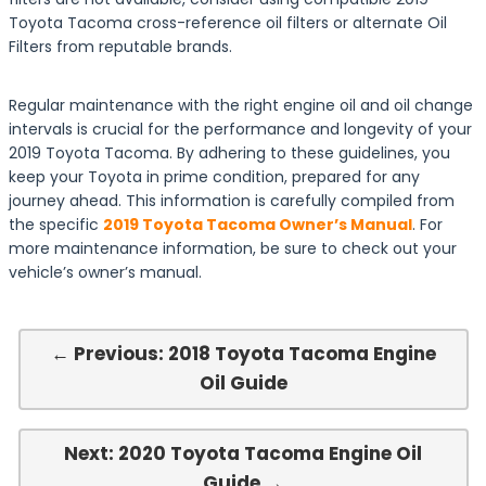
Toyota Tacoma cross-reference oil filters or alternate Oil
Filters from reputable brands.
Regular maintenance with the right engine oil and oil change
intervals is crucial for the performance and longevity of your
2019 Toyota Tacoma. By adhering to these guidelines, you
keep your Toyota in prime condition, prepared for any
journey ahead. This information is carefully compiled from
the specific
2019 Toyota Tacoma Owner’s Manual
. For
more maintenance information, be sure to check out your
vehicle’s owner’s manual.
← Previous: 2018 Toyota Tacoma Engine
Oil Guide
Next: 2020 Toyota Tacoma Engine Oil
Guide →