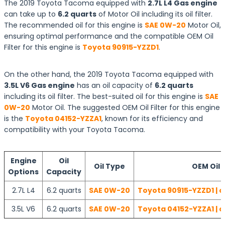
The 2019 Toyota Tacoma equipped with
2.7L L4 Gas engine
can take up to
6.2 quarts
of Motor Oil including its oil filter.
The recommended oil for this engine is
SAE 0W-20
Motor Oil,
ensuring optimal performance and the compatible OEM Oil
Filter for this engine is
Toyota 90915-YZZD1
.
On the other hand, the 2019 Toyota Tacoma equipped with
3.5L V6 Gas engine
has an oil capacity of
6.2 quarts
including its oil filter. The best-suited oil for this engine is
SAE
0W-20
Motor Oil. The suggested OEM Oil Filter for this engine
is the
Toyota 04152-YZZA1
, known for its efficiency and
compatibility with your Toyota Tacoma.
Engine
Oil
Oil Type
OEM Oil F
Options
Capacity
2.7L L4
6.2 quarts
SAE 0W-20
Toyota 90915-YZZD1 | c
3.5L V6
6.2 quarts
SAE 0W-20
Toyota 04152-YZZA1 | c