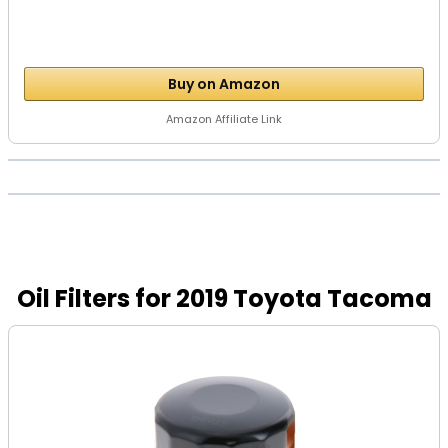
Buy on Amazon
Amazon Affiliate Link
Oil Filters for 2019 Toyota Tacoma