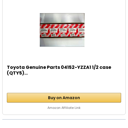
Toyota Genuine Parts 04152-YZZA1 1/2 case
(QTY5)...
Buy on Amazon
Amazon Affiliate Link