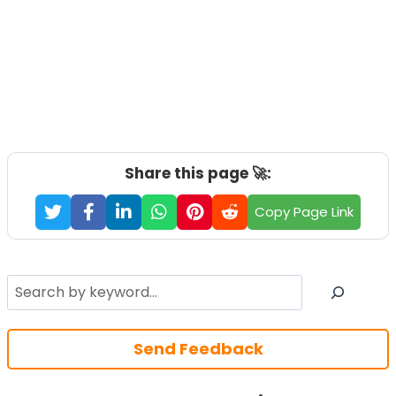
Share this page 🚀:
Copy Page Link
Search
Send Feedback