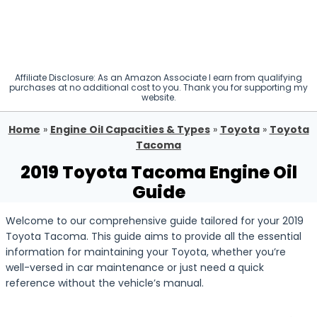
Affiliate Disclosure: As an Amazon Associate I earn from qualifying
purchases at no additional cost to you. Thank you for supporting my
website.
Home
»
Engine Oil Capacities & Types
»
Toyota
»
Toyota
Tacoma
2019 Toyota Tacoma Engine Oil
Guide
Welcome to our comprehensive guide tailored for your 2019
Toyota Tacoma. This guide aims to provide all the essential
information for maintaining your Toyota, whether you’re
well-versed in car maintenance or just need a quick
reference without the vehicle’s manual.