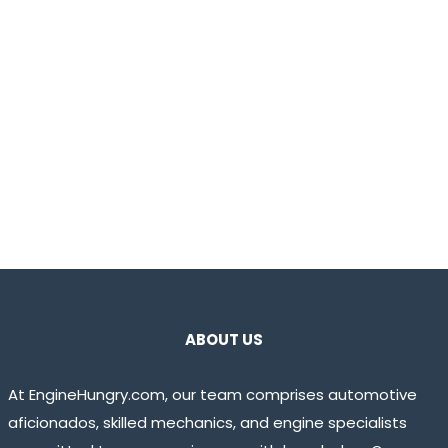
ABOUT US
At EngineHungry.com, our team comprises automotive
aficionados, skilled mechanics, and engine specialists