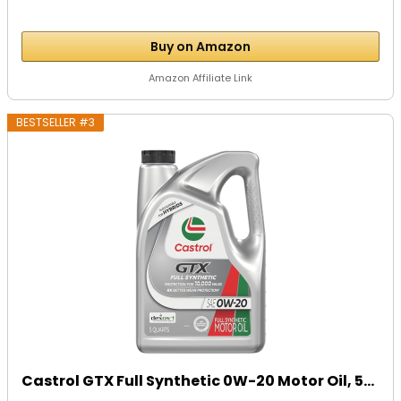
Buy on Amazon
Amazon Affiliate Link
BESTSELLER #3
Castrol GTX Full Synthetic 0W-20 Motor Oil, 5...