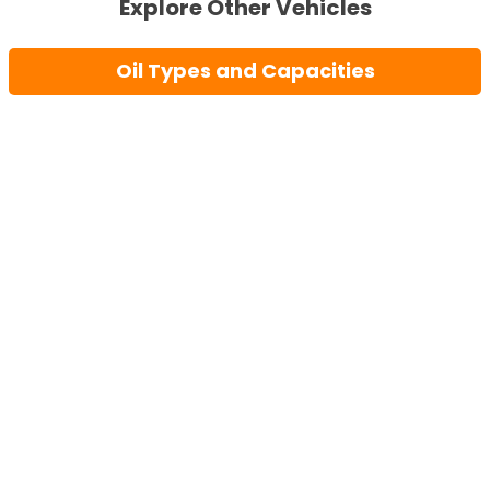
Explore Other Vehicles
Oil Types and Capacities