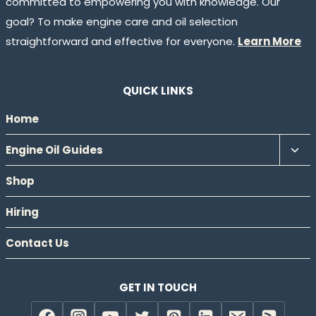
committed to empowering you with knowledge. Our
goal? To make engine care and oil selection
straightforward and effective for everyone.
Learn More
QUICK LINKS
Home
Tog
Engine Oil Guides
chil
Shop
men
Hiring
Contact Us
GET IN TOUCH