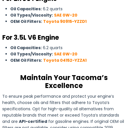
Oil Capacities:
6.2 quarts
Oil Types/Viscosity:
SAE 0W-20
OEM Oil Filters:
Toyota 90915-YZZD1
For 3.5L V6 Engine
Oil Capacities:
6.2 quarts
Oil Types/Viscosity:
SAE 0W-20
OEM Oil Filters:
Toyota 04152-YZZA1
Maintain Your Tacoma’s
Excellence
To ensure peak performance and protect your engine’s
health, choose oils and filters that adhere to Toyota’s
specifications. Opt for high-quality oil alternatives from
reputable brands that meet or exceed Toyota’s standards
and are
API-certified
for gasoline engines. If original OEM oil
filters are not available, consider using compatible 2019