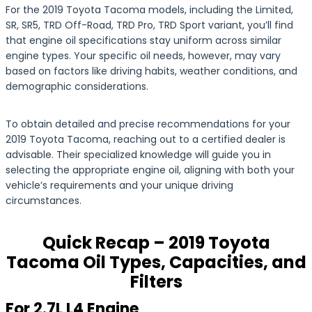
For the 2019 Toyota Tacoma models, including the Limited,
SR, SR5, TRD Off-Road, TRD Pro, TRD Sport variant, you’ll find
that engine oil specifications stay uniform across similar
engine types. Your specific oil needs, however, may vary
based on factors like driving habits, weather conditions, and
demographic considerations.
To obtain detailed and precise recommendations for your
2019 Toyota Tacoma, reaching out to a certified dealer is
advisable. Their specialized knowledge will guide you in
selecting the appropriate engine oil, aligning with both your
vehicle’s requirements and your unique driving
circumstances.
Quick Recap – 2019 Toyota
Tacoma Oil Types, Capacities, and
Filters
For 2.7L L4 Engine