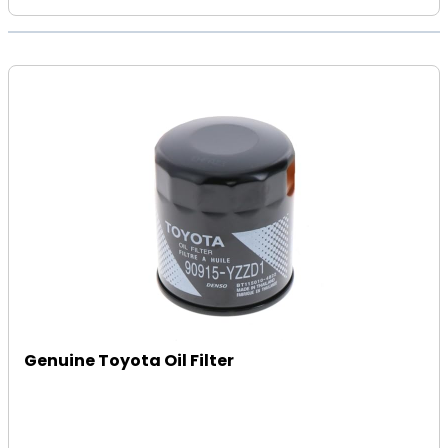
Genuine Toyota Oil Filter