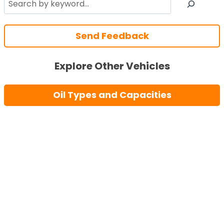
Send Feedback
Explore Other Vehicles
Oil Types and Capacities