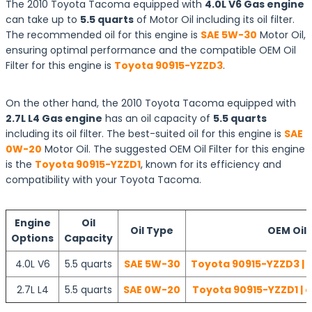
The 2010 Toyota Tacoma equipped with
4.0L V6 Gas engine
can take up to
5.5 quarts
of Motor Oil including its oil filter.
The recommended oil for this engine is
SAE 5W-30
Motor Oil,
ensuring optimal performance and the compatible OEM Oil
Filter for this engine is
Toyota 90915-YZZD3
.
On the other hand, the 2010 Toyota Tacoma equipped with
2.7L L4 Gas engine
has an oil capacity of
5.5 quarts
including its oil filter. The best-suited oil for this engine is
SAE
0W-20
Motor Oil. The suggested OEM Oil Filter for this engine
is the
Toyota 90915-YZZD1
, known for its efficiency and
compatibility with your Toyota Tacoma.
Engine
Oil
Oil Type
OEM Oil F
Options
Capacity
4.0L V6
5.5 quarts
SAE 5W-30
Toyota 90915-YZZD3 | 
2.7L L4
5.5 quarts
SAE 0W-20
Toyota 90915-YZZD1 | 