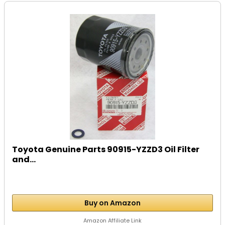
Toyota Genuine Parts 90915-YZZD3 Oil Filter
and...
Buy on Amazon
Amazon Affiliate Link