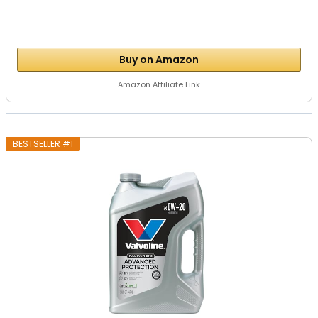
Buy on Amazon
Amazon Affiliate Link
BESTSELLER #1