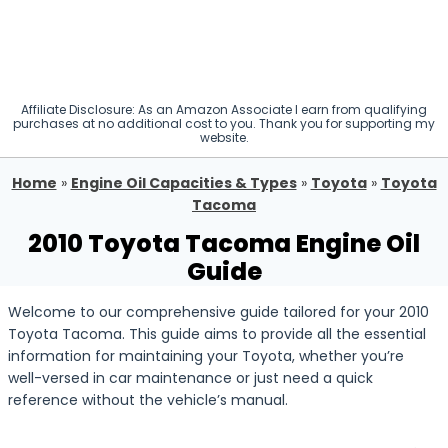
Affiliate Disclosure: As an Amazon Associate I earn from qualifying
purchases at no additional cost to you. Thank you for supporting my
website.
Home
»
Engine Oil Capacities & Types
»
Toyota
»
Toyota
Tacoma
2010 Toyota Tacoma Engine Oil
Guide
Welcome to our comprehensive guide tailored for your 2010
Toyota Tacoma. This guide aims to provide all the essential
information for maintaining your Toyota, whether you’re
well-versed in car maintenance or just need a quick
reference without the vehicle’s manual.