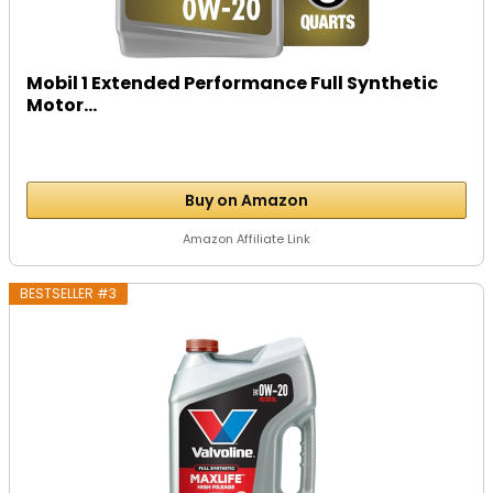
Mobil 1 Extended Performance Full Synthetic
Motor...
Buy on Amazon
Amazon Affiliate Link
BESTSELLER #3