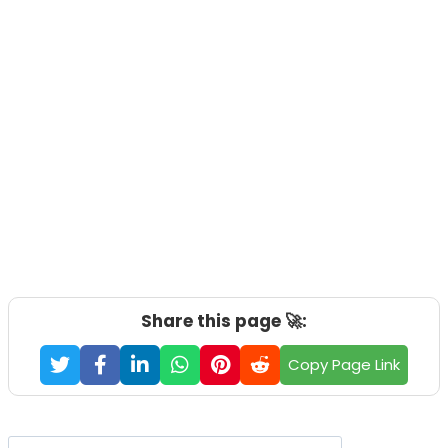
Share this page 🚀:
Copy Page Link
Search