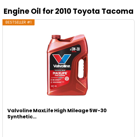
Engine Oil for 2010 Toyota Tacoma
BESTSELLER #1
Valvoline MaxLife High Mileage 5W-30
Synthetic...