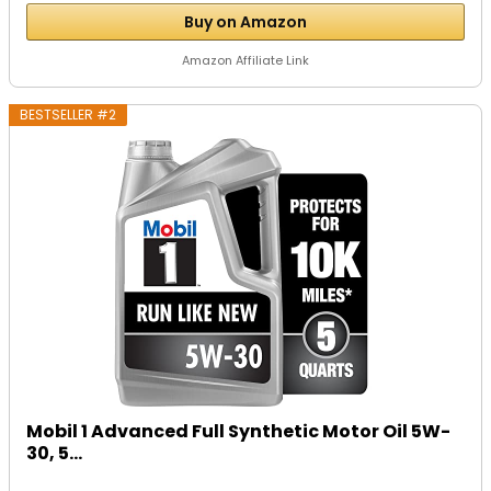
Buy on Amazon
Amazon Affiliate Link
BESTSELLER #2
Mobil 1 Advanced Full Synthetic Motor Oil 5W-
30, 5...