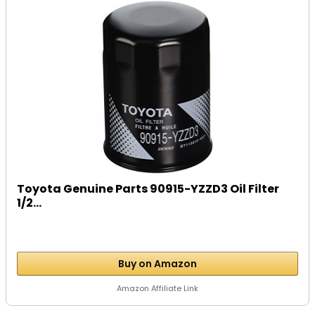
Toyota Genuine Parts 90915-YZZD3 Oil Filter
1/2...
Buy on Amazon
Amazon Affiliate Link