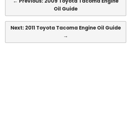
← Previous: 2009 Toyota Tacoma Engine
Oil Guide
Next: 2011 Toyota Tacoma Engine Oil Guide
→