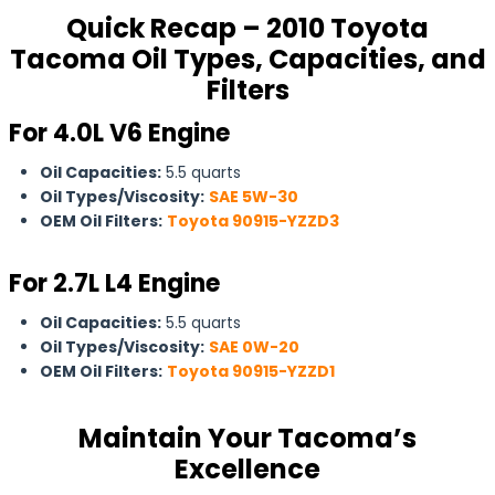
Quick Recap – 2010 Toyota
Tacoma Oil Types, Capacities, and
Filters
For 4.0L V6 Engine
Oil Capacities:
5.5 quarts
Oil Types/Viscosity:
SAE 5W-30
OEM Oil Filters:
Toyota 90915-YZZD3
For 2.7L L4 Engine
Oil Capacities:
5.5 quarts
Oil Types/Viscosity:
SAE 0W-20
OEM Oil Filters:
Toyota 90915-YZZD1
Maintain Your Tacoma’s
Excellence