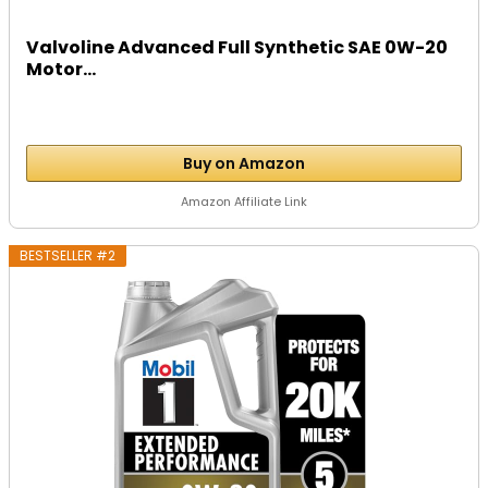
Valvoline Advanced Full Synthetic SAE 0W-20
Motor...
Buy on Amazon
Amazon Affiliate Link
BESTSELLER #2