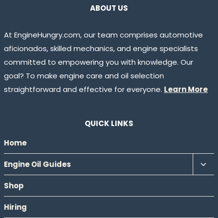
ABOUT US
At EngineHungry.com, our team comprises automotive
aficionados, skilled mechanics, and engine specialists
committed to empowering you with knowledge. Our
goal? To make engine care and oil selection
straightforward and effective for everyone.
Learn More
QUICK LINKS
Home
Tog
Engine Oil Guides
chil
Shop
men
Hiring