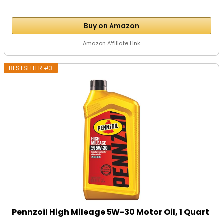
Buy on Amazon
Amazon Affiliate Link
BESTSELLER #3
Pennzoil High Mileage 5W-30 Motor Oil, 1 Quart