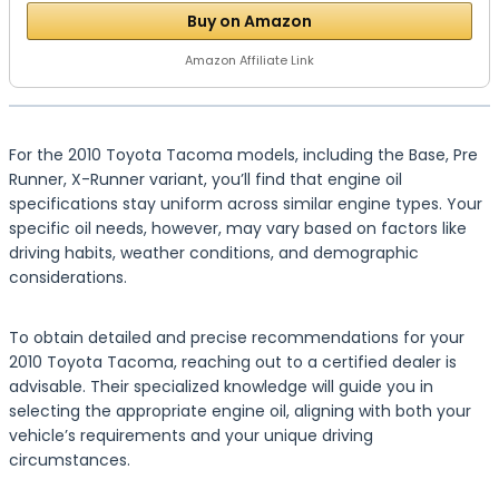
Buy on Amazon
Amazon Affiliate Link
For the 2010 Toyota Tacoma models, including the Base, Pre
Runner, X-Runner variant, you’ll find that engine oil
specifications stay uniform across similar engine types. Your
specific oil needs, however, may vary based on factors like
driving habits, weather conditions, and demographic
considerations.
To obtain detailed and precise recommendations for your
2010 Toyota Tacoma, reaching out to a certified dealer is
advisable. Their specialized knowledge will guide you in
selecting the appropriate engine oil, aligning with both your
vehicle’s requirements and your unique driving
circumstances.