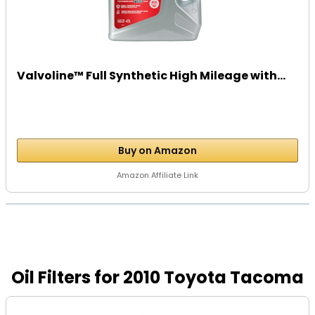
Valvoline™ Full Synthetic High Mileage with...
Buy on Amazon
Amazon Affiliate Link
Oil Filters for 2010 Toyota Tacoma