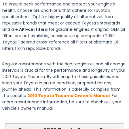
To ensure peak performance and protect your engine’s
health, choose oils and filters that adhere to Toyota’s
specifications. Opt for high-quality oil alternatives from
reputable brands that meet or exceed Toyota’s standards
and are
API-certified
for gasoline engines. If original OEM oil
filters are not available, consider using compatible 2010
Toyota Tacoma cross-reference oil filters or alternate Oil
Filters from reputable brands.
Regular maintenance with the right engine oil and oil change
intervals is crucial for the performance and longevity of your
2010 Toyota Tacoma. By adhering to these guidelines, you
keep your Toyota in prime condition, prepared for any
journey ahead. This information is carefully compiled from
the specific
2010 Toyota Tacoma Owner’s Manual
. For
more maintenance information, be sure to check out your
vehicle’s owner’s manual.