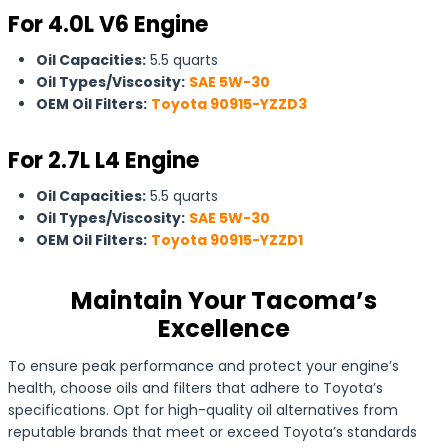
For 4.0L V6 Engine
Oil Capacities:
5.5 quarts
Oil Types/Viscosity:
SAE 5W-30
OEM Oil Filters:
Toyota 90915-YZZD3
For 2.7L L4 Engine
Oil Capacities:
5.5 quarts
Oil Types/Viscosity:
SAE 5W-30
OEM Oil Filters:
Toyota 90915-YZZD1
Maintain Your Tacoma’s
Excellence
To ensure peak performance and protect your engine’s
health, choose oils and filters that adhere to Toyota’s
specifications. Opt for high-quality oil alternatives from
reputable brands that meet or exceed Toyota’s standards