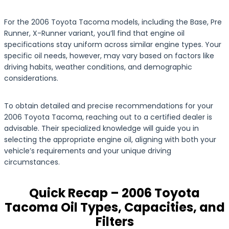
For the 2006 Toyota Tacoma models, including the Base, Pre
Runner, X-Runner variant, you’ll find that engine oil
specifications stay uniform across similar engine types. Your
specific oil needs, however, may vary based on factors like
driving habits, weather conditions, and demographic
considerations.
To obtain detailed and precise recommendations for your
2006 Toyota Tacoma, reaching out to a certified dealer is
advisable. Their specialized knowledge will guide you in
selecting the appropriate engine oil, aligning with both your
vehicle’s requirements and your unique driving
circumstances.
Quick Recap – 2006 Toyota
Tacoma Oil Types, Capacities, and
Filters