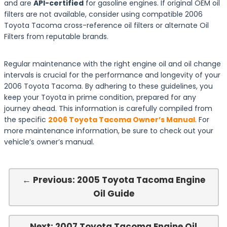
and are
API-certified
for gasoline engines. If original OEM oil
filters are not available, consider using compatible 2006
Toyota Tacoma cross-reference oil filters or alternate Oil
Filters from reputable brands.
Regular maintenance with the right engine oil and oil change
intervals is crucial for the performance and longevity of your
2006 Toyota Tacoma. By adhering to these guidelines, you
keep your Toyota in prime condition, prepared for any
journey ahead. This information is carefully compiled from
the specific
2006 Toyota Tacoma Owner’s Manual
. For
more maintenance information, be sure to check out your
vehicle’s owner’s manual.
← Previous: 2005 Toyota Tacoma Engine
Oil Guide
Next: 2007 Toyota Tacoma Engine Oil