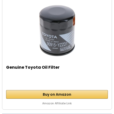
Genuine Toyota Oil Filter
Buy on Amazon
Amazon Affiliate Link