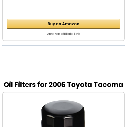
Buy on Amazon
Amazon Affiliate Link
Oil Filters for 2006 Toyota Tacoma