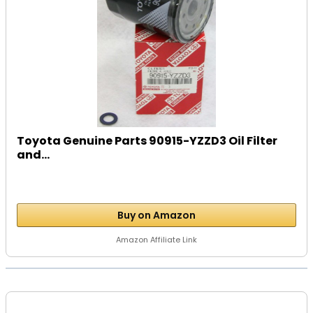
Toyota Genuine Parts 90915-YZZD3 Oil Filter
and...
Buy on Amazon
Amazon Affiliate Link