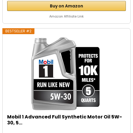
Buy on Amazon
Amazon Affiliate Link
BESTSELLER #2
Mobil 1 Advanced Full Synthetic Motor Oil 5W-
30, 5...