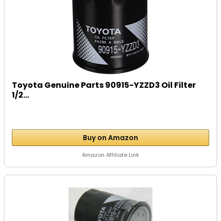
Toyota Genuine Parts 90915-YZZD3 Oil Filter
1/2...
Buy on Amazon
Amazon Affiliate Link