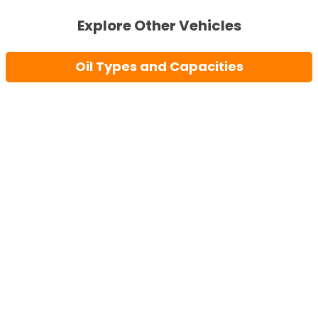
Explore Other Vehicles
Oil Types and Capacities