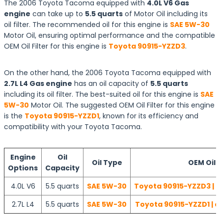
The 2006 Toyota Tacoma equipped with
4.0L V6 Gas
engine
can take up to
5.5 quarts
of Motor Oil including its
oil filter. The recommended oil for this engine is
SAE 5W-30
Motor Oil, ensuring optimal performance and the compatible
OEM Oil Filter for this engine is
Toyota 90915-YZZD3
.
On the other hand, the 2006 Toyota Tacoma equipped with
2.7L L4 Gas engine
has an oil capacity of
5.5 quarts
including its oil filter. The best-suited oil for this engine is
SAE
5W-30
Motor Oil. The suggested OEM Oil Filter for this engine
is the
Toyota 90915-YZZD1
, known for its efficiency and
compatibility with your Toyota Tacoma.
Engine
Oil
Oil Type
OEM Oil F
Options
Capacity
4.0L V6
5.5 quarts
SAE 5W-30
Toyota 90915-YZZD3 | 
2.7L L4
5.5 quarts
SAE 5W-30
Toyota 90915-YZZD1 | 