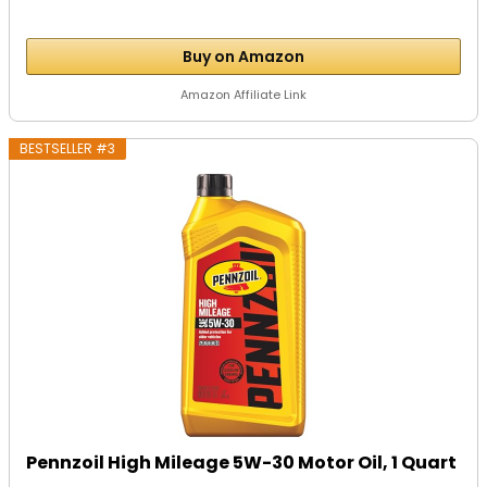
Buy on Amazon
Amazon Affiliate Link
BESTSELLER #3
Pennzoil High Mileage 5W-30 Motor Oil, 1 Quart