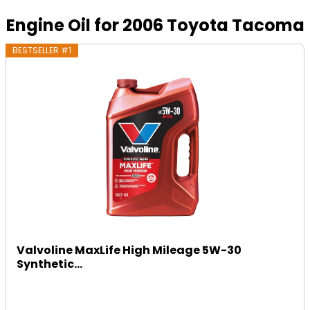
Engine Oil for 2006 Toyota Tacoma
BESTSELLER #1
Valvoline MaxLife High Mileage 5W-30
Synthetic...