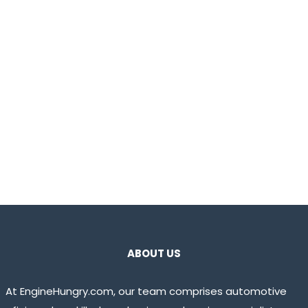
ABOUT US
At EngineHungry.com, our team comprises automotive