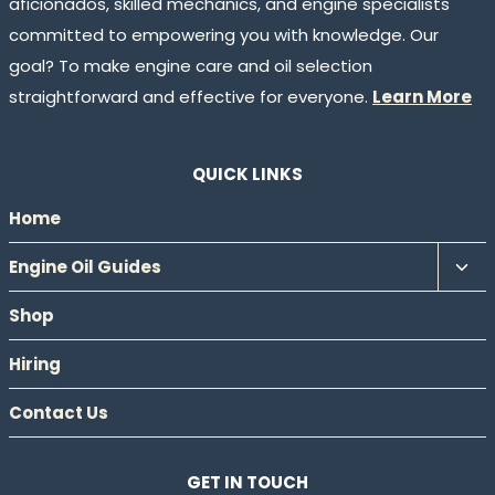
aficionados, skilled mechanics, and engine specialists
committed to empowering you with knowledge. Our
goal? To make engine care and oil selection
straightforward and effective for everyone.
Learn More
QUICK LINKS
Home
Tog
Engine Oil Guides
chil
Shop
men
Hiring
Contact Us
GET IN TOUCH