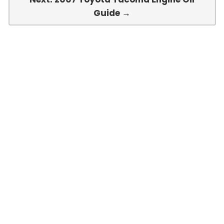
Guide →