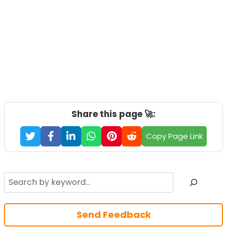
Share this page 🚀:
Copy Page Link
Search
Send Feedback