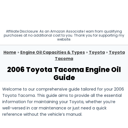
Affiliate Disclosure: As an Amazon Associate I earn from qualifying
purchases at no additional cost to you. Thank you for supporting my
website.
Home
»
Engine Oil Capacities & Types
»
Toyota
»
Toyota
Tacoma
2006 Toyota Tacoma Engine Oil
Guide
Welcome to our comprehensive guide tailored for your 2006
Toyota Tacoma. This guide aims to provide all the essential
information for maintaining your Toyota, whether you’re
well-versed in car maintenance or just need a quick
reference without the vehicle’s manual.