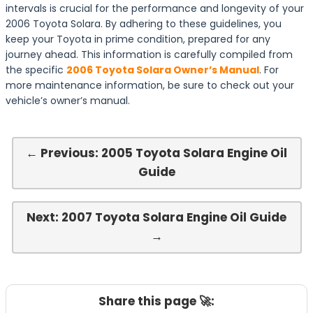
intervals is crucial for the performance and longevity of your
2006 Toyota Solara. By adhering to these guidelines, you
keep your Toyota in prime condition, prepared for any
journey ahead. This information is carefully compiled from
the specific
2006 Toyota Solara Owner’s Manual
. For
more maintenance information, be sure to check out your
vehicle’s owner’s manual.
← Previous: 2005 Toyota Solara Engine Oil
Guide
Next: 2007 Toyota Solara Engine Oil Guide
→
Share this page 🚀: