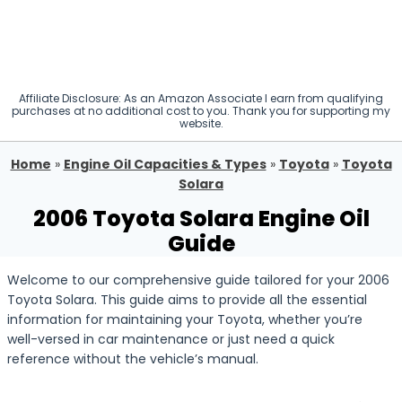
Affiliate Disclosure: As an Amazon Associate I earn from qualifying
purchases at no additional cost to you. Thank you for supporting my
website.
Home
»
Engine Oil Capacities & Types
»
Toyota
»
Toyota
Solara
2006 Toyota Solara Engine Oil
Guide
Welcome to our comprehensive guide tailored for your 2006
Toyota Solara. This guide aims to provide all the essential
information for maintaining your Toyota, whether you’re
well-versed in car maintenance or just need a quick
reference without the vehicle’s manual.