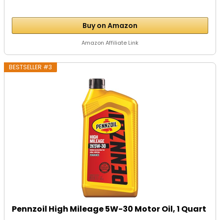
Buy on Amazon
Amazon Affiliate Link
BESTSELLER #3
Pennzoil High Mileage 5W-30 Motor Oil, 1 Quart