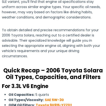
SLE variant, you’ll find that engine oil specifications stay
uniform across similar engine types. Your specific oil needs,
however, may vary based on factors like driving habits,
weather conditions, and demographic considerations.
To obtain detailed and precise recommendations for your
2006 Toyota Solara, reaching out to a certified dealer is
advisable. Their specialized knowledge will guide you in
selecting the appropriate engine oil, aligning with both your
vehicle’s requirements and your unique driving
circumstances.
Quick Recap – 2006 Toyota Solara
Oil Types, Capacities, and Filters
For 3.3L V6 Engine
Oil Capacities:
5 quarts
Oil Types/Viscosity:
SAE 5W-30
OEM Oil Filters:
Toyota 90915-YZZD1