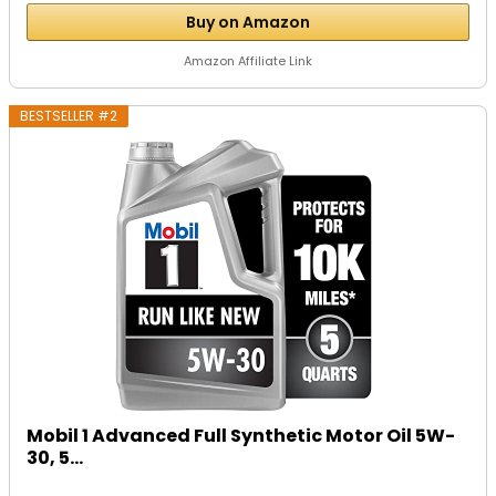
Buy on Amazon
Amazon Affiliate Link
BESTSELLER #2
Mobil 1 Advanced Full Synthetic Motor Oil 5W-
30, 5...