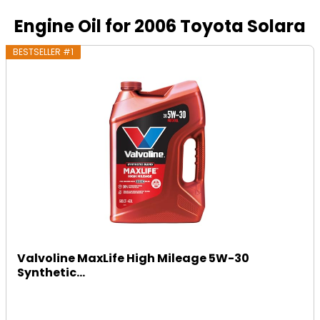
Engine Oil for 2006 Toyota Solara
BESTSELLER #1
Valvoline MaxLife High Mileage 5W-30
Synthetic...