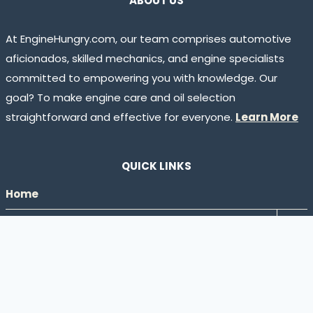
ABOUT US
At EngineHungry.com, our team comprises automotive
aficionados, skilled mechanics, and engine specialists
committed to empowering you with knowledge. Our
goal? To make engine care and oil selection
straightforward and effective for everyone.
Learn More
QUICK LINKS
Home
Tog
Engine Oil Guides
chil
Shop
men
Hiring