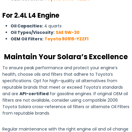
For 2.4L L4 Engine
Oil Capacities:
4 quarts
Oil Types/Viscosity:
SAE 5W-30
OEM Oil Filters:
Toyota 90915-YZZF1
Maintain Your Solara’s Excellence
To ensure peak performance and protect your engine’s
health, choose oils and filters that adhere to Toyota’s
specifications. Opt for high-quality oil alternatives from
reputable brands that meet or exceed Toyota’s standards
and are
API-certified
for gasoline engines. If original OEM oil
filters are not available, consider using compatible 2006
Toyota Solara cross-reference oil filters or alternate Oil Filters
from reputable brands.
Regular maintenance with the right engine oil and oil change