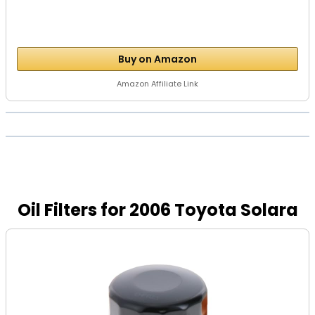
Buy on Amazon
Amazon Affiliate Link
Oil Filters for 2006 Toyota Solara