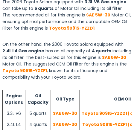
The 2006 Toyota Solara equipped with
3.3L V6 Gas engine
can take up to
5 quarts
of Motor Oil including its oil filter.
The recommended oil for this engine is
SAE 5W-30
Motor Oil,
ensuring optimal performance and the compatible OEM Oil
Filter for this engine is
Toyota 90915-YZZD1
.
On the other hand, the 2006 Toyota Solara equipped with
2.4L L4 Gas engine
has an oil capacity of
4 quarts
including
its oil filter. The best-suited oil for this engine is
SAE 5W-30
Motor Oil. The suggested OEM Oil Filter for this engine is the
Toyota 90915-YZZF1
, known for its efficiency and
compatibility with your Toyota Solara.
Engine
Oil
Oil Type
OEM Oil F
Options
Capacity
3.3L V6
5 quarts
SAE 5W-30
Toyota 90915-YZZD1 | c
2.4L L4
4 quarts
SAE 5W-30
Toyota 90915-YZZF1 | c