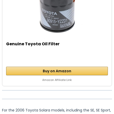
Genuine Toyota Oil Filter
Buy on Amazon
Amazon Affiliate Link
For the 2006 Toyota Solara models, including the SE, SE Sport,