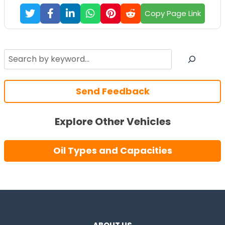
Copy Page Link
Search
Send Feedback
Explore Other Vehicles
Oil Types and Capacities