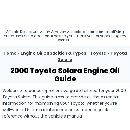
Affiliate Disclosure: As an Amazon Associate I earn from qualifying
purchases at no additional cost to you. Thank you for supporting my
website.
Home
»
Engine Oil Capacities & Types
»
Toyota
»
Toyota
Solara
2000 Toyota Solara Engine Oil
Guide
Welcome to our comprehensive guide tailored for your 2000
Toyota Solara. This guide aims to provide all the essential
information for maintaining your Toyota, whether you’re
well-versed in car maintenance or just need a quick
reference without the vehicle’s manual.