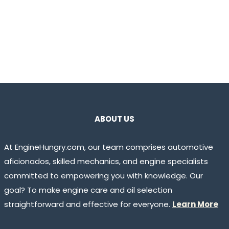
ABOUT US
At EngineHungry.com, our team comprises automotive
aficionados, skilled mechanics, and engine specialists
committed to empowering you with knowledge. Our
goal? To make engine care and oil selection
straightforward and effective for everyone.
Learn More