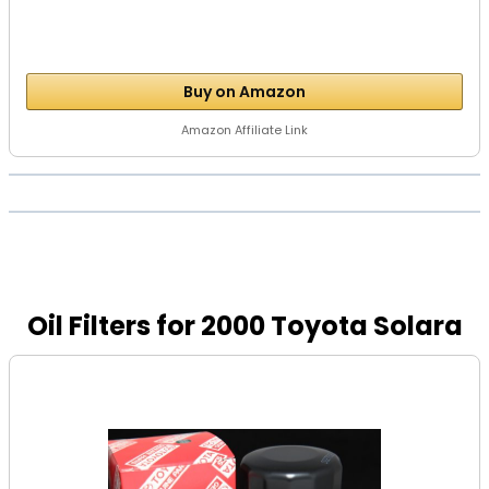
Buy on Amazon
Amazon Affiliate Link
Oil Filters for 2000 Toyota Solara