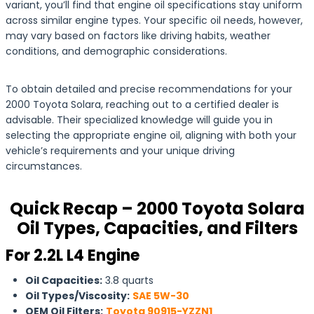
variant, you’ll find that engine oil specifications stay uniform
across similar engine types. Your specific oil needs, however,
may vary based on factors like driving habits, weather
conditions, and demographic considerations.
To obtain detailed and precise recommendations for your
2000 Toyota Solara, reaching out to a certified dealer is
advisable. Their specialized knowledge will guide you in
selecting the appropriate engine oil, aligning with both your
vehicle’s requirements and your unique driving
circumstances.
Quick Recap – 2000 Toyota Solara
Oil Types, Capacities, and Filters
For 2.2L L4 Engine
Oil Capacities:
3.8 quarts
Oil Types/Viscosity:
SAE 5W-30
OEM Oil Filters:
Toyota 90915-YZZN1