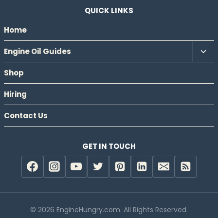
QUICK LINKS
Home
Tog
Engine Oil Guides
chil
Shop
men
Hiring
Contact Us
GET IN TOUCH
© 2026 EngineHungry.com. All Rights Reserved.