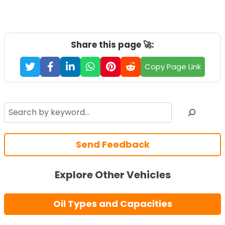
Share this page 🚀:
Copy Page Link
Search
Send Feedback
Explore Other Vehicles
Oil Types and Capacities