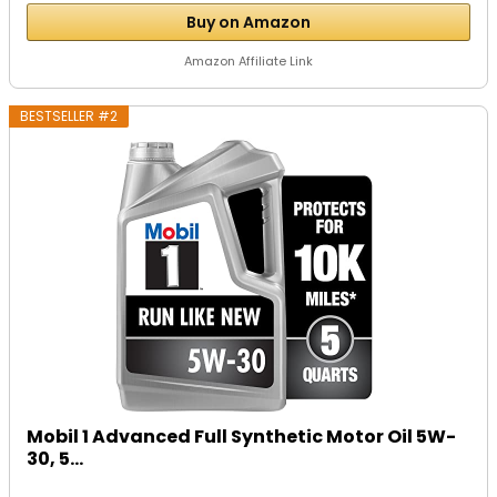
Buy on Amazon
Amazon Affiliate Link
BESTSELLER #2
Mobil 1 Advanced Full Synthetic Motor Oil 5W-
30, 5...