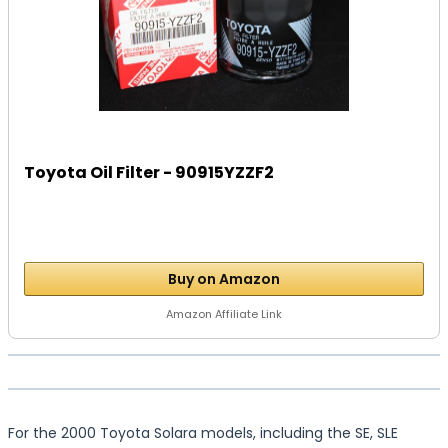
Toyota Oil Filter - 90915YZZF2
Buy on Amazon
Amazon Affiliate Link
For the 2000 Toyota Solara models, including the SE, SLE