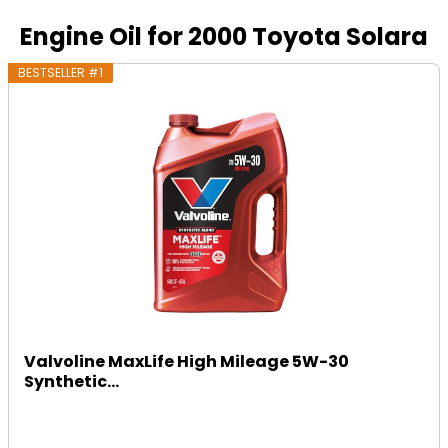
Engine Oil for 2000 Toyota Solara
BESTSELLER #1
Valvoline MaxLife High Mileage 5W-30
Synthetic...