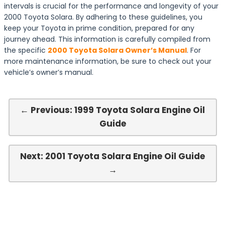
intervals is crucial for the performance and longevity of your
2000 Toyota Solara. By adhering to these guidelines, you
keep your Toyota in prime condition, prepared for any
journey ahead. This information is carefully compiled from
the specific
2000 Toyota Solara Owner’s Manual
. For
more maintenance information, be sure to check out your
vehicle’s owner’s manual.
← Previous: 1999 Toyota Solara Engine Oil
Guide
Next: 2001 Toyota Solara Engine Oil Guide
→