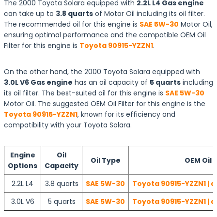
The 2000 Toyota Solara equipped with
2.2L L4 Gas engine
can take up to
3.8 quarts
of Motor Oil including its oil filter.
The recommended oil for this engine is
SAE 5W-30
Motor Oil,
ensuring optimal performance and the compatible OEM Oil
Filter for this engine is
Toyota 90915-YZZN1
.
On the other hand, the 2000 Toyota Solara equipped with
3.0L V6 Gas engine
has an oil capacity of
5 quarts
including
its oil filter. The best-suited oil for this engine is
SAE 5W-30
Motor Oil. The suggested OEM Oil Filter for this engine is the
Toyota 90915-YZZN1
, known for its efficiency and
compatibility with your Toyota Solara.
Engine
Oil
Oil Type
OEM Oil F
Options
Capacity
2.2L L4
3.8 quarts
SAE 5W-30
Toyota 90915-YZZN1 | c
3.0L V6
5 quarts
SAE 5W-30
Toyota 90915-YZZN1 | c