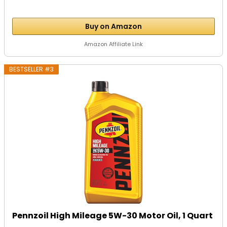
Buy on Amazon
Amazon Affiliate Link
BESTSELLER #3
Pennzoil High Mileage 5W-30 Motor Oil, 1 Quart