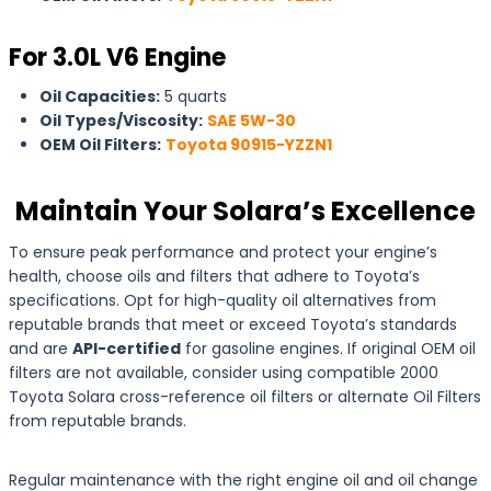
For 3.0L V6 Engine
Oil Capacities:
5 quarts
Oil Types/Viscosity:
SAE 5W-30
OEM Oil Filters:
Toyota 90915-YZZN1
Maintain Your Solara’s Excellence
To ensure peak performance and protect your engine’s
health, choose oils and filters that adhere to Toyota’s
specifications. Opt for high-quality oil alternatives from
reputable brands that meet or exceed Toyota’s standards
and are
API-certified
for gasoline engines. If original OEM oil
filters are not available, consider using compatible 2000
Toyota Solara cross-reference oil filters or alternate Oil Filters
from reputable brands.
Regular maintenance with the right engine oil and oil change