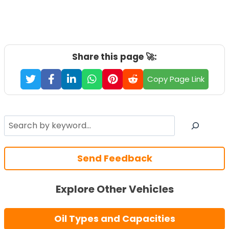
Share this page 🚀:
Copy Page Link
Search
Send Feedback
Explore Other Vehicles
Oil Types and Capacities