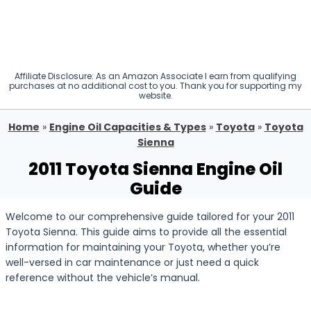
Affiliate Disclosure: As an Amazon Associate I earn from qualifying
purchases at no additional cost to you. Thank you for supporting my
website.
Home
»
Engine Oil Capacities & Types
»
Toyota
»
Toyota
Sienna
2011 Toyota Sienna Engine Oil
Guide
Welcome to our comprehensive guide tailored for your 2011
Toyota Sienna. This guide aims to provide all the essential
information for maintaining your Toyota, whether you’re
well-versed in car maintenance or just need a quick
reference without the vehicle’s manual.