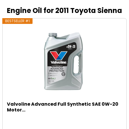
Engine Oil for 2011 Toyota Sienna
BESTSELLER #1
Valvoline Advanced Full Synthetic SAE 0W-20
Motor...