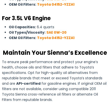
OEM Oil Filters:
Toyota 04152-YZZA1
For 3.5L V6 Engine
Oil Capacities:
6.4 quarts
Oil Types/Viscosity:
SAE 0W-20
OEM Oil Filters:
Toyota 04152-YZZA1
Maintain Your Sienna’s Excellence
To ensure peak performance and protect your engine’s
health, choose oils and filters that adhere to Toyota’s
specifications. Opt for high-quality oil alternatives from
reputable brands that meet or exceed Toyota’s standards
and are
API-certified
for gasoline engines. If original OEM oil
filters are not available, consider using compatible 2011
Toyota Sienna cross-reference oil filters or alternate Oil
Filters from reputable brands.