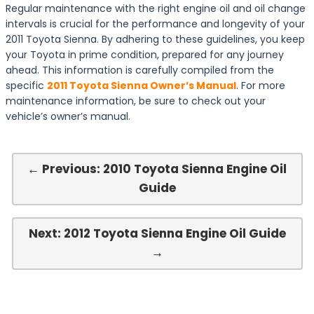
Regular maintenance with the right engine oil and oil change
intervals is crucial for the performance and longevity of your
2011 Toyota Sienna. By adhering to these guidelines, you keep
your Toyota in prime condition, prepared for any journey
ahead. This information is carefully compiled from the
specific
2011 Toyota Sienna Owner’s Manual
. For more
maintenance information, be sure to check out your
vehicle’s owner’s manual.
← Previous: 2010 Toyota Sienna Engine Oil
Guide
Next: 2012 Toyota Sienna Engine Oil Guide
→