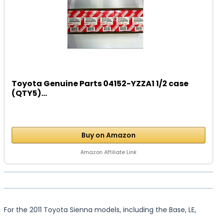
Toyota Genuine Parts 04152-YZZA1 1/2 case
(QTY5)...
Buy on Amazon
Amazon Affiliate Link
For the 2011 Toyota Sienna models, including the Base, LE,