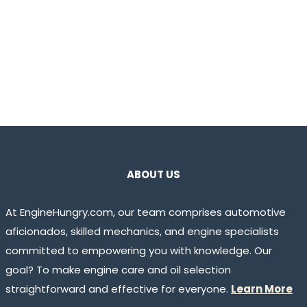
ABOUT US
At EngineHungry.com, our team comprises automotive
aficionados, skilled mechanics, and engine specialists
committed to empowering you with knowledge. Our
goal? To make engine care and oil selection
straightforward and effective for everyone.
Learn More