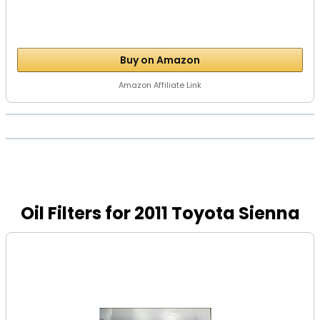
Buy on Amazon
Amazon Affiliate Link
Oil Filters for 2011 Toyota Sienna