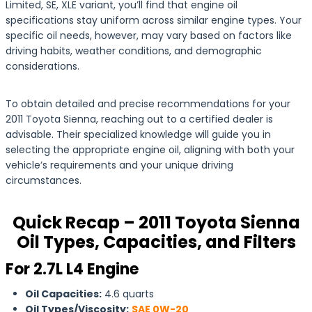
Limited, SE, XLE variant, you’ll find that engine oil
specifications stay uniform across similar engine types. Your
specific oil needs, however, may vary based on factors like
driving habits, weather conditions, and demographic
considerations.
To obtain detailed and precise recommendations for your
2011 Toyota Sienna, reaching out to a certified dealer is
advisable. Their specialized knowledge will guide you in
selecting the appropriate engine oil, aligning with both your
vehicle’s requirements and your unique driving
circumstances.
Quick Recap – 2011 Toyota Sienna
Oil Types, Capacities, and Filters
For 2.7L L4 Engine
Oil Capacities:
4.6 quarts
Oil Types/Viscosity:
SAE 0W-20