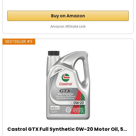
Buy on Amazon
Amazon Affiliate Link
BESTSELLER #3
Castrol GTX Full Synthetic 0W-20 Motor Oil, 5...