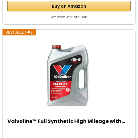
Buy on Amazon
Amazon Affiliate Link
BESTSELLER #2
Valvoline™ Full Synthetic High Mileage with...