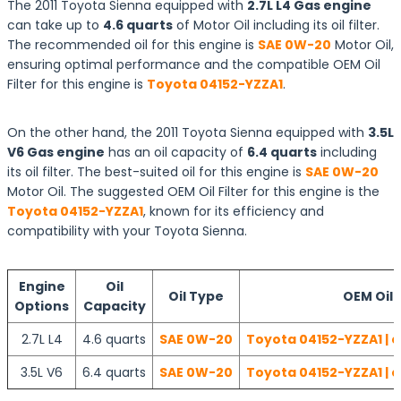
The 2011 Toyota Sienna equipped with
2.7L L4 Gas engine
can take up to
4.6 quarts
of Motor Oil including its oil filter.
The recommended oil for this engine is
SAE 0W-20
Motor Oil,
ensuring optimal performance and the compatible OEM Oil
Filter for this engine is
Toyota 04152-YZZA1
.
On the other hand, the 2011 Toyota Sienna equipped with
3.5L
V6 Gas engine
has an oil capacity of
6.4 quarts
including
its oil filter. The best-suited oil for this engine is
SAE 0W-20
Motor Oil. The suggested OEM Oil Filter for this engine is the
Toyota 04152-YZZA1
, known for its efficiency and
compatibility with your Toyota Sienna.
Engine
Oil
Oil Type
OEM Oil F
Options
Capacity
2.7L L4
4.6 quarts
SAE 0W-20
Toyota 04152-YZZA1 | 
3.5L V6
6.4 quarts
SAE 0W-20
Toyota 04152-YZZA1 | 