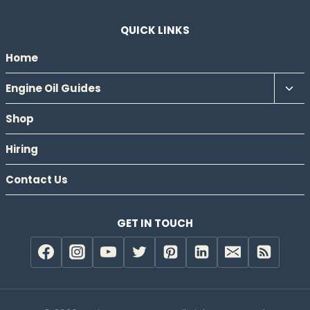
QUICK LINKS
Home
Tog
Engine Oil Guides
chil
Shop
men
Hiring
Contact Us
GET IN TOUCH