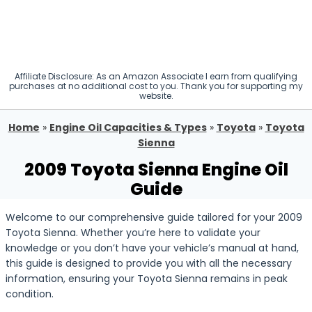
Affiliate Disclosure: As an Amazon Associate I earn from qualifying
purchases at no additional cost to you. Thank you for supporting my
website.
Home
»
Engine Oil Capacities & Types
»
Toyota
»
Toyota
Sienna
2009 Toyota Sienna Engine Oil
Guide
Welcome to our comprehensive guide tailored for your 2009
Toyota Sienna. Whether you’re here to validate your
knowledge or you don’t have your vehicle’s manual at hand,
this guide is designed to provide you with all the necessary
information, ensuring your Toyota Sienna remains in peak
condition.