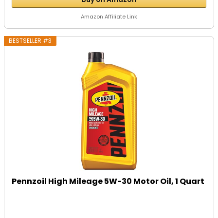
Amazon Affiliate Link
BESTSELLER #3
Pennzoil High Mileage 5W-30 Motor Oil, 1 Quart