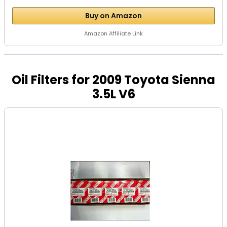
Buy on Amazon
Amazon Affiliate Link
Oil Filters for 2009 Toyota Sienna
3.5L V6