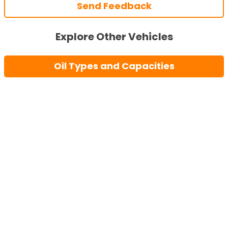
Send Feedback
Explore Other Vehicles
Oil Types and Capacities