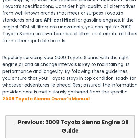
Toyota’s specifications. Consider high-quality oil alternatives
from well-known brands that meet or surpass Toyota’s
standards and are
API-certified
for gasoline engines. If the
original OEM oil filters are unavailable, you can opt for 2009
Toyota Sienna cross-reference oil filters or alternate oil filters
from other reputable brands.
Regularly servicing your 2009 Toyota Sienna with the right
engine oil and oil change intervals is key to maintaining its
performance and longevity. By following these guidelines,
you ensure that your Toyota stays in top condition, ready for
whatever adventures lie ahead. Rest assured, the information
provided here is meticulously gathered from the specific
2009 Toyota Sienna Owner’s Manual
.
← Previous: 2008 Toyota Sienna Engine Oil
Guide