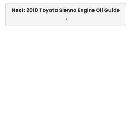
Next: 2010 Toyota Sienna Engine Oil Guide
→