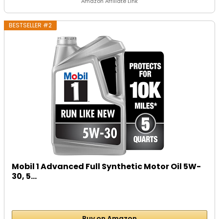
Amazon Affiliate Link
BESTSELLER #2
Mobil 1 Advanced Full Synthetic Motor Oil 5W-
30, 5...
Buy on Amazon