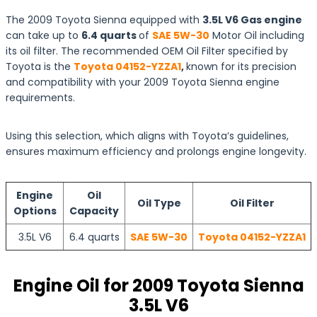
The 2009 Toyota Sienna equipped with
3.5L V6 Gas engine
can take up to
6.4 quarts
of
SAE 5W-30
Motor Oil including
its oil filter. The recommended OEM Oil Filter specified by
Toyota is the
Toyota 04152-YZZA1
,
known for its precision
and compatibility with your 2009 Toyota Sienna engine
requirements.
Using this selection, which aligns with Toyota’s guidelines,
ensures maximum efficiency and prolongs engine longevity.
Engine
Oil
Oil Type
Oil Filter
Options
Capacity
3.5L V6
6.4 quarts
SAE 5W-30
Toyota 04152-YZZA1
Engine Oil for 2009 Toyota Sienna
3.5L V6