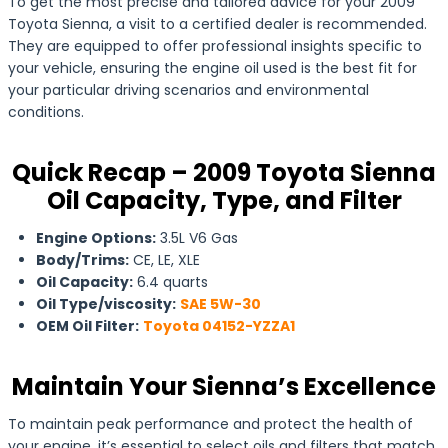
To get the most precise and tailored advice for your 2009
Toyota Sienna, a visit to a certified dealer is recommended.
They are equipped to offer professional insights specific to
your vehicle, ensuring the engine oil used is the best fit for
your particular driving scenarios and environmental
conditions.
Quick Recap – 2009 Toyota Sienna
Oil Capacity, Type, and Filter
Engine Options:
3.5L V6 Gas
Body/Trims:
CE, LE, XLE
Oil Capacity:
6.4 quarts
Oil Type/viscosity:
SAE 5W-30
OEM Oil Filter:
Toyota 04152-YZZA1
Maintain Your Sienna’s Excellence
To maintain peak performance and protect the health of
your engine, it’s essential to select oils and filters that match