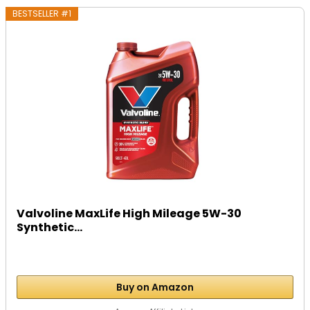
BESTSELLER #1
Valvoline MaxLife High Mileage 5W-30
Synthetic...
Buy on Amazon