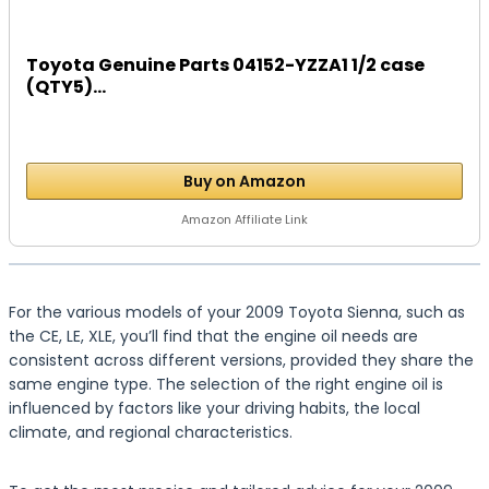
Toyota Genuine Parts 04152-YZZA1 1/2 case
(QTY5)...
Buy on Amazon
Amazon Affiliate Link
For the various models of your 2009 Toyota Sienna, such as
the CE, LE, XLE, you’ll find that the engine oil needs are
consistent across different versions, provided they share the
same engine type. The selection of the right engine oil is
influenced by factors like your driving habits, the local
climate, and regional characteristics.