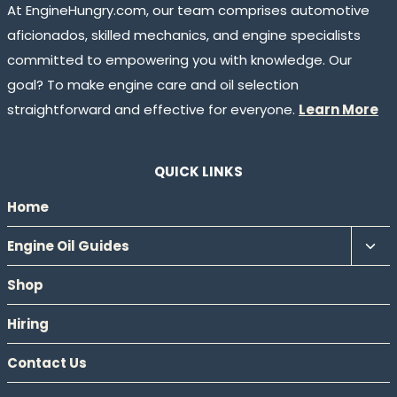
At EngineHungry.com, our team comprises automotive
aficionados, skilled mechanics, and engine specialists
committed to empowering you with knowledge. Our
goal? To make engine care and oil selection
straightforward and effective for everyone.
Learn More
QUICK LINKS
Home
Tog
Engine Oil Guides
chil
Shop
men
Hiring
Contact Us