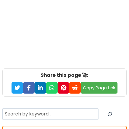
Share this page 🚀:
Copy Page Link
Search