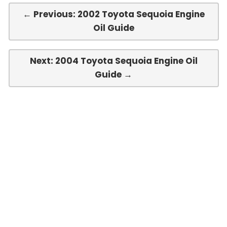
← Previous: 2002 Toyota Sequoia Engine
Oil Guide
Next: 2004 Toyota Sequoia Engine Oil
Guide →