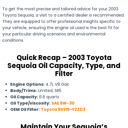
To get the most precise and tailored advice for your 2003
Toyota Sequoia, a visit to a certified dealer is recommended.
They are equipped to offer professional insights specific to
your vehicle, ensuring the engine oil used is the best fit for
your particular driving scenarios and environmental
conditions.
Quick Recap – 2003 Toyota
Sequoia Oil Capacity, Type, and
Filter
Engine Options:
4.7L V8 Gas
Body/Trims:
Limited, SR5
Oil Capacity:
6.6 quarts
Oil Type/viscosity:
SAE 5W-30
OEM Oil Filter:
Toyota 90915-YZZD3
Maintain Your Sequoia’s