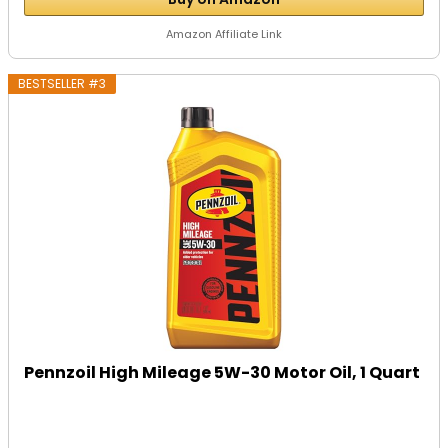
Amazon Affiliate Link
BESTSELLER #3
Pennzoil High Mileage 5W-30 Motor Oil, 1 Quart