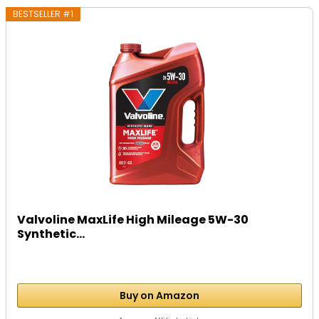
BESTSELLER #1
Valvoline MaxLife High Mileage 5W-30
Synthetic...
Buy on Amazon