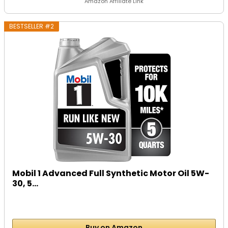
Amazon Affiliate Link
BESTSELLER #2
Mobil 1 Advanced Full Synthetic Motor Oil 5W-
30, 5...
Buy on Amazon