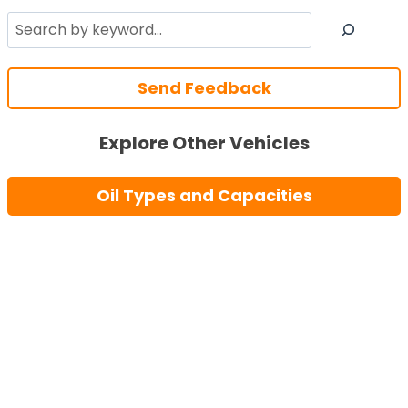
Search
Send Feedback
Explore Other Vehicles
Oil Types and Capacities