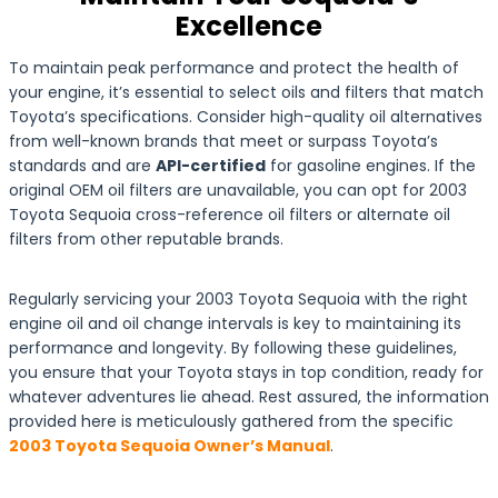
Excellence
To maintain peak performance and protect the health of
your engine, it’s essential to select oils and filters that match
Toyota’s specifications. Consider high-quality oil alternatives
from well-known brands that meet or surpass Toyota’s
standards and are
API-certified
for gasoline engines. If the
original OEM oil filters are unavailable, you can opt for 2003
Toyota Sequoia cross-reference oil filters or alternate oil
filters from other reputable brands.
Regularly servicing your 2003 Toyota Sequoia with the right
engine oil and oil change intervals is key to maintaining its
performance and longevity. By following these guidelines,
you ensure that your Toyota stays in top condition, ready for
whatever adventures lie ahead. Rest assured, the information
provided here is meticulously gathered from the specific
2003 Toyota Sequoia Owner’s Manual
.