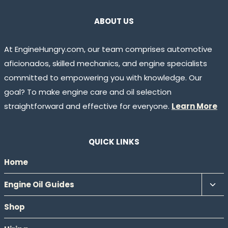
ABOUT US
At EngineHungry.com, our team comprises automotive
aficionados, skilled mechanics, and engine specialists
committed to empowering you with knowledge. Our
goal? To make engine care and oil selection
straightforward and effective for everyone.
Learn More
QUICK LINKS
Home
Tog
Engine Oil Guides
chil
Shop
men