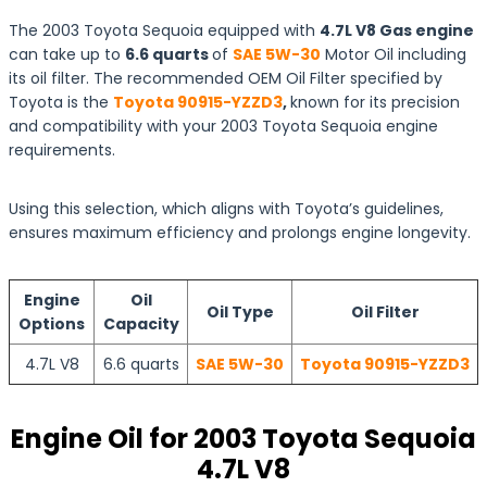
The 2003 Toyota Sequoia equipped with
4.7L V8 Gas engine
can take up to
6.6 quarts
of
SAE 5W-30
Motor Oil including
its oil filter. The recommended OEM Oil Filter specified by
Toyota is the
Toyota 90915-YZZD3
,
known for its precision
and compatibility with your 2003 Toyota Sequoia engine
requirements.
Using this selection, which aligns with Toyota’s guidelines,
ensures maximum efficiency and prolongs engine longevity.
Engine
Oil
Oil Type
Oil Filter
Options
Capacity
4.7L V8
6.6 quarts
SAE 5W-30
Toyota 90915-YZZD3
Engine Oil for 2003 Toyota Sequoia
4.7L V8