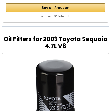
Buy on Amazon
Amazon Affiliate Link
Oil Filters for 2003 Toyota Sequoia
4.7L V8