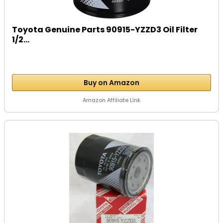
Toyota Genuine Parts 90915-YZZD3 Oil Filter
1/2...
Buy on Amazon
Amazon Affiliate Link