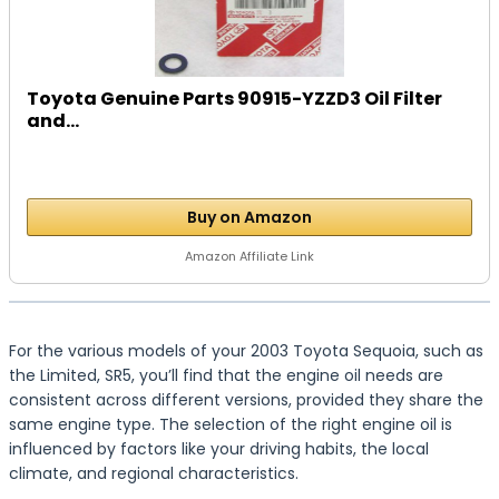
Toyota Genuine Parts 90915-YZZD3 Oil Filter
and...
Buy on Amazon
Amazon Affiliate Link
For the various models of your 2003 Toyota Sequoia, such as
the Limited, SR5, you’ll find that the engine oil needs are
consistent across different versions, provided they share the
same engine type. The selection of the right engine oil is
influenced by factors like your driving habits, the local
climate, and regional characteristics.