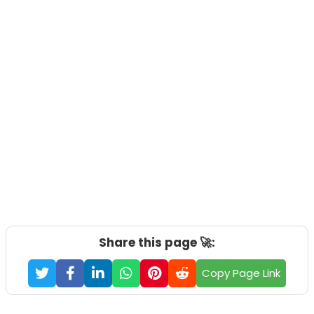
Share this page 🚀:
Copy Page Link