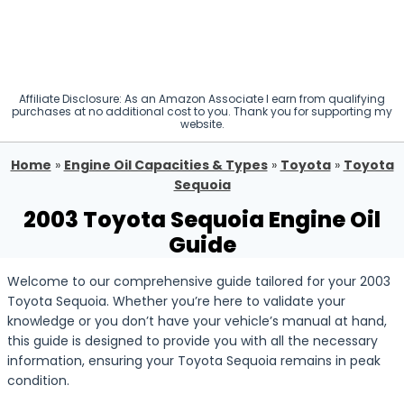
Affiliate Disclosure: As an Amazon Associate I earn from qualifying
purchases at no additional cost to you. Thank you for supporting my
website.
Home
»
Engine Oil Capacities & Types
»
Toyota
»
Toyota
Sequoia
2003 Toyota Sequoia Engine Oil
Guide
Welcome to our comprehensive guide tailored for your 2003
Toyota Sequoia. Whether you’re here to validate your
knowledge or you don’t have your vehicle’s manual at hand,
this guide is designed to provide you with all the necessary
information, ensuring your Toyota Sequoia remains in peak
condition.