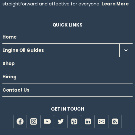
straightforward and effective for everyone.
Learn More
QUICK LINKS
Home
Tog
Engine Oil Guides
chil
Shop
men
Hiring
Contact Us
GET IN TOUCH