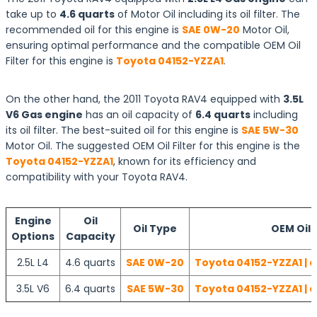
take up to
4.6 quarts
of Motor Oil including its oil filter. The
recommended oil for this engine is
SAE 0W-20
Motor Oil,
ensuring optimal performance and the compatible OEM Oil
Filter for this engine is
Toyota 04152-YZZA1
.
On the other hand, the 2011 Toyota RAV4 equipped with
3.5L
V6 Gas engine
has an oil capacity of
6.4 quarts
including
its oil filter. The best-suited oil for this engine is
SAE 5W-30
Motor Oil. The suggested OEM Oil Filter for this engine is the
Toyota 04152-YZZA1
, known for its efficiency and
compatibility with your Toyota RAV4.
Engine
Oil
Oil Type
OEM Oil F
Options
Capacity
2.5L L4
4.6 quarts
SAE 0W-20
Toyota 04152-YZZA1 | 
3.5L V6
6.4 quarts
SAE 5W-30
Toyota 04152-YZZA1 | 