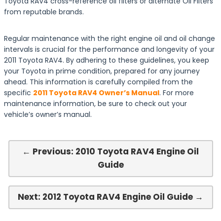
Toyota RAV4 cross-reference oil filters or alternate Oil Filters
from reputable brands.
Regular maintenance with the right engine oil and oil change
intervals is crucial for the performance and longevity of your
2011 Toyota RAV4. By adhering to these guidelines, you keep
your Toyota in prime condition, prepared for any journey
ahead. This information is carefully compiled from the
specific
2011 Toyota RAV4 Owner’s Manual
. For more
maintenance information, be sure to check out your
vehicle’s owner’s manual.
← Previous: 2010 Toyota RAV4 Engine Oil
Guide
Next: 2012 Toyota RAV4 Engine Oil Guide →