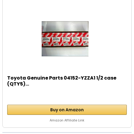
Toyota Genuine Parts 04152-YZZA1 1/2 case
(QTY5)...
Buy on Amazon
Amazon Affiliate Link