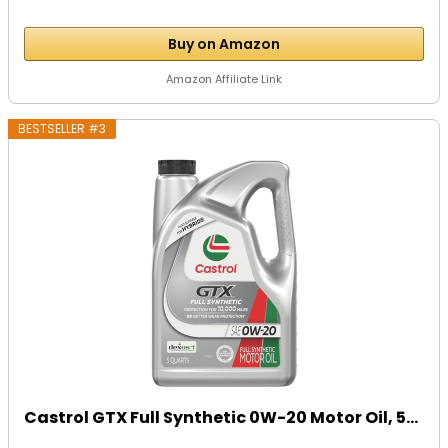
Buy on Amazon
Amazon Affiliate Link
BESTSELLER #3
Castrol GTX Full Synthetic 0W-20 Motor Oil, 5...