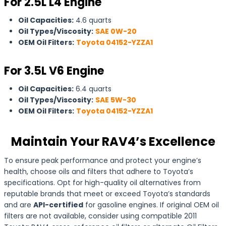
For 2.5L L4 Engine
Oil Capacities:
4.6 quarts
Oil Types/Viscosity:
SAE 0W-20
OEM Oil Filters:
Toyota 04152-YZZA1
For 3.5L V6 Engine
Oil Capacities:
6.4 quarts
Oil Types/Viscosity:
SAE 5W-30
OEM Oil Filters:
Toyota 04152-YZZA1
Maintain Your RAV4’s Excellence
To ensure peak performance and protect your engine’s
health, choose oils and filters that adhere to Toyota’s
specifications. Opt for high-quality oil alternatives from
reputable brands that meet or exceed Toyota’s standards
and are
API-certified
for gasoline engines. If original OEM oil
filters are not available, consider using compatible 2011