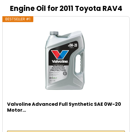
Engine Oil for 2011 Toyota RAV4
BESTSELLER #1
Valvoline Advanced Full Synthetic SAE 0W-20
Motor...