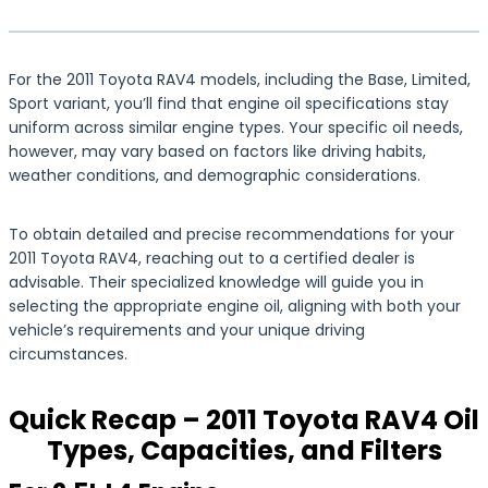
For the 2011 Toyota RAV4 models, including the Base, Limited,
Sport variant, you’ll find that engine oil specifications stay
uniform across similar engine types. Your specific oil needs,
however, may vary based on factors like driving habits,
weather conditions, and demographic considerations.
To obtain detailed and precise recommendations for your
2011 Toyota RAV4, reaching out to a certified dealer is
advisable. Their specialized knowledge will guide you in
selecting the appropriate engine oil, aligning with both your
vehicle’s requirements and your unique driving
circumstances.
Quick Recap – 2011 Toyota RAV4 Oil
Types, Capacities, and Filters