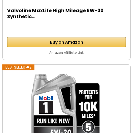
Valvoline MaxLife High Mileage 5W-30
Synthetic...
Buy on Amazon
Amazon Affiliate Link
BESTSELLER #2