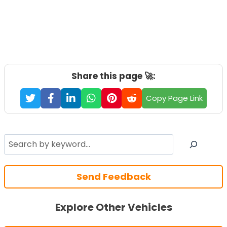
Share this page 🚀:
Copy Page Link
Search
Send Feedback
Explore Other Vehicles