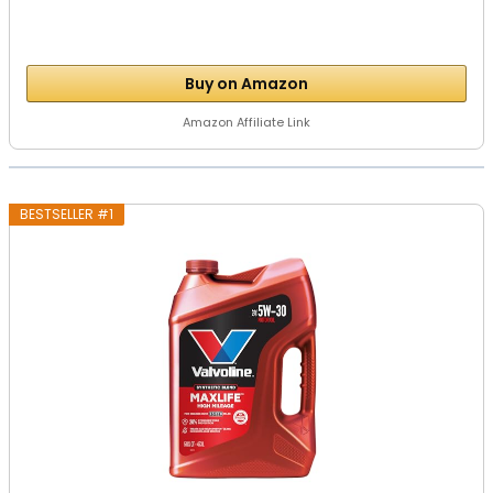
Buy on Amazon
Amazon Affiliate Link
BESTSELLER #1