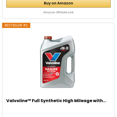
Buy on Amazon
Amazon Affiliate Link
BESTSELLER #2
Valvoline™ Full Synthetic High Mileage with...