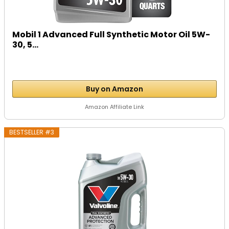
Mobil 1 Advanced Full Synthetic Motor Oil 5W-
30, 5...
Buy on Amazon
Amazon Affiliate Link
BESTSELLER #3