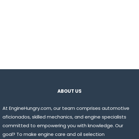
ABOUT US
At EngineHungry.com, our team comprises automotive
aficionados, skilled mechanics, and engine specialists
committed to empowering you with knowledge. Our
goal? To make engine care and oil selection