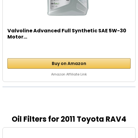
Valvoline Advanced Full Synthetic SAE 5W-30
Motor...
Buy on Amazon
Amazon Affiliate Link
Oil Filters for 2011 Toyota RAV4