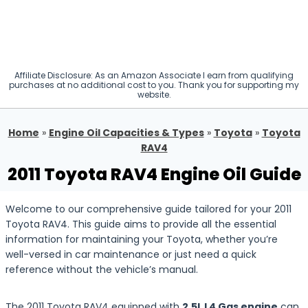
Affiliate Disclosure: As an Amazon Associate I earn from qualifying
purchases at no additional cost to you. Thank you for supporting my
website.
Home
»
Engine Oil Capacities & Types
»
Toyota
»
Toyota
RAV4
2011 Toyota RAV4 Engine Oil Guide
Welcome to our comprehensive guide tailored for your 2011
Toyota RAV4. This guide aims to provide all the essential
information for maintaining your Toyota, whether you’re
well-versed in car maintenance or just need a quick
reference without the vehicle’s manual.
The 2011 Toyota RAV4 equipped with
2.5L L4 Gas engine
can