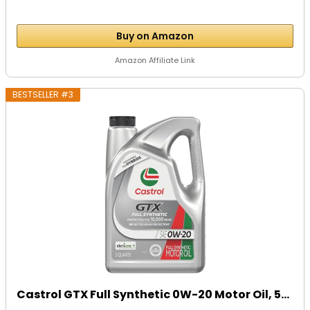
Buy on Amazon
Amazon Affiliate Link
BESTSELLER #3
Castrol GTX Full Synthetic 0W-20 Motor Oil, 5...