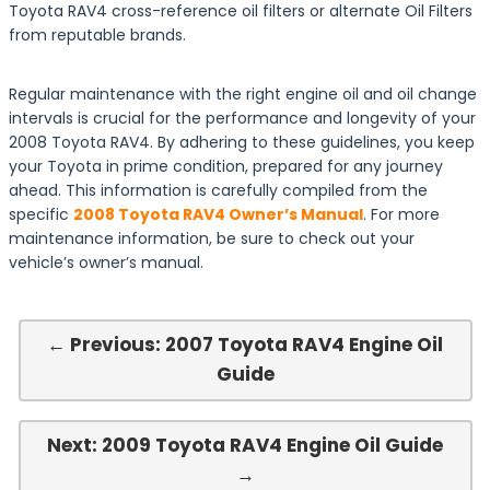
Toyota RAV4 cross-reference oil filters or alternate Oil Filters
from reputable brands.
Regular maintenance with the right engine oil and oil change
intervals is crucial for the performance and longevity of your
2008 Toyota RAV4. By adhering to these guidelines, you keep
your Toyota in prime condition, prepared for any journey
ahead. This information is carefully compiled from the
specific
2008 Toyota RAV4 Owner’s Manual
. For more
maintenance information, be sure to check out your
vehicle’s owner’s manual.
← Previous: 2007 Toyota RAV4 Engine Oil
Guide
Next: 2009 Toyota RAV4 Engine Oil Guide
→