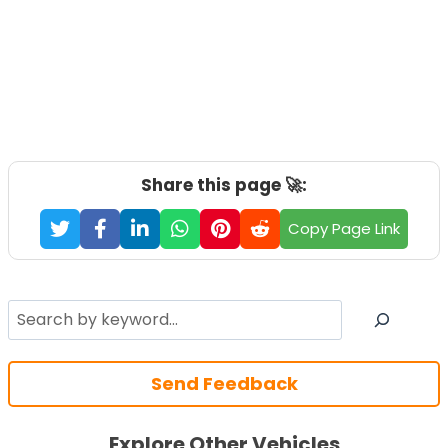
Share this page 🚀:
Copy Page Link
Search
Send Feedback
Explore Other Vehicles