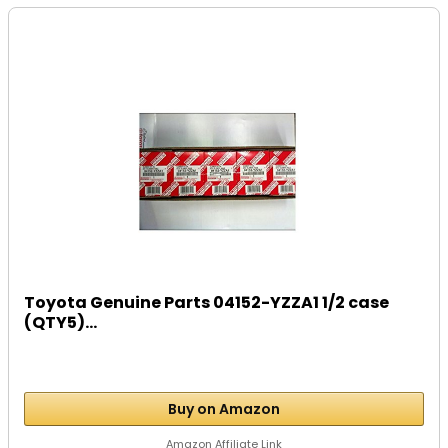
Toyota Genuine Parts 04152-YZZA1 1/2 case
(QTY5)...
Buy on Amazon
Amazon Affiliate Link