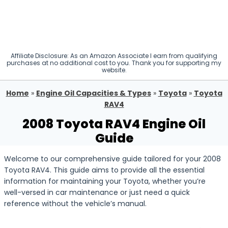
Affiliate Disclosure: As an Amazon Associate I earn from qualifying
purchases at no additional cost to you. Thank you for supporting my
website.
Home
»
Engine Oil Capacities & Types
»
Toyota
»
Toyota
RAV4
2008 Toyota RAV4 Engine Oil
Guide
Welcome to our comprehensive guide tailored for your 2008
Toyota RAV4. This guide aims to provide all the essential
information for maintaining your Toyota, whether you’re
well-versed in car maintenance or just need a quick
reference without the vehicle’s manual.