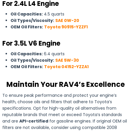
For 2.4L L4 Engine
Oil Capacities:
4.5 quarts
Oil Types/Viscosity:
SAE 0W-20
OEM Oil Filters:
Toyota 90915-YZZF1
For 3.5L V6 Engine
Oil Capacities:
6.4 quarts
Oil Types/Viscosity:
SAE 5W-30
OEM Oil Filters:
Toyota 04152-YZZA1
Maintain Your RAV4’s Excellence
To ensure peak performance and protect your engine’s
health, choose oils and filters that adhere to Toyota’s
specifications. Opt for high-quality oil alternatives from
reputable brands that meet or exceed Toyota’s standards
and are
API-certified
for gasoline engines. If original OEM oil
filters are not available, consider using compatible 2008