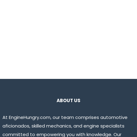
ABOUT US
At EngineHungry.com, our team comprises automotive
aficionados, skilled mechanics, and engine specialists
committed to empowering you with knowledge. Our