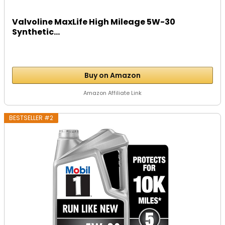
Valvoline MaxLife High Mileage 5W-30
Synthetic...
Buy on Amazon
Amazon Affiliate Link
BESTSELLER #2