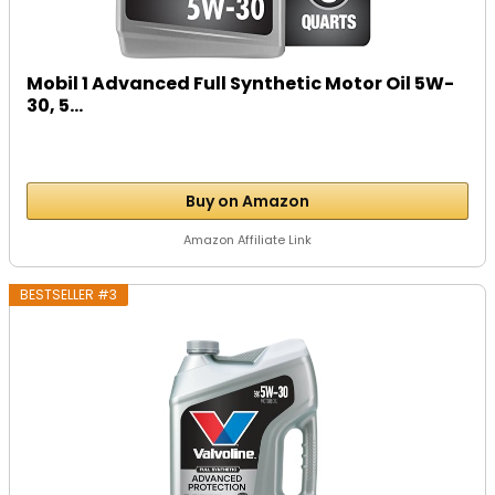
Mobil 1 Advanced Full Synthetic Motor Oil 5W-
30, 5...
Buy on Amazon
Amazon Affiliate Link
BESTSELLER #3