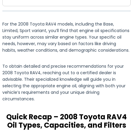
For the 2008 Toyota RAV4 models, including the Base,
Limited, Sport variant, you’ll find that engine oil specifications
stay uniform across similar engine types. Your specific oil
needs, however, may vary based on factors like driving
habits, weather conditions, and demographic considerations.
To obtain detailed and precise recommendations for your
2008 Toyota RAV4, reaching out to a certified dealer is
advisable. Their specialized knowledge will guide you in
selecting the appropriate engine oil, aligning with both your
vehicle’s requirements and your unique driving
circumstances.
Quick Recap – 2008 Toyota RAV4
Oil Types, Capacities, and Filters