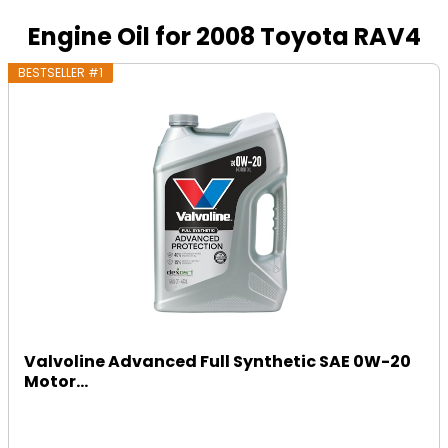
Engine Oil for 2008 Toyota RAV4
BESTSELLER #1
Valvoline Advanced Full Synthetic SAE 0W-20
Motor...