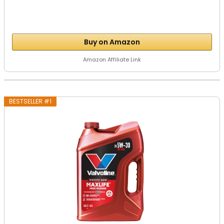
Buy on Amazon
Amazon Affiliate Link
BESTSELLER #1