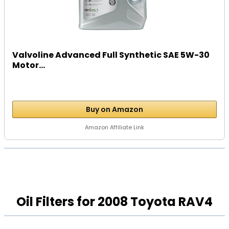
Valvoline Advanced Full Synthetic SAE 5W-30
Motor...
Buy on Amazon
Amazon Affiliate Link
Oil Filters for 2008 Toyota RAV4