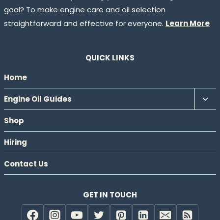
goal? To make engine care and oil selection
straightforward and effective for everyone.
Learn More
QUICK LINKS
Home
Tog
Engine Oil Guides
chil
Shop
men
Hiring
Contact Us
GET IN TOUCH