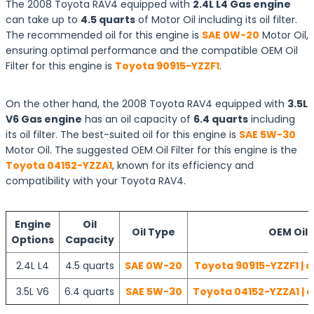
The 2008 Toyota RAV4 equipped with
2.4L L4 Gas engine
can take up to
4.5 quarts
of Motor Oil including its oil filter.
The recommended oil for this engine is
SAE 0W-20
Motor Oil,
ensuring optimal performance and the compatible OEM Oil
Filter for this engine is
Toyota 90915-YZZF1
.
On the other hand, the 2008 Toyota RAV4 equipped with
3.5L
V6 Gas engine
has an oil capacity of
6.4 quarts
including
its oil filter. The best-suited oil for this engine is
SAE 5W-30
Motor Oil. The suggested OEM Oil Filter for this engine is the
Toyota 04152-YZZA1
, known for its efficiency and
compatibility with your Toyota RAV4.
Engine
Oil
Oil Type
OEM Oil F
Options
Capacity
2.4L L4
4.5 quarts
SAE 0W-20
Toyota 90915-YZZF1 | 
3.5L V6
6.4 quarts
SAE 5W-30
Toyota 04152-YZZA1 | 