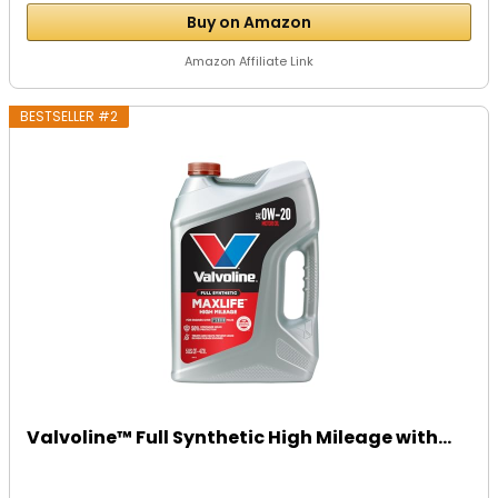
Buy on Amazon
Amazon Affiliate Link
BESTSELLER #2
Valvoline™ Full Synthetic High Mileage with...